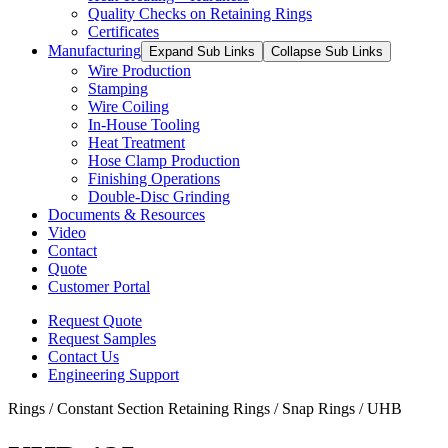
Quality Checks on Retaining Rings
Certificates
Manufacturing
Expand Sub Links
Collapse Sub Links
Wire Production
Stamping
Wire Coiling
In-House Tooling
Heat Treatment
Hose Clamp Production
Finishing Operations
Double-Disc Grinding
Documents & Resources
Video
Contact
Quote
Customer Portal
Request Quote
Request Samples
Contact Us
Engineering Support
Rings / Constant Section Retaining Rings / Snap Rings / UHB