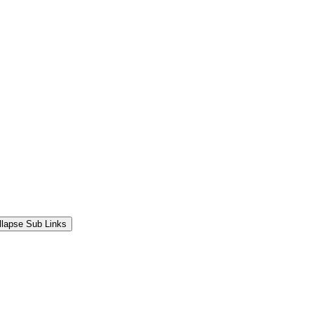
llapse Sub Links