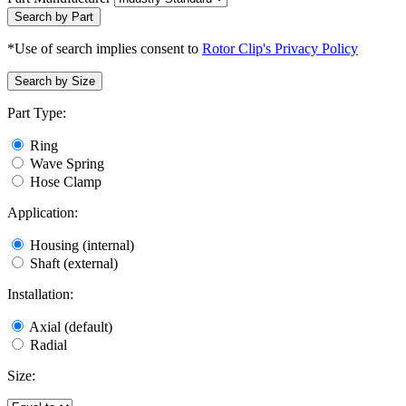
Search by Part
*Use of search implies consent to
Rotor Clip's Privacy Policy
Search by Size
Part Type:
Ring
Wave Spring
Hose Clamp
Application:
Housing (internal)
Shaft (external)
Installation:
Axial (default)
Radial
Size: