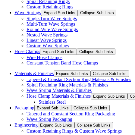
Spiral Retaining Rings
Custom Retaining Rings
Wave Springs
Expand Sub Links
Collapse Sub Links
Single-Turn Wave Springs
Multi-Turn Wave Springs
Round-Wire Wave Springs
Nested Wave Springs
Linear Wave Springs
Custom Wave Springs
Hose Clamps
Expand Sub Links
Collapse Sub Links
Wire Hose Clamps
Constant Tension Band Hose Clamps
Materials & Finishes
Expand Sub Links
Collapse Sub Links
Tapered & Constant Section Ring Materials & Finishes
Spiral Retaining Ring Materials & Finishes
Wave Spring Materials & Finishes
Hose Clamp Materials & Finishes
Expand Sub Links
Co
Stainless Steel
Packaging
Expand Sub Links
Collapse Sub Links
Tapered and Constant Section Ring Packaging
Wave Spring Packaging
Engineering
Expand Sub Links
Collapse Sub Links
Custom Retaining Rings & Custom Wave Springs