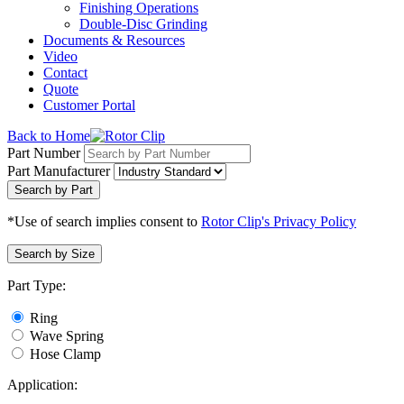
Finishing Operations
Double-Disc Grinding
Documents & Resources
Video
Contact
Quote
Customer Portal
Back to Home
Part Number
Part Manufacturer
Search by Part
*Use of search implies consent to
Rotor Clip's Privacy Policy
Search by Size
Part Type:
Ring
Wave Spring
Hose Clamp
Application: