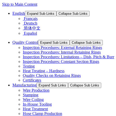
Skip to Main Content
English
Expand Sub Links
Collapse Sub Links
Français
Deutsch
简体中文
Español
Quality Control
Expand Sub Links
Collapse Sub Links
Inspection Procedures: External Retaining Rings
Inspection Procedures: Internal Retaining Rings
Inspection Procedures: Limitations – Dish, Pitch & Burr
Inspection Procedures: Constant Section Rings
Testing
Heat Treating – Hardness
Quality Checks on Retaining Rings
Certificates
Manufacturing
Expand Sub Links
Collapse Sub Links
Wire Production
Stamping
Wire Coiling
In-House Tooling
Heat Treatment
Hose Clamp Production