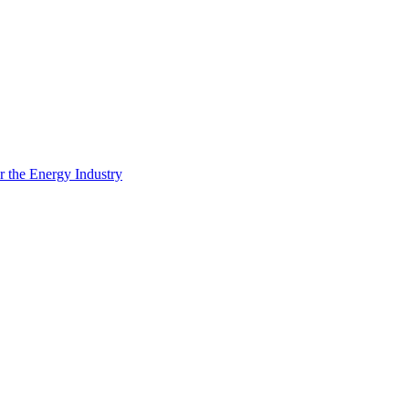
 the Energy Industry