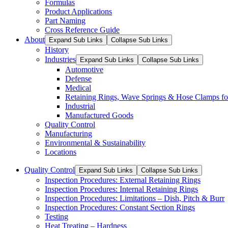
Formulas
Product Applications
Part Naming
Cross Reference Guide
About
Expand Sub Links
Collapse Sub Links
History
Industries
Expand Sub Links
Collapse Sub Links
Automotive
Defense
Medical
Retaining Rings, Wave Springs & Hose Clamps for
Industrial
Manufactured Goods
Quality Control
Manufacturing
Environmental & Sustainability
Locations
Quality Control
Expand Sub Links
Collapse Sub Links
Inspection Procedures: External Retaining Rings
Inspection Procedures: Internal Retaining Rings
Inspection Procedures: Limitations – Dish, Pitch & Burr
Inspection Procedures: Constant Section Rings
Testing
Heat Treating – Hardness