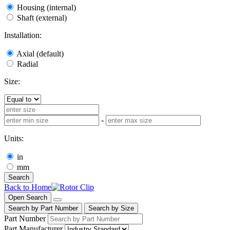
Housing (internal)
Shaft (external)
Installation:
Axial (default)
Radial
Size:
-
Units:
in
mm
Search
Back to Home
Open Search
Search by Part Number
Search by Size
Part Number
Part Manufacturer