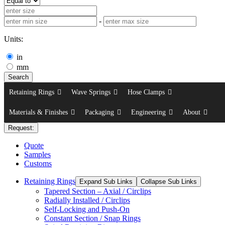
-
Units:
in
mm
Search
Retaining Rings
Wave Springs
Hose Clamps
Materials & Finishes
Packaging
Engineering
About
Request:
Quote
Samples
Customs
Retaining Rings
Expand Sub Links
Collapse Sub Links
Tapered Section – Axial / Circlips
Radially Installed / Circlips
Self-Locking and Push-On
Constant Section / Snap Rings