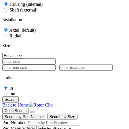
Housing (internal)
Shaft (external)
Installation:
Axial (default)
Radial
Size:
-
Units:
in
mm
Search
Back to Home
Open Search
Search by Part Number
Search by Size
Part Number
Part Manufacturer