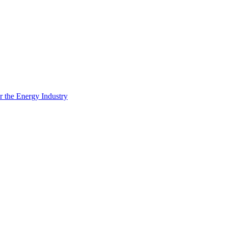
 the Energy Industry