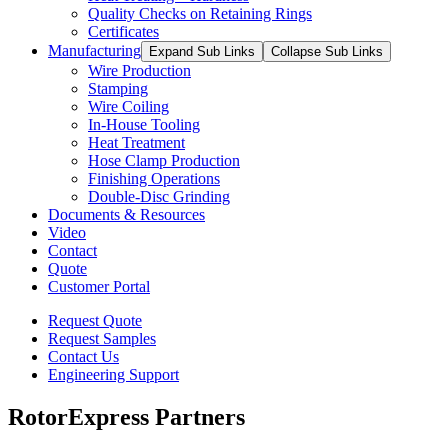
Quality Checks on Retaining Rings
Certificates
Manufacturing
Expand Sub Links
Collapse Sub Links
Wire Production
Stamping
Wire Coiling
In-House Tooling
Heat Treatment
Hose Clamp Production
Finishing Operations
Double-Disc Grinding
Documents & Resources
Video
Contact
Quote
Customer Portal
Request Quote
Request Samples
Contact Us
Engineering Support
RotorExpress Partners