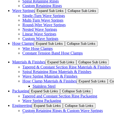
Spiral Retaining Rings
Custom Retaining Rings
Wave Springs
Expand Sub Links
Collapse Sub Links
Single-Turn Wave Springs
Multi-Turn Wave Springs
Round-Wire Wave Springs
Nested Wave Springs
Linear Wave Springs
Custom Wave Springs
Hose Clamps
Expand Sub Links
Collapse Sub Links
Wire Hose Clamps
Constant Tension Band Hose Clamps
Materials & Finishes
Expand Sub Links
Collapse Sub Links
Tapered & Constant Section Ring Materials & Finishes
Spiral Retaining Ring Materials & Finishes
Wave Spring Materials & Finishes
Hose Clamp Materials & Finishes
Expand Sub Links
Co
Stainless Steel
Packaging
Expand Sub Links
Collapse Sub Links
Tapered and Constant Section Ring Packaging
Wave Spring Packaging
Engineering
Expand Sub Links
Collapse Sub Links
Custom Retaining Rings & Custom Wave Springs