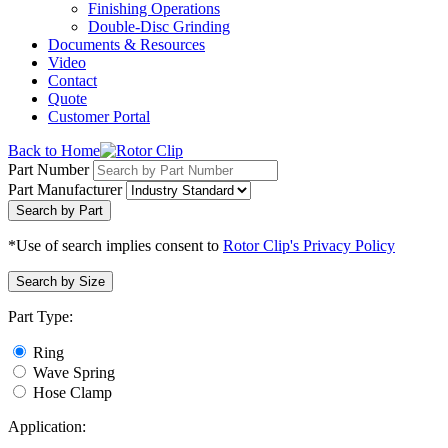
Finishing Operations
Double-Disc Grinding
Documents & Resources
Video
Contact
Quote
Customer Portal
Back to Home
Part Number
Part Manufacturer
Search by Part
*Use of search implies consent to
Rotor Clip's Privacy Policy
Search by Size
Part Type:
Ring
Wave Spring
Hose Clamp
Application: