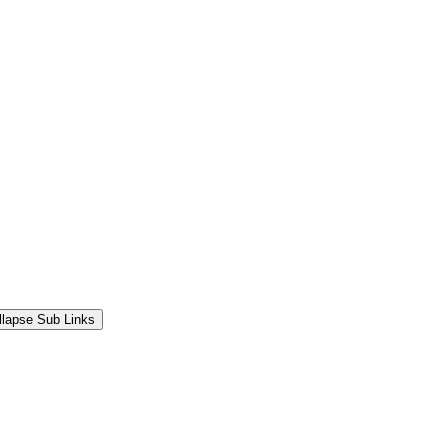
llapse Sub Links