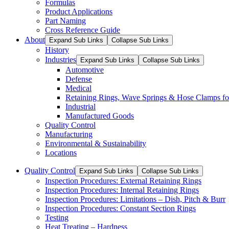
Formulas
Product Applications
Part Naming
Cross Reference Guide
About
Expand Sub Links
Collapse Sub Links
History
Industries
Expand Sub Links
Collapse Sub Links
Automotive
Defense
Medical
Retaining Rings, Wave Springs & Hose Clamps for
Industrial
Manufactured Goods
Quality Control
Manufacturing
Environmental & Sustainability
Locations
Quality Control
Expand Sub Links
Collapse Sub Links
Inspection Procedures: External Retaining Rings
Inspection Procedures: Internal Retaining Rings
Inspection Procedures: Limitations – Dish, Pitch & Burr
Inspection Procedures: Constant Section Rings
Testing
Heat Treating – Hardness