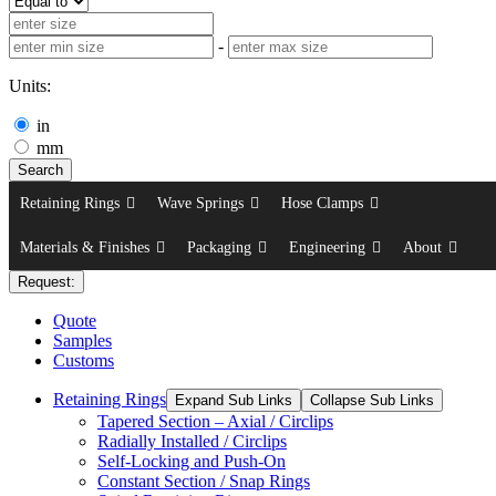
-
Units:
in
mm
Search
Retaining Rings
Wave Springs
Hose Clamps
Materials & Finishes
Packaging
Engineering
About
Request:
Quote
Samples
Customs
Retaining Rings
Expand Sub Links
Collapse Sub Links
Tapered Section – Axial / Circlips
Radially Installed / Circlips
Self-Locking and Push-On
Constant Section / Snap Rings