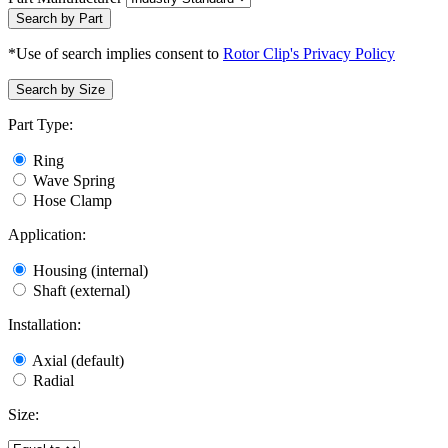
Search by Part
*Use of search implies consent to
Rotor Clip's Privacy Policy
Search by Size
Part Type:
Ring
Wave Spring
Hose Clamp
Application:
Housing (internal)
Shaft (external)
Installation:
Axial (default)
Radial
Size: