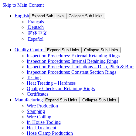
Skip to Main Content
English
Expand Sub Links
Collapse Sub Links
Français
Deutsch
简体中文
Español
Quality Control
Expand Sub Links
Collapse Sub Links
Inspection Procedures: External Retaining Rings
Inspection Procedures: Internal Retaining Rings
Inspection Procedures: Limitations – Dish, Pitch & Burr
Inspection Procedures: Constant Section Rings
Testing
Heat Treating – Hardness
Quality Checks on Retaining Rings
Certificates
Manufacturing
Expand Sub Links
Collapse Sub Links
Wire Production
Stamping
Wire Coiling
In-House Tooling
Heat Treatment
Hose Clamp Production