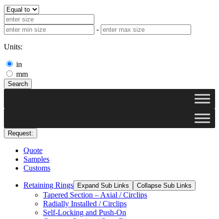
-
Units:
in
mm
Search
Request:
Quote
Samples
Customs
Retaining Rings
Expand Sub Links
Collapse Sub Links
Tapered Section – Axial / Circlips
Radially Installed / Circlips
Self-Locking and Push-On