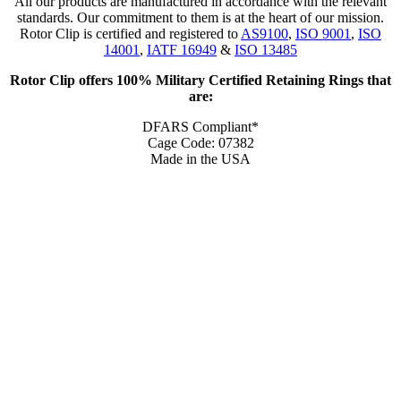
All our products are manufactured in accordance with the relevant
standards. Our commitment to them is at the heart of our mission.
Rotor Clip is certified and registered to
AS9100
,
ISO 9001
,
ISO
14001
,
IATF 16949
&
ISO 13485
Rotor Clip offers 100% Military Certified Retaining Rings that
are:
DFARS Compliant*
Cage Code: 07382
Made in the USA