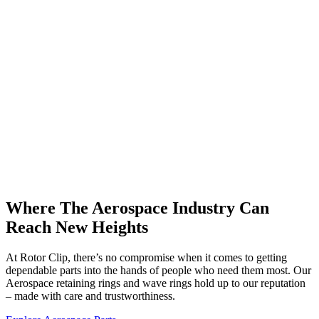
Where The Aerospace Industry Can
Reach New Heights
At Rotor Clip, there’s no compromise when it comes to getting
dependable parts into the hands of people who need them most. Our
Aerospace retaining rings and wave rings hold up to our reputation
– made with care and trustworthiness.