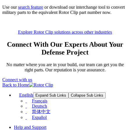
Use our
search feature
or download our interchange tool to convert
military parts to the equivalent Rotor Clip part number now.
Explore Rotor Clip solutions across other industries
Connect With Our Experts About Your
Defense Project
No matter where you are in your build, our team can get you the
right parts. Our reputation is your assurance.
Connect with us
Back to Home
English
Expand Sub Links
Collapse Sub Links
Français
Deutsch
简体中文
Español
Help and Support