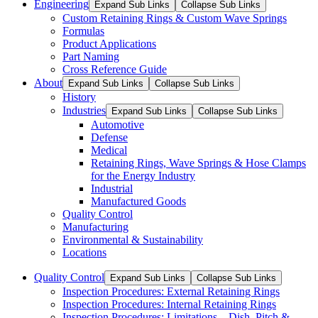
Engineering
Expand Sub Links
Collapse Sub Links
Custom Retaining Rings & Custom Wave Springs
Formulas
Product Applications
Part Naming
Cross Reference Guide
About
Expand Sub Links
Collapse Sub Links
History
Industries
Expand Sub Links
Collapse Sub Links
Automotive
Defense
Medical
Retaining Rings, Wave Springs & Hose Clamps
for the Energy Industry
Industrial
Manufactured Goods
Quality Control
Manufacturing
Environmental & Sustainability
Locations
Quality Control
Expand Sub Links
Collapse Sub Links
Inspection Procedures: External Retaining Rings
Inspection Procedures: Internal Retaining Rings
Inspection Procedures: Limitations – Dish, Pitch &