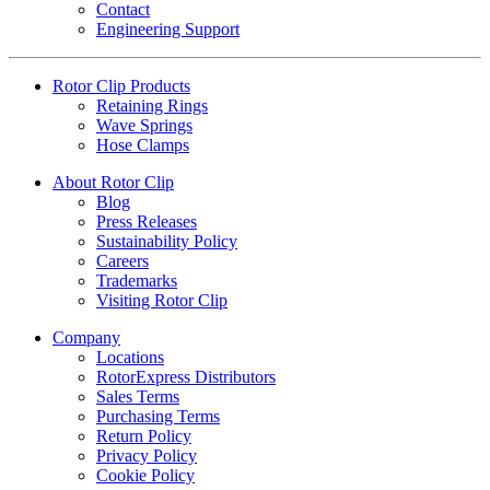
Contact
Engineering Support
Rotor Clip Products
Retaining Rings
Wave Springs
Hose Clamps
About Rotor Clip
Blog
Press Releases
Sustainability Policy
Careers
Trademarks
Visiting Rotor Clip
Company
Locations
RotorExpress Distributors
Sales Terms
Purchasing Terms
Return Policy
Privacy Policy
Cookie Policy