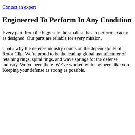
Contact an expert
Engineered To Perform In Any Condition
Every part, from the biggest to the smallest, has to perform exactly
as designed. Our parts are reliable for every mission.
That’s why the defense industry counts on the dependability of
Rotor Clip. We’re proud to be the leading global manufacturer of
retaining rings, spiral rings, and wave springs for the defense
industry. We’ve been there. We’ve worked with engineers like you.
Keeping your defense as strong as possible.