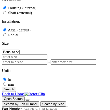
Housing (internal)
Shaft (external)
Installation:
Axial (default)
Radial
Size:
-
Units:
in
mm
Search
Back to Home
Open Search
Search by Part Number
Search by Size
Part Number