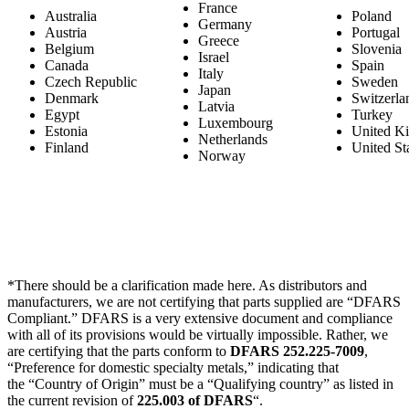
France
Australia
Poland
Germany
Austria
Portugal
Greece
Belgium
Slovenia
Israel
Canada
Spain
Italy
Czech Republic
Sweden
Japan
Denmark
Switzerla
Latvia
Egypt
Turkey
Luxembourg
Estonia
United K
Netherlands
Finland
United St
Norway
*There should be a clarification made here. As distributors and
manufacturers, we are not certifying that parts supplied are “DFARS
Compliant.” DFARS is a very extensive document and compliance
with all of its provisions would be virtually impossible. Rather, we
are certifying that the parts conform to
DFARS 252.225-7009
,
“Preference for domestic specialty metals,” indicating that
the “Country of Origin” must be a “Qualifying country” as listed in
the current revision of
225.003 of DFARS
“.