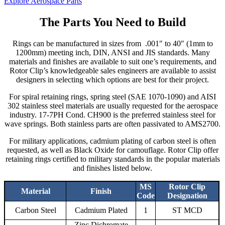
Explore Aerospace Parts
The Parts You Need to Build
Rings can be manufactured in sizes from .001″ to 40″ (1mm to
1200mm) meeting inch, DIN, ANSI and JIS standards. Many
materials and finishes are available to suit one’s requirements, and
Rotor Clip’s knowledgeable sales engineers are available to assist
designers in selecting which options are best for their project.
For spiral retaining rings, spring steel (SAE 1070-1090) and AISI
302 stainless steel materials are usually requested for the aerospace
industry. 17-7PH Cond. CH900 is the preferred stainless steel for
wave springs. Both stainless parts are often passivated to AMS2700.
For military applications, cadmium plating of carbon steel is often
requested, as well as Black Oxide for camouflage. Rotor Clip offer
retaining rings certified to military standards in the popular materials
and finishes listed below.
MS
Rotor Clip
Material
Finish
Code
Designation
Carbon Steel
Cadmium Plated
1
ST MCD
Zinc Dichromate