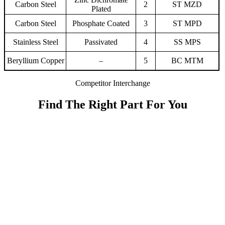
Carbon Steel
2
ST MZD
Plated
Carbon Steel
Phosphate Coated
3
ST MPD
Stainless Steel
Passivated
4
SS MPS
Beryllium Copper
–
5
BC MTM
Competitor Interchange
Find The Right Part For You