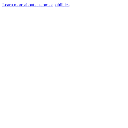
Learn more about custom capabilities