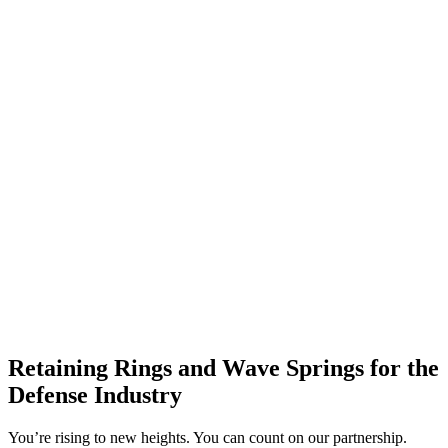
Retaining Rings and Wave Springs for the
Defense Industry
You’re rising to new heights. You can count on our partnership.