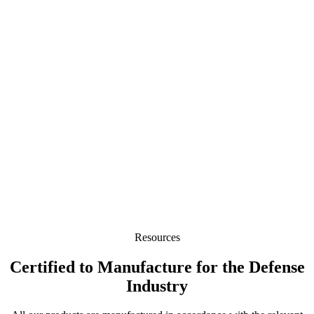
Resources
Certified to Manufacture for the Defense
Industry