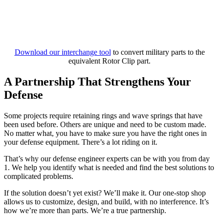
Download our interchange tool
to convert military parts to the
equivalent Rotor Clip part.
A Partnership That Strengthens Your
Defense
Some projects require retaining rings and wave springs that have
been used before. Others are unique and need to be custom made.
No matter what, you have to make sure you have the right ones in
your defense equipment. There’s a lot riding on it.
That’s why our defense engineer experts can be with you from day
1. We help you identify what is needed and find the best solutions to
complicated problems.
If the solution doesn’t yet exist? We’ll make it. Our one-stop shop
allows us to customize, design, and build, with no interference. It’s
how we’re more than parts. We’re a true partnership.