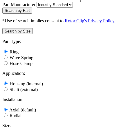
Part Manufacturer
Search by Part
*Use of search implies consent to
Rotor Clip's Privacy Policy
Search by Size
Part Type:
Ring
Wave Spring
Hose Clamp
Application:
Housing (internal)
Shaft (external)
Installation:
Axial (default)
Radial
Size: