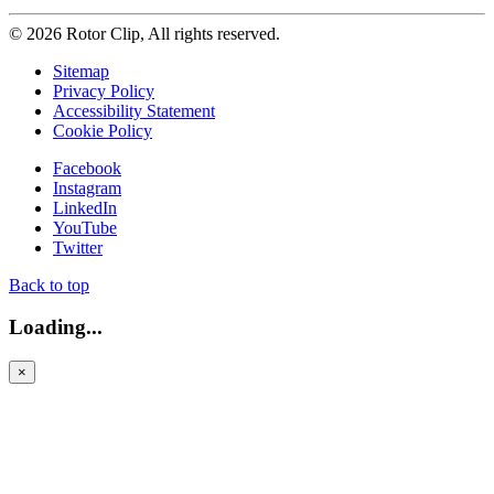
© 2026 Rotor Clip, All rights reserved.
Sitemap
Privacy Policy
Accessibility Statement
Cookie Policy
Facebook
Instagram
LinkedIn
YouTube
Twitter
Back to top
Loading...
×