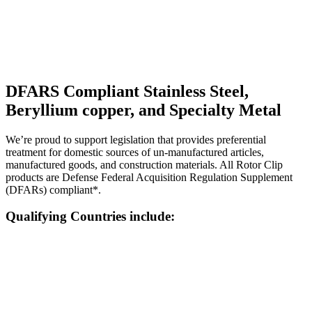
DFARS Compliant Stainless Steel,
Beryllium copper, and Specialty Metal
We’re proud to support legislation that provides preferential
treatment for domestic sources of un-manufactured articles,
manufactured goods, and construction materials. All Rotor Clip
products are Defense Federal Acquisition Regulation Supplement
(DFARs) compliant*.
Qualifying Countries include: