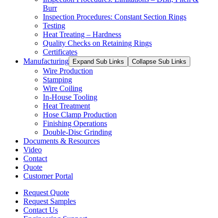
Burr
Inspection Procedures: Constant Section Rings
Testing
Heat Treating – Hardness
Quality Checks on Retaining Rings
Certificates
Manufacturing
Expand Sub Links
Collapse Sub Links
Wire Production
Stamping
Wire Coiling
In-House Tooling
Heat Treatment
Hose Clamp Production
Finishing Operations
Double-Disc Grinding
Documents & Resources
Video
Contact
Quote
Customer Portal
Request Quote
Request Samples
Contact Us