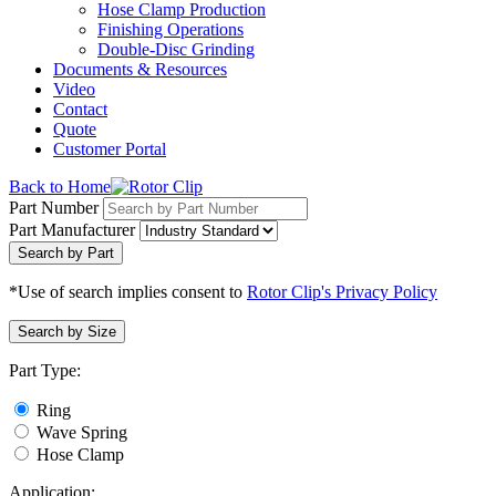
Hose Clamp Production
Finishing Operations
Double-Disc Grinding
Documents & Resources
Video
Contact
Quote
Customer Portal
Back to Home
Part Number
Part Manufacturer
Search by Part
*Use of search implies consent to
Rotor Clip's Privacy Policy
Search by Size
Part Type:
Ring
Wave Spring
Hose Clamp
Application: