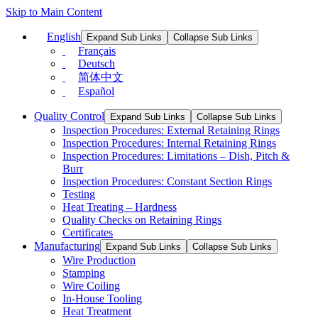
Skip to Main Content
English
Expand Sub Links
Collapse Sub Links
Français
Deutsch
简体中文
Español
Quality Control
Expand Sub Links
Collapse Sub Links
Inspection Procedures: External Retaining Rings
Inspection Procedures: Internal Retaining Rings
Inspection Procedures: Limitations – Dish, Pitch &
Burr
Inspection Procedures: Constant Section Rings
Testing
Heat Treating – Hardness
Quality Checks on Retaining Rings
Certificates
Manufacturing
Expand Sub Links
Collapse Sub Links
Wire Production
Stamping
Wire Coiling
In-House Tooling
Heat Treatment