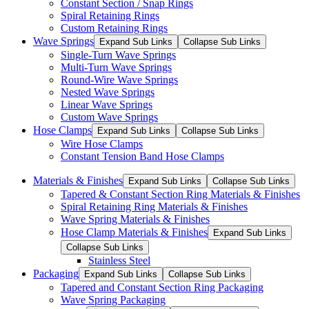
Constant Section / Snap Rings
Spiral Retaining Rings
Custom Retaining Rings
Wave Springs
Expand Sub Links
Collapse Sub Links
Single-Turn Wave Springs
Multi-Turn Wave Springs
Round-Wire Wave Springs
Nested Wave Springs
Linear Wave Springs
Custom Wave Springs
Hose Clamps
Expand Sub Links
Collapse Sub Links
Wire Hose Clamps
Constant Tension Band Hose Clamps
Materials & Finishes
Expand Sub Links
Collapse Sub Links
Tapered & Constant Section Ring Materials & Finishes
Spiral Retaining Ring Materials & Finishes
Wave Spring Materials & Finishes
Hose Clamp Materials & Finishes
Expand Sub Links
Collapse Sub Links
Stainless Steel
Packaging
Expand Sub Links
Collapse Sub Links
Tapered and Constant Section Ring Packaging
Wave Spring Packaging