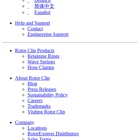
Deutsch
简体中文
Español
Help and Support
Contact
Engineering Support
Rotor Clip Products
Retaining Rings
Wave Springs
Hose Clamps
About Rotor Clip
Blog
Press Releases
Sustainability Policy
Careers
Trademarks
Visiting Rotor Clip
Company
Locations
RotorExpress Distributors
Sales Terms