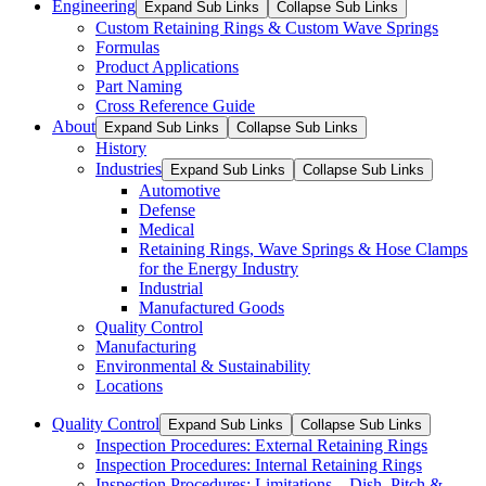
Engineering
Expand Sub Links
Collapse Sub Links
Custom Retaining Rings & Custom Wave Springs
Formulas
Product Applications
Part Naming
Cross Reference Guide
About
Expand Sub Links
Collapse Sub Links
History
Industries
Expand Sub Links
Collapse Sub Links
Automotive
Defense
Medical
Retaining Rings, Wave Springs & Hose Clamps
for the Energy Industry
Industrial
Manufactured Goods
Quality Control
Manufacturing
Environmental & Sustainability
Locations
Quality Control
Expand Sub Links
Collapse Sub Links
Inspection Procedures: External Retaining Rings
Inspection Procedures: Internal Retaining Rings
Inspection Procedures: Limitations – Dish, Pitch &