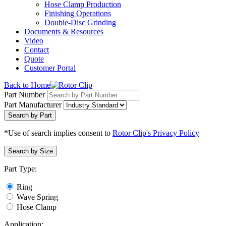
Hose Clamp Production
Finishing Operations
Double-Disc Grinding
Documents & Resources
Video
Contact
Quote
Customer Portal
Back to Home
Part Number
Part Manufacturer
Search by Part
*Use of search implies consent to
Rotor Clip's Privacy Policy
Search by Size
Part Type:
Ring
Wave Spring
Hose Clamp
Application: