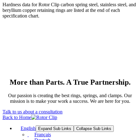
Hardness data for Rotor Clip carbon spring steel, stainless steel, and
beryllium copper retaining rings are listed at the end of each
specification chart.
More than Parts. A True Partnership.
Our passion is creating the best rings, springs, and clamps. Our
mission is to make your work a success. We are here for you.
Talk to us about a consultation
Back to Home
English
Expand Sub Links
Collapse Sub Links
Français