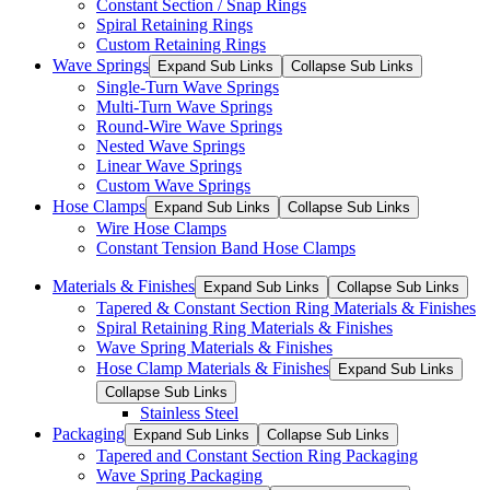
Constant Section / Snap Rings
Spiral Retaining Rings
Custom Retaining Rings
Wave Springs
Expand Sub Links
Collapse Sub Links
Single-Turn Wave Springs
Multi-Turn Wave Springs
Round-Wire Wave Springs
Nested Wave Springs
Linear Wave Springs
Custom Wave Springs
Hose Clamps
Expand Sub Links
Collapse Sub Links
Wire Hose Clamps
Constant Tension Band Hose Clamps
Materials & Finishes
Expand Sub Links
Collapse Sub Links
Tapered & Constant Section Ring Materials & Finishes
Spiral Retaining Ring Materials & Finishes
Wave Spring Materials & Finishes
Hose Clamp Materials & Finishes
Expand Sub Links
Collapse Sub Links
Stainless Steel
Packaging
Expand Sub Links
Collapse Sub Links
Tapered and Constant Section Ring Packaging
Wave Spring Packaging