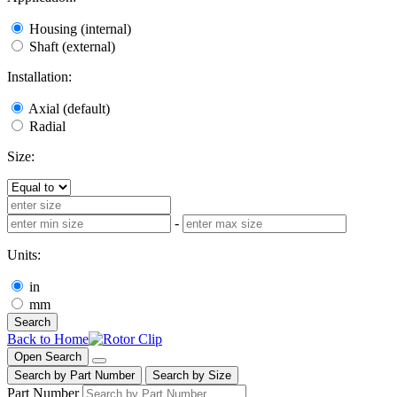
Housing (internal)
Shaft (external)
Installation:
Axial (default)
Radial
Size:
-
Units:
in
mm
Search
Back to Home
Open Search
Search by Part Number
Search by Size
Part Number