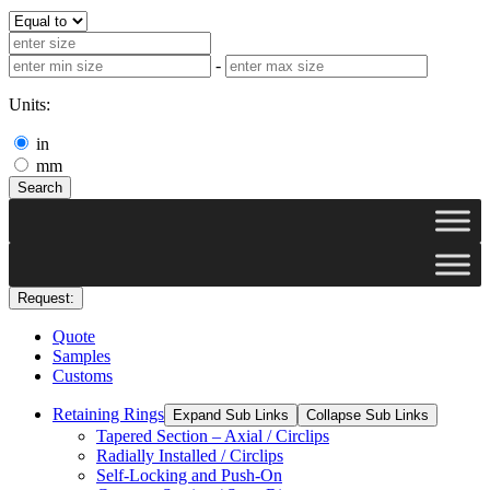
-
Units:
in
mm
Search
Request:
Quote
Samples
Customs
Retaining Rings
Expand Sub Links
Collapse Sub Links
Tapered Section – Axial / Circlips
Radially Installed / Circlips
Self-Locking and Push-On