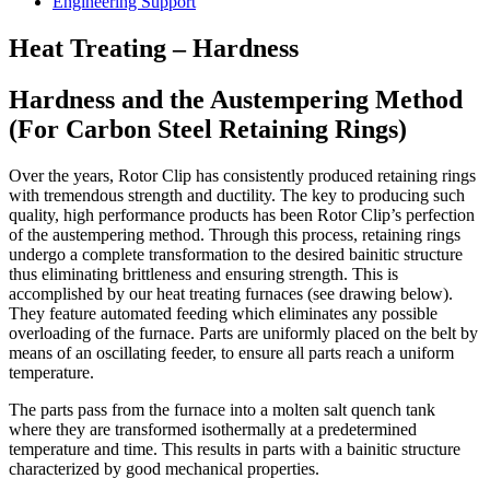
Engineering Support
Heat Treating – Hardness
Hardness and the Austempering Method
(For Carbon Steel Retaining Rings)
Over the years, Rotor Clip has consistently produced retaining rings
with tremendous strength and ductility. The key to producing such
quality, high performance products has been Rotor Clip’s perfection
of the austempering method. Through this process, retaining rings
undergo a complete transformation to the desired bainitic structure
thus eliminating brittleness and ensuring strength. This is
accomplished by our heat treating furnaces (see drawing below).
They feature automated feeding which eliminates any possible
overloading of the furnace. Parts are uniformly placed on the belt by
means of an oscillating feeder, to ensure all parts reach a uniform
temperature.
The parts pass from the furnace into a molten salt quench tank
where they are transformed isothermally at a predetermined
temperature and time. This results in parts with a bainitic structure
characterized by good mechanical properties.