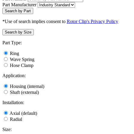
Part Manufacturer
Search by Part
*Use of search implies consent to
Rotor Clip's Privacy Policy
Search by Size
Part Type:
Ring
Wave Spring
Hose Clamp
Application:
Housing (internal)
Shaft (external)
Installation:
Axial (default)
Radial
Size: