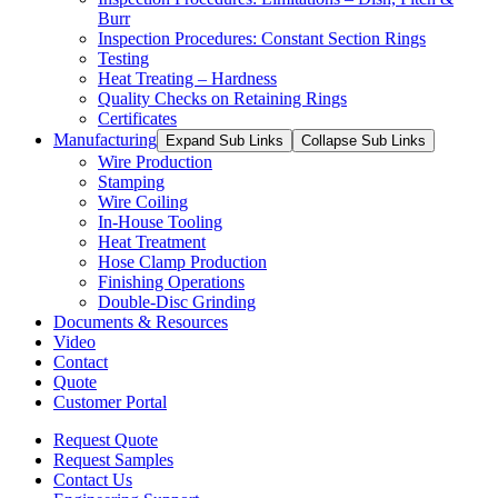
Burr
Inspection Procedures: Constant Section Rings
Testing
Heat Treating – Hardness
Quality Checks on Retaining Rings
Certificates
Manufacturing
Expand Sub Links
Collapse Sub Links
Wire Production
Stamping
Wire Coiling
In-House Tooling
Heat Treatment
Hose Clamp Production
Finishing Operations
Double-Disc Grinding
Documents & Resources
Video
Contact
Quote
Customer Portal
Request Quote
Request Samples
Contact Us