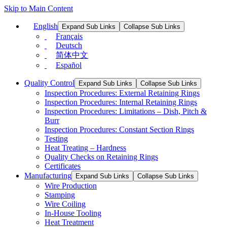
Skip to Main Content
English
Expand Sub Links
Collapse Sub Links
Français
Deutsch
简体中文
Español
Quality Control
Expand Sub Links
Collapse Sub Links
Inspection Procedures: External Retaining Rings
Inspection Procedures: Internal Retaining Rings
Inspection Procedures: Limitations – Dish, Pitch &
Burr
Inspection Procedures: Constant Section Rings
Testing
Heat Treating – Hardness
Quality Checks on Retaining Rings
Certificates
Manufacturing
Expand Sub Links
Collapse Sub Links
Wire Production
Stamping
Wire Coiling
In-House Tooling
Heat Treatment