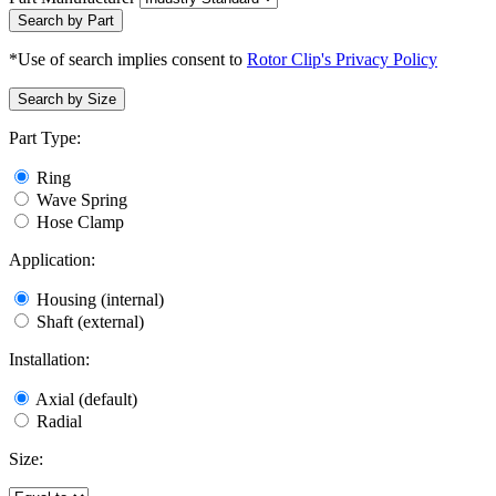
Search by Part
*Use of search implies consent to
Rotor Clip's Privacy Policy
Search by Size
Part Type:
Ring
Wave Spring
Hose Clamp
Application:
Housing (internal)
Shaft (external)
Installation:
Axial (default)
Radial
Size: