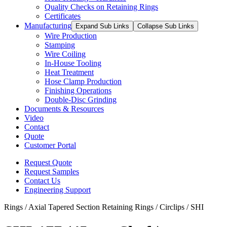
Quality Checks on Retaining Rings
Certificates
Manufacturing
Expand Sub Links
Collapse Sub Links
Wire Production
Stamping
Wire Coiling
In-House Tooling
Heat Treatment
Hose Clamp Production
Finishing Operations
Double-Disc Grinding
Documents & Resources
Video
Contact
Quote
Customer Portal
Request Quote
Request Samples
Contact Us
Engineering Support
Rings / Axial Tapered Section Retaining Rings / Circlips / SHI