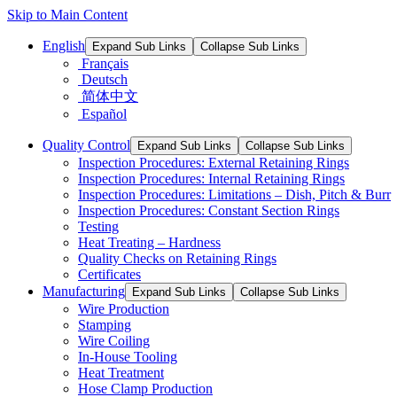
Skip to Main Content
English
Expand Sub Links
Collapse Sub Links
Français
Deutsch
简体中文
Español
Quality Control
Expand Sub Links
Collapse Sub Links
Inspection Procedures: External Retaining Rings
Inspection Procedures: Internal Retaining Rings
Inspection Procedures: Limitations – Dish, Pitch & Burr
Inspection Procedures: Constant Section Rings
Testing
Heat Treating – Hardness
Quality Checks on Retaining Rings
Certificates
Manufacturing
Expand Sub Links
Collapse Sub Links
Wire Production
Stamping
Wire Coiling
In-House Tooling
Heat Treatment
Hose Clamp Production