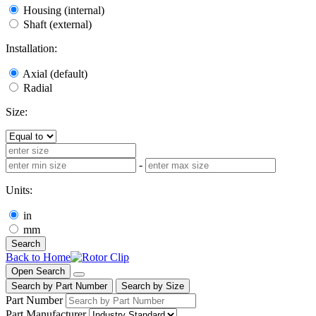
Housing (internal)
Shaft (external)
Installation:
Axial (default)
Radial
Size:
-
Units:
in
mm
Search
Back to Home
Open Search
Search by Part Number
Search by Size
Part Number
Part Manufacturer