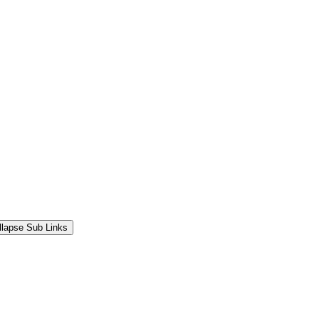
llapse Sub Links