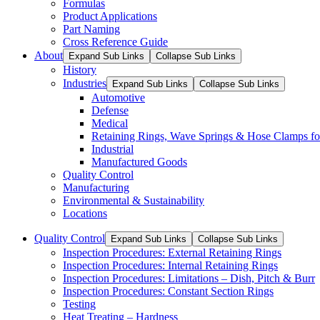
Formulas
Product Applications
Part Naming
Cross Reference Guide
About
Expand Sub Links
Collapse Sub Links
History
Industries
Expand Sub Links
Collapse Sub Links
Automotive
Defense
Medical
Retaining Rings, Wave Springs & Hose Clamps for
Industrial
Manufactured Goods
Quality Control
Manufacturing
Environmental & Sustainability
Locations
Quality Control
Expand Sub Links
Collapse Sub Links
Inspection Procedures: External Retaining Rings
Inspection Procedures: Internal Retaining Rings
Inspection Procedures: Limitations – Dish, Pitch & Burr
Inspection Procedures: Constant Section Rings
Testing
Heat Treating – Hardness