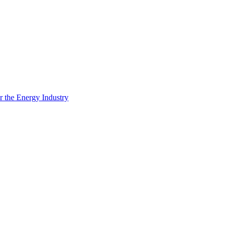
 the Energy Industry