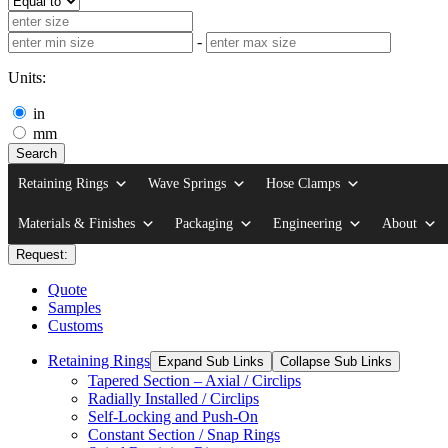
-
Units:
in
mm
Search
Retaining Rings
Wave Springs
Hose Clamps
Materials & Finishes
Packaging
Engineering
About
Request:
Quote
Samples
Customs
Retaining Rings
Expand Sub Links
Collapse Sub Links
Tapered Section – Axial / Circlips
Radially Installed / Circlips
Self-Locking and Push-On
Constant Section / Snap Rings