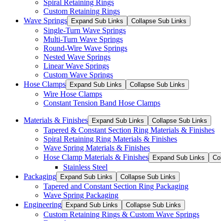
Spiral Retaining Rings
Custom Retaining Rings
Wave Springs
Expand Sub Links
Collapse Sub Links
Single-Turn Wave Springs
Multi-Turn Wave Springs
Round-Wire Wave Springs
Nested Wave Springs
Linear Wave Springs
Custom Wave Springs
Hose Clamps
Expand Sub Links
Collapse Sub Links
Wire Hose Clamps
Constant Tension Band Hose Clamps
Materials & Finishes
Expand Sub Links
Collapse Sub Links
Tapered & Constant Section Ring Materials & Finishes
Spiral Retaining Ring Materials & Finishes
Wave Spring Materials & Finishes
Hose Clamp Materials & Finishes
Expand Sub Links
Co
Stainless Steel
Packaging
Expand Sub Links
Collapse Sub Links
Tapered and Constant Section Ring Packaging
Wave Spring Packaging
Engineering
Expand Sub Links
Collapse Sub Links
Custom Retaining Rings & Custom Wave Springs