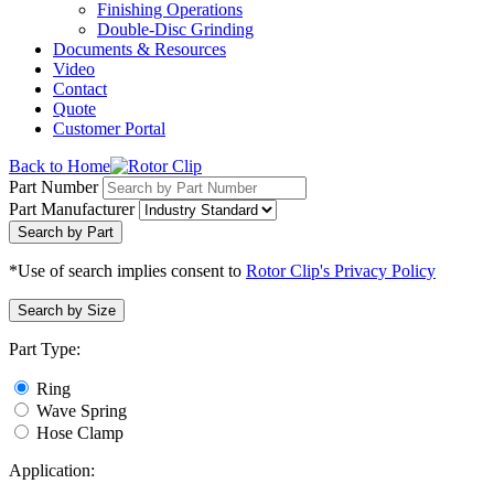
Finishing Operations
Double-Disc Grinding
Documents & Resources
Video
Contact
Quote
Customer Portal
Back to Home
Part Number
Part Manufacturer
Search by Part
*Use of search implies consent to
Rotor Clip's Privacy Policy
Search by Size
Part Type:
Ring
Wave Spring
Hose Clamp
Application: