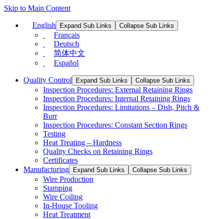
Skip to Main Content
English
Expand Sub Links
Collapse Sub Links
Français
Deutsch
简体中文
Español
Quality Control
Expand Sub Links
Collapse Sub Links
Inspection Procedures: External Retaining Rings
Inspection Procedures: Internal Retaining Rings
Inspection Procedures: Limitations – Dish, Pitch &
Burr
Inspection Procedures: Constant Section Rings
Testing
Heat Treating – Hardness
Quality Checks on Retaining Rings
Certificates
Manufacturing
Expand Sub Links
Collapse Sub Links
Wire Production
Stamping
Wire Coiling
In-House Tooling
Heat Treatment