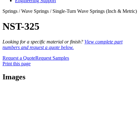
Engineering Support
Springs / Wave Springs / Single-Turn Wave Springs (Inch & Metric)
NST-325
Looking for a specific material or finish?
View complete part
numbers and request a quote below.
Request a Quote
Request Samples
Print this page
Images