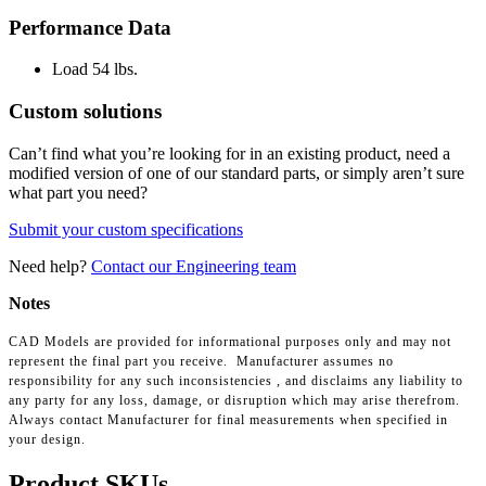
Performance Data
Load
54 lbs.
Custom solutions
Can’t find what you’re looking for in an existing product, need a
modified version of one of our standard parts, or simply aren’t sure
what part you need?
Submit your custom specifications
Need help?
Contact our Engineering team
Notes
CAD Models are provided for informational purposes only and may not
represent the final part you receive. Manufacturer assumes no
responsibility for any such inconsistencies , and disclaims any liability to
any party for any loss, damage, or disruption which may arise therefrom.
Always contact Manufacturer for final measurements when specified in
your design.
Product SKUs