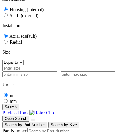
Housing (internal)
Shaft (external)
Installation:
Axial (default)
Radial
Size:
-
Units:
in
mm
Search
Back to Home
Open Search
Search by Part Number
Search by Size
Part Number