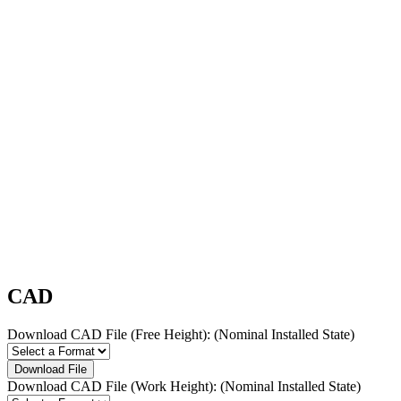
CAD
Download CAD File (Free Height):
(Nominal Installed State)
Download File
Download CAD File (Work Height):
(Nominal Installed State)