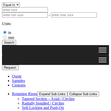
-
Units:
in
mm
Search
Request:
Quote
Samples
Customs
Retaining Rings
Expand Sub Links
Collapse Sub Links
Tapered Section – Axial / Circlips
Radially Installed / Circlips
Self-Locking and Push-On