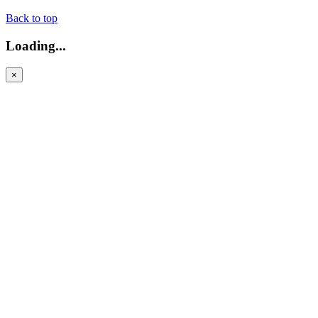
Back to top
Loading...
×