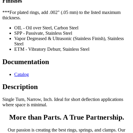
Finishes
***For plated rings, add .002" (.05 mm) to the listed maximum
thickness.
OIL - Oil over Steel, Carbon Steel
SPP - Passivate, Stainless Steel
Vapor Degreased & Ultrasonic (Stainless Finish), Stainless
Steel
ETM - Vibratory Deburr, Stainless Steel
Documentation
Catalog
Description
Single Turn, Narrow, Inch. Ideal for short deflection applications
where space is minimal.
More than Parts. A True Partnership.
Our passion is creating the best rings, springs, and clamps. Our