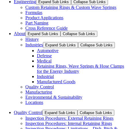
Engineering
Expand Sub Links
Collapse Sub Links
Custom Retaining Rings & Custom Wave Springs
Formulas
Product Applications
Part Naming
Cross Reference Guide
About
Expand Sub Links
Collapse Sub Links
History
Industries
Expand Sub Links
Collapse Sub Links
Automotive
Defense
Medical
Retaining Rings, Wave Springs & Hose Clamps
for the Energy Industry
Industrial
Manufactured Goods
Quality Control
Manufacturing
Environmental & Sustainability
Locations
Quality Control
Expand Sub Links
Collapse Sub Links
Inspection Procedures: External Retaining Rings
Inspection Procedures: Internal Retaining Rings
Inspection Procedures: Limitations – Dish, Pitch &