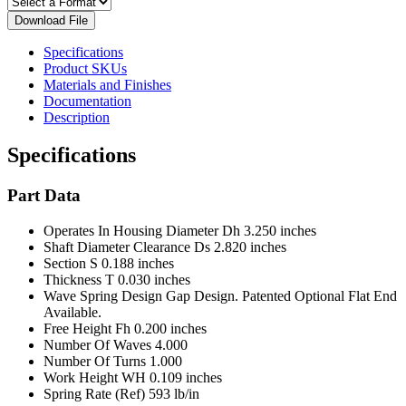
Download File
Specifications
Product SKUs
Materials and Finishes
Documentation
Description
Specifications
Part Data
Operates In Housing Diameter Dh
3.250 inches
Shaft Diameter Clearance Ds
2.820 inches
Section S
0.188 inches
Thickness T
0.030 inches
Wave Spring Design
Gap Design. Patented Optional Flat End
Available.
Free Height Fh
0.200 inches
Number Of Waves
4.000
Number Of Turns
1.000
Work Height WH
0.109 inches
Spring Rate (Ref)
593 lb/in