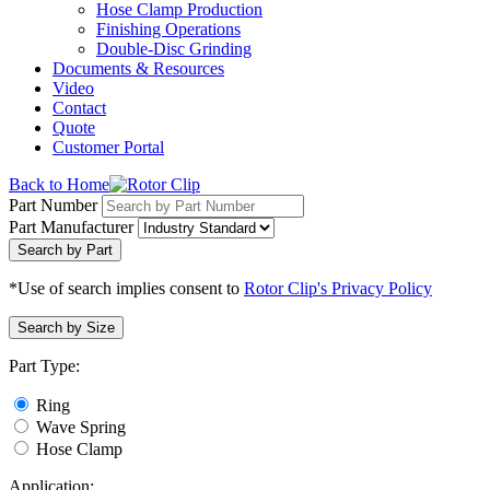
Hose Clamp Production
Finishing Operations
Double-Disc Grinding
Documents & Resources
Video
Contact
Quote
Customer Portal
Back to Home
Part Number
Part Manufacturer
Search by Part
*Use of search implies consent to
Rotor Clip's Privacy Policy
Search by Size
Part Type:
Ring
Wave Spring
Hose Clamp
Application: