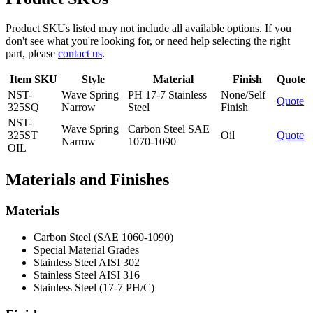
Product SKUs listed may not include all available options. If you
don't see what you're looking for, or need help selecting the right
part, please
contact us
.
Item SKU
Style
Material
Finish
Quote
NST-
Wave Spring
PH 17-7 Stainless
None/Self
Quote
325SQ
Narrow
Steel
Finish
NST-
Wave Spring
Carbon Steel SAE
325ST
Oil
Quote
Narrow
1070-1090
OIL
Materials and Finishes
Materials
Carbon Steel (SAE 1060-1090)
Special Material Grades
Stainless Steel AISI 302
Stainless Steel AISI 316
Stainless Steel (17-7 PH/C)