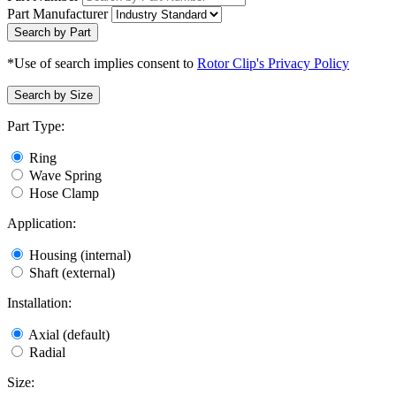
Part Manufacturer
Search by Part
*Use of search implies consent to
Rotor Clip's Privacy Policy
Search by Size
Part Type:
Ring
Wave Spring
Hose Clamp
Application:
Housing (internal)
Shaft (external)
Installation:
Axial (default)
Radial
Size: