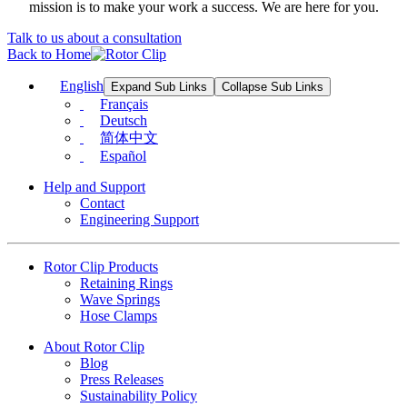
mission is to make your work a success. We are here for you.
Talk to us about a consultation
Back to Home
English
Expand Sub Links
Collapse Sub Links
Français
Deutsch
简体中文
Español
Help and Support
Contact
Engineering Support
Rotor Clip Products
Retaining Rings
Wave Springs
Hose Clamps
About Rotor Clip
Blog
Press Releases
Sustainability Policy