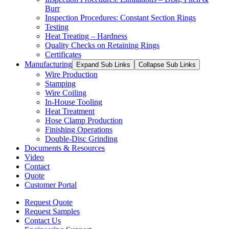
Burr
Inspection Procedures: Constant Section Rings
Testing
Heat Treating – Hardness
Quality Checks on Retaining Rings
Certificates
Manufacturing
Expand Sub Links
Collapse Sub Links
Wire Production
Stamping
Wire Coiling
In-House Tooling
Heat Treatment
Hose Clamp Production
Finishing Operations
Double-Disc Grinding
Documents & Resources
Video
Contact
Quote
Customer Portal
Request Quote
Request Samples
Contact Us