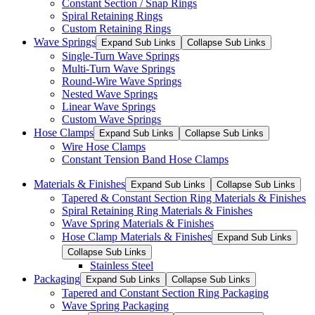
Constant Section / Snap Rings
Spiral Retaining Rings
Custom Retaining Rings
Wave Springs
Expand Sub Links
Collapse Sub Links
Single-Turn Wave Springs
Multi-Turn Wave Springs
Round-Wire Wave Springs
Nested Wave Springs
Linear Wave Springs
Custom Wave Springs
Hose Clamps
Expand Sub Links
Collapse Sub Links
Wire Hose Clamps
Constant Tension Band Hose Clamps
Materials & Finishes
Expand Sub Links
Collapse Sub Links
Tapered & Constant Section Ring Materials & Finishes
Spiral Retaining Ring Materials & Finishes
Wave Spring Materials & Finishes
Hose Clamp Materials & Finishes
Expand Sub Links
Collapse Sub Links
Stainless Steel
Packaging
Expand Sub Links
Collapse Sub Links
Tapered and Constant Section Ring Packaging
Wave Spring Packaging