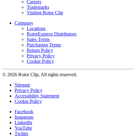
Careers
Trademarks
Visiting Rotor Clip
Company
Locations
RotorExpress Distributors
Sales Terms
Purchasing Terms
Return Policy
Privacy Policy
Cookie Policy
© 2026 Rotor Clip, All rights reserved.
Sitemap
Privacy Policy
Accessibility Statement
Cookie Policy
Facebook
Instagram
LinkedIn
YouTube
Twitter