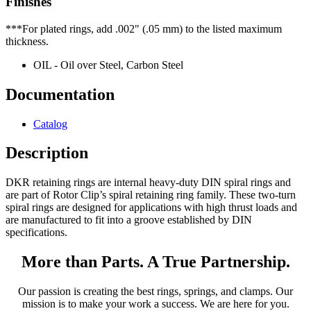
Finishes
***For plated rings, add .002" (.05 mm) to the listed maximum
thickness.
OIL - Oil over Steel, Carbon Steel
Documentation
Catalog
Description
DKR retaining rings are internal heavy-duty DIN spiral rings and
are part of Rotor Clip’s spiral retaining ring family. These two-turn
spiral rings are designed for applications with high thrust loads and
are manufactured to fit into a groove established by DIN
specifications.
More than Parts. A True Partnership.
Our passion is creating the best rings, springs, and clamps. Our
mission is to make your work a success. We are here for you.