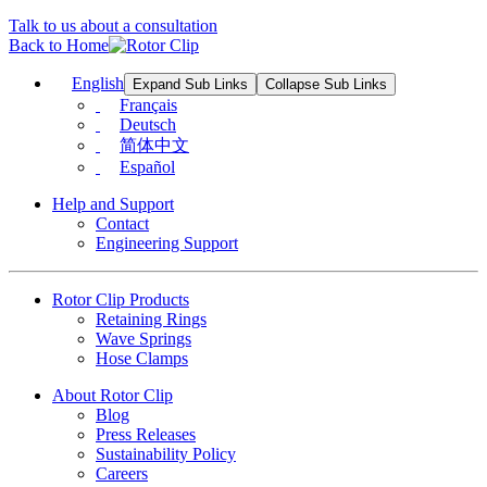
Talk to us about a consultation
Back to Home
English
Expand Sub Links
Collapse Sub Links
Français
Deutsch
简体中文
Español
Help and Support
Contact
Engineering Support
Rotor Clip Products
Retaining Rings
Wave Springs
Hose Clamps
About Rotor Clip
Blog
Press Releases
Sustainability Policy
Careers