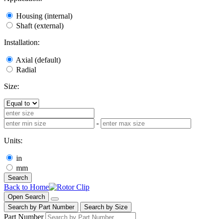
Housing (internal)
Shaft (external)
Installation:
Axial (default)
Radial
Size:
-
Units:
in
mm
Search
Back to Home
Open Search
Search by Part Number
Search by Size
Part Number