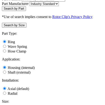
Part Manufacturer
Search by Part
*Use of search implies consent to
Rotor Clip's Privacy Policy
Search by Size
Part Type:
Ring
Wave Spring
Hose Clamp
Application:
Housing (internal)
Shaft (external)
Installation:
Axial (default)
Radial
Size: