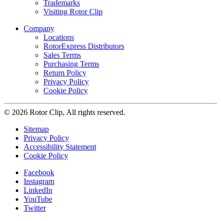
Trademarks
Visiting Rotor Clip
Company
Locations
RotorExpress Distributors
Sales Terms
Purchasing Terms
Return Policy
Privacy Policy
Cookie Policy
© 2026 Rotor Clip, All rights reserved.
Sitemap
Privacy Policy
Accessibility Statement
Cookie Policy
Facebook
Instagram
LinkedIn
YouTube
Twitter