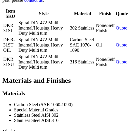
part, please
contact us
.
Item
Style
Material
Finish
Quote
SKU
Spiral DIN 472 Multi
DKR-
None/Self
Internal/Housing Heavy
302 Stainless
Quote
31SJ
Finish
Duty Multi turn
DKR-
Spiral DIN 472 Multi
Carbon Steel
31ST
Internal/Housing Heavy
SAE 1070-
Oil
Quote
OIL
Duty Multi turn
1090
Spiral DIN 472 Multi
DKR-
None/Self
Internal/Housing Heavy
316 Stainless
Quote
31SU
Finish
Duty Multi turn
Materials and Finishes
Materials
Carbon Steel (SAE 1060-1090)
Special Material Grades
Stainless Steel AISI 302
Stainless Steel AISI 316