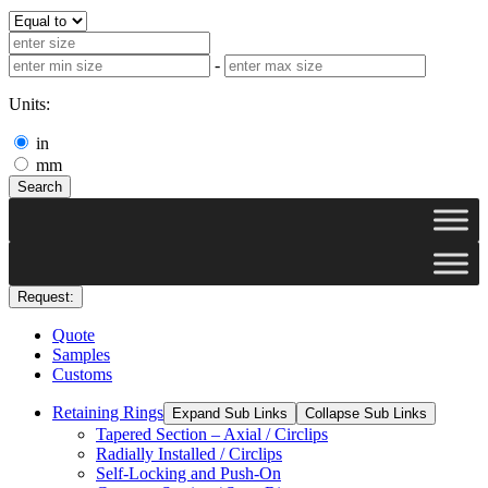
-
Units:
in
mm
Search
Request:
Quote
Samples
Customs
Retaining Rings
Expand Sub Links
Collapse Sub Links
Tapered Section – Axial / Circlips
Radially Installed / Circlips
Self-Locking and Push-On