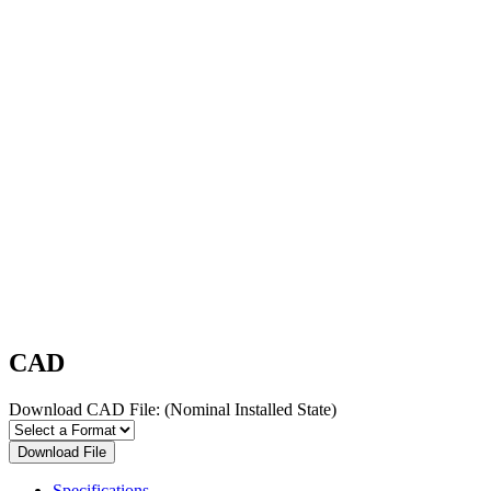
CAD
Download CAD File:
(Nominal Installed State)
Download File
Specifications