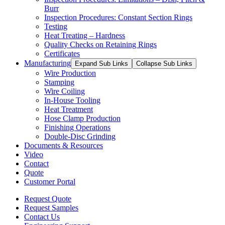
Burr
Inspection Procedures: Constant Section Rings
Testing
Heat Treating – Hardness
Quality Checks on Retaining Rings
Certificates
Manufacturing
Expand Sub Links
Collapse Sub Links
Wire Production
Stamping
Wire Coiling
In-House Tooling
Heat Treatment
Hose Clamp Production
Finishing Operations
Double-Disc Grinding
Documents & Resources
Video
Contact
Quote
Customer Portal
Request Quote
Request Samples
Contact Us