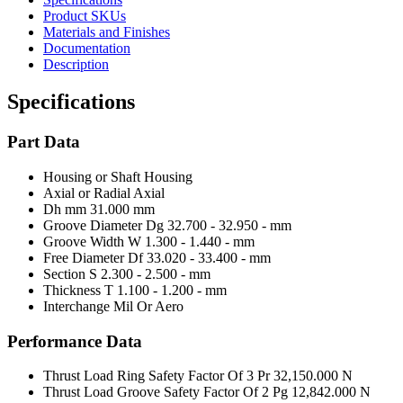
Product SKUs
Materials and Finishes
Documentation
Description
Specifications
Part Data
Housing or Shaft
Housing
Axial or Radial
Axial
Dh mm
31.000 mm
Groove Diameter Dg
32.700 - 32.950 - mm
Groove Width W
1.300 - 1.440 - mm
Free Diameter Df
33.020 - 33.400 - mm
Section S
2.300 - 2.500 - mm
Thickness T
1.100 - 1.200 - mm
Interchange Mil Or Aero
Performance Data
Thrust Load Ring Safety Factor Of 3 Pr
32,150.000 N
Thrust Load Groove Safety Factor Of 2 Pg
12,842.000 N