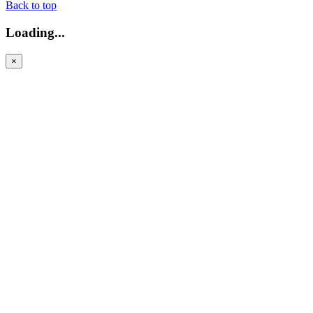
Back to top
Loading...
×