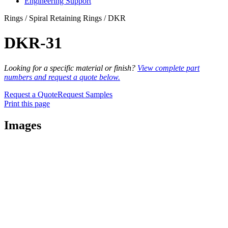
Engineering Support
Rings / Spiral Retaining Rings / DKR
DKR-31
Looking for a specific material or finish?
View complete part
numbers and request a quote below.
Request a Quote
Request Samples
Print this page
Images