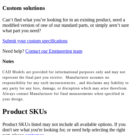
Custom solutions
Can’t find what you’re looking for in an existing product, need a
modified version of one of our standard parts, or simply aren’t sure
what part you need?
Submit your custom specifications
Need help?
Contact our Engineering team
Notes
CAD Models are provided for informational purposes only and may not
represent the final part you receive. Manufacturer assumes no
responsibility for any such inconsistencies , and disclaims any liability to
any party for any loss, damage, or disruption which may arise therefrom.
Always contact Manufacturer for final measurements when specified in
your design.
Product SKUs
Product SKUs listed may not include all available options. If you
don't see what you're looking for, or need help selecting the right