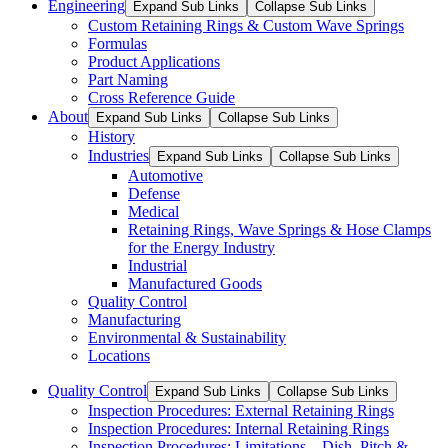
Engineering
Expand Sub Links
Collapse Sub Links
Custom Retaining Rings & Custom Wave Springs
Formulas
Product Applications
Part Naming
Cross Reference Guide
About
Expand Sub Links
Collapse Sub Links
History
Industries
Expand Sub Links
Collapse Sub Links
Automotive
Defense
Medical
Retaining Rings, Wave Springs & Hose Clamps
for the Energy Industry
Industrial
Manufactured Goods
Quality Control
Manufacturing
Environmental & Sustainability
Locations
Quality Control
Expand Sub Links
Collapse Sub Links
Inspection Procedures: External Retaining Rings
Inspection Procedures: Internal Retaining Rings
Inspection Procedures: Limitations – Dish, Pitch &