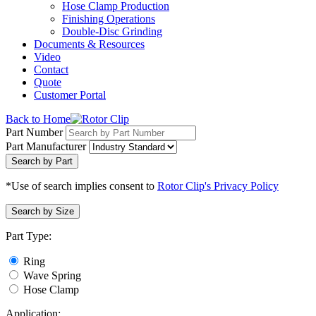
Hose Clamp Production
Finishing Operations
Double-Disc Grinding
Documents & Resources
Video
Contact
Quote
Customer Portal
Back to Home
Part Number
Part Manufacturer
Search by Part
*Use of search implies consent to
Rotor Clip's Privacy Policy
Search by Size
Part Type:
Ring
Wave Spring
Hose Clamp
Application: