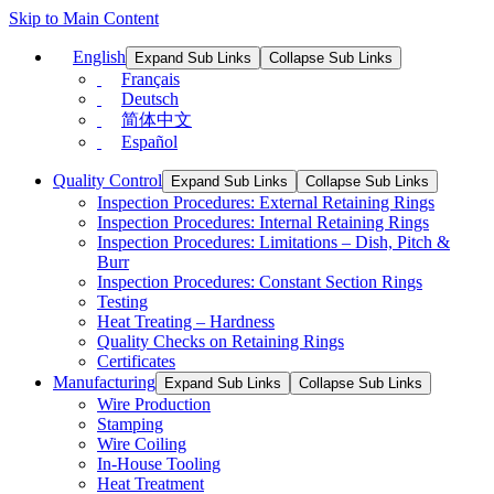
Skip to Main Content
English
Expand Sub Links
Collapse Sub Links
Français
Deutsch
简体中文
Español
Quality Control
Expand Sub Links
Collapse Sub Links
Inspection Procedures: External Retaining Rings
Inspection Procedures: Internal Retaining Rings
Inspection Procedures: Limitations – Dish, Pitch &
Burr
Inspection Procedures: Constant Section Rings
Testing
Heat Treating – Hardness
Quality Checks on Retaining Rings
Certificates
Manufacturing
Expand Sub Links
Collapse Sub Links
Wire Production
Stamping
Wire Coiling
In-House Tooling
Heat Treatment