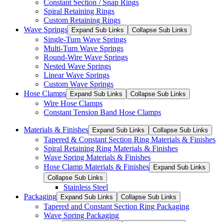
Constant Section / Snap Rings
Spiral Retaining Rings
Custom Retaining Rings
Wave Springs
Expand Sub Links
Collapse Sub Links
Single-Turn Wave Springs
Multi-Turn Wave Springs
Round-Wire Wave Springs
Nested Wave Springs
Linear Wave Springs
Custom Wave Springs
Hose Clamps
Expand Sub Links
Collapse Sub Links
Wire Hose Clamps
Constant Tension Band Hose Clamps
Materials & Finishes
Expand Sub Links
Collapse Sub Links
Tapered & Constant Section Ring Materials & Finishes
Spiral Retaining Ring Materials & Finishes
Wave Spring Materials & Finishes
Hose Clamp Materials & Finishes
Expand Sub Links
Collapse Sub Links
Stainless Steel
Packaging
Expand Sub Links
Collapse Sub Links
Tapered and Constant Section Ring Packaging
Wave Spring Packaging