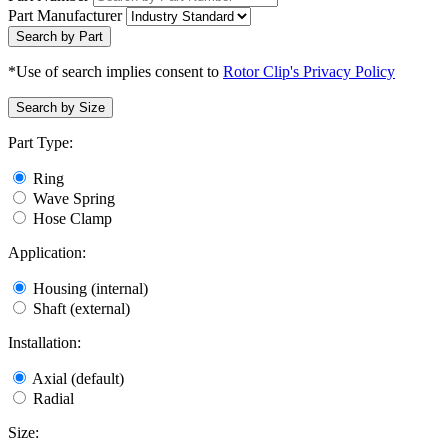
Part Manufacturer
Search by Part
*Use of search implies consent to
Rotor Clip's Privacy Policy
Search by Size
Part Type:
Ring
Wave Spring
Hose Clamp
Application:
Housing (internal)
Shaft (external)
Installation:
Axial (default)
Radial
Size: