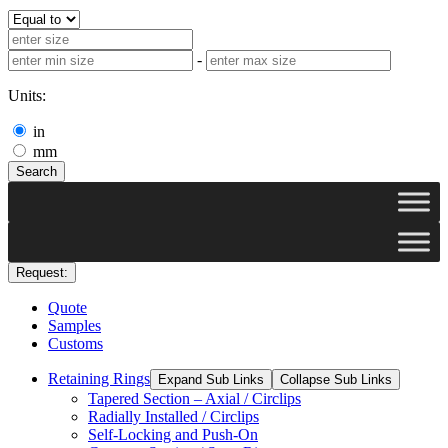
-
Units:
in
mm
Search
Request:
Quote
Samples
Customs
Retaining Rings
Expand Sub Links
Collapse Sub Links
Tapered Section – Axial / Circlips
Radially Installed / Circlips
Self-Locking and Push-On