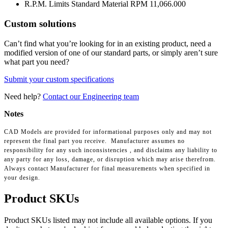
R.P.M. Limits Standard Material RPM
11,066.000
Custom solutions
Can’t find what you’re looking for in an existing product, need a
modified version of one of our standard parts, or simply aren’t sure
what part you need?
Submit your custom specifications
Need help?
Contact our Engineering team
Notes
CAD Models are provided for informational purposes only and may not
represent the final part you receive. Manufacturer assumes no
responsibility for any such inconsistencies , and disclaims any liability to
any party for any loss, damage, or disruption which may arise therefrom.
Always contact Manufacturer for final measurements when specified in
your design.
Product SKUs
Product SKUs listed may not include all available options. If you