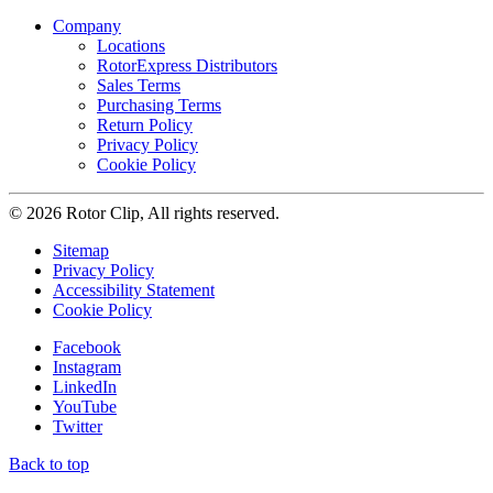
Company
Locations
RotorExpress Distributors
Sales Terms
Purchasing Terms
Return Policy
Privacy Policy
Cookie Policy
© 2026 Rotor Clip, All rights reserved.
Sitemap
Privacy Policy
Accessibility Statement
Cookie Policy
Facebook
Instagram
LinkedIn
YouTube
Twitter
Back to top