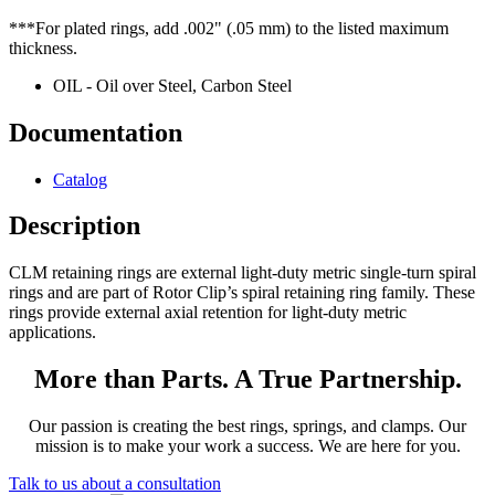
***For plated rings, add .002" (.05 mm) to the listed maximum
thickness.
OIL - Oil over Steel, Carbon Steel
Documentation
Catalog
Description
CLM retaining rings are external light-duty metric single-turn spiral
rings and are part of Rotor Clip’s spiral retaining ring family. These
rings provide external axial retention for light-duty metric
applications.
More than Parts. A True Partnership.
Our passion is creating the best rings, springs, and clamps. Our
mission is to make your work a success. We are here for you.
Talk to us about a consultation