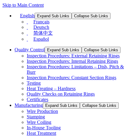
Skip to Main Content
English
Expand Sub Links
Collapse Sub Links
Français
Deutsch
简体中文
Español
Quality Control
Expand Sub Links
Collapse Sub Links
Inspection Procedures: External Retaining Rings
Inspection Procedures: Internal Retaining Rings
Inspection Procedures: Limitations – Dish, Pitch &
Burr
Inspection Procedures: Constant Section Rings
Testing
Heat Treating – Hardness
Quality Checks on Retaining Rings
Certificates
Manufacturing
Expand Sub Links
Collapse Sub Links
Wire Production
Stamping
Wire Coiling
In-House Tooling
Heat Treatment