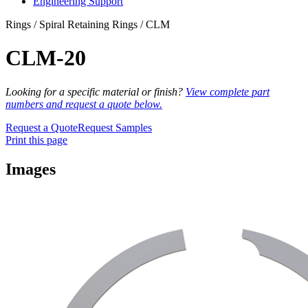
Engineering Support
Rings / Spiral Retaining Rings / CLM
CLM-20
Looking for a specific material or finish?
View complete part
numbers and request a quote below.
Request a Quote
Request Samples
Print this page
Images