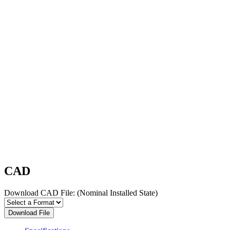
CAD
Download CAD File:
(Nominal Installed State)
Download File