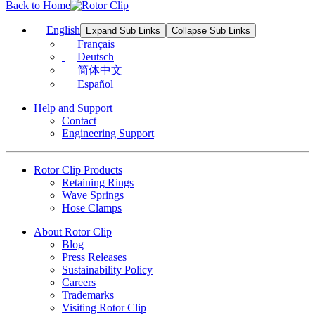
Back to Home
English
Expand Sub Links
Collapse Sub Links
Français
Deutsch
简体中文
Español
Help and Support
Contact
Engineering Support
Rotor Clip Products
Retaining Rings
Wave Springs
Hose Clamps
About Rotor Clip
Blog
Press Releases
Sustainability Policy
Careers
Trademarks
Visiting Rotor Clip