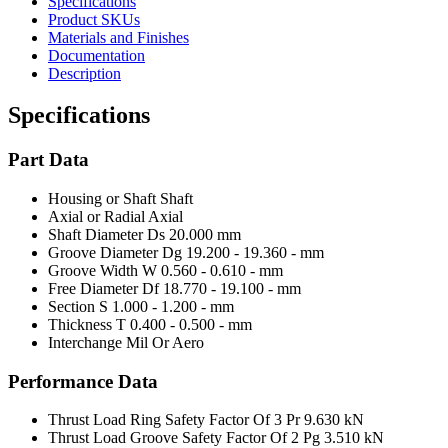
Specifications
Product SKUs
Materials and Finishes
Documentation
Description
Specifications
Part Data
Housing or Shaft
Shaft
Axial or Radial
Axial
Shaft Diameter Ds
20.000 mm
Groove Diameter Dg
19.200 - 19.360 - mm
Groove Width W
0.560 - 0.610 - mm
Free Diameter Df
18.770 - 19.100 - mm
Section S
1.000 - 1.200 - mm
Thickness T
0.400 - 0.500 - mm
Interchange Mil Or Aero
Performance Data
Thrust Load Ring Safety Factor Of 3 Pr
9.630 kN
Thrust Load Groove Safety Factor Of 2 Pg
3.510 kN