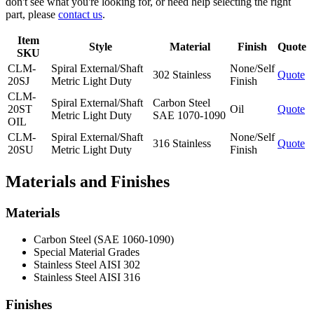
don't see what you're looking for, or need help selecting the right
part, please
contact us
.
Item
Style
Material
Finish
Quote
SKU
CLM-
Spiral External/Shaft
None/Self
302 Stainless
Quote
20SJ
Metric Light Duty
Finish
CLM-
Spiral External/Shaft
Carbon Steel
20ST
Oil
Quote
Metric Light Duty
SAE 1070-1090
OIL
CLM-
Spiral External/Shaft
None/Self
316 Stainless
Quote
20SU
Metric Light Duty
Finish
Materials and Finishes
Materials
Carbon Steel (SAE 1060-1090)
Special Material Grades
Stainless Steel AISI 302
Stainless Steel AISI 316
Finishes