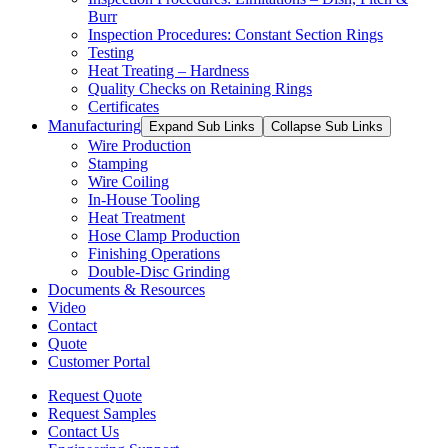
Burr
Inspection Procedures: Constant Section Rings
Testing
Heat Treating – Hardness
Quality Checks on Retaining Rings
Certificates
Manufacturing
Expand Sub Links
Collapse Sub Links
Wire Production
Stamping
Wire Coiling
In-House Tooling
Heat Treatment
Hose Clamp Production
Finishing Operations
Double-Disc Grinding
Documents & Resources
Video
Contact
Quote
Customer Portal
Request Quote
Request Samples
Contact Us