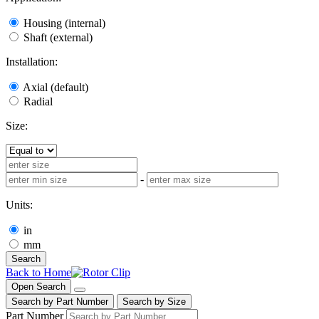
Housing (internal)
Shaft (external)
Installation:
Axial (default)
Radial
Size:
-
Units:
in
mm
Search
Back to Home
Open Search
Search by Part Number
Search by Size
Part Number