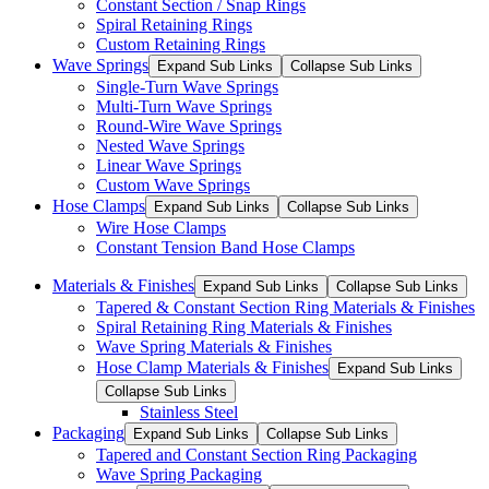
Constant Section / Snap Rings
Spiral Retaining Rings
Custom Retaining Rings
Wave Springs
Expand Sub Links
Collapse Sub Links
Single-Turn Wave Springs
Multi-Turn Wave Springs
Round-Wire Wave Springs
Nested Wave Springs
Linear Wave Springs
Custom Wave Springs
Hose Clamps
Expand Sub Links
Collapse Sub Links
Wire Hose Clamps
Constant Tension Band Hose Clamps
Materials & Finishes
Expand Sub Links
Collapse Sub Links
Tapered & Constant Section Ring Materials & Finishes
Spiral Retaining Ring Materials & Finishes
Wave Spring Materials & Finishes
Hose Clamp Materials & Finishes
Expand Sub Links
Collapse Sub Links
Stainless Steel
Packaging
Expand Sub Links
Collapse Sub Links
Tapered and Constant Section Ring Packaging
Wave Spring Packaging