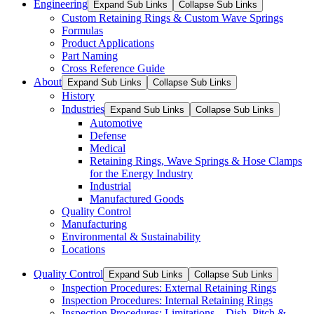
Engineering
Expand Sub Links
Collapse Sub Links
Custom Retaining Rings & Custom Wave Springs
Formulas
Product Applications
Part Naming
Cross Reference Guide
About
Expand Sub Links
Collapse Sub Links
History
Industries
Expand Sub Links
Collapse Sub Links
Automotive
Defense
Medical
Retaining Rings, Wave Springs & Hose Clamps
for the Energy Industry
Industrial
Manufactured Goods
Quality Control
Manufacturing
Environmental & Sustainability
Locations
Quality Control
Expand Sub Links
Collapse Sub Links
Inspection Procedures: External Retaining Rings
Inspection Procedures: Internal Retaining Rings
Inspection Procedures: Limitations – Dish, Pitch &