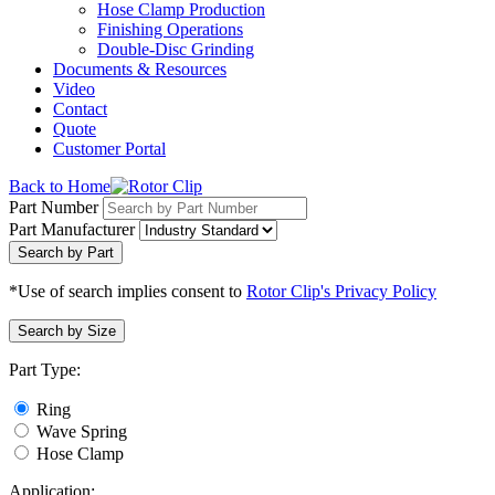
Hose Clamp Production
Finishing Operations
Double-Disc Grinding
Documents & Resources
Video
Contact
Quote
Customer Portal
Back to Home
Part Number
Part Manufacturer
Search by Part
*Use of search implies consent to
Rotor Clip's Privacy Policy
Search by Size
Part Type:
Ring
Wave Spring
Hose Clamp
Application: