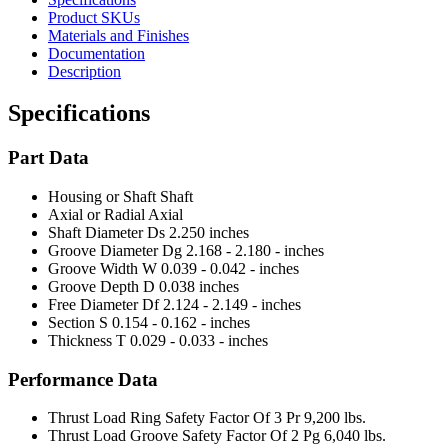
Product SKUs
Materials and Finishes
Documentation
Description
Specifications
Part Data
Housing or Shaft
Shaft
Axial or Radial
Axial
Shaft Diameter Ds
2.250 inches
Groove Diameter Dg
2.168 - 2.180 - inches
Groove Width W
0.039 - 0.042 - inches
Groove Depth D
0.038 inches
Free Diameter Df
2.124 - 2.149 - inches
Section S
0.154 - 0.162 - inches
Thickness T
0.029 - 0.033 - inches
Performance Data
Thrust Load Ring Safety Factor Of 3 Pr
9,200 lbs.
Thrust Load Groove Safety Factor Of 2 Pg
6,040 lbs.