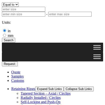
-
Units:
in
mm
Search
Request:
Quote
Samples
Customs
Retaining Rings
Expand Sub Links
Collapse Sub Links
Tapered Section – Axial / Circlips
Radially Installed / Circlips
Self-Locking and Push-On