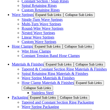
Constant Section / Snap Rings
Spiral Retaining Rings
Custom Retaining Rings
Wave Springs
Expand Sub Links
Collapse Sub Links
Single-Turn Wave Springs
Multi-Turn Wave Springs
Round-Wire Wave Springs
Nested Wave Springs
Linear Wave Springs
Custom Wave Springs
Hose Clamps
Expand Sub Links
Collapse Sub Links
Wire Hose Clamps
Constant Tension Band Hose Clamps
Materials & Finishes
Expand Sub Links
Collapse Sub Links
Tapered & Constant Section Ring Materials & Finishes
Spiral Retaining Ring Materials & Finishes
Wave Spring Materials & Finishes
Hose Clamp Materials & Finishes
Expand Sub Links
Collapse Sub Links
Stainless Steel
Packaging
Expand Sub Links
Collapse Sub Links
Tapered and Constant Section Ring Packaging
Wave Spring Packaging