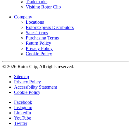
Trademarks
Visiting Rotor Clip
Company
Locations
RotorExpress Distributors
Sales Terms
Purchasing Terms
Return Policy
Privacy Policy
Cookie Policy
© 2026 Rotor Clip, All rights reserved.
Sitemap
Privacy Policy
Accessibility Statement
Cookie Policy
Facebook
Instagram
LinkedIn
YouTube
Twitter