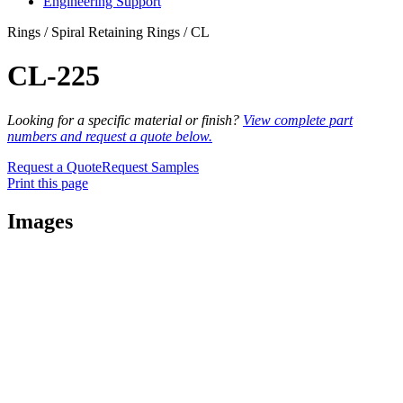
Engineering Support
Rings / Spiral Retaining Rings / CL
CL-225
Looking for a specific material or finish?
View complete part
numbers and request a quote below.
Request a Quote
Request Samples
Print this page
Images