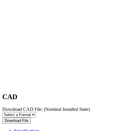
CAD
Download CAD File:
(Nominal Installed State)
Download File
Specifications