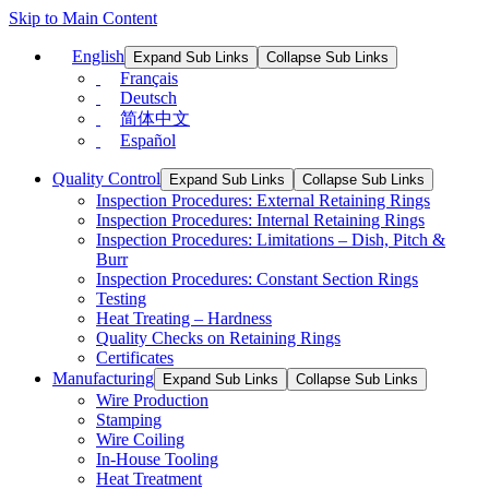
Skip to Main Content
English
Expand Sub Links
Collapse Sub Links
Français
Deutsch
简体中文
Español
Quality Control
Expand Sub Links
Collapse Sub Links
Inspection Procedures: External Retaining Rings
Inspection Procedures: Internal Retaining Rings
Inspection Procedures: Limitations – Dish, Pitch &
Burr
Inspection Procedures: Constant Section Rings
Testing
Heat Treating – Hardness
Quality Checks on Retaining Rings
Certificates
Manufacturing
Expand Sub Links
Collapse Sub Links
Wire Production
Stamping
Wire Coiling
In-House Tooling
Heat Treatment