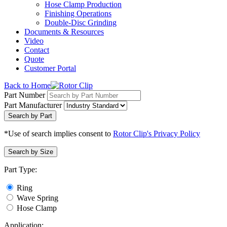
Hose Clamp Production
Finishing Operations
Double-Disc Grinding
Documents & Resources
Video
Contact
Quote
Customer Portal
Back to Home
Part Number
Part Manufacturer
Search by Part
*Use of search implies consent to
Rotor Clip's Privacy Policy
Search by Size
Part Type:
Ring
Wave Spring
Hose Clamp
Application: