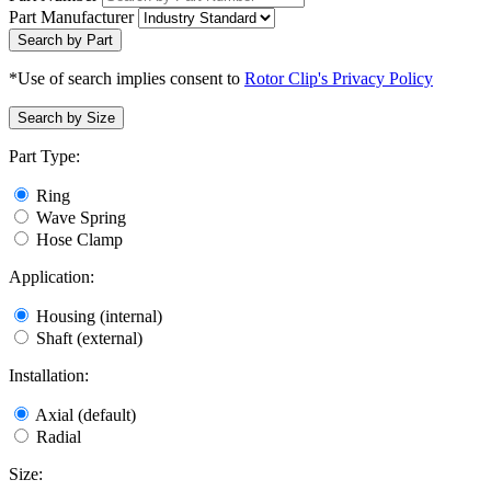
Part Manufacturer
Search by Part
*Use of search implies consent to
Rotor Clip's Privacy Policy
Search by Size
Part Type:
Ring
Wave Spring
Hose Clamp
Application:
Housing (internal)
Shaft (external)
Installation:
Axial (default)
Radial
Size: