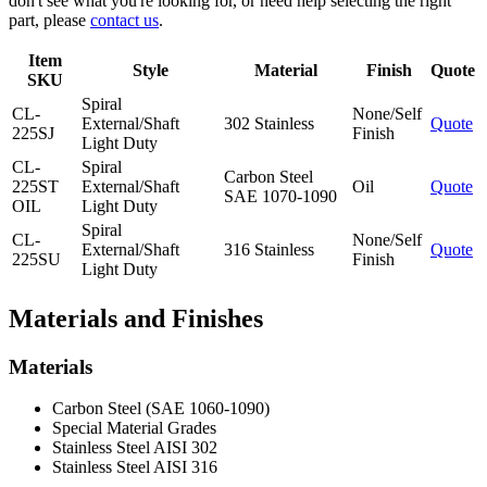
don't see what you're looking for, or need help selecting the right
part, please
contact us
.
Item
Style
Material
Finish
Quote
SKU
Spiral
CL-
None/Self
External/Shaft
302 Stainless
Quote
225SJ
Finish
Light Duty
CL-
Spiral
Carbon Steel
225ST
External/Shaft
Oil
Quote
SAE 1070-1090
OIL
Light Duty
Spiral
CL-
None/Self
External/Shaft
316 Stainless
Quote
225SU
Finish
Light Duty
Materials and Finishes
Materials
Carbon Steel (SAE 1060-1090)
Special Material Grades
Stainless Steel AISI 302
Stainless Steel AISI 316