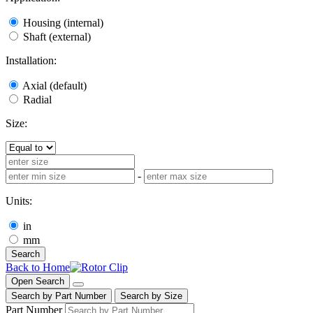
Housing (internal)
Shaft (external)
Installation:
Axial (default)
Radial
Size:
-
Units:
in
mm
Search
Back to Home
Open Search
Search by Part Number
Search by Size
Part Number