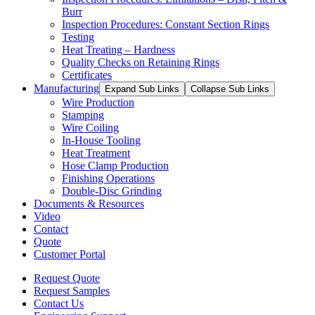
Burr
Inspection Procedures: Constant Section Rings
Testing
Heat Treating – Hardness
Quality Checks on Retaining Rings
Certificates
Manufacturing
Expand Sub Links
Collapse Sub Links
Wire Production
Stamping
Wire Coiling
In-House Tooling
Heat Treatment
Hose Clamp Production
Finishing Operations
Double-Disc Grinding
Documents & Resources
Video
Contact
Quote
Customer Portal
Request Quote
Request Samples
Contact Us