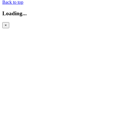
Back to top
Loading...
×