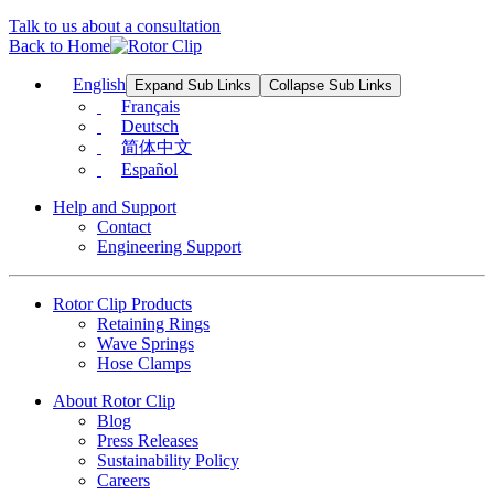
Talk to us about a consultation
Back to Home
English
Expand Sub Links
Collapse Sub Links
Français
Deutsch
简体中文
Español
Help and Support
Contact
Engineering Support
Rotor Clip Products
Retaining Rings
Wave Springs
Hose Clamps
About Rotor Clip
Blog
Press Releases
Sustainability Policy
Careers