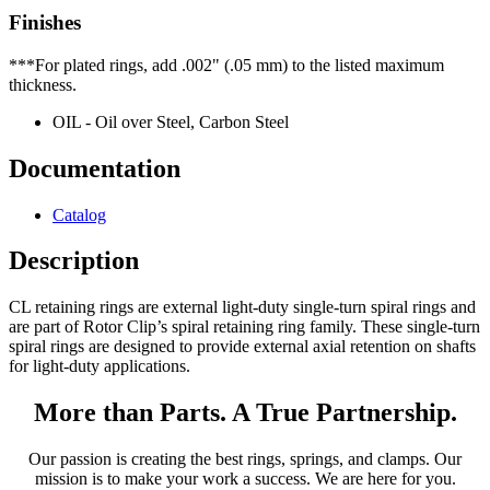
Finishes
***For plated rings, add .002" (.05 mm) to the listed maximum
thickness.
OIL - Oil over Steel, Carbon Steel
Documentation
Catalog
Description
CL retaining rings are external light-duty single-turn spiral rings and
are part of Rotor Clip’s spiral retaining ring family. These single-turn
spiral rings are designed to provide external axial retention on shafts
for light-duty applications.
More than Parts. A True Partnership.
Our passion is creating the best rings, springs, and clamps. Our
mission is to make your work a success. We are here for you.