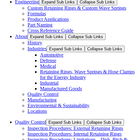
Engineering
Expand Sub Links
Collapse Sub Links
Custom Retaining Rings & Custom Wave Springs
Formulas
Product Applications
Part Naming
Cross Reference Guide
About
Expand Sub Links
Collapse Sub Links
History
Industries
Expand Sub Links
Collapse Sub Links
Automotive
Defense
Medical
Retaining Rings, Wave Springs & Hose Clamps
for the Energy Industry
Industrial
Manufactured Goods
Quality Control
Manufacturing
Environmental & Sustainability
Locations
Quality Control
Expand Sub Links
Collapse Sub Links
Inspection Procedures: External Retaining Rings
Inspection Procedures: Internal Retaining Rings
Inspection Procedures: Limitations – Dish, Pitch &