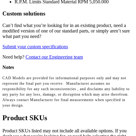
R.P.M. Limits Standard Material RPM
5,050.000
Custom solutions
Can’t find what you’re looking for in an existing product, need a
modified version of one of our standard parts, or simply aren’t sure
what part you need?
Submit your custom specifications
Need help?
Contact our Engineering team
Notes
CAD Models are provided for informational purposes only and may not
represent the final part you receive. Manufacturer assumes no
responsibility for any such inconsistencies , and disclaims any liability to
any party for any loss, damage, or disruption which may arise therefrom.
Always contact Manufacturer for final measurements when specified in
your design.
Product SKUs
Product SKUs listed may not include all available options. If you