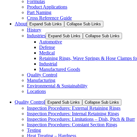
Formulas
Product Applications
Part Naming
Cross Reference Guide
About
Expand Sub Links
Collapse Sub Links
History
Industries
Expand Sub Links
Collapse Sub Links
Automotive
Defense
Medical
Retaining Rings, Wave Springs & Hose Clamps for
Industrial
Manufactured Goods
Quality Control
Manufacturing
Environmental & Sustainability
Locations
Quality Control
Expand Sub Links
Collapse Sub Links
Inspection Procedures: External Retaining Rings
Inspection Procedures: Internal Retaining Rings
Inspection Procedures: Limitations – Dish, Pitch & Burr
Inspection Procedures: Constant Section Rings
Testing
Heat Treating – Hardness