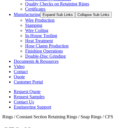
Quality Checks on Retaining Rings
Certificates
Manufacturing
Expand Sub Links
Collapse Sub Links
Wire Production
Stamping
Wire Coiling
In-House Tooling
Heat Treatment
Hose Clamp Production
Finishing Operations
Double-Disc Grinding
Documents & Resources
Video
Contact
Quote
Customer Portal
Request Quote
Request Samples
Contact Us
Engineering Support
Rings / Constant Section Retaining Rings / Snap Rings / CFS