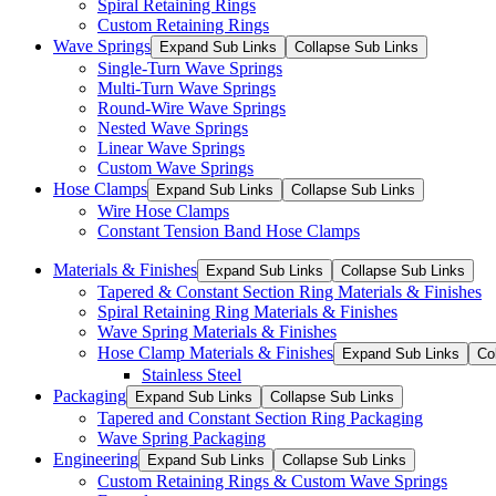
Spiral Retaining Rings
Custom Retaining Rings
Wave Springs
Expand Sub Links
Collapse Sub Links
Single-Turn Wave Springs
Multi-Turn Wave Springs
Round-Wire Wave Springs
Nested Wave Springs
Linear Wave Springs
Custom Wave Springs
Hose Clamps
Expand Sub Links
Collapse Sub Links
Wire Hose Clamps
Constant Tension Band Hose Clamps
Materials & Finishes
Expand Sub Links
Collapse Sub Links
Tapered & Constant Section Ring Materials & Finishes
Spiral Retaining Ring Materials & Finishes
Wave Spring Materials & Finishes
Hose Clamp Materials & Finishes
Expand Sub Links
Co
Stainless Steel
Packaging
Expand Sub Links
Collapse Sub Links
Tapered and Constant Section Ring Packaging
Wave Spring Packaging
Engineering
Expand Sub Links
Collapse Sub Links
Custom Retaining Rings & Custom Wave Springs