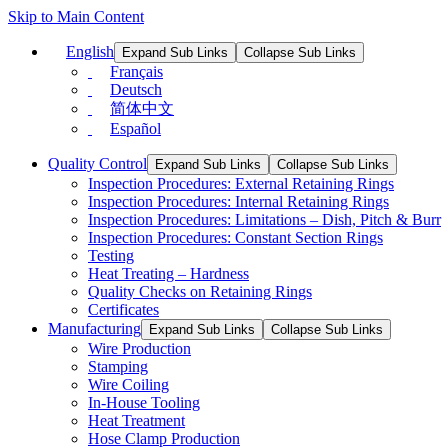
Skip to Main Content
English
Expand Sub Links
Collapse Sub Links
Français
Deutsch
简体中文
Español
Quality Control
Expand Sub Links
Collapse Sub Links
Inspection Procedures: External Retaining Rings
Inspection Procedures: Internal Retaining Rings
Inspection Procedures: Limitations – Dish, Pitch & Burr
Inspection Procedures: Constant Section Rings
Testing
Heat Treating – Hardness
Quality Checks on Retaining Rings
Certificates
Manufacturing
Expand Sub Links
Collapse Sub Links
Wire Production
Stamping
Wire Coiling
In-House Tooling
Heat Treatment
Hose Clamp Production