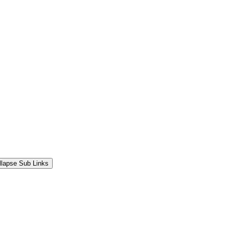
llapse Sub Links