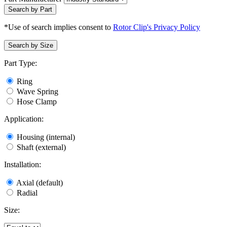
Search by Part
*Use of search implies consent to
Rotor Clip's Privacy Policy
Search by Size
Part Type:
Ring
Wave Spring
Hose Clamp
Application:
Housing (internal)
Shaft (external)
Installation:
Axial (default)
Radial
Size: