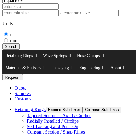
-
Units:
in
mm
Search
Retaining Rings
Wave Springs
Hose Clamps
Materials & Finishes
Packaging
Engineering
About
Request:
Quote
Samples
Customs
Retaining Rings
Expand Sub Links
Collapse Sub Links
Tapered Section – Axial / Circlips
Radially Installed / Circlips
Self-Locking and Push-On
Constant Section / Snap Rings