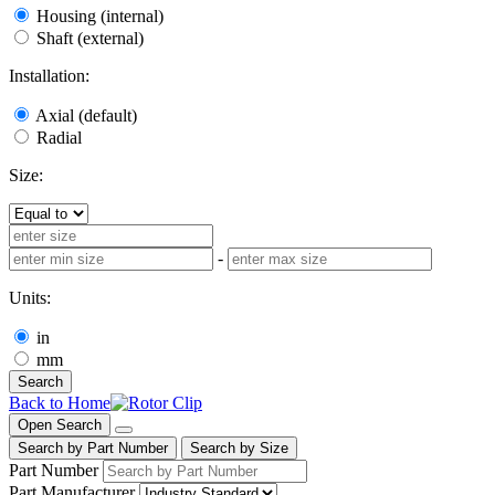
Housing (internal)
Shaft (external)
Installation:
Axial (default)
Radial
Size:
-
Units:
in
mm
Search
Back to Home
Open Search
Search by Part Number
Search by Size
Part Number
Part Manufacturer