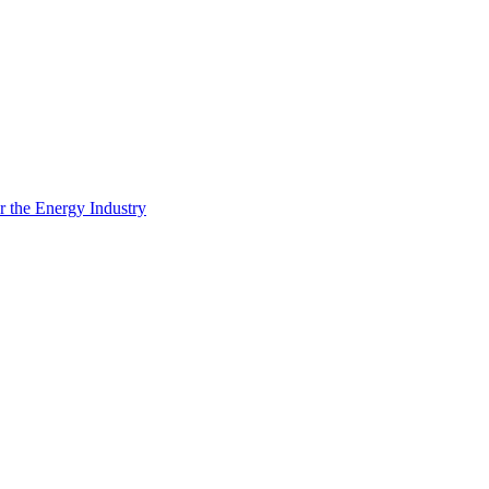
 the Energy Industry