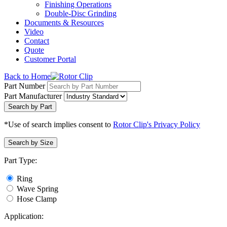
Finishing Operations
Double-Disc Grinding
Documents & Resources
Video
Contact
Quote
Customer Portal
Back to Home
Part Number
Part Manufacturer
Search by Part
*Use of search implies consent to
Rotor Clip's Privacy Policy
Search by Size
Part Type:
Ring
Wave Spring
Hose Clamp
Application: