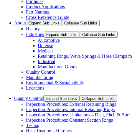
Formulas
Product Applications
Part Naming
Cross Reference Guide
About
Expand Sub Links
Collapse Sub Links
History
Industries
Expand Sub Links
Collapse Sub Links
Automotive
Defense
Medical
Retaining Rings, Wave Springs & Hose Clamps for
Industrial
Manufactured Goods
Quality Control
Manufacturing
Environmental & Sustainability
Locations
Quality Control
Expand Sub Links
Collapse Sub Links
Inspection Procedures: External Retaining Rings
Inspection Procedures: Internal Retaining Rings
Inspection Procedures: Limitations – Dish, Pitch & Burr
Inspection Procedures: Constant Section Rings
Testing
Heat Treating – Hardness