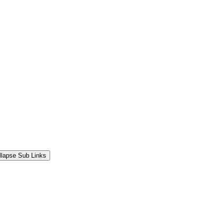
llapse Sub Links