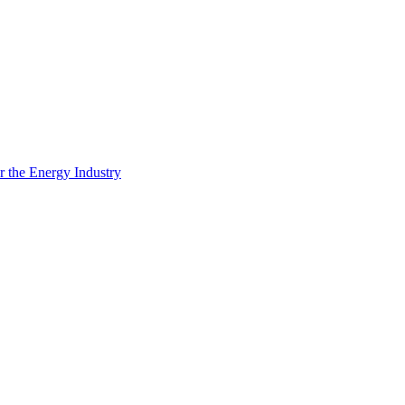
 the Energy Industry