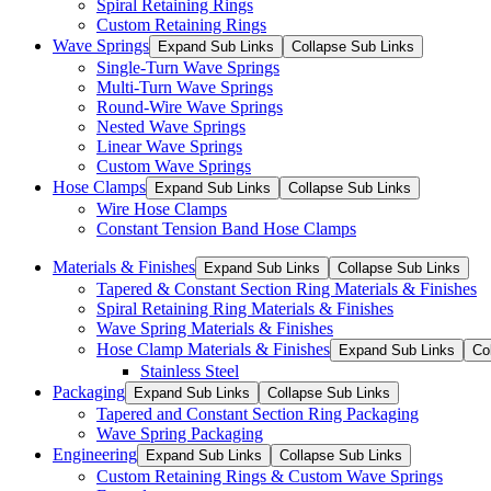
Spiral Retaining Rings
Custom Retaining Rings
Wave Springs
Expand Sub Links
Collapse Sub Links
Single-Turn Wave Springs
Multi-Turn Wave Springs
Round-Wire Wave Springs
Nested Wave Springs
Linear Wave Springs
Custom Wave Springs
Hose Clamps
Expand Sub Links
Collapse Sub Links
Wire Hose Clamps
Constant Tension Band Hose Clamps
Materials & Finishes
Expand Sub Links
Collapse Sub Links
Tapered & Constant Section Ring Materials & Finishes
Spiral Retaining Ring Materials & Finishes
Wave Spring Materials & Finishes
Hose Clamp Materials & Finishes
Expand Sub Links
Co
Stainless Steel
Packaging
Expand Sub Links
Collapse Sub Links
Tapered and Constant Section Ring Packaging
Wave Spring Packaging
Engineering
Expand Sub Links
Collapse Sub Links
Custom Retaining Rings & Custom Wave Springs