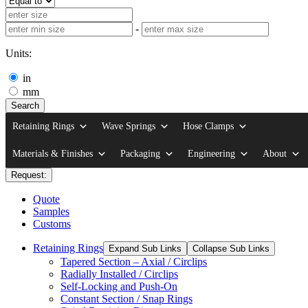
-
Units:
in
mm
Search
Retaining Rings
Wave Springs
Hose Clamps
Materials & Finishes
Packaging
Engineering
About
Request:
Quote
Samples
Customs
Retaining Rings
Expand Sub Links
Collapse Sub Links
Tapered Section – Axial / Circlips
Radially Installed / Circlips
Self-Locking and Push-On
Constant Section / Snap Rings