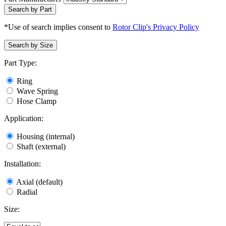
Search by Part
*Use of search implies consent to
Rotor Clip's Privacy Policy
Search by Size
Part Type:
Ring
Wave Spring
Hose Clamp
Application:
Housing (internal)
Shaft (external)
Installation:
Axial (default)
Radial
Size: