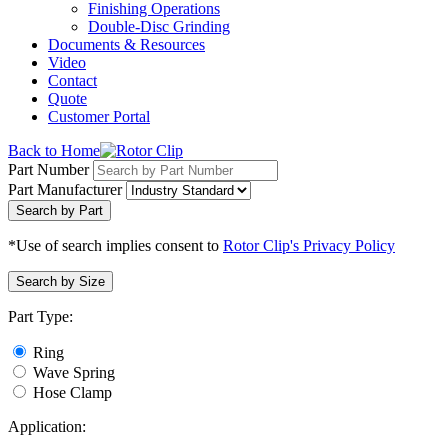
Finishing Operations
Double-Disc Grinding
Documents & Resources
Video
Contact
Quote
Customer Portal
Back to Home
Part Number
Part Manufacturer
Search by Part
*Use of search implies consent to
Rotor Clip's Privacy Policy
Search by Size
Part Type:
Ring
Wave Spring
Hose Clamp
Application: