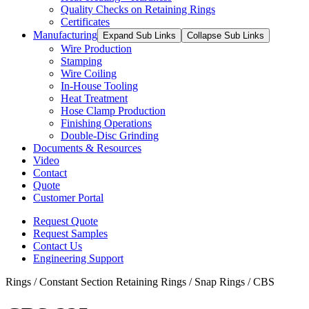
Quality Checks on Retaining Rings
Certificates
Manufacturing
Expand Sub Links
Collapse Sub Links
Wire Production
Stamping
Wire Coiling
In-House Tooling
Heat Treatment
Hose Clamp Production
Finishing Operations
Double-Disc Grinding
Documents & Resources
Video
Contact
Quote
Customer Portal
Request Quote
Request Samples
Contact Us
Engineering Support
Rings / Constant Section Retaining Rings / Snap Rings / CBS