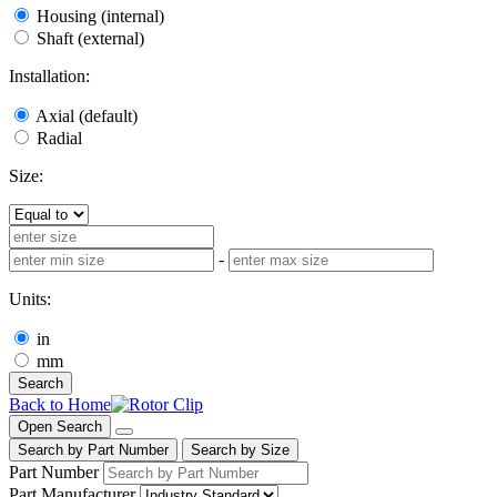
Housing (internal)
Shaft (external)
Installation:
Axial (default)
Radial
Size:
-
Units:
in
mm
Search
Back to Home
Open Search
Search by Part Number
Search by Size
Part Number
Part Manufacturer