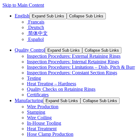
Skip to Main Content
English
Expand Sub Links
Collapse Sub Links
Français
Deutsch
简体中文
Español
Quality Control
Expand Sub Links
Collapse Sub Links
Inspection Procedures: External Retaining Rings
Inspection Procedures: Internal Retaining Rings
Inspection Procedures: Limitations – Dish, Pitch & Burr
Inspection Procedures: Constant Section Rings
Testing
Heat Treating – Hardness
Quality Checks on Retaining Rings
Certificates
Manufacturing
Expand Sub Links
Collapse Sub Links
Wire Production
Stamping
Wire Coiling
In-House Tooling
Heat Treatment
Hose Clamp Production