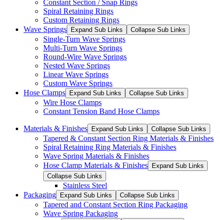
Constant Section / Snap Rings
Spiral Retaining Rings
Custom Retaining Rings
Wave Springs
Expand Sub Links
Collapse Sub Links
Single-Turn Wave Springs
Multi-Turn Wave Springs
Round-Wire Wave Springs
Nested Wave Springs
Linear Wave Springs
Custom Wave Springs
Hose Clamps
Expand Sub Links
Collapse Sub Links
Wire Hose Clamps
Constant Tension Band Hose Clamps
Materials & Finishes
Expand Sub Links
Collapse Sub Links
Tapered & Constant Section Ring Materials & Finishes
Spiral Retaining Ring Materials & Finishes
Wave Spring Materials & Finishes
Hose Clamp Materials & Finishes
Expand Sub Links
Collapse Sub Links
Stainless Steel
Packaging
Expand Sub Links
Collapse Sub Links
Tapered and Constant Section Ring Packaging
Wave Spring Packaging