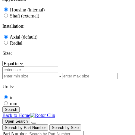
Housing (internal)
Shaft (external)
Installation:
Axial (default)
Radial
Size:
-
Units:
in
mm
Search
Back to Home
Open Search
Search by Part Number
Search by Size
Part Number