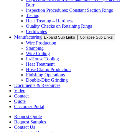
Burr
Inspection Procedures: Constant Section Rings
Testing
Heat Treating – Hardness
Quality Checks on Retaining Rings
Certificates
Manufacturing
Expand Sub Links
Collapse Sub Links
Wire Production
Stamping
Wire Coiling
In-House Tooling
Heat Treatment
Hose Clamp Production
Finishing Operations
Double-Disc Grinding
Documents & Resources
Video
Contact
Quote
Customer Portal
Request Quote
Request Samples
Contact Us