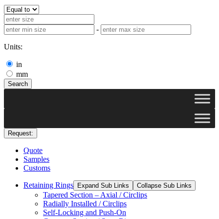
-
Units:
in
mm
Search
Request:
Quote
Samples
Customs
Retaining Rings
Expand Sub Links
Collapse Sub Links
Tapered Section – Axial / Circlips
Radially Installed / Circlips
Self-Locking and Push-On