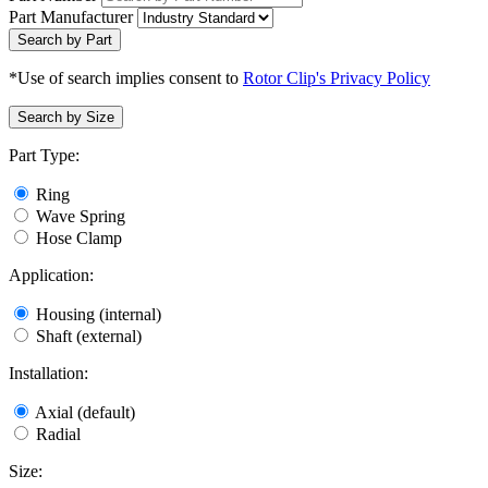
Part Manufacturer
Search by Part
*Use of search implies consent to
Rotor Clip's Privacy Policy
Search by Size
Part Type:
Ring
Wave Spring
Hose Clamp
Application:
Housing (internal)
Shaft (external)
Installation:
Axial (default)
Radial
Size: