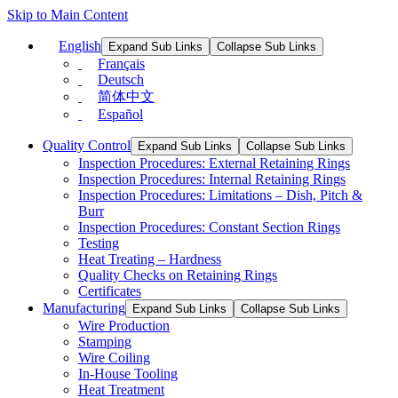
Skip to Main Content
English
Expand Sub Links
Collapse Sub Links
Français
Deutsch
简体中文
Español
Quality Control
Expand Sub Links
Collapse Sub Links
Inspection Procedures: External Retaining Rings
Inspection Procedures: Internal Retaining Rings
Inspection Procedures: Limitations – Dish, Pitch &
Burr
Inspection Procedures: Constant Section Rings
Testing
Heat Treating – Hardness
Quality Checks on Retaining Rings
Certificates
Manufacturing
Expand Sub Links
Collapse Sub Links
Wire Production
Stamping
Wire Coiling
In-House Tooling
Heat Treatment