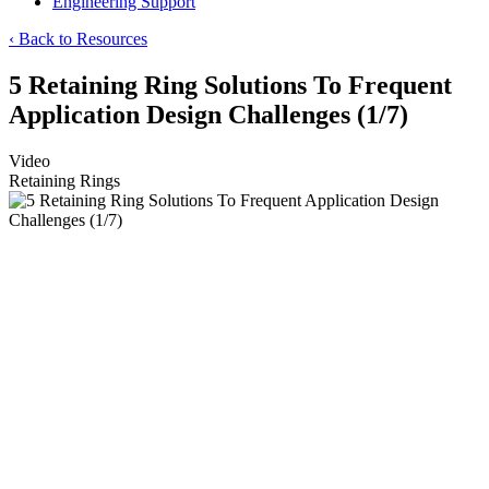
Engineering Support
‹ Back to Resources
5 Retaining Ring Solutions To Frequent
Application Design Challenges (1/7)
Video
Retaining Rings