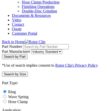
Hose Clamp Production
Finishing Operations
Double-Disc Grinding
Documents & Resources
Video
Contact
Quote
Customer Portal
Back to Home
Part Number
Part Manufacturer
Search by Part
*Use of search implies consent to
Rotor Clip's Privacy Policy
Search by Size
Part Type:
Ring
Wave Spring
Hose Clamp
Application: