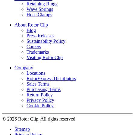
Retaining Rings
Wave Springs
Hose Clamps
About Rotor Clip
Blog
Press Releases
Sustainability Policy
Careers
Trademarks
Visiting Rotor Clip
Company
Locations
RotorExpress Distributors
Sales Terms
Purchasing Terms
Return Policy
Privacy Policy
Cookie Policy
© 2026 Rotor Clip, All rights reserved.
Sitemap
Privacy Policy