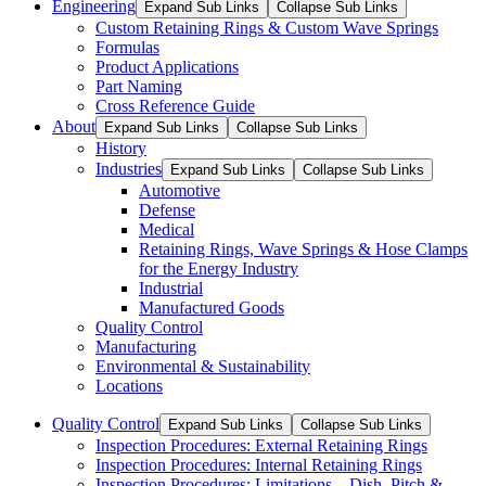
Engineering
Expand Sub Links
Collapse Sub Links
Custom Retaining Rings & Custom Wave Springs
Formulas
Product Applications
Part Naming
Cross Reference Guide
About
Expand Sub Links
Collapse Sub Links
History
Industries
Expand Sub Links
Collapse Sub Links
Automotive
Defense
Medical
Retaining Rings, Wave Springs & Hose Clamps
for the Energy Industry
Industrial
Manufactured Goods
Quality Control
Manufacturing
Environmental & Sustainability
Locations
Quality Control
Expand Sub Links
Collapse Sub Links
Inspection Procedures: External Retaining Rings
Inspection Procedures: Internal Retaining Rings
Inspection Procedures: Limitations – Dish, Pitch &