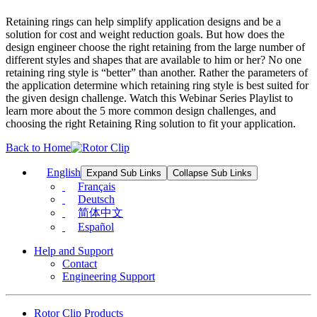
Retaining rings can help simplify application designs and be a
solution for cost and weight reduction goals. But how does the
design engineer choose the right retaining from the large number of
different styles and shapes that are available to him or her? No one
retaining ring style is “better” than another. Rather the parameters of
the application determine which retaining ring style is best suited for
the given design challenge. Watch this Webinar Series Playlist to
learn more about the 5 more common design challenges, and
choosing the right Retaining Ring solution to fit your application.
Back to Home
English
Expand Sub Links
Collapse Sub Links
Français
Deutsch
简体中文
Español
Help and Support
Contact
Engineering Support
Rotor Clip Products