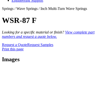
Engineering Support
Springs / Wave Springs / Inch Multi-Turn Wave Springs
WSR-87 F
Looking for a specific material or finish?
View complete part
numbers and request a quote below.
Request a Quote
Request Samples
Print this page
Images