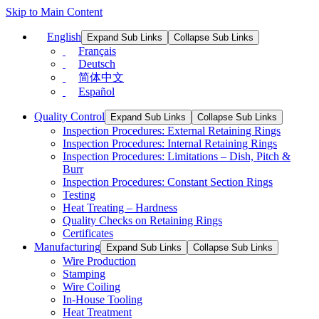
Skip to Main Content
English
Expand Sub Links
Collapse Sub Links
Français
Deutsch
简体中文
Español
Quality Control
Expand Sub Links
Collapse Sub Links
Inspection Procedures: External Retaining Rings
Inspection Procedures: Internal Retaining Rings
Inspection Procedures: Limitations – Dish, Pitch &
Burr
Inspection Procedures: Constant Section Rings
Testing
Heat Treating – Hardness
Quality Checks on Retaining Rings
Certificates
Manufacturing
Expand Sub Links
Collapse Sub Links
Wire Production
Stamping
Wire Coiling
In-House Tooling
Heat Treatment