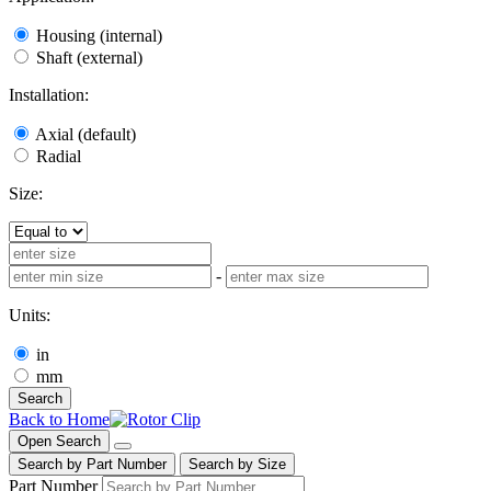
Housing (internal)
Shaft (external)
Installation:
Axial (default)
Radial
Size:
-
Units:
in
mm
Search
Back to Home
Open Search
Search by Part Number
Search by Size
Part Number