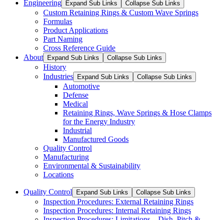
Engineering
Expand Sub Links
Collapse Sub Links
Custom Retaining Rings & Custom Wave Springs
Formulas
Product Applications
Part Naming
Cross Reference Guide
About
Expand Sub Links
Collapse Sub Links
History
Industries
Expand Sub Links
Collapse Sub Links
Automotive
Defense
Medical
Retaining Rings, Wave Springs & Hose Clamps
for the Energy Industry
Industrial
Manufactured Goods
Quality Control
Manufacturing
Environmental & Sustainability
Locations
Quality Control
Expand Sub Links
Collapse Sub Links
Inspection Procedures: External Retaining Rings
Inspection Procedures: Internal Retaining Rings
Inspection Procedures: Limitations – Dish, Pitch &