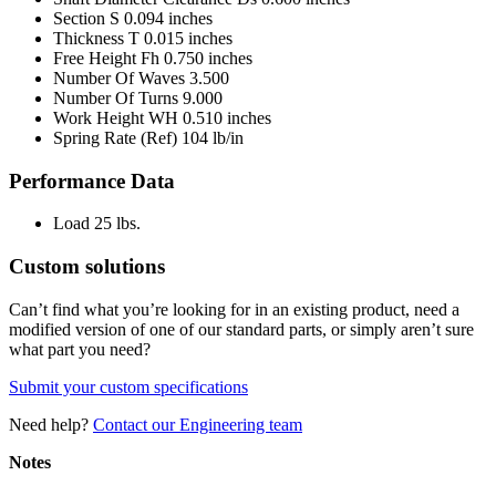
Section S
0.094 inches
Thickness T
0.015 inches
Free Height Fh
0.750 inches
Number Of Waves
3.500
Number Of Turns
9.000
Work Height WH
0.510 inches
Spring Rate (Ref)
104 lb/in
Performance Data
Load
25 lbs.
Custom solutions
Can’t find what you’re looking for in an existing product, need a
modified version of one of our standard parts, or simply aren’t sure
what part you need?
Submit your custom specifications
Need help?
Contact our Engineering team
Notes