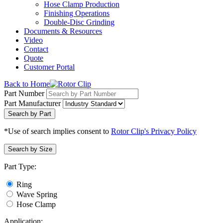
Hose Clamp Production
Finishing Operations
Double-Disc Grinding
Documents & Resources
Video
Contact
Quote
Customer Portal
Back to Home
Part Number
Part Manufacturer
Search by Part
*Use of search implies consent to
Rotor Clip's Privacy Policy
Search by Size
Part Type:
Ring
Wave Spring
Hose Clamp
Application: