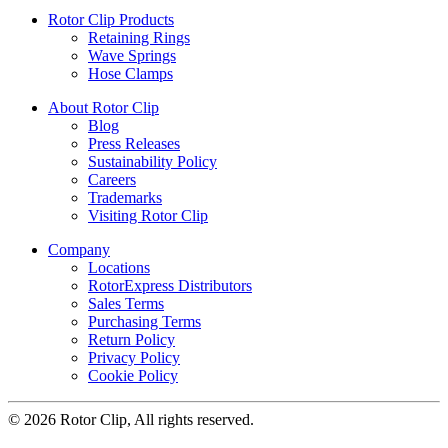
Rotor Clip Products
Retaining Rings
Wave Springs
Hose Clamps
About Rotor Clip
Blog
Press Releases
Sustainability Policy
Careers
Trademarks
Visiting Rotor Clip
Company
Locations
RotorExpress Distributors
Sales Terms
Purchasing Terms
Return Policy
Privacy Policy
Cookie Policy
© 2026 Rotor Clip, All rights reserved.