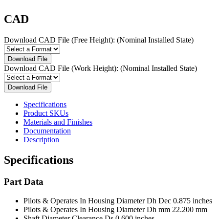
CAD
Download CAD File (Free Height):
(Nominal Installed State)
Download File
Download CAD File (Work Height):
(Nominal Installed State)
Download File
Specifications
Product SKUs
Materials and Finishes
Documentation
Description
Specifications
Part Data
Pilots & Operates In Housing Diameter Dh Dec
0.875 inches
Pilots & Operates In Housing Diameter Dh mm
22.200 mm
Shaft Diameter Clearance Ds
0.600 inches