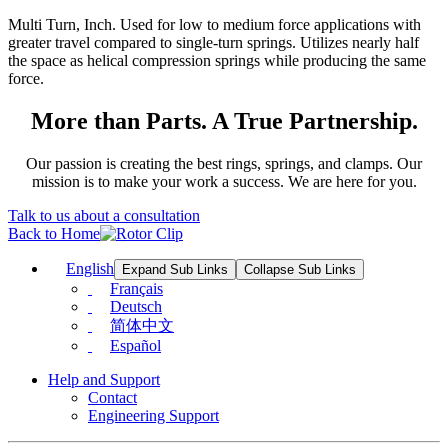
Multi Turn, Inch. Used for low to medium force applications with
greater travel compared to single-turn springs. Utilizes nearly half
the space as helical compression springs while producing the same
force.
More than Parts. A True Partnership.
Our passion is creating the best rings, springs, and clamps. Our
mission is to make your work a success. We are here for you.
Talk to us about a consultation
Back to Home
English
Expand Sub Links
Collapse Sub Links
Français
Deutsch
简体中文
Español
Help and Support
Contact
Engineering Support