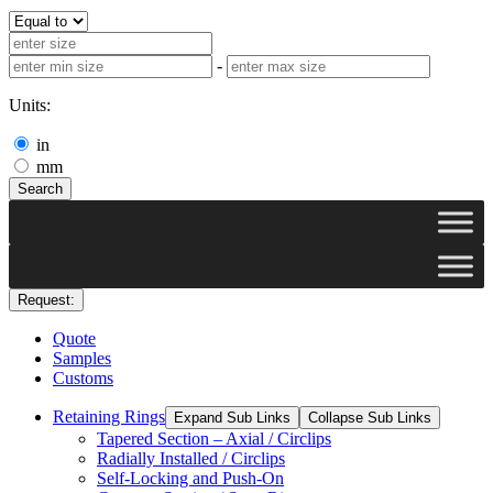
-
Units:
in
mm
Search
Request:
Quote
Samples
Customs
Retaining Rings
Expand Sub Links
Collapse Sub Links
Tapered Section – Axial / Circlips
Radially Installed / Circlips
Self-Locking and Push-On