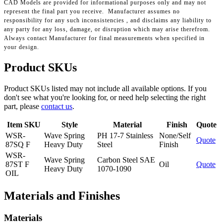
CAD Models are provided for informational purposes only and may not
represent the final part you receive. Manufacturer assumes no
responsibility for any such inconsistencies , and disclaims any liability to
any party for any loss, damage, or disruption which may arise therefrom.
Always contact Manufacturer for final measurements when specified in
your design.
Product SKUs
Product SKUs listed may not include all available options. If you
don't see what you're looking for, or need help selecting the right
part, please
contact us
.
Item SKU
Style
Material
Finish
Quote
WSR-
Wave Spring
PH 17-7 Stainless
None/Self
Quote
87SQ F
Heavy Duty
Steel
Finish
WSR-
Wave Spring
Carbon Steel SAE
87ST F
Oil
Quote
Heavy Duty
1070-1090
OIL
Materials and Finishes
Materials