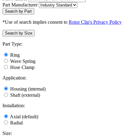
Part Manufacturer
Search by Part
*Use of search implies consent to
Rotor Clip's Privacy Policy
Search by Size
Part Type:
Ring
Wave Spring
Hose Clamp
Application:
Housing (internal)
Shaft (external)
Installation:
Axial (default)
Radial
Size: