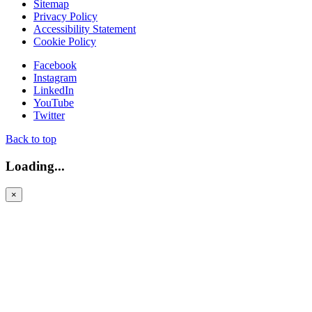
Sitemap
Privacy Policy
Accessibility Statement
Cookie Policy
Facebook
Instagram
LinkedIn
YouTube
Twitter
Back to top
Loading...
×