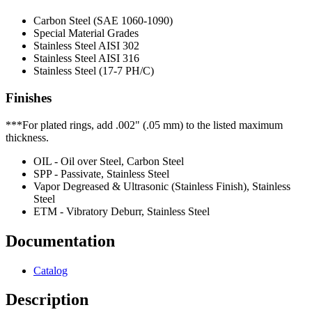
Carbon Steel (SAE 1060-1090)
Special Material Grades
Stainless Steel AISI 302
Stainless Steel AISI 316
Stainless Steel (17-7 PH/C)
Finishes
***For plated rings, add .002" (.05 mm) to the listed maximum
thickness.
OIL - Oil over Steel, Carbon Steel
SPP - Passivate, Stainless Steel
Vapor Degreased & Ultrasonic (Stainless Finish), Stainless
Steel
ETM - Vibratory Deburr, Stainless Steel
Documentation
Catalog
Description