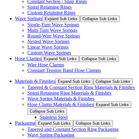
Constant Section / Snap Rings
Spiral Retaining Rings
Custom Retaining Rings
Wave Springs
Expand Sub Links
Collapse Sub Links
Single-Turn Wave Springs
Multi-Turn Wave Springs
Round-Wire Wave Springs
Nested Wave Springs
Linear Wave Springs
Custom Wave Springs
Hose Clamps
Expand Sub Links
Collapse Sub Links
Wire Hose Clamps
Constant Tension Band Hose Clamps
Materials & Finishes
Expand Sub Links
Collapse Sub Links
Tapered & Constant Section Ring Materials & Finishes
Spiral Retaining Ring Materials & Finishes
Wave Spring Materials & Finishes
Hose Clamp Materials & Finishes
Expand Sub Links
Collapse Sub Links
Stainless Steel
Packaging
Expand Sub Links
Collapse Sub Links
Tapered and Constant Section Ring Packaging
Wave Spring Packaging