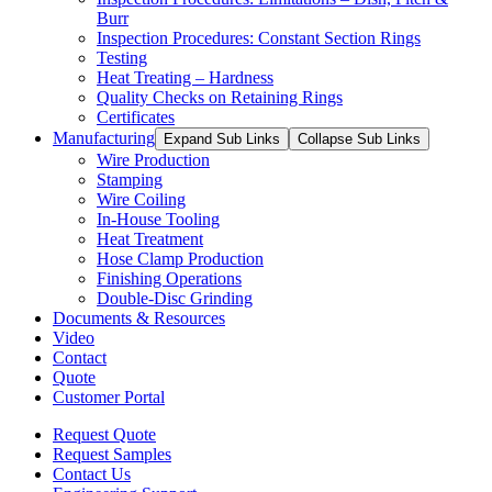
Burr
Inspection Procedures: Constant Section Rings
Testing
Heat Treating – Hardness
Quality Checks on Retaining Rings
Certificates
Manufacturing
Expand Sub Links
Collapse Sub Links
Wire Production
Stamping
Wire Coiling
In-House Tooling
Heat Treatment
Hose Clamp Production
Finishing Operations
Double-Disc Grinding
Documents & Resources
Video
Contact
Quote
Customer Portal
Request Quote
Request Samples
Contact Us