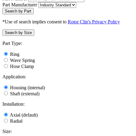
Part Manufacturer
Search by Part
*Use of search implies consent to
Rotor Clip's Privacy Policy
Search by Size
Part Type:
Ring
Wave Spring
Hose Clamp
Application:
Housing (internal)
Shaft (external)
Installation:
Axial (default)
Radial
Size: