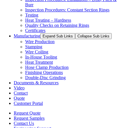
Burr
Inspection Procedures: Constant Section Rings
Testing
Heat Treating – Hardness
Quality Checks on Retaining Rings
Certificates
Manufacturing
Expand Sub Links
Collapse Sub Links
Wire Production
Stamping
Wire Coiling
In-House Tooling
Heat Treatment
Hose Clamp Production
Finishing Operations
Double-Disc Grinding
Documents & Resources
Video
Contact
Quote
Customer Portal
Request Quote
Request Samples
Contact Us