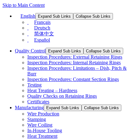
Skip to Main Content
English
Expand Sub Links
Collapse Sub Links
Français
Deutsch
简体中文
Español
Quality Control
Expand Sub Links
Collapse Sub Links
Inspection Procedures: External Retaining Rings
Inspection Procedures: Internal Retaining Rings
Inspection Procedures: Limitations – Dish, Pitch &
Burr
Inspection Procedures: Constant Section Rings
Testing
Heat Treating – Hardness
Quality Checks on Retaining Rings
Certificates
Manufacturing
Expand Sub Links
Collapse Sub Links
Wire Production
Stamping
Wire Coiling
In-House Tooling
Heat Treatment