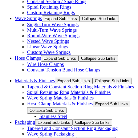
Constant Section / Snap Rings
Spiral Retaining Rings
Custom Retaining Rings
Wave Springs
Expand Sub Links
Collapse Sub Links
Single-Turn Wave Springs
Multi-Turn Wave Springs
Round-Wire Wave Springs
Nested Wave Springs
Linear Wave Springs
Custom Wave Springs
Hose Clamps
Expand Sub Links
Collapse Sub Links
Wire Hose Clamps
Constant Tension Band Hose Clamps
Materials & Finishes
Expand Sub Links
Collapse Sub Links
Tapered & Constant Section Ring Materials & Finishes
Spiral Retaining Ring Materials & Finishes
Wave Spring Materials & Finishes
Hose Clamp Materials & Finishes
Expand Sub Links
Collapse Sub Links
Stainless Steel
Packaging
Expand Sub Links
Collapse Sub Links
Tapered and Constant Section Ring Packaging
Wave Spring Packaging