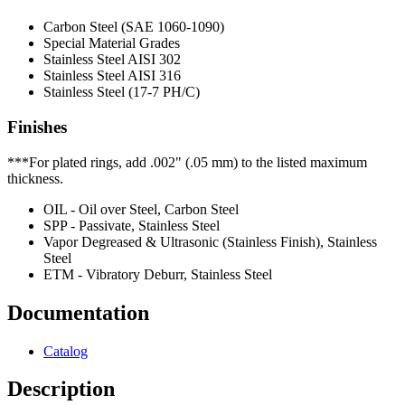
Carbon Steel (SAE 1060-1090)
Special Material Grades
Stainless Steel AISI 302
Stainless Steel AISI 316
Stainless Steel (17-7 PH/C)
Finishes
***For plated rings, add .002" (.05 mm) to the listed maximum
thickness.
OIL - Oil over Steel, Carbon Steel
SPP - Passivate, Stainless Steel
Vapor Degreased & Ultrasonic (Stainless Finish), Stainless
Steel
ETM - Vibratory Deburr, Stainless Steel
Documentation
Catalog
Description