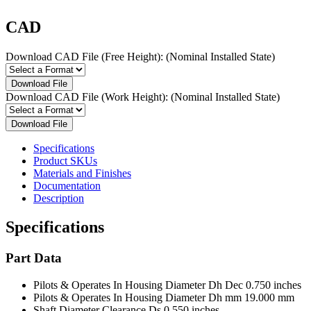
CAD
Download CAD File (Free Height):
(Nominal Installed State)
Download File
Download CAD File (Work Height):
(Nominal Installed State)
Download File
Specifications
Product SKUs
Materials and Finishes
Documentation
Description
Specifications
Part Data
Pilots & Operates In Housing Diameter Dh Dec
0.750 inches
Pilots & Operates In Housing Diameter Dh mm
19.000 mm
Shaft Diameter Clearance Ds
0.550 inches