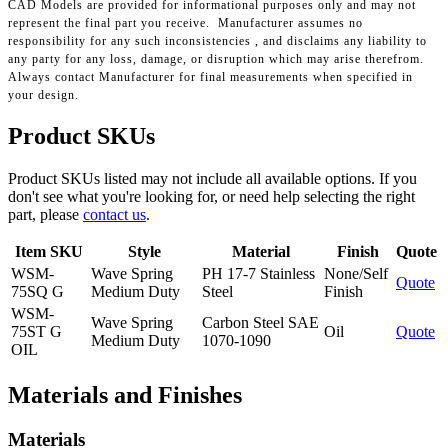
CAD Models are provided for informational purposes only and may not
represent the final part you receive. Manufacturer assumes no
responsibility for any such inconsistencies , and disclaims any liability to
any party for any loss, damage, or disruption which may arise therefrom.
Always contact Manufacturer for final measurements when specified in
your design.
Product SKUs
Product SKUs listed may not include all available options. If you
don't see what you're looking for, or need help selecting the right
part, please
contact us
.
Item SKU
Style
Material
Finish
Quote
WSM-
Wave Spring
PH 17-7 Stainless
None/Self
Quote
75SQ G
Medium Duty
Steel
Finish
WSM-
Wave Spring
Carbon Steel SAE
75ST G
Oil
Quote
Medium Duty
1070-1090
OIL
Materials and Finishes
Materials