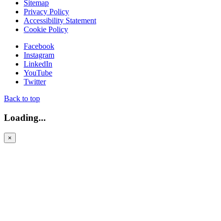
Sitemap
Privacy Policy
Accessibility Statement
Cookie Policy
Facebook
Instagram
LinkedIn
YouTube
Twitter
Back to top
Loading...
×