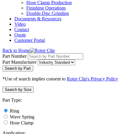
Hose Clamp Production
Finishing Operations
Double-Disc Grinding
Documents & Resources
Video
Contact
Quote
Customer Portal
Back to Home
Part Number
Part Manufacturer
Search by Part
*Use of search implies consent to
Rotor Clip's Privacy Policy
Search by Size
Part Type:
Ring
Wave Spring
Hose Clamp
Application: