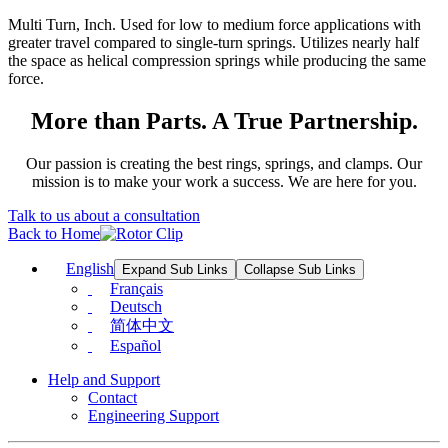
Multi Turn, Inch. Used for low to medium force applications with
greater travel compared to single-turn springs. Utilizes nearly half
the space as helical compression springs while producing the same
force.
More than Parts. A True Partnership.
Our passion is creating the best rings, springs, and clamps. Our
mission is to make your work a success. We are here for you.
Talk to us about a consultation
Back to Home
English
Expand Sub Links
Collapse Sub Links
Français
Deutsch
简体中文
Español
Help and Support
Contact
Engineering Support