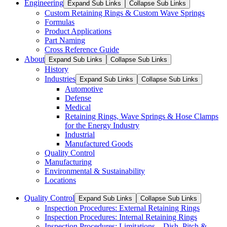
Engineering
Expand Sub Links
Collapse Sub Links
Custom Retaining Rings & Custom Wave Springs
Formulas
Product Applications
Part Naming
Cross Reference Guide
About
Expand Sub Links
Collapse Sub Links
History
Industries
Expand Sub Links
Collapse Sub Links
Automotive
Defense
Medical
Retaining Rings, Wave Springs & Hose Clamps
for the Energy Industry
Industrial
Manufactured Goods
Quality Control
Manufacturing
Environmental & Sustainability
Locations
Quality Control
Expand Sub Links
Collapse Sub Links
Inspection Procedures: External Retaining Rings
Inspection Procedures: Internal Retaining Rings
Inspection Procedures: Limitations – Dish, Pitch &