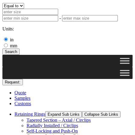
-
Units:
in
mm
Search
Request:
Quote
Samples
Customs
Retaining Rings
Expand Sub Links
Collapse Sub Links
Tapered Section – Axial / Circlips
Radially Installed / Circlips
Self-Locking and Push-On