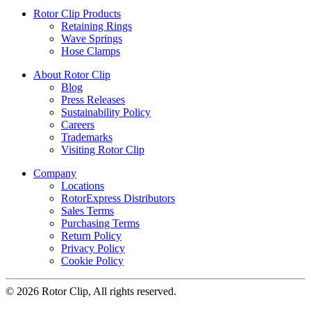
Rotor Clip Products
Retaining Rings
Wave Springs
Hose Clamps
About Rotor Clip
Blog
Press Releases
Sustainability Policy
Careers
Trademarks
Visiting Rotor Clip
Company
Locations
RotorExpress Distributors
Sales Terms
Purchasing Terms
Return Policy
Privacy Policy
Cookie Policy
© 2026 Rotor Clip, All rights reserved.