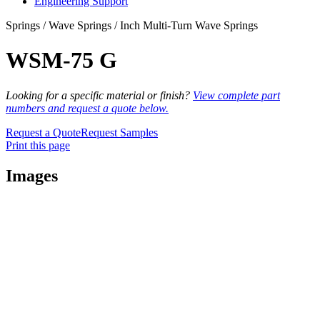
Engineering Support
Springs / Wave Springs / Inch Multi-Turn Wave Springs
WSM-75 G
Looking for a specific material or finish?
View complete part
numbers and request a quote below.
Request a Quote
Request Samples
Print this page
Images