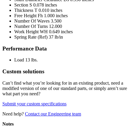
Section S
0.078 inches
Thickness T
0.010 inches
Free Height Fh
1.000 inches
Number Of Waves
3.500
Number Of Turns
12.000
Work Height WH
0.649 inches
Spring Rate (Ref)
37 lb/in
Performance Data
Load
13 lbs.
Custom solutions
Can’t find what you’re looking for in an existing product, need a
modified version of one of our standard parts, or simply aren’t sure
what part you need?
Submit your custom specifications
Need help?
Contact our Engineering team
Notes