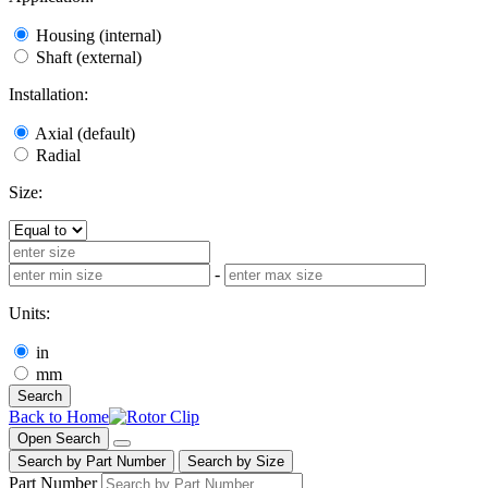
Housing (internal)
Shaft (external)
Installation:
Axial (default)
Radial
Size:
-
Units:
in
mm
Search
Back to Home
Open Search
Search by Part Number
Search by Size
Part Number