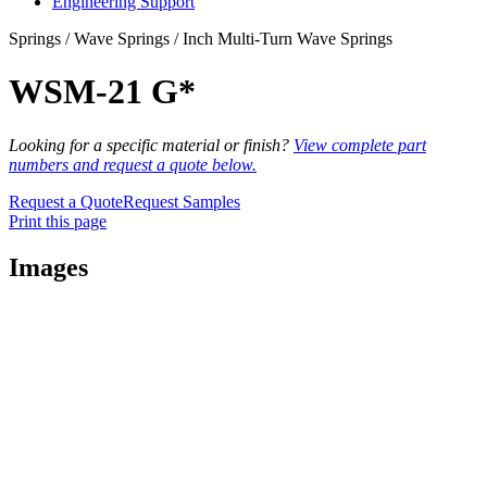
Engineering Support
Springs / Wave Springs / Inch Multi-Turn Wave Springs
WSM-21 G*
Looking for a specific material or finish?
View complete part
numbers and request a quote below.
Request a Quote
Request Samples
Print this page
Images