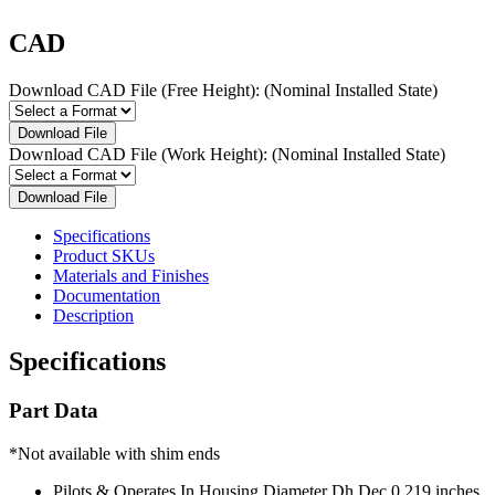
CAD
Download CAD File (Free Height):
(Nominal Installed State)
Download File
Download CAD File (Work Height):
(Nominal Installed State)
Download File
Specifications
Product SKUs
Materials and Finishes
Documentation
Description
Specifications
Part Data
*Not available with shim ends
Pilots & Operates In Housing Diameter Dh Dec
0.219 inches