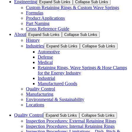
Engineering
Expand Sub Links
Collapse Sub Links
Custom Retaining Rings & Custom Wave Springs
Formulas
Product Applications
Part Naming
Cross Reference Guide
About
Expand Sub Links
Collapse Sub Links
History
Industries
Expand Sub Links
Collapse Sub Links
Automotive
Defense
Medical
Retaining Rings, Wave Springs & Hose Clamps
for the Energy Industry
Industrial
Manufactured Goods
Quality Control
Manufacturing
Environmental & Sustainability
Locations
Quality Control
Expand Sub Links
Collapse Sub Links
Inspection Procedures: External Retaining Rings
Inspection Procedures: Internal Retaining Rings
Inspection Procedures: Limitations – Dish, Pitch &