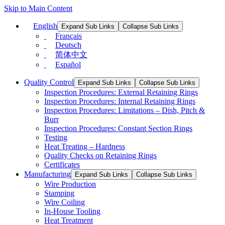
Skip to Main Content
English
Expand Sub Links
Collapse Sub Links
Français
Deutsch
简体中文
Español
Quality Control
Expand Sub Links
Collapse Sub Links
Inspection Procedures: External Retaining Rings
Inspection Procedures: Internal Retaining Rings
Inspection Procedures: Limitations – Dish, Pitch &
Burr
Inspection Procedures: Constant Section Rings
Testing
Heat Treating – Hardness
Quality Checks on Retaining Rings
Certificates
Manufacturing
Expand Sub Links
Collapse Sub Links
Wire Production
Stamping
Wire Coiling
In-House Tooling
Heat Treatment