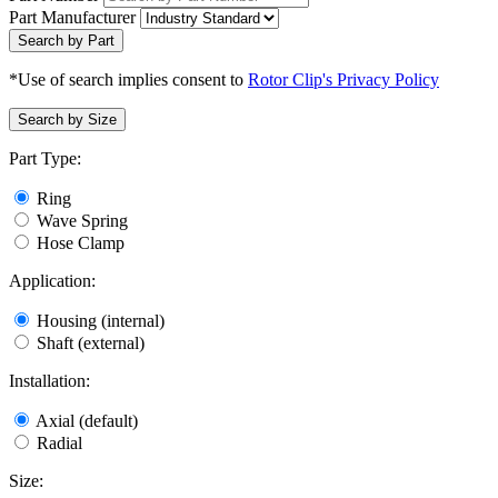
Part Manufacturer
Search by Part
*Use of search implies consent to
Rotor Clip's Privacy Policy
Search by Size
Part Type:
Ring
Wave Spring
Hose Clamp
Application:
Housing (internal)
Shaft (external)
Installation:
Axial (default)
Radial
Size: