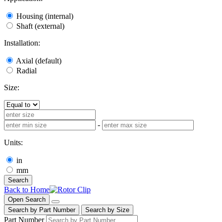
Housing (internal)
Shaft (external)
Installation:
Axial (default)
Radial
Size:
-
Units:
in
mm
Search
Back to Home
Open Search
Search by Part Number
Search by Size
Part Number