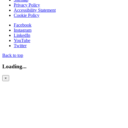
Privacy Policy
Accessibility Statement
Cookie Policy
Facebook
Instagram
LinkedIn
YouTube
Twitter
Back to top
Loading...
×