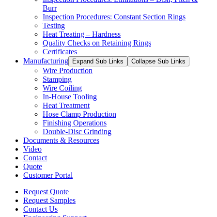
Burr
Inspection Procedures: Constant Section Rings
Testing
Heat Treating – Hardness
Quality Checks on Retaining Rings
Certificates
Manufacturing
Expand Sub Links
Collapse Sub Links
Wire Production
Stamping
Wire Coiling
In-House Tooling
Heat Treatment
Hose Clamp Production
Finishing Operations
Double-Disc Grinding
Documents & Resources
Video
Contact
Quote
Customer Portal
Request Quote
Request Samples
Contact Us