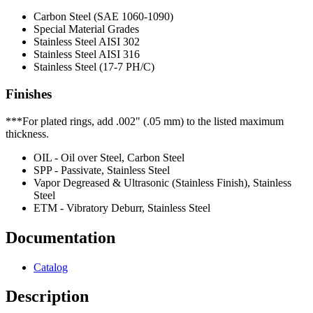
Carbon Steel (SAE 1060-1090)
Special Material Grades
Stainless Steel AISI 302
Stainless Steel AISI 316
Stainless Steel (17-7 PH/C)
Finishes
***For plated rings, add .002" (.05 mm) to the listed maximum
thickness.
OIL - Oil over Steel, Carbon Steel
SPP - Passivate, Stainless Steel
Vapor Degreased & Ultrasonic (Stainless Finish), Stainless
Steel
ETM - Vibratory Deburr, Stainless Steel
Documentation
Catalog
Description