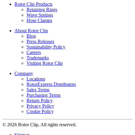
Rotor Clip Products
Retaining Rings
Wave Springs
Hose Clamps
About Rotor Clip
Blog
Press Releases
Sustainability Policy
Careers
Trademarks
Visiting Rotor Clip
Company
Locations
RotorExpress Distributors
Sales Terms
Purchasing Terms
Return Policy
Privacy Policy
Cookie Policy
© 2026 Rotor Clip, All rights reserved.
Sitemap