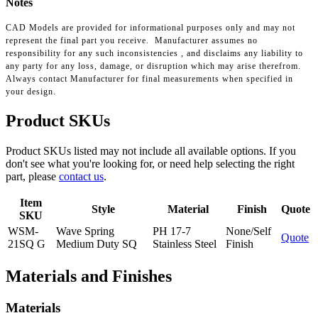
Notes
CAD Models are provided for informational purposes only and may not
represent the final part you receive. Manufacturer assumes no
responsibility for any such inconsistencies , and disclaims any liability to
any party for any loss, damage, or disruption which may arise therefrom.
Always contact Manufacturer for final measurements when specified in
your design.
Product SKUs
Product SKUs listed may not include all available options. If you
don't see what you're looking for, or need help selecting the right
part, please
contact us
.
Item
Style
Material
Finish
Quote
SKU
WSM-
Wave Spring
PH 17-7
None/Self
Quote
21SQ G
Medium Duty SQ
Stainless Steel
Finish
Materials and Finishes
Materials