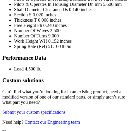
Pilots & Operates In Housing Diameter Dh mm
5.600 mm
Shaft Diameter Clearance Ds
0.140 inches
Section S
0.020 inches
Thickness T
0.008 inches
Free Height Fh
0.240 inches
Number Of Waves
2.500
Number Of Turns
9.000
Work Height WH
0.152 inches
Spring Rate (Ref)
51.100 lb./in.
Performance Data
Load
4.500 lb.
Custom solutions
Can’t find what you’re looking for in an existing product, need a
modified version of one of our standard parts, or simply aren’t sure
what part you need?
Submit your custom specifications
Need help?
Contact our Engineering team