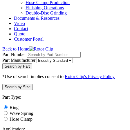
Hose Clamp Production
Finishing Operations
Double-Disc Grinding
Documents & Resources
Video
Contact
Quote
Customer Portal
Back to Home
Part Number
Part Manufacturer
Search by Part
*Use of search implies consent to
Rotor Clip's Privacy Policy
Search by Size
Part Type:
Ring
Wave Spring
Hose Clamp
Application: