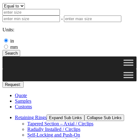
-
Units:
in
mm
Search
Request:
Quote
Samples
Customs
Retaining Rings
Expand Sub Links
Collapse Sub Links
Tapered Section – Axial / Circlips
Radially Installed / Circlips
Self-Locking and Push-On