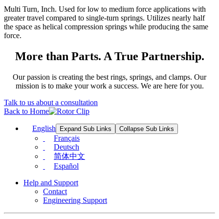
Multi Turn, Inch. Used for low to medium force applications with
greater travel compared to single-turn springs. Utilizes nearly half
the space as helical compression springs while producing the same
force.
More than Parts. A True Partnership.
Our passion is creating the best rings, springs, and clamps. Our
mission is to make your work a success. We are here for you.
Talk to us about a consultation
Back to Home
English
Expand Sub Links
Collapse Sub Links
Français
Deutsch
简体中文
Español
Help and Support
Contact
Engineering Support