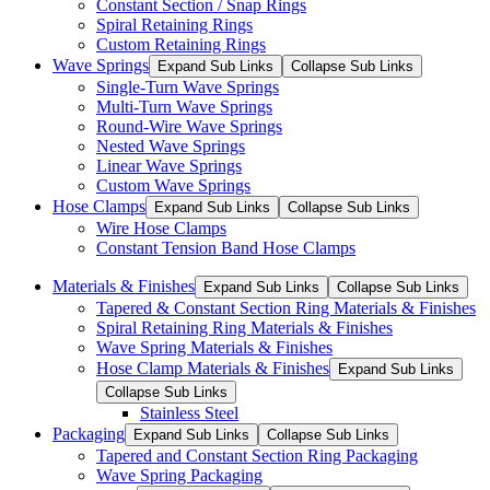
Constant Section / Snap Rings
Spiral Retaining Rings
Custom Retaining Rings
Wave Springs
Expand Sub Links
Collapse Sub Links
Single-Turn Wave Springs
Multi-Turn Wave Springs
Round-Wire Wave Springs
Nested Wave Springs
Linear Wave Springs
Custom Wave Springs
Hose Clamps
Expand Sub Links
Collapse Sub Links
Wire Hose Clamps
Constant Tension Band Hose Clamps
Materials & Finishes
Expand Sub Links
Collapse Sub Links
Tapered & Constant Section Ring Materials & Finishes
Spiral Retaining Ring Materials & Finishes
Wave Spring Materials & Finishes
Hose Clamp Materials & Finishes
Expand Sub Links
Collapse Sub Links
Stainless Steel
Packaging
Expand Sub Links
Collapse Sub Links
Tapered and Constant Section Ring Packaging
Wave Spring Packaging