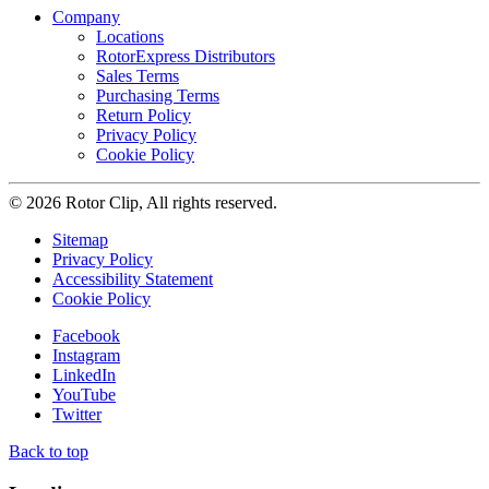
Company
Locations
RotorExpress Distributors
Sales Terms
Purchasing Terms
Return Policy
Privacy Policy
Cookie Policy
© 2026 Rotor Clip, All rights reserved.
Sitemap
Privacy Policy
Accessibility Statement
Cookie Policy
Facebook
Instagram
LinkedIn
YouTube
Twitter
Back to top