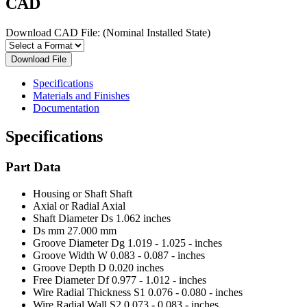
CAD
Download CAD File:
(Nominal Installed State)
Download File
Specifications
Materials and Finishes
Documentation
Specifications
Part Data
Housing or Shaft
Shaft
Axial or Radial
Axial
Shaft Diameter Ds
1.062 inches
Ds mm
27.000 mm
Groove Diameter Dg
1.019 - 1.025 - inches
Groove Width W
0.083 - 0.087 - inches
Groove Depth D
0.020 inches
Free Diameter Df
0.977 - 1.012 - inches
Wire Radial Thickness S1
0.076 - 0.080 - inches
Wire Radial Wall S2
0.073 - 0.083 - inches