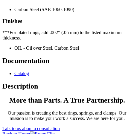
Carbon Steel (SAE 1060-1090)
Finishes
***For plated rings, add .002" (.05 mm) to the listed maximum
thickness.
OIL - Oil over Steel, Carbon Steel
Documentation
Catalog
Description
More than Parts. A True Partnership.
Our passion is creating the best rings, springs, and clamps. Our
mission is to make your work a success. We are here for you.
Talk to us about a consultation
Back to Home