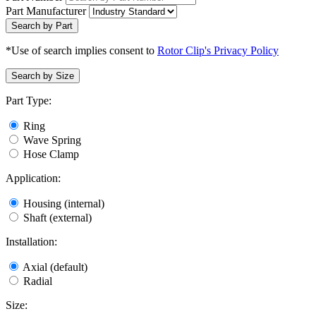
Part Manufacturer
Search by Part
*Use of search implies consent to
Rotor Clip's Privacy Policy
Search by Size
Part Type:
Ring
Wave Spring
Hose Clamp
Application:
Housing (internal)
Shaft (external)
Installation:
Axial (default)
Radial
Size: