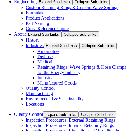
Engineering
Expand Sub Links
Collapse Sub Links
Custom Retaining Rings & Custom Wave Springs
Formulas
Product Applications
Part Naming
Cross Reference Guide
About
Expand Sub Links
Collapse Sub Links
History
Industries
Expand Sub Links
Collapse Sub Links
Automotive
Defense
Medical
Retaining Rings, Wave Springs & Hose Clamps
for the Energy Industry
Industrial
Manufactured Goods
Quality Control
Manufacturing
Environmental & Sustainability
Locations
Quality Control
Expand Sub Links
Collapse Sub Links
Inspection Procedures: External Retaining Rings
Inspection Procedures: Internal Retaining Rings
Inspection Procedures: Limitations – Dish, Pitch &