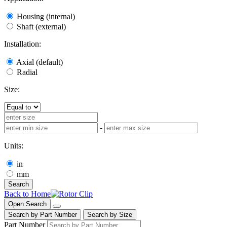
Housing (internal)
Shaft (external)
Installation:
Axial (default)
Radial
Size:
-
Units:
in
mm
Search
Back to Home
Open Search
Search by Part Number
Search by Size
Part Number