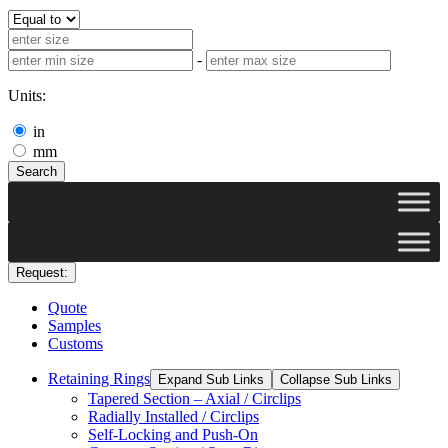
-
Units:
in
mm
Search
Request:
Quote
Samples
Customs
Retaining Rings
Expand Sub Links
Collapse Sub Links
Tapered Section – Axial / Circlips
Radially Installed / Circlips
Self-Locking and Push-On