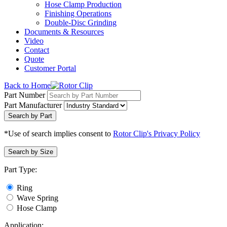
Hose Clamp Production
Finishing Operations
Double-Disc Grinding
Documents & Resources
Video
Contact
Quote
Customer Portal
Back to Home
Part Number
Part Manufacturer
Search by Part
*Use of search implies consent to
Rotor Clip's Privacy Policy
Search by Size
Part Type:
Ring
Wave Spring
Hose Clamp
Application: