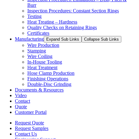
Burr
Inspection Procedures: Constant Section Rings
Testing
Heat Treating – Hardness
Quality Checks on Retaining Rings
Certificates
Manufacturing
Expand Sub Links
Collapse Sub Links
Wire Production
Stamping
Wire Coiling
In-House Tooling
Heat Treatment
Hose Clamp Production
Finishing Operations
Double-Disc Grinding
Documents & Resources
Video
Contact
Quote
Customer Portal
Request Quote
Request Samples
Contact Us