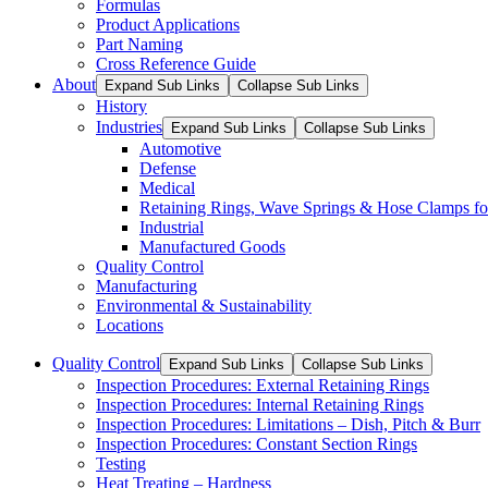
Formulas
Product Applications
Part Naming
Cross Reference Guide
About
Expand Sub Links
Collapse Sub Links
History
Industries
Expand Sub Links
Collapse Sub Links
Automotive
Defense
Medical
Retaining Rings, Wave Springs & Hose Clamps for
Industrial
Manufactured Goods
Quality Control
Manufacturing
Environmental & Sustainability
Locations
Quality Control
Expand Sub Links
Collapse Sub Links
Inspection Procedures: External Retaining Rings
Inspection Procedures: Internal Retaining Rings
Inspection Procedures: Limitations – Dish, Pitch & Burr
Inspection Procedures: Constant Section Rings
Testing
Heat Treating – Hardness