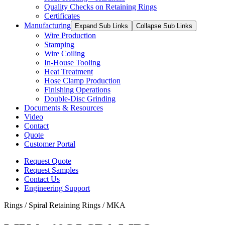
Quality Checks on Retaining Rings
Certificates
Manufacturing
Expand Sub Links
Collapse Sub Links
Wire Production
Stamping
Wire Coiling
In-House Tooling
Heat Treatment
Hose Clamp Production
Finishing Operations
Double-Disc Grinding
Documents & Resources
Video
Contact
Quote
Customer Portal
Request Quote
Request Samples
Contact Us
Engineering Support
Rings / Spiral Retaining Rings / MKA