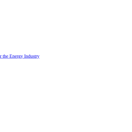
 the Energy Industry