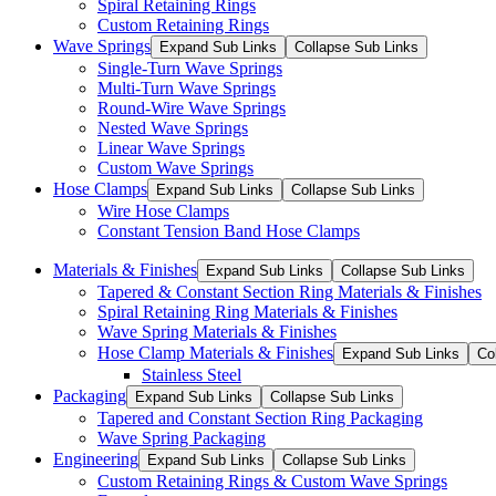
Spiral Retaining Rings
Custom Retaining Rings
Wave Springs
Expand Sub Links
Collapse Sub Links
Single-Turn Wave Springs
Multi-Turn Wave Springs
Round-Wire Wave Springs
Nested Wave Springs
Linear Wave Springs
Custom Wave Springs
Hose Clamps
Expand Sub Links
Collapse Sub Links
Wire Hose Clamps
Constant Tension Band Hose Clamps
Materials & Finishes
Expand Sub Links
Collapse Sub Links
Tapered & Constant Section Ring Materials & Finishes
Spiral Retaining Ring Materials & Finishes
Wave Spring Materials & Finishes
Hose Clamp Materials & Finishes
Expand Sub Links
Co
Stainless Steel
Packaging
Expand Sub Links
Collapse Sub Links
Tapered and Constant Section Ring Packaging
Wave Spring Packaging
Engineering
Expand Sub Links
Collapse Sub Links
Custom Retaining Rings & Custom Wave Springs