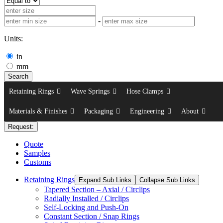
-
Units:
in
mm
Search
Retaining Rings
Wave Springs
Hose Clamps
Materials & Finishes
Packaging
Engineering
About
Request:
Quote
Samples
Customs
Retaining Rings
Expand Sub Links
Collapse Sub Links
Tapered Section – Axial / Circlips
Radially Installed / Circlips
Self-Locking and Push-On
Constant Section / Snap Rings