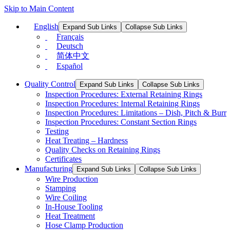
Skip to Main Content
English
Expand Sub Links
Collapse Sub Links
Français
Deutsch
简体中文
Español
Quality Control
Expand Sub Links
Collapse Sub Links
Inspection Procedures: External Retaining Rings
Inspection Procedures: Internal Retaining Rings
Inspection Procedures: Limitations – Dish, Pitch & Burr
Inspection Procedures: Constant Section Rings
Testing
Heat Treating – Hardness
Quality Checks on Retaining Rings
Certificates
Manufacturing
Expand Sub Links
Collapse Sub Links
Wire Production
Stamping
Wire Coiling
In-House Tooling
Heat Treatment
Hose Clamp Production