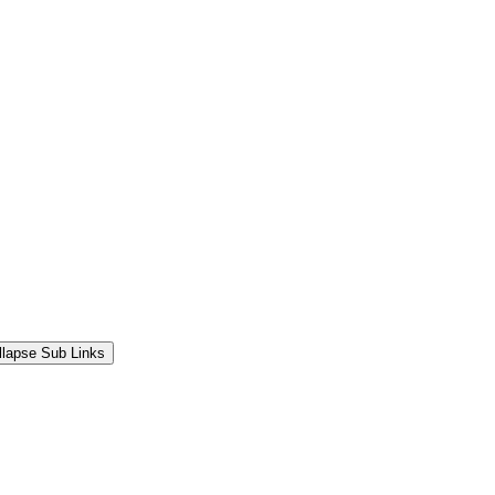
llapse Sub Links