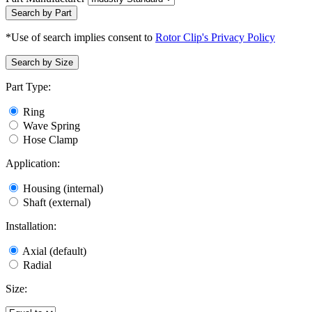
Search by Part
*Use of search implies consent to
Rotor Clip's Privacy Policy
Search by Size
Part Type:
Ring
Wave Spring
Hose Clamp
Application:
Housing (internal)
Shaft (external)
Installation:
Axial (default)
Radial
Size: