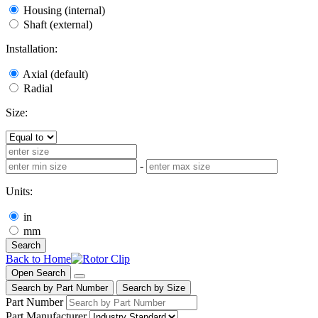
Housing (internal)
Shaft (external)
Installation:
Axial (default)
Radial
Size:
-
Units:
in
mm
Search
Back to Home
Open Search
Search by Part Number
Search by Size
Part Number
Part Manufacturer