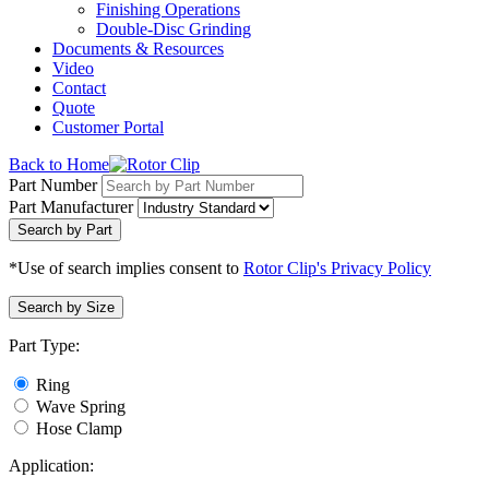
Finishing Operations
Double-Disc Grinding
Documents & Resources
Video
Contact
Quote
Customer Portal
Back to Home
Part Number
Part Manufacturer
Search by Part
*Use of search implies consent to
Rotor Clip's Privacy Policy
Search by Size
Part Type:
Ring
Wave Spring
Hose Clamp
Application: