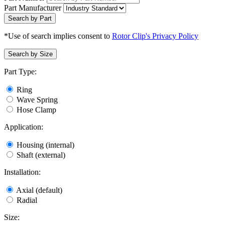
Part Manufacturer
Search by Part
*Use of search implies consent to
Rotor Clip's Privacy Policy
Search by Size
Part Type:
Ring
Wave Spring
Hose Clamp
Application:
Housing (internal)
Shaft (external)
Installation:
Axial (default)
Radial
Size: