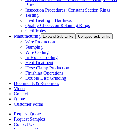
Burr
Inspection Procedures: Constant Section Rings
Testing
Heat Treating – Hardness
Quality Checks on Retaining Rings
Certificates
Manufacturing
Expand Sub Links
Collapse Sub Links
Wire Production
Stamping
Wire Coiling
In-House Tooling
Heat Treatment
Hose Clamp Production
Finishing Operations
Double-Disc Grinding
Documents & Resources
Video
Contact
Quote
Customer Portal
Request Quote
Request Samples
Contact Us