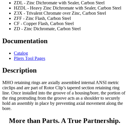
ZDL - Zinc Dichromate with Sealer, Carbon Steel
HZDL - Heavy Zinc Dichromate with Sealer, Carbon Steel
Z3X - Trivalent Chromate over Zinc, Carbon Steel
ZFF - Zinc Flash, Carbon Steel
CF - Copper Flash, Carbon Steel
ZD - Zinc Dichromate, Carbon Steel
Documentation
Catalog
Pliers Tool Pages
Description
MHO retaining rings are axially assembled internal ANSI metric
circlips and are part of Rotor Clip’s tapered section retaining ring
line. Once installed into the groove of a housing/bore, the portion of
the ring protruding from the groove acts as a shoulder to securely
hold an assembly in place by preventing axial movement along the
bore.
More than Parts. A True Partnership.