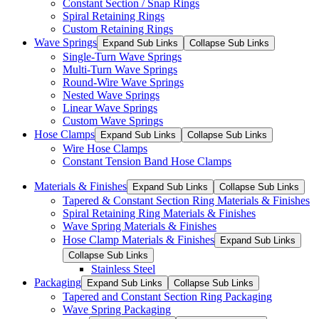
Constant Section / Snap Rings
Spiral Retaining Rings
Custom Retaining Rings
Wave Springs
Expand Sub Links
Collapse Sub Links
Single-Turn Wave Springs
Multi-Turn Wave Springs
Round-Wire Wave Springs
Nested Wave Springs
Linear Wave Springs
Custom Wave Springs
Hose Clamps
Expand Sub Links
Collapse Sub Links
Wire Hose Clamps
Constant Tension Band Hose Clamps
Materials & Finishes
Expand Sub Links
Collapse Sub Links
Tapered & Constant Section Ring Materials & Finishes
Spiral Retaining Ring Materials & Finishes
Wave Spring Materials & Finishes
Hose Clamp Materials & Finishes
Expand Sub Links
Collapse Sub Links
Stainless Steel
Packaging
Expand Sub Links
Collapse Sub Links
Tapered and Constant Section Ring Packaging
Wave Spring Packaging