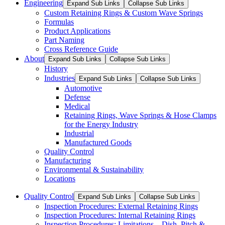
Engineering
Expand Sub Links
Collapse Sub Links
Custom Retaining Rings & Custom Wave Springs
Formulas
Product Applications
Part Naming
Cross Reference Guide
About
Expand Sub Links
Collapse Sub Links
History
Industries
Expand Sub Links
Collapse Sub Links
Automotive
Defense
Medical
Retaining Rings, Wave Springs & Hose Clamps
for the Energy Industry
Industrial
Manufactured Goods
Quality Control
Manufacturing
Environmental & Sustainability
Locations
Quality Control
Expand Sub Links
Collapse Sub Links
Inspection Procedures: External Retaining Rings
Inspection Procedures: Internal Retaining Rings
Inspection Procedures: Limitations – Dish, Pitch &