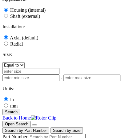
Housing (internal)
Shaft (external)
Installation:
Axial (default)
Radial
Size:
-
Units:
in
mm
Search
Back to Home
Open Search
Search by Part Number
Search by Size
Part Number