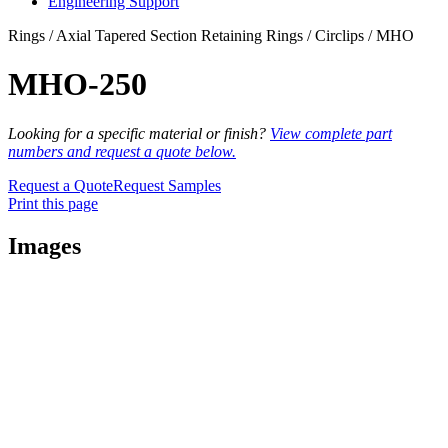
Engineering Support
Rings / Axial Tapered Section Retaining Rings / Circlips / MHO
MHO-250
Looking for a specific material or finish?
View complete part
numbers and request a quote below.
Request a Quote
Request Samples
Print this page
Images