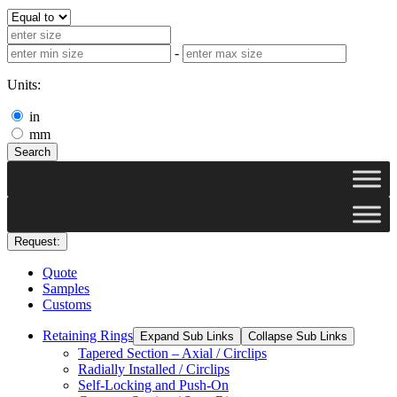
-
Units:
in
mm
Search
Request:
Quote
Samples
Customs
Retaining Rings
Expand Sub Links
Collapse Sub Links
Tapered Section – Axial / Circlips
Radially Installed / Circlips
Self-Locking and Push-On