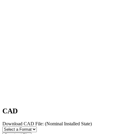
CAD
Download CAD File:
(Nominal Installed State)