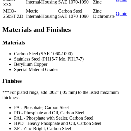
Internal/Housing
SAE 1070-1090
Zinc
Z3X
MHO-
Metric
Carbon Steel
Zinc
Quote
250ST ZD
Internal/Housing
SAE 1070-1090
Dichromate
Materials and Finishes
Materials
Carbon Steel (SAE 1060-1090)
Stainless Steel (PH15-7 Mo, PH17-7)
Beryllium Copper
Special Material Grades
Finishes
***For plated rings, add .002" (.05 mm) to the listed maximum
thickness.
PA - Phosphate, Carbon Steel
PD - Phosphate and Oil, Carbon Steel
PAL - Phosphate with Sealer, Carbon Steel
HPD - Heavy Phosphate and Oil, Carbon Steel
ZF - Zinc Bright, Carbon Steel