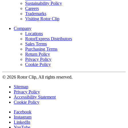
Sustainability Policy
Careers
Trademarks
Visiting Rotor Clip
Company
Locations
RotorExpress Distributors
Sales Terms
Purchasing Terms
Return Policy
Privacy Policy
Cookie Policy
© 2026 Rotor Clip, All rights reserved.
Sitemap
Privacy Policy
Accessibility Statement
Cookie Policy
Facebook
Instagram
LinkedIn
YouTube