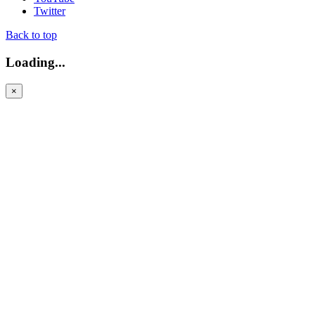
Twitter
Back to top
Loading...
×