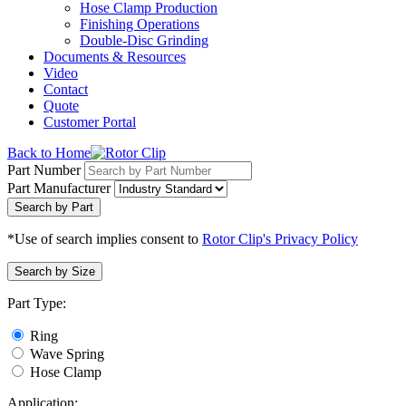
Hose Clamp Production
Finishing Operations
Double-Disc Grinding
Documents & Resources
Video
Contact
Quote
Customer Portal
Back to Home
Part Number
Part Manufacturer
Search by Part
*Use of search implies consent to
Rotor Clip's Privacy Policy
Search by Size
Part Type:
Ring
Wave Spring
Hose Clamp
Application: