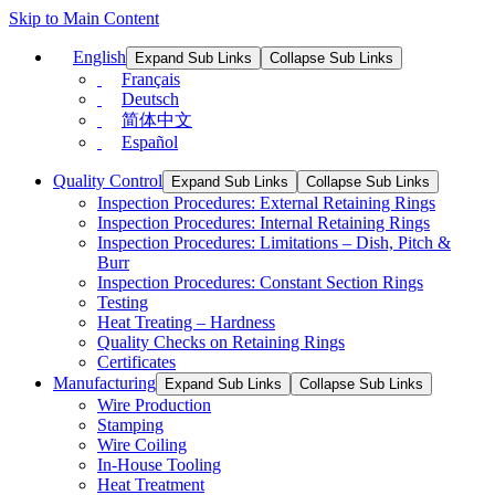
Skip to Main Content
English
Expand Sub Links
Collapse Sub Links
Français
Deutsch
简体中文
Español
Quality Control
Expand Sub Links
Collapse Sub Links
Inspection Procedures: External Retaining Rings
Inspection Procedures: Internal Retaining Rings
Inspection Procedures: Limitations – Dish, Pitch &
Burr
Inspection Procedures: Constant Section Rings
Testing
Heat Treating – Hardness
Quality Checks on Retaining Rings
Certificates
Manufacturing
Expand Sub Links
Collapse Sub Links
Wire Production
Stamping
Wire Coiling
In-House Tooling
Heat Treatment