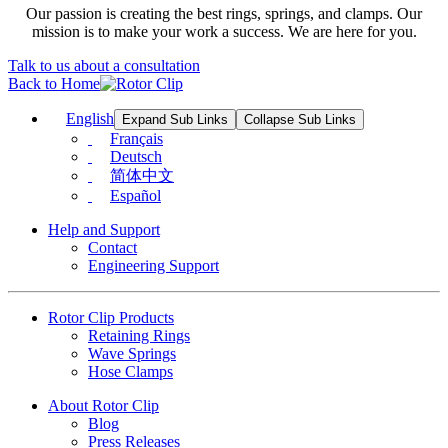
Our passion is creating the best rings, springs, and clamps. Our
mission is to make your work a success. We are here for you.
Talk to us about a consultation
Back to Home
English
Expand Sub Links
Collapse Sub Links
Français
Deutsch
简体中文
Español
Help and Support
Contact
Engineering Support
Rotor Clip Products
Retaining Rings
Wave Springs
Hose Clamps
About Rotor Clip
Blog
Press Releases