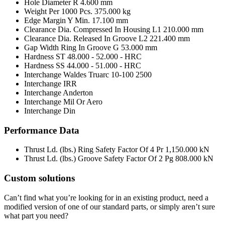
Hole Diameter R
4.600 mm
Weight Per 1000 Pcs.
375.000 kg
Edge Margin Y Min.
17.100 mm
Clearance Dia. Compressed In Housing L1
210.000 mm
Clearance Dia. Released In Groove L2
221.400 mm
Gap Width Ring In Groove G
53.000 mm
Hardness ST
48.000 - 52.000 - HRC
Hardness SS
44.000 - 51.000 - HRC
Interchange Waldes Truarc
10-100 2500
Interchange IRR
Interchange Anderton
Interchange Mil Or Aero
Interchange Din
Performance Data
Thrust Ld. (lbs.) Ring Safety Factor Of 4 Pr
1,150.000 kN
Thrust Ld. (lbs.) Groove Safety Factor Of 2 Pg
808.000 kN
Custom solutions
Can’t find what you’re looking for in an existing product, need a
modified version of one of our standard parts, or simply aren’t sure
what part you need?