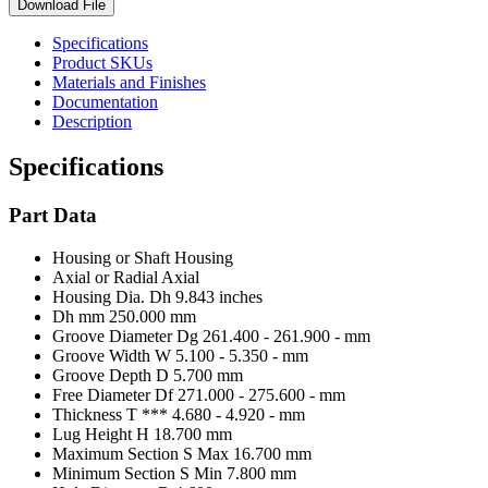
Download File
Specifications
Product SKUs
Materials and Finishes
Documentation
Description
Specifications
Part Data
Housing or Shaft
Housing
Axial or Radial
Axial
Housing Dia. Dh
9.843 inches
Dh mm
250.000 mm
Groove Diameter Dg
261.400 - 261.900 - mm
Groove Width W
5.100 - 5.350 - mm
Groove Depth D
5.700 mm
Free Diameter Df
271.000 - 275.600 - mm
Thickness T ***
4.680 - 4.920 - mm
Lug Height H
18.700 mm
Maximum Section S Max
16.700 mm
Minimum Section S Min
7.800 mm