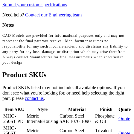
Submit your custom specifications
Need help?
Contact our Engineering team
Notes
CAD Models are provided for informational purposes only and may not
represent the final part you receive. Manufacturer assumes no
responsibility for any such inconsistencies , and disclaims any liability to
any party for any loss, damage, or disruption which may arise therefrom.
Always contact Manufacturer for final measurements when specified in
your design.
Product SKUs
Product SKUs listed may not include all available options. If you
don't see what you're looking for, or need help selecting the right
part, please
contact us
.
Item SKU
Style
Material
Finish
Quote
MHO-
Metric
Carbon Steel
Phosphate
Quote
250ST PD
Internal/Housing
SAE 1070-1090
& Oil
MHO-
Metric
Carbon Steel
Trivalent
250ST
Quote