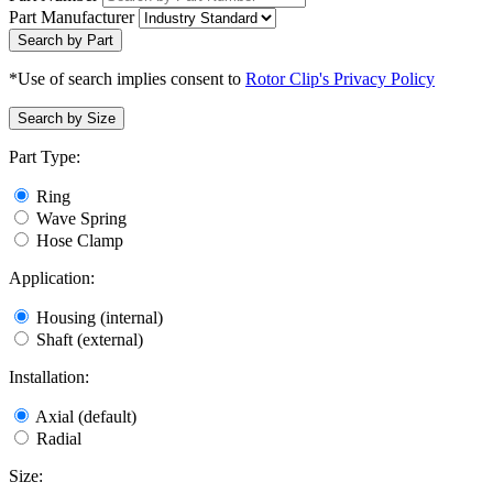
Part Manufacturer
Search by Part
*Use of search implies consent to
Rotor Clip's Privacy Policy
Search by Size
Part Type:
Ring
Wave Spring
Hose Clamp
Application:
Housing (internal)
Shaft (external)
Installation:
Axial (default)
Radial
Size: