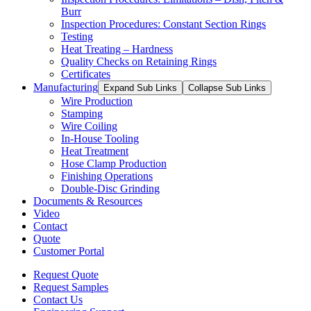
Burr
Inspection Procedures: Constant Section Rings
Testing
Heat Treating – Hardness
Quality Checks on Retaining Rings
Certificates
Manufacturing
Expand Sub Links
Collapse Sub Links
Wire Production
Stamping
Wire Coiling
In-House Tooling
Heat Treatment
Hose Clamp Production
Finishing Operations
Double-Disc Grinding
Documents & Resources
Video
Contact
Quote
Customer Portal
Request Quote
Request Samples
Contact Us