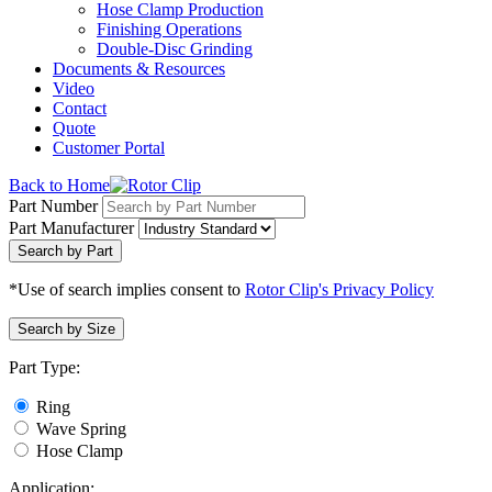
Hose Clamp Production
Finishing Operations
Double-Disc Grinding
Documents & Resources
Video
Contact
Quote
Customer Portal
Back to Home
Part Number
Part Manufacturer
Search by Part
*Use of search implies consent to
Rotor Clip's Privacy Policy
Search by Size
Part Type:
Ring
Wave Spring
Hose Clamp
Application: