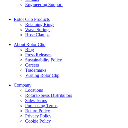
Engineering Support
Rotor Clip Products
Retaining Rings
Wave Springs
Hose Clamps
About Rotor Clip
Blog
Press Releases
Sustainability Policy
Careers
Trademarks
Visiting Rotor Clip
Company
Locations
RotorExpress Distributors
Sales Terms
Purchasing Terms
Return Policy
Privacy Policy
Cookie Policy