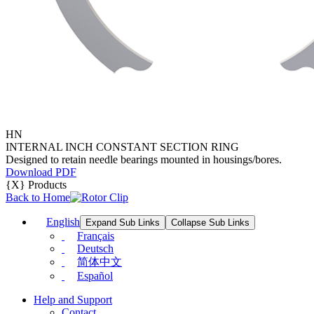
HN
INTERNAL INCH CONSTANT SECTION RING
Designed to retain needle bearings mounted in housings/bores.
Download PDF
{X} Products
Back to Home
English
Expand Sub Links
Collapse Sub Links
Français
Deutsch
简体中文
Español
Help and Support
Contact