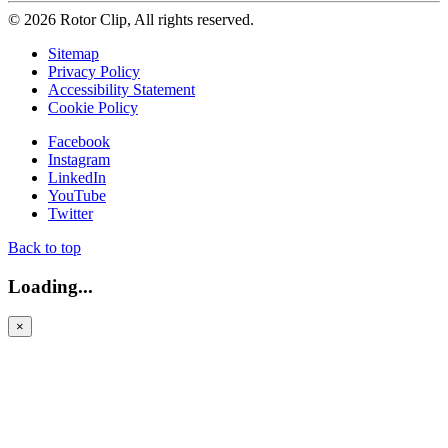
© 2026 Rotor Clip, All rights reserved.
Sitemap
Privacy Policy
Accessibility Statement
Cookie Policy
Facebook
Instagram
LinkedIn
YouTube
Twitter
Back to top
Loading...
×