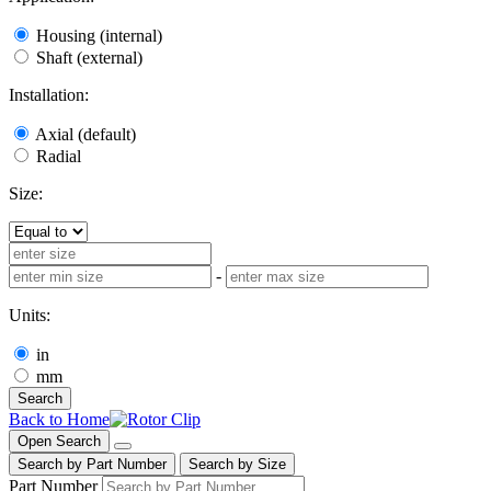
Housing (internal)
Shaft (external)
Installation:
Axial (default)
Radial
Size:
-
Units:
in
mm
Search
Back to Home
Open Search
Search by Part Number
Search by Size
Part Number