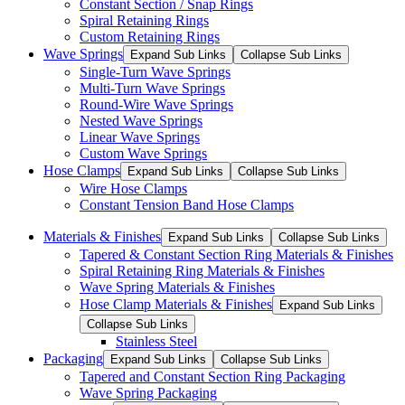
Constant Section / Snap Rings
Spiral Retaining Rings
Custom Retaining Rings
Wave Springs
Expand Sub Links
Collapse Sub Links
Single-Turn Wave Springs
Multi-Turn Wave Springs
Round-Wire Wave Springs
Nested Wave Springs
Linear Wave Springs
Custom Wave Springs
Hose Clamps
Expand Sub Links
Collapse Sub Links
Wire Hose Clamps
Constant Tension Band Hose Clamps
Materials & Finishes
Expand Sub Links
Collapse Sub Links
Tapered & Constant Section Ring Materials & Finishes
Spiral Retaining Ring Materials & Finishes
Wave Spring Materials & Finishes
Hose Clamp Materials & Finishes
Expand Sub Links
Collapse Sub Links
Stainless Steel
Packaging
Expand Sub Links
Collapse Sub Links
Tapered and Constant Section Ring Packaging
Wave Spring Packaging