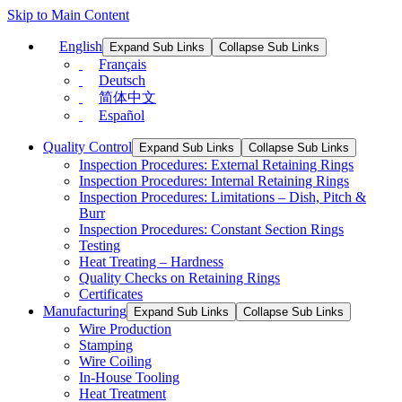
Skip to Main Content
English
Expand Sub Links
Collapse Sub Links
Français
Deutsch
简体中文
Español
Quality Control
Expand Sub Links
Collapse Sub Links
Inspection Procedures: External Retaining Rings
Inspection Procedures: Internal Retaining Rings
Inspection Procedures: Limitations – Dish, Pitch &
Burr
Inspection Procedures: Constant Section Rings
Testing
Heat Treating – Hardness
Quality Checks on Retaining Rings
Certificates
Manufacturing
Expand Sub Links
Collapse Sub Links
Wire Production
Stamping
Wire Coiling
In-House Tooling
Heat Treatment