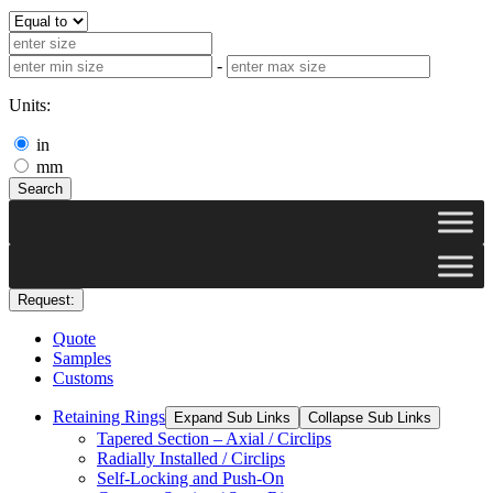
-
Units:
in
mm
Search
Request:
Quote
Samples
Customs
Retaining Rings
Expand Sub Links
Collapse Sub Links
Tapered Section – Axial / Circlips
Radially Installed / Circlips
Self-Locking and Push-On