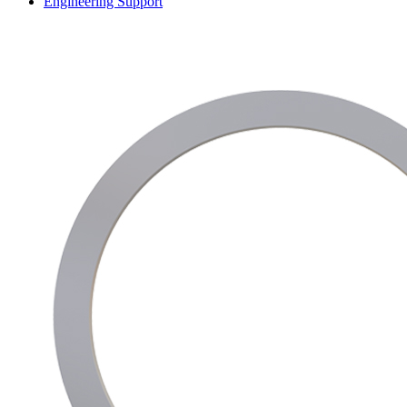
Engineering Support