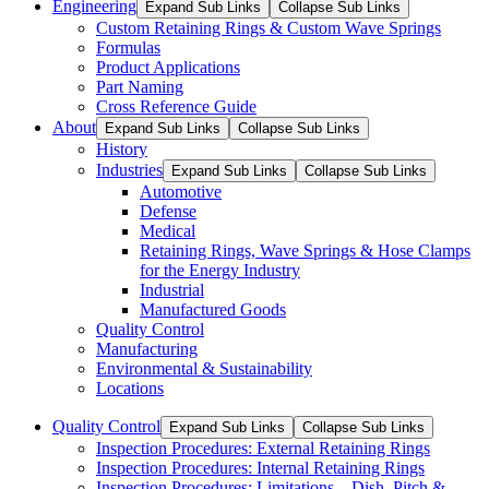
Engineering
Expand Sub Links
Collapse Sub Links
Custom Retaining Rings & Custom Wave Springs
Formulas
Product Applications
Part Naming
Cross Reference Guide
About
Expand Sub Links
Collapse Sub Links
History
Industries
Expand Sub Links
Collapse Sub Links
Automotive
Defense
Medical
Retaining Rings, Wave Springs & Hose Clamps
for the Energy Industry
Industrial
Manufactured Goods
Quality Control
Manufacturing
Environmental & Sustainability
Locations
Quality Control
Expand Sub Links
Collapse Sub Links
Inspection Procedures: External Retaining Rings
Inspection Procedures: Internal Retaining Rings
Inspection Procedures: Limitations – Dish, Pitch &