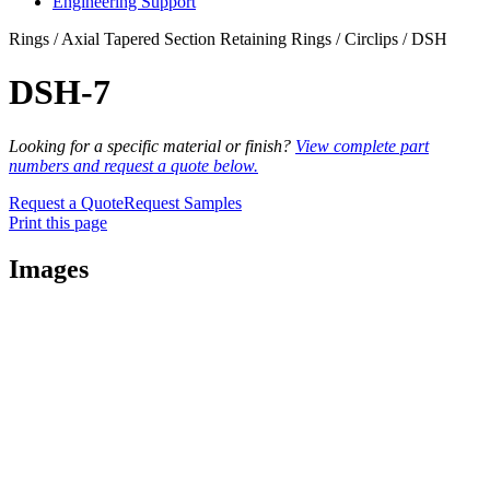
Engineering Support
Rings / Axial Tapered Section Retaining Rings / Circlips / DSH
DSH-7
Looking for a specific material or finish?
View complete part
numbers and request a quote below.
Request a Quote
Request Samples
Print this page
Images