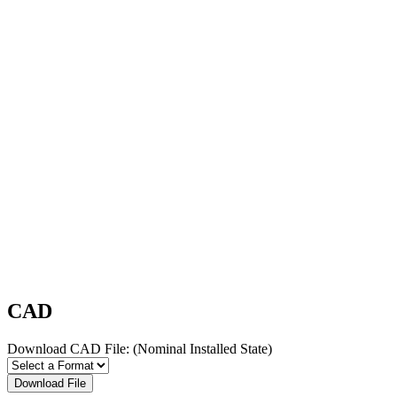
CAD
Download CAD File:
(Nominal Installed State)
Download File