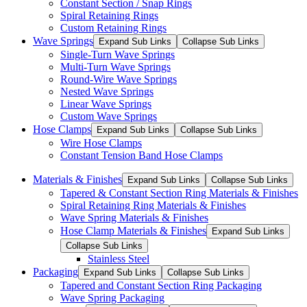
Constant Section / Snap Rings
Spiral Retaining Rings
Custom Retaining Rings
Wave Springs
Expand Sub Links
Collapse Sub Links
Single-Turn Wave Springs
Multi-Turn Wave Springs
Round-Wire Wave Springs
Nested Wave Springs
Linear Wave Springs
Custom Wave Springs
Hose Clamps
Expand Sub Links
Collapse Sub Links
Wire Hose Clamps
Constant Tension Band Hose Clamps
Materials & Finishes
Expand Sub Links
Collapse Sub Links
Tapered & Constant Section Ring Materials & Finishes
Spiral Retaining Ring Materials & Finishes
Wave Spring Materials & Finishes
Hose Clamp Materials & Finishes
Expand Sub Links
Collapse Sub Links
Stainless Steel
Packaging
Expand Sub Links
Collapse Sub Links
Tapered and Constant Section Ring Packaging
Wave Spring Packaging