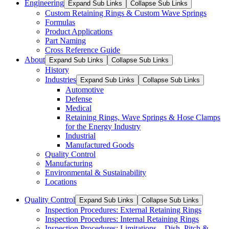
Engineering
Expand Sub Links
Collapse Sub Links
Custom Retaining Rings & Custom Wave Springs
Formulas
Product Applications
Part Naming
Cross Reference Guide
About
Expand Sub Links
Collapse Sub Links
History
Industries
Expand Sub Links
Collapse Sub Links
Automotive
Defense
Medical
Retaining Rings, Wave Springs & Hose Clamps
for the Energy Industry
Industrial
Manufactured Goods
Quality Control
Manufacturing
Environmental & Sustainability
Locations
Quality Control
Expand Sub Links
Collapse Sub Links
Inspection Procedures: External Retaining Rings
Inspection Procedures: Internal Retaining Rings
Inspection Procedures: Limitations – Dish, Pitch &