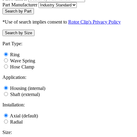
Part Manufacturer
Search by Part
*Use of search implies consent to
Rotor Clip's Privacy Policy
Search by Size
Part Type:
Ring
Wave Spring
Hose Clamp
Application:
Housing (internal)
Shaft (external)
Installation:
Axial (default)
Radial
Size: