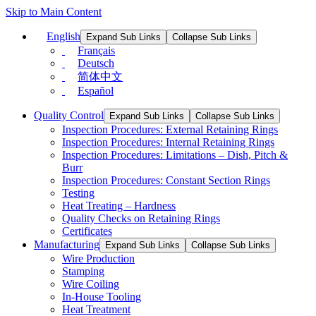
Skip to Main Content
English
Expand Sub Links
Collapse Sub Links
Français
Deutsch
简体中文
Español
Quality Control
Expand Sub Links
Collapse Sub Links
Inspection Procedures: External Retaining Rings
Inspection Procedures: Internal Retaining Rings
Inspection Procedures: Limitations – Dish, Pitch &
Burr
Inspection Procedures: Constant Section Rings
Testing
Heat Treating – Hardness
Quality Checks on Retaining Rings
Certificates
Manufacturing
Expand Sub Links
Collapse Sub Links
Wire Production
Stamping
Wire Coiling
In-House Tooling
Heat Treatment