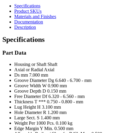
Specifications
Product SKUs
Materials and Finishes
Documentation
Description
Specifications
Part Data
Housing or Shaft
Shaft
Axial or Radial
Axial
Ds mm
7.000 mm
Groove Diameter Dg
6.640 - 6.700 - mm
Groove Width W
0.900 mm
Groove Depth D
0.150 mm
Free Diameter Df
6.320 - 6.560 - mm
Thickness T ***
0.750 - 0.800 - mm
Lug Height H
3.100 mm
Hole Diameter R
1.200 mm
Large Sect. S
1.400 mm
Weight Per 1000 Pcs.
0.100 kg
Edge Margin Y Min.
0.500 mm