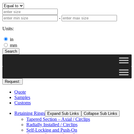
-
Units:
in
mm
Search
Request:
Quote
Samples
Customs
Retaining Rings
Expand Sub Links
Collapse Sub Links
Tapered Section – Axial / Circlips
Radially Installed / Circlips
Self-Locking and Push-On