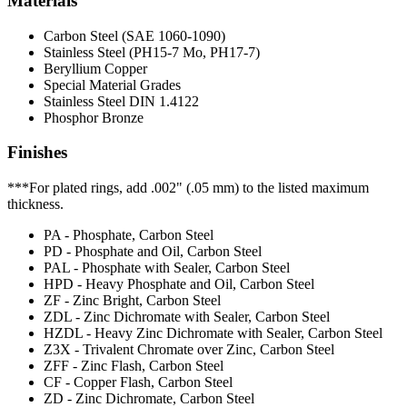
Materials
Carbon Steel (SAE 1060-1090)
Stainless Steel (PH15-7 Mo, PH17-7)
Beryllium Copper
Special Material Grades
Stainless Steel DIN 1.4122
Phosphor Bronze
Finishes
***For plated rings, add .002" (.05 mm) to the listed maximum
thickness.
PA - Phosphate, Carbon Steel
PD - Phosphate and Oil, Carbon Steel
PAL - Phosphate with Sealer, Carbon Steel
HPD - Heavy Phosphate and Oil, Carbon Steel
ZF - Zinc Bright, Carbon Steel
ZDL - Zinc Dichromate with Sealer, Carbon Steel
HZDL - Heavy Zinc Dichromate with Sealer, Carbon Steel
Z3X - Trivalent Chromate over Zinc, Carbon Steel
ZFF - Zinc Flash, Carbon Steel
CF - Copper Flash, Carbon Steel
ZD - Zinc Dichromate, Carbon Steel