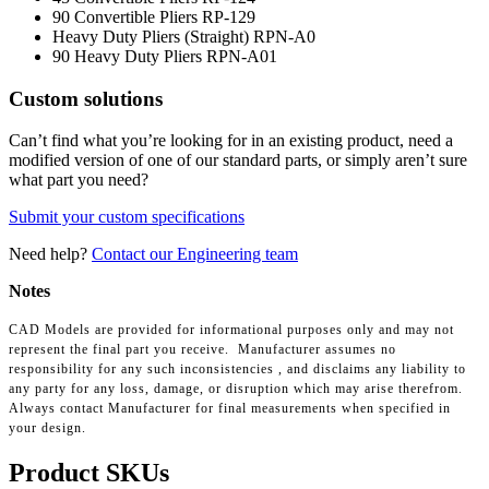
90 Convertible Pliers
RP-129
Heavy Duty Pliers (Straight)
RPN-A0
90 Heavy Duty Pliers
RPN-A01
Custom solutions
Can’t find what you’re looking for in an existing product, need a
modified version of one of our standard parts, or simply aren’t sure
what part you need?
Submit your custom specifications
Need help?
Contact our Engineering team
Notes
CAD Models are provided for informational purposes only and may not
represent the final part you receive. Manufacturer assumes no
responsibility for any such inconsistencies , and disclaims any liability to
any party for any loss, damage, or disruption which may arise therefrom.
Always contact Manufacturer for final measurements when specified in
your design.
Product SKUs