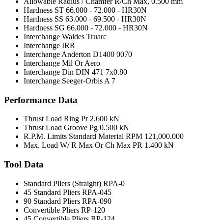
Allowable Radius / Chamfer R/Ch Max,
0.500 mm
Hardness ST
66.000 - 72.000 - HR30N
Hardness SS
63.000 - 69.500 - HR30N
Hardness SG
66.000 - 72.000 - HR30N
Interchange Waldes Truarc
Interchange IRR
Interchange Anderton
D1400 0070
Interchange Mil Or Aero
Interchange Din
DIN 471 7x0.80
Interchange Seeger-Orbis
A 7
Performance Data
Thrust Load Ring Pr
2.600 kN
Thrust Load Groove Pg
0.500 kN
R.P.M. Limits Standard Material RPM
121,000.000
Max. Load W/ R Max Or Ch Max PR
1.400 kN
Tool Data
Standard Pliers (Straight)
RPA-0
45 Standard Pliers
RPA-045
90 Standard Pliers
RPA-090
Convertible Pliers
RP-120
45 Convertible Pliers
RP-124