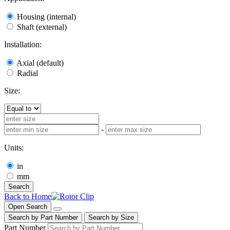
Housing (internal)
Shaft (external)
Installation:
Axial (default)
Radial
Size:
-
Units:
in
mm
Search
Back to Home
Open Search
Search by Part Number
Search by Size
Part Number