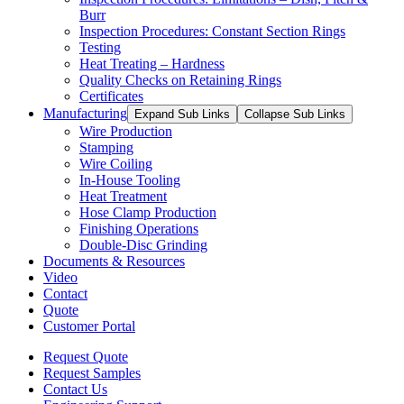
Burr
Inspection Procedures: Constant Section Rings
Testing
Heat Treating – Hardness
Quality Checks on Retaining Rings
Certificates
Manufacturing
Expand Sub Links
Collapse Sub Links
Wire Production
Stamping
Wire Coiling
In-House Tooling
Heat Treatment
Hose Clamp Production
Finishing Operations
Double-Disc Grinding
Documents & Resources
Video
Contact
Quote
Customer Portal
Request Quote
Request Samples
Contact Us