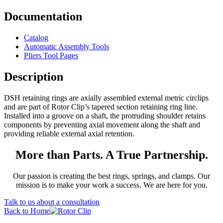
Documentation
Catalog
Automatic Assembly Tools
Pliers Tool Pages
Description
DSH retaining rings are axially assembled external metric circlips
and are part of Rotor Clip’s tapered section retaining ring line.
Installed into a groove on a shaft, the protruding shoulder retains
components by preventing axial movement along the shaft and
providing reliable external axial retention.
More than Parts. A True Partnership.
Our passion is creating the best rings, springs, and clamps. Our
mission is to make your work a success. We are here for you.
Talk to us about a consultation
Back to Home