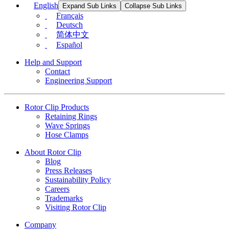
English
Expand Sub Links
Collapse Sub Links
Français
Deutsch
简体中文
Español
Help and Support
Contact
Engineering Support
Rotor Clip Products
Retaining Rings
Wave Springs
Hose Clamps
About Rotor Clip
Blog
Press Releases
Sustainability Policy
Careers
Trademarks
Visiting Rotor Clip
Company