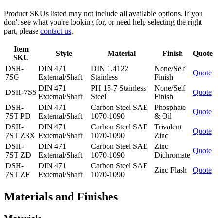
Product SKUs listed may not include all available options. If you
don't see what you're looking for, or need help selecting the right
part, please
contact us
.
Item
Style
Material
Finish
Quote
SKU
DSH-
DIN 471
DIN 1.4122
None/Self
Quote
7SG
External/Shaft
Stainless
Finish
DIN 471
PH 15-7 Stainless
None/Self
DSH-7SS
Quote
External/Shaft
Steel
Finish
DSH-
DIN 471
Carbon Steel SAE
Phosphate
Quote
7ST PD
External/Shaft
1070-1090
& Oil
DSH-
DIN 471
Carbon Steel SAE
Trivalent
Quote
7ST Z3X
External/Shaft
1070-1090
Zinc
DSH-
DIN 471
Carbon Steel SAE
Zinc
Quote
7ST ZD
External/Shaft
1070-1090
Dichromate
DSH-
DIN 471
Carbon Steel SAE
Zinc Flash
Quote
7ST ZF
External/Shaft
1070-1090
Materials and Finishes