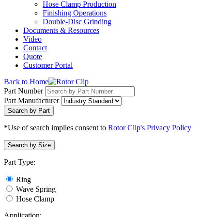
Hose Clamp Production
Finishing Operations
Double-Disc Grinding
Documents & Resources
Video
Contact
Quote
Customer Portal
Back to Home
Part Number
Part Manufacturer
Search by Part
*Use of search implies consent to
Rotor Clip's Privacy Policy
Search by Size
Part Type:
Ring
Wave Spring
Hose Clamp
Application: