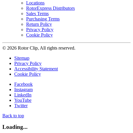
Locations
RotorExpress Distributors
Sales Terms
Purchasing Terms
Return Policy
Privacy Policy
Cookie Policy
© 2026 Rotor Clip, All rights reserved.
Sitemap
Privacy Policy
Accessibility Statement
Cookie Policy
Facebook
Instagram
LinkedIn
YouTube
Twitter
Back to top
Loading...