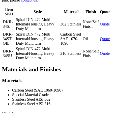
part, please
contact us
.
Item
Style
Material
Finish
Quote
SKU
Spiral DIN 472 Multi
DKR-
None/Self
Internal/Housing Heavy
302 Stainless
Quote
34SJ
Finish
Duty Multi turn
DKR-
Spiral DIN 472 Multi
Carbon Steel
34ST
Internal/Housing Heavy
SAE 1070-
Oil
Quote
OIL
Duty Multi turn
1090
Spiral DIN 472 Multi
DKR-
None/Self
Internal/Housing Heavy
316 Stainless
Quote
34SU
Finish
Duty Multi turn
Materials and Finishes
Materials
Carbon Steel (SAE 1060-1090)
Special Material Grades
Stainless Steel AISI 302
Stainless Steel AISI 316