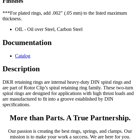
Finishes
***For plated rings, add .002" (.05 mm) to the listed maximum
thickness.
OIL - Oil over Steel, Carbon Steel
Documentation
Catalog
Description
DKR retaining rings are internal heavy-duty DIN spiral rings and
are part of Rotor Clip’s spiral retaining ring family. These two-turn
spiral rings are designed for applications with high thrust loads and
are manufactured to fit into a groove established by DIN
specifications.
More than Parts. A True Partnership.
Our passion is creating the best rings, springs, and clamps. Our
mission is to make your work a success. We are here for you.