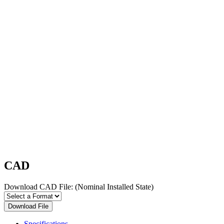
CAD
Download CAD File:
(Nominal Installed State)
Download File
Specifications