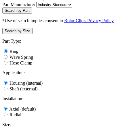
Part Manufacturer
Search by Part
*Use of search implies consent to
Rotor Clip's Privacy Policy
Search by Size
Part Type:
Ring
Wave Spring
Hose Clamp
Application:
Housing (internal)
Shaft (external)
Installation:
Axial (default)
Radial
Size: