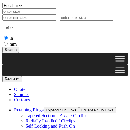
-
Units:
in
mm
Search
Request:
Quote
Samples
Customs
Retaining Rings
Expand Sub Links
Collapse Sub Links
Tapered Section – Axial / Circlips
Radially Installed / Circlips
Self-Locking and Push-On