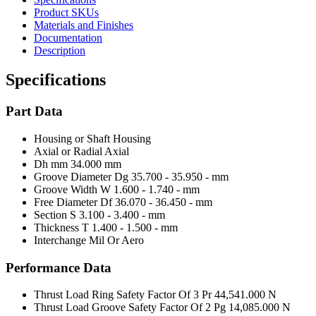
Product SKUs
Materials and Finishes
Documentation
Description
Specifications
Part Data
Housing or Shaft
Housing
Axial or Radial
Axial
Dh mm
34.000 mm
Groove Diameter Dg
35.700 - 35.950 - mm
Groove Width W
1.600 - 1.740 - mm
Free Diameter Df
36.070 - 36.450 - mm
Section S
3.100 - 3.400 - mm
Thickness T
1.400 - 1.500 - mm
Interchange Mil Or Aero
Performance Data
Thrust Load Ring Safety Factor Of 3 Pr
44,541.000 N
Thrust Load Groove Safety Factor Of 2 Pg
14,085.000 N