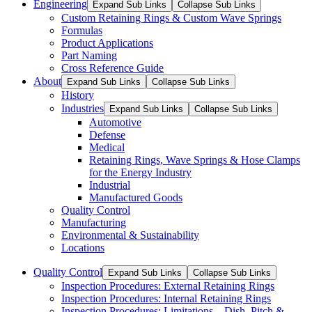
Engineering
Expand Sub Links
Collapse Sub Links
Custom Retaining Rings & Custom Wave Springs
Formulas
Product Applications
Part Naming
Cross Reference Guide
About
Expand Sub Links
Collapse Sub Links
History
Industries
Expand Sub Links
Collapse Sub Links
Automotive
Defense
Medical
Retaining Rings, Wave Springs & Hose Clamps
for the Energy Industry
Industrial
Manufactured Goods
Quality Control
Manufacturing
Environmental & Sustainability
Locations
Quality Control
Expand Sub Links
Collapse Sub Links
Inspection Procedures: External Retaining Rings
Inspection Procedures: Internal Retaining Rings
Inspection Procedures: Limitations – Dish, Pitch &