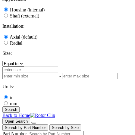
Housing (internal)
Shaft (external)
Installation:
Axial (default)
Radial
Size:
-
Units:
in
mm
Search
Back to Home
Open Search
Search by Part Number
Search by Size
Part Number