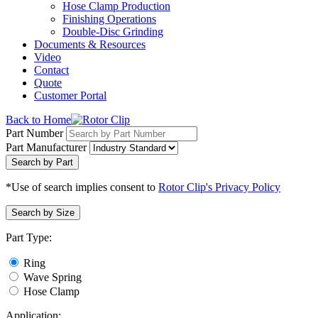
Hose Clamp Production
Finishing Operations
Double-Disc Grinding
Documents & Resources
Video
Contact
Quote
Customer Portal
Back to Home
Part Number
Part Manufacturer
Search by Part
*Use of search implies consent to
Rotor Clip's Privacy Policy
Search by Size
Part Type:
Ring
Wave Spring
Hose Clamp
Application: