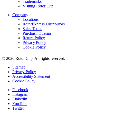
Trademarks
Visiting Rotor Clip
Company
Locations
RotorExpress Distributors
Sales Terms
Purchasing Terms
Return Policy
Privacy Policy
Cookie Policy
© 2026 Rotor Clip, All rights reserved.
Sitemap
Privacy Policy
Accessibility Statement
Cookie Policy
Facebook
Instagram
LinkedIn
YouTube
Twitter