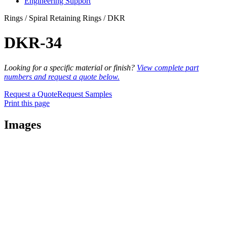
Engineering Support
Rings / Spiral Retaining Rings / DKR
DKR-34
Looking for a specific material or finish?
View complete part
numbers and request a quote below.
Request a Quote
Request Samples
Print this page
Images