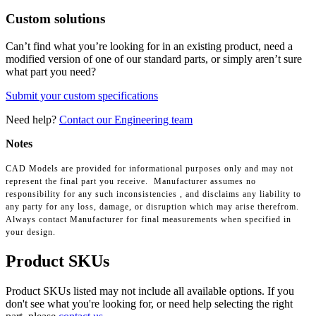
Custom solutions
Can’t find what you’re looking for in an existing product, need a
modified version of one of our standard parts, or simply aren’t sure
what part you need?
Submit your custom specifications
Need help?
Contact our Engineering team
Notes
CAD Models are provided for informational purposes only and may not
represent the final part you receive. Manufacturer assumes no
responsibility for any such inconsistencies , and disclaims any liability to
any party for any loss, damage, or disruption which may arise therefrom.
Always contact Manufacturer for final measurements when specified in
your design.
Product SKUs
Product SKUs listed may not include all available options. If you
don't see what you're looking for, or need help selecting the right