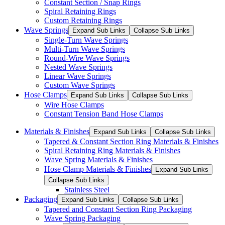
Constant Section / Snap Rings
Spiral Retaining Rings
Custom Retaining Rings
Wave Springs
Expand Sub Links
Collapse Sub Links
Single-Turn Wave Springs
Multi-Turn Wave Springs
Round-Wire Wave Springs
Nested Wave Springs
Linear Wave Springs
Custom Wave Springs
Hose Clamps
Expand Sub Links
Collapse Sub Links
Wire Hose Clamps
Constant Tension Band Hose Clamps
Materials & Finishes
Expand Sub Links
Collapse Sub Links
Tapered & Constant Section Ring Materials & Finishes
Spiral Retaining Ring Materials & Finishes
Wave Spring Materials & Finishes
Hose Clamp Materials & Finishes
Expand Sub Links
Collapse Sub Links
Stainless Steel
Packaging
Expand Sub Links
Collapse Sub Links
Tapered and Constant Section Ring Packaging
Wave Spring Packaging