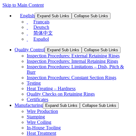
Skip to Main Content
English
Expand Sub Links
Collapse Sub Links
Français
Deutsch
简体中文
Español
Quality Control
Expand Sub Links
Collapse Sub Links
Inspection Procedures: External Retaining Rings
Inspection Procedures: Internal Retaining Rings
Inspection Procedures: Limitations – Dish, Pitch &
Burr
Inspection Procedures: Constant Section Rings
Testing
Heat Treating – Hardness
Quality Checks on Retaining Rings
Certificates
Manufacturing
Expand Sub Links
Collapse Sub Links
Wire Production
Stamping
Wire Coiling
In-House Tooling
Heat Treatment