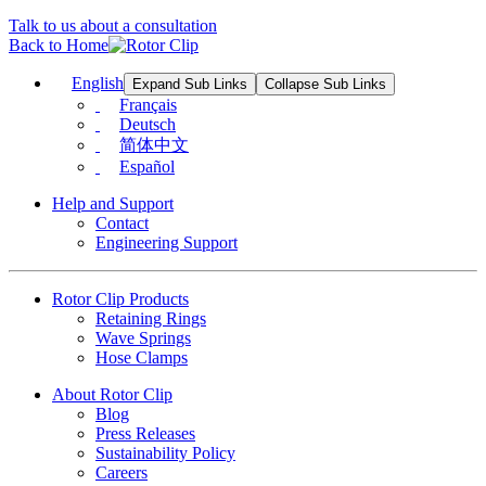
Talk to us about a consultation
Back to Home
English
Expand Sub Links
Collapse Sub Links
Français
Deutsch
简体中文
Español
Help and Support
Contact
Engineering Support
Rotor Clip Products
Retaining Rings
Wave Springs
Hose Clamps
About Rotor Clip
Blog
Press Releases
Sustainability Policy
Careers