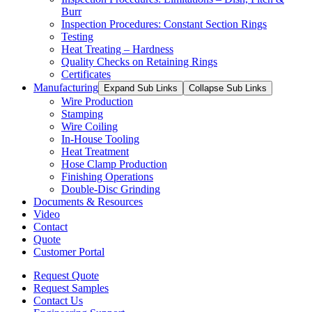
Burr
Inspection Procedures: Constant Section Rings
Testing
Heat Treating – Hardness
Quality Checks on Retaining Rings
Certificates
Manufacturing
Expand Sub Links
Collapse Sub Links
Wire Production
Stamping
Wire Coiling
In-House Tooling
Heat Treatment
Hose Clamp Production
Finishing Operations
Double-Disc Grinding
Documents & Resources
Video
Contact
Quote
Customer Portal
Request Quote
Request Samples
Contact Us