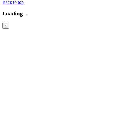
Back to top
Loading...
×