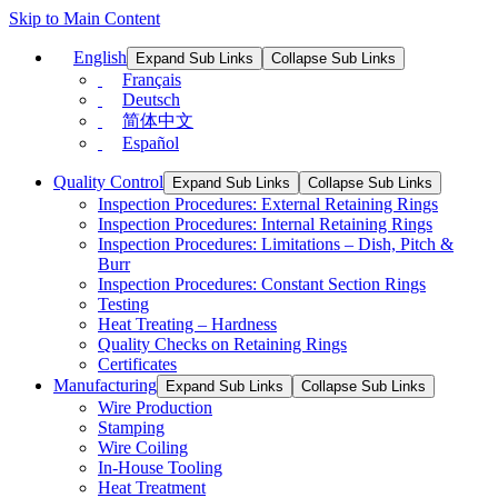
Skip to Main Content
English
Expand Sub Links
Collapse Sub Links
Français
Deutsch
简体中文
Español
Quality Control
Expand Sub Links
Collapse Sub Links
Inspection Procedures: External Retaining Rings
Inspection Procedures: Internal Retaining Rings
Inspection Procedures: Limitations – Dish, Pitch &
Burr
Inspection Procedures: Constant Section Rings
Testing
Heat Treating – Hardness
Quality Checks on Retaining Rings
Certificates
Manufacturing
Expand Sub Links
Collapse Sub Links
Wire Production
Stamping
Wire Coiling
In-House Tooling
Heat Treatment