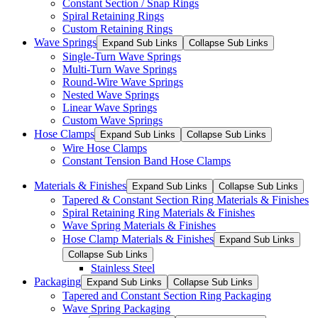
Constant Section / Snap Rings
Spiral Retaining Rings
Custom Retaining Rings
Wave Springs
Expand Sub Links
Collapse Sub Links
Single-Turn Wave Springs
Multi-Turn Wave Springs
Round-Wire Wave Springs
Nested Wave Springs
Linear Wave Springs
Custom Wave Springs
Hose Clamps
Expand Sub Links
Collapse Sub Links
Wire Hose Clamps
Constant Tension Band Hose Clamps
Materials & Finishes
Expand Sub Links
Collapse Sub Links
Tapered & Constant Section Ring Materials & Finishes
Spiral Retaining Ring Materials & Finishes
Wave Spring Materials & Finishes
Hose Clamp Materials & Finishes
Expand Sub Links
Collapse Sub Links
Stainless Steel
Packaging
Expand Sub Links
Collapse Sub Links
Tapered and Constant Section Ring Packaging
Wave Spring Packaging