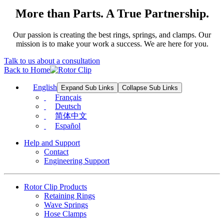
More than Parts. A True Partnership.
Our passion is creating the best rings, springs, and clamps. Our
mission is to make your work a success. We are here for you.
Talk to us about a consultation
Back to Home
English
Expand Sub Links
Collapse Sub Links
Français
Deutsch
简体中文
Español
Help and Support
Contact
Engineering Support
Rotor Clip Products
Retaining Rings
Wave Springs
Hose Clamps