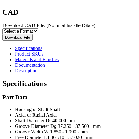
CAD
Download CAD File:
(Nominal Installed State)
Download File
Specifications
Product SKUs
Materials and Finishes
Documentation
Description
Specifications
Part Data
Housing or Shaft
Shaft
Axial or Radial
Axial
Shaft Diameter Ds
40.000 mm
Groove Diameter Dg
37.250 - 37.500 - mm
Groove Width W
1.850 - 1.990 - mm
Free Diameter Df
36.510 - 37.020 - mm