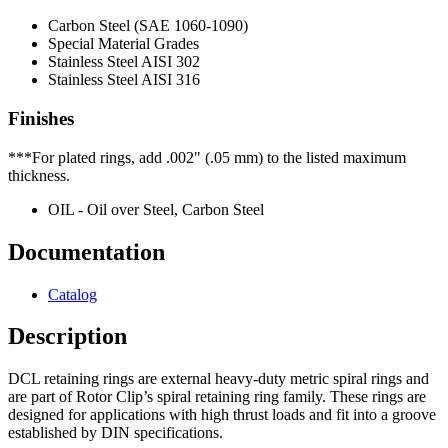
Carbon Steel (SAE 1060-1090)
Special Material Grades
Stainless Steel AISI 302
Stainless Steel AISI 316
Finishes
***For plated rings, add .002" (.05 mm) to the listed maximum
thickness.
OIL - Oil over Steel, Carbon Steel
Documentation
Catalog
Description
DCL retaining rings are external heavy-duty metric spiral rings and
are part of Rotor Clip’s spiral retaining ring family. These rings are
designed for applications with high thrust loads and fit into a groove
established by DIN specifications.