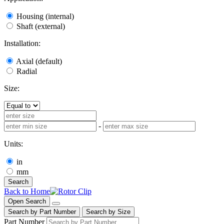
Housing (internal)
Shaft (external)
Installation:
Axial (default)
Radial
Size:
-
Units:
in
mm
Search
Back to Home
Open Search
Search by Part Number
Search by Size
Part Number