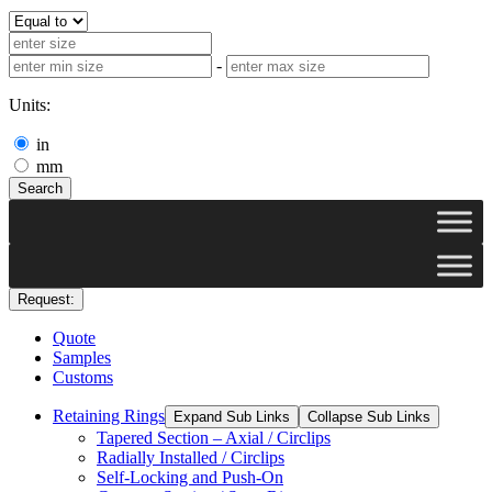
-
Units:
in
mm
Search
Request:
Quote
Samples
Customs
Retaining Rings
Expand Sub Links
Collapse Sub Links
Tapered Section – Axial / Circlips
Radially Installed / Circlips
Self-Locking and Push-On