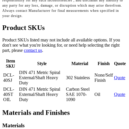
responsibility for any such inconsistencies , and disclaims any liability to
any party for any loss, damage, or disruption which may arise therefrom.
Always contact Manufacturer for final measurements when specified in
your design.
Product SKUs
Product SKUs listed may not include all available options. If you
don't see what you're looking for, or need help selecting the right
part, please
contact us
.
Item
Style
Material
Finish
Quote
SKU
DIN 471 Metric Spiral
DCL-
None/Self
External/Shaft Heavy
302 Stainless
Quote
40SJ
Finish
Duty
DCL-
DIN 471 Metric Spiral
Carbon Steel
40ST
External/Shaft Heavy
SAE 1070-
Oil
Quote
OIL
Duty
1090
Materials and Finishes
Materials