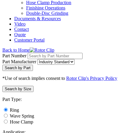
Hose Clamp Production
Finishing Operations
Double-Disc Grinding
Documents & Resources
Video
Contact
Quote
Customer Portal
Back to Home
Part Number
Part Manufacturer
Search by Part
*Use of search implies consent to
Rotor Clip's Privacy Policy
Search by Size
Part Type:
Ring
Wave Spring
Hose Clamp
Application: