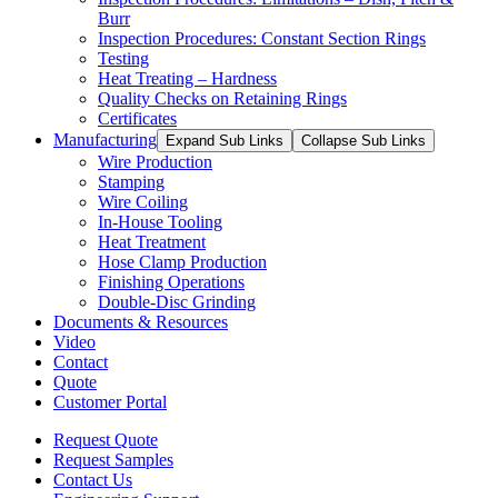
Burr
Inspection Procedures: Constant Section Rings
Testing
Heat Treating – Hardness
Quality Checks on Retaining Rings
Certificates
Manufacturing
Expand Sub Links
Collapse Sub Links
Wire Production
Stamping
Wire Coiling
In-House Tooling
Heat Treatment
Hose Clamp Production
Finishing Operations
Double-Disc Grinding
Documents & Resources
Video
Contact
Quote
Customer Portal
Request Quote
Request Samples
Contact Us