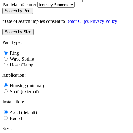
Part Manufacturer
Search by Part
*Use of search implies consent to
Rotor Clip's Privacy Policy
Search by Size
Part Type:
Ring
Wave Spring
Hose Clamp
Application:
Housing (internal)
Shaft (external)
Installation:
Axial (default)
Radial
Size: