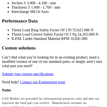
Section S
3.900 - 4.100 - mm
Thickness T
1.600 - 1.700 - mm
Interchange Mil Or Aero
Performance Data
Thrust Load Ring Safety Factor Of 3 Pr
55,621.000 N
Thrust Load Groove Safety Factor Of 2 Pg
24,265.000 N
R.P.M. Limits Standard Material RPM
10,841.000
Custom solutions
Can’t find what you’re looking for in an existing product, need a
modified version of one of our standard parts, or simply aren’t sure
what part you need?
Submit your custom specifications
Need help?
Contact our Engineering team
Notes
CAD Models are provided for informational purposes only and may not
represent the final part you receive. Manufacturer assumes no