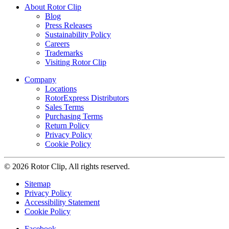
About Rotor Clip
Blog
Press Releases
Sustainability Policy
Careers
Trademarks
Visiting Rotor Clip
Company
Locations
RotorExpress Distributors
Sales Terms
Purchasing Terms
Return Policy
Privacy Policy
Cookie Policy
© 2026 Rotor Clip, All rights reserved.
Sitemap
Privacy Policy
Accessibility Statement
Cookie Policy
Facebook