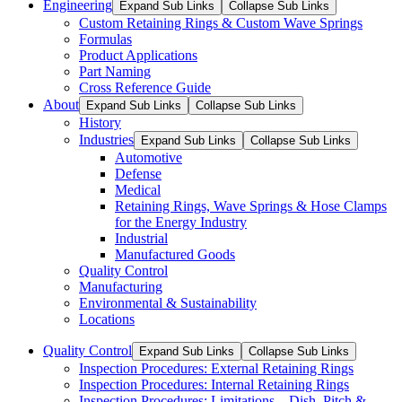
Engineering
Expand Sub Links
Collapse Sub Links
Custom Retaining Rings & Custom Wave Springs
Formulas
Product Applications
Part Naming
Cross Reference Guide
About
Expand Sub Links
Collapse Sub Links
History
Industries
Expand Sub Links
Collapse Sub Links
Automotive
Defense
Medical
Retaining Rings, Wave Springs & Hose Clamps
for the Energy Industry
Industrial
Manufactured Goods
Quality Control
Manufacturing
Environmental & Sustainability
Locations
Quality Control
Expand Sub Links
Collapse Sub Links
Inspection Procedures: External Retaining Rings
Inspection Procedures: Internal Retaining Rings
Inspection Procedures: Limitations – Dish, Pitch &