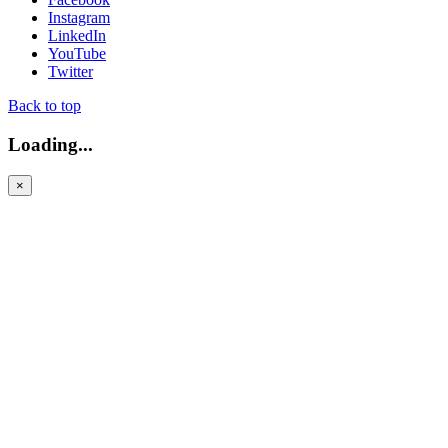
Instagram
LinkedIn
YouTube
Twitter
Back to top
Loading...
×