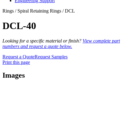
Engineering Support
Rings / Spiral Retaining Rings / DCL
DCL-40
Looking for a specific material or finish?
View complete part
numbers and request a quote below.
Request a Quote
Request Samples
Print this page
Images