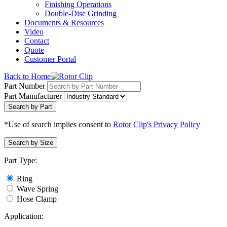
Finishing Operations
Double-Disc Grinding
Documents & Resources
Video
Contact
Quote
Customer Portal
Back to Home
Part Number
Part Manufacturer
Search by Part
*Use of search implies consent to
Rotor Clip's Privacy Policy
Search by Size
Part Type:
Ring
Wave Spring
Hose Clamp
Application: