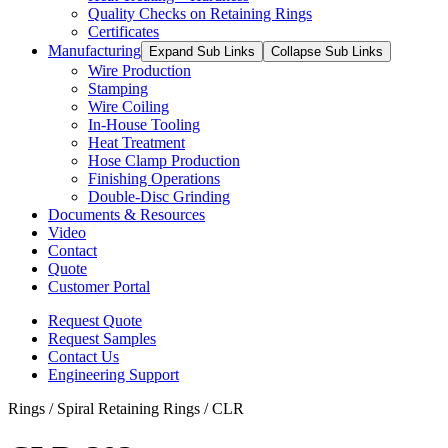
Quality Checks on Retaining Rings
Certificates
Manufacturing
Expand Sub Links
Collapse Sub Links
Wire Production
Stamping
Wire Coiling
In-House Tooling
Heat Treatment
Hose Clamp Production
Finishing Operations
Double-Disc Grinding
Documents & Resources
Video
Contact
Quote
Customer Portal
Request Quote
Request Samples
Contact Us
Engineering Support
Rings / Spiral Retaining Rings / CLR