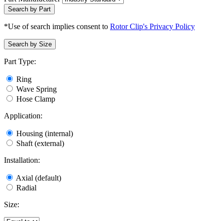
Search by Part
*Use of search implies consent to
Rotor Clip's Privacy Policy
Search by Size
Part Type:
Ring
Wave Spring
Hose Clamp
Application:
Housing (internal)
Shaft (external)
Installation:
Axial (default)
Radial
Size: