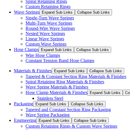
Spiral Retaining Rings
Custom Retaining Rings
Wave Springs
Expand Sub Links
Collapse Sub Links
Single-Turn Wave Springs
Multi-Turn Wave Springs
Round-Wire Wave Springs
Nested Wave Springs
Linear Wave Springs
Custom Wave Springs
Hose Clamps
Expand Sub Links
Collapse Sub Links
Wire Hose Clamps
Constant Tension Band Hose Clamps
Materials & Finishes
Expand Sub Links
Collapse Sub Links
Tapered & Constant Section Ring Materials & Finishes
Spiral Retaining Ring Materials & Finishes
Wave Spring Materials & Finishes
Hose Clamp Materials & Finishes
Expand Sub Links
Co
Stainless Steel
Packaging
Expand Sub Links
Collapse Sub Links
Tapered and Constant Section Ring Packaging
Wave Spring Packaging
Engineering
Expand Sub Links
Collapse Sub Links
Custom Retaining Rings & Custom Wave Springs