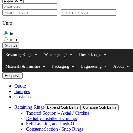
-
Units:
in
mm
Search
Retaining Rings
Wave Springs
Hose Clamps
Materials & Finishes
Packaging
Engineering
About
Request:
Quote
Samples
Customs
Retaining Rings
Expand Sub Links
Collapse Sub Links
Tapered Section – Axial / Circlips
Radially Installed / Circlips
Self-Locking and Push-On
Constant Section / Snap Rings