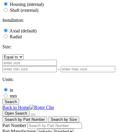
Housing (internal)
Shaft (external)
Installation:
Axial (default)
Radial
Size:
-
Units:
in
mm
Search
Back to Home
Open Search
Search by Part Number
Search by Size
Part Number
Part Manufacturer