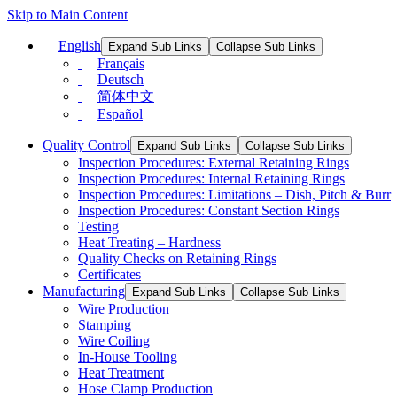
Skip to Main Content
English
Expand Sub Links
Collapse Sub Links
Français
Deutsch
简体中文
Español
Quality Control
Expand Sub Links
Collapse Sub Links
Inspection Procedures: External Retaining Rings
Inspection Procedures: Internal Retaining Rings
Inspection Procedures: Limitations – Dish, Pitch & Burr
Inspection Procedures: Constant Section Rings
Testing
Heat Treating – Hardness
Quality Checks on Retaining Rings
Certificates
Manufacturing
Expand Sub Links
Collapse Sub Links
Wire Production
Stamping
Wire Coiling
In-House Tooling
Heat Treatment
Hose Clamp Production