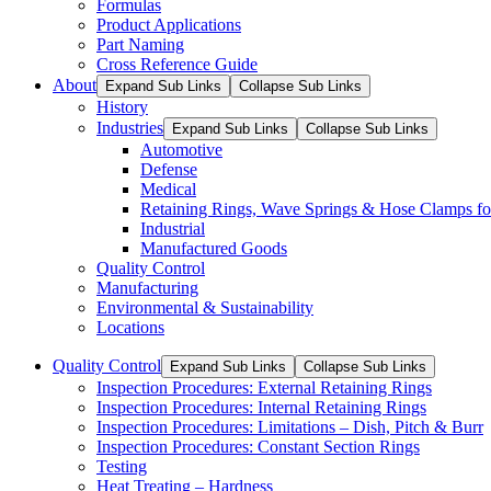
Formulas
Product Applications
Part Naming
Cross Reference Guide
About
Expand Sub Links
Collapse Sub Links
History
Industries
Expand Sub Links
Collapse Sub Links
Automotive
Defense
Medical
Retaining Rings, Wave Springs & Hose Clamps for
Industrial
Manufactured Goods
Quality Control
Manufacturing
Environmental & Sustainability
Locations
Quality Control
Expand Sub Links
Collapse Sub Links
Inspection Procedures: External Retaining Rings
Inspection Procedures: Internal Retaining Rings
Inspection Procedures: Limitations – Dish, Pitch & Burr
Inspection Procedures: Constant Section Rings
Testing
Heat Treating – Hardness