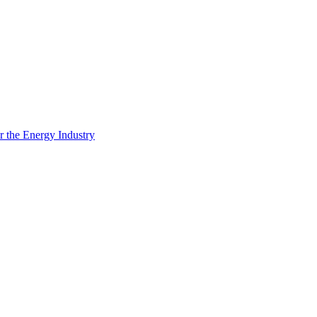
 the Energy Industry