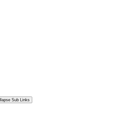
llapse Sub Links