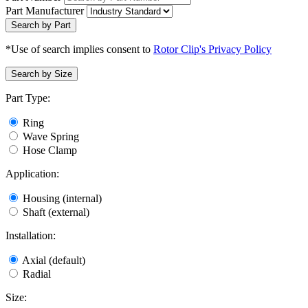
Part Manufacturer
Search by Part
*Use of search implies consent to
Rotor Clip's Privacy Policy
Search by Size
Part Type:
Ring
Wave Spring
Hose Clamp
Application:
Housing (internal)
Shaft (external)
Installation:
Axial (default)
Radial
Size: