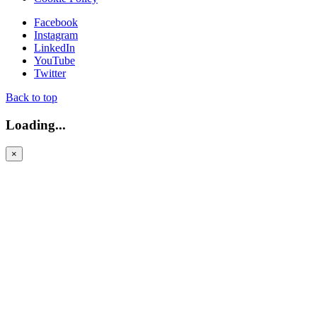
Facebook
Instagram
LinkedIn
YouTube
Twitter
Back to top
Loading...
×