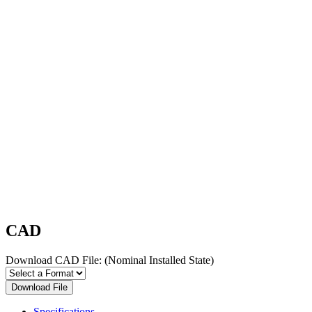
CAD
Download CAD File:
(Nominal Installed State)
Download File
Specifications