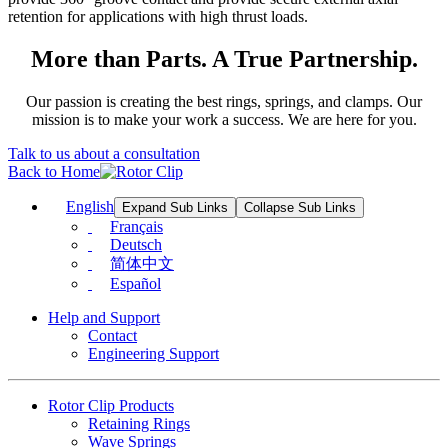
retention for applications with high thrust loads.
More than Parts. A True Partnership.
Our passion is creating the best rings, springs, and clamps. Our
mission is to make your work a success. We are here for you.
Talk to us about a consultation
Back to Home
English
Expand Sub Links
Collapse Sub Links
Français
Deutsch
简体中文
Español
Help and Support
Contact
Engineering Support
Rotor Clip Products
Retaining Rings
Wave Springs