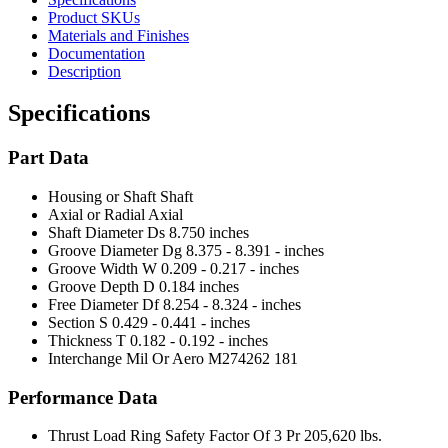
Product SKUs
Materials and Finishes
Documentation
Description
Specifications
Part Data
Housing or Shaft
Shaft
Axial or Radial
Axial
Shaft Diameter Ds
8.750 inches
Groove Diameter Dg
8.375 - 8.391 - inches
Groove Width W
0.209 - 0.217 - inches
Groove Depth D
0.184 inches
Free Diameter Df
8.254 - 8.324 - inches
Section S
0.429 - 0.441 - inches
Thickness T
0.182 - 0.192 - inches
Interchange Mil Or Aero
M274262 181
Performance Data
Thrust Load Ring Safety Factor Of 3 Pr
205,620 lbs.