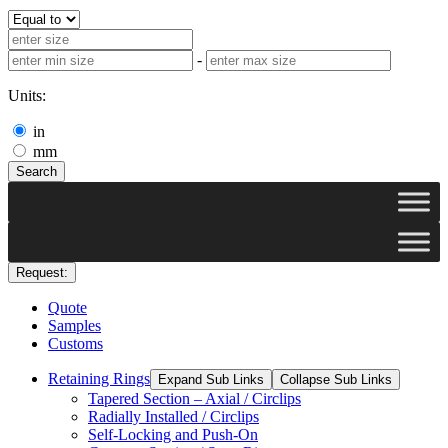
-
Units:
in
mm
Search
Request:
Quote
Samples
Customs
Retaining Rings
Expand Sub Links
Collapse Sub Links
Tapered Section – Axial / Circlips
Radially Installed / Circlips
Self-Locking and Push-On