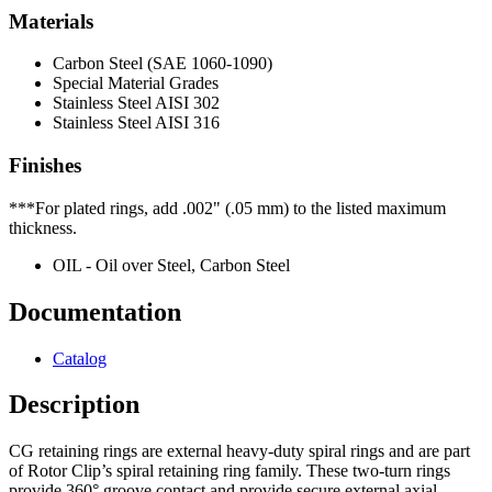
Materials
Carbon Steel (SAE 1060-1090)
Special Material Grades
Stainless Steel AISI 302
Stainless Steel AISI 316
Finishes
***For plated rings, add .002" (.05 mm) to the listed maximum
thickness.
OIL - Oil over Steel, Carbon Steel
Documentation
Catalog
Description
CG retaining rings are external heavy-duty spiral rings and are part
of Rotor Clip’s spiral retaining ring family. These two-turn rings
provide 360° groove contact and provide secure external axial