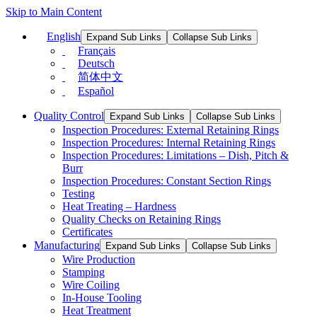
Skip to Main Content
English
Expand Sub Links
Collapse Sub Links
Français
Deutsch
简体中文
Español
Quality Control
Expand Sub Links
Collapse Sub Links
Inspection Procedures: External Retaining Rings
Inspection Procedures: Internal Retaining Rings
Inspection Procedures: Limitations – Dish, Pitch &
Burr
Inspection Procedures: Constant Section Rings
Testing
Heat Treating – Hardness
Quality Checks on Retaining Rings
Certificates
Manufacturing
Expand Sub Links
Collapse Sub Links
Wire Production
Stamping
Wire Coiling
In-House Tooling
Heat Treatment