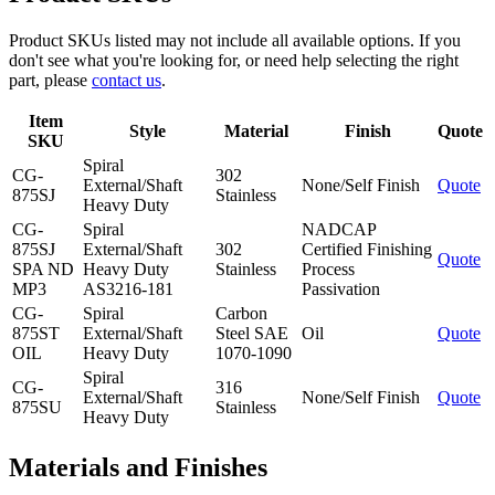
Product SKUs listed may not include all available options. If you
don't see what you're looking for, or need help selecting the right
part, please
contact us
.
Item
Style
Material
Finish
Quote
SKU
Spiral
CG-
302
External/Shaft
None/Self Finish
Quote
875SJ
Stainless
Heavy Duty
CG-
Spiral
NADCAP
875SJ
External/Shaft
302
Certified Finishing
Quote
SPA ND
Heavy Duty
Stainless
Process
MP3
AS3216-181
Passivation
CG-
Spiral
Carbon
875ST
External/Shaft
Steel SAE
Oil
Quote
OIL
Heavy Duty
1070-1090
Spiral
CG-
316
External/Shaft
None/Self Finish
Quote
875SU
Stainless
Heavy Duty
Materials and Finishes