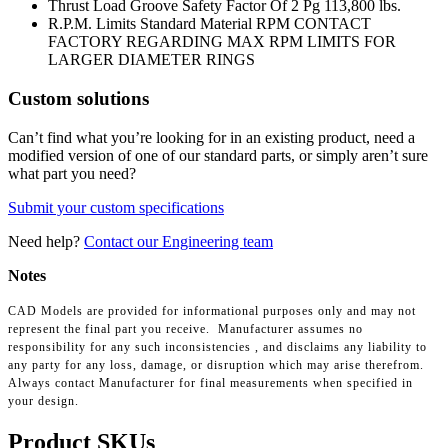
Thrust Load Groove Safety Factor Of 2 Pg
113,800 lbs.
R.P.M. Limits Standard Material RPM
CONTACT
FACTORY REGARDING MAX RPM LIMITS FOR
LARGER DIAMETER RINGS
Custom solutions
Can’t find what you’re looking for in an existing product, need a
modified version of one of our standard parts, or simply aren’t sure
what part you need?
Submit your custom specifications
Need help?
Contact our Engineering team
Notes
CAD Models are provided for informational purposes only and may not
represent the final part you receive. Manufacturer assumes no
responsibility for any such inconsistencies , and disclaims any liability to
any party for any loss, damage, or disruption which may arise therefrom.
Always contact Manufacturer for final measurements when specified in
your design.
Product SKUs