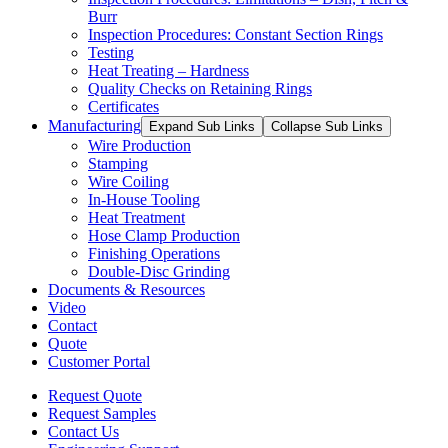
Burr
Inspection Procedures: Constant Section Rings
Testing
Heat Treating – Hardness
Quality Checks on Retaining Rings
Certificates
Manufacturing
Expand Sub Links
Collapse Sub Links
Wire Production
Stamping
Wire Coiling
In-House Tooling
Heat Treatment
Hose Clamp Production
Finishing Operations
Double-Disc Grinding
Documents & Resources
Video
Contact
Quote
Customer Portal
Request Quote
Request Samples
Contact Us