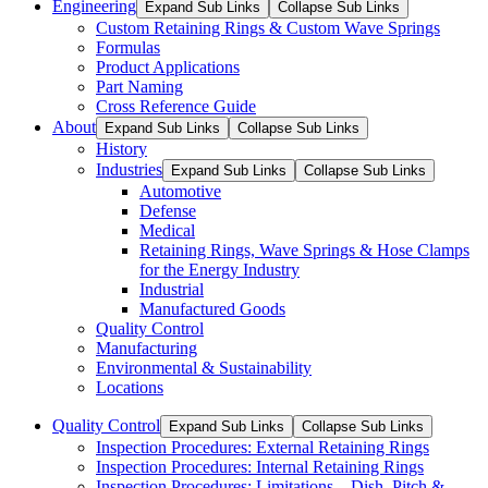
Engineering
Expand Sub Links
Collapse Sub Links
Custom Retaining Rings & Custom Wave Springs
Formulas
Product Applications
Part Naming
Cross Reference Guide
About
Expand Sub Links
Collapse Sub Links
History
Industries
Expand Sub Links
Collapse Sub Links
Automotive
Defense
Medical
Retaining Rings, Wave Springs & Hose Clamps
for the Energy Industry
Industrial
Manufactured Goods
Quality Control
Manufacturing
Environmental & Sustainability
Locations
Quality Control
Expand Sub Links
Collapse Sub Links
Inspection Procedures: External Retaining Rings
Inspection Procedures: Internal Retaining Rings
Inspection Procedures: Limitations – Dish, Pitch &