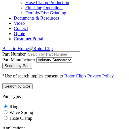
Hose Clamp Production
Finishing Operations
Double-Disc Grinding
Documents & Resources
Video
Contact
Quote
Customer Portal
Back to Home
Part Number
Part Manufacturer
Search by Part
*Use of search implies consent to
Rotor Clip's Privacy Policy
Search by Size
Part Type:
Ring
Wave Spring
Hose Clamp
Application: