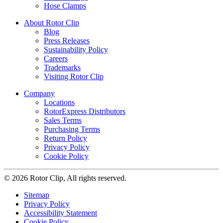
Hose Clamps
About Rotor Clip
Blog
Press Releases
Sustainability Policy
Careers
Trademarks
Visiting Rotor Clip
Company
Locations
RotorExpress Distributors
Sales Terms
Purchasing Terms
Return Policy
Privacy Policy
Cookie Policy
© 2026 Rotor Clip, All rights reserved.
Sitemap
Privacy Policy
Accessibility Statement
Cookie Policy