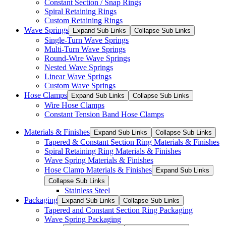
Constant Section / Snap Rings
Spiral Retaining Rings
Custom Retaining Rings
Wave Springs
Expand Sub Links
Collapse Sub Links
Single-Turn Wave Springs
Multi-Turn Wave Springs
Round-Wire Wave Springs
Nested Wave Springs
Linear Wave Springs
Custom Wave Springs
Hose Clamps
Expand Sub Links
Collapse Sub Links
Wire Hose Clamps
Constant Tension Band Hose Clamps
Materials & Finishes
Expand Sub Links
Collapse Sub Links
Tapered & Constant Section Ring Materials & Finishes
Spiral Retaining Ring Materials & Finishes
Wave Spring Materials & Finishes
Hose Clamp Materials & Finishes
Expand Sub Links
Collapse Sub Links
Stainless Steel
Packaging
Expand Sub Links
Collapse Sub Links
Tapered and Constant Section Ring Packaging
Wave Spring Packaging