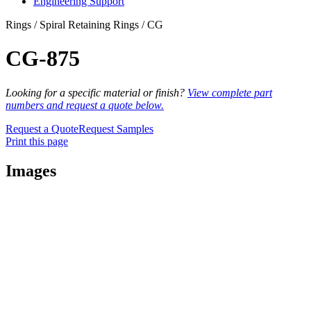
Engineering Support
Rings / Spiral Retaining Rings / CG
CG-875
Looking for a specific material or finish?
View complete part
numbers and request a quote below.
Request a Quote
Request Samples
Print this page
Images