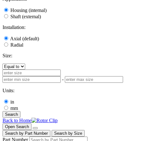
Housing (internal)
Shaft (external)
Installation:
Axial (default)
Radial
Size:
-
Units:
in
mm
Search
Back to Home
Open Search
Search by Part Number
Search by Size
Part Number