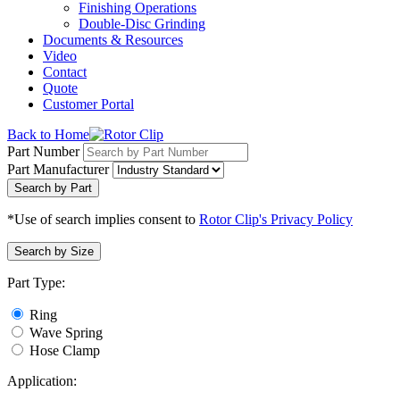
Finishing Operations
Double-Disc Grinding
Documents & Resources
Video
Contact
Quote
Customer Portal
Back to Home
Part Number
Part Manufacturer
Search by Part
*Use of search implies consent to
Rotor Clip's Privacy Policy
Search by Size
Part Type:
Ring
Wave Spring
Hose Clamp
Application: