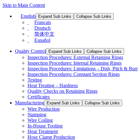
Skip to Main Content
English
Expand Sub Links
Collapse Sub Links
Français
Deutsch
简体中文
Español
Quality Control
Expand Sub Links
Collapse Sub Links
Inspection Procedures: External Retaining Rings
Inspection Procedures: Internal Retaining Rings
Inspection Procedures: Limitations – Dish, Pitch & Burr
Inspection Procedures: Constant Section Rings
Testing
Heat Treating – Hardness
Quality Checks on Retaining Rings
Certificates
Manufacturing
Expand Sub Links
Collapse Sub Links
Wire Production
Stamping
Wire Coiling
In-House Tooling
Heat Treatment
Hose Clamp Production