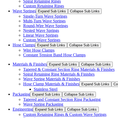
Spiral Retaining Rings
Custom Retaining Rings
Wave Springs
Expand Sub Links
Collapse Sub Links
Single-Turn Wave Springs
Multi-Turn Wave Springs
Round-Wire Wave Springs
Nested Wave Springs
Linear Wave Springs
Custom Wave Springs
Hose Clamps
Expand Sub Links
Collapse Sub Links
Wire Hose Clamps
Constant Tension Band Hose Clamps
Materials & Finishes
Expand Sub Links
Collapse Sub Links
Tapered & Constant Section Ring Materials & Finishes
Spiral Retaining Ring Materials & Finishes
Wave Spring Materials & Finishes
Hose Clamp Materials & Finishes
Expand Sub Links
Co
Stainless Steel
Packaging
Expand Sub Links
Collapse Sub Links
Tapered and Constant Section Ring Packaging
Wave Spring Packaging
Engineering
Expand Sub Links
Collapse Sub Links
Custom Retaining Rings & Custom Wave Springs