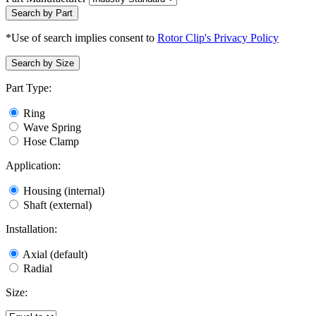
Search by Part
*Use of search implies consent to
Rotor Clip's Privacy Policy
Search by Size
Part Type:
Ring
Wave Spring
Hose Clamp
Application:
Housing (internal)
Shaft (external)
Installation:
Axial (default)
Radial
Size: