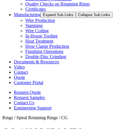
Quality Checks on Retaining Rings
Certificates
Manufacturing
Expand Sub Links
Collapse Sub Links
Wire Production
Stamping
Wire Coiling
In-House Tooling
Heat Treatment
Hose Clamp Production
Finishing Operations
Double-Disc Grinding
Documents & Resources
Video
Contact
Quote
Customer Portal
Request Quote
Request Samples
Contact Us
Engineering Support
Rings / Spiral Retaining Rings / CG