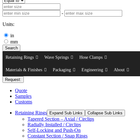
-
Units:
in
mm
Search
Retaining Rings
Wave Springs
Hose Clamps
Materials & Finishes
Packaging
Engineering
About
Request:
Quote
Samples
Customs
Retaining Rings
Expand Sub Links
Collapse Sub Links
Tapered Section – Axial / Circlips
Radially Installed / Circlips
Self-Locking and Push-On
Constant Section / Snap Rings