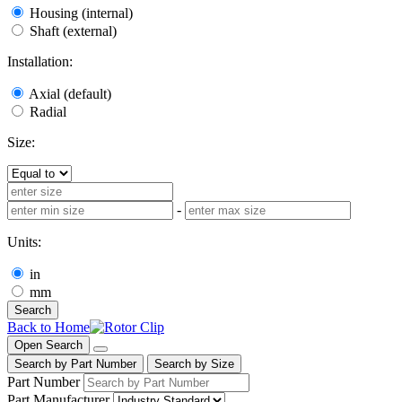
Housing (internal)
Shaft (external)
Installation:
Axial (default)
Radial
Size:
-
Units:
in
mm
Search
Back to Home
Open Search
Search by Part Number
Search by Size
Part Number
Part Manufacturer