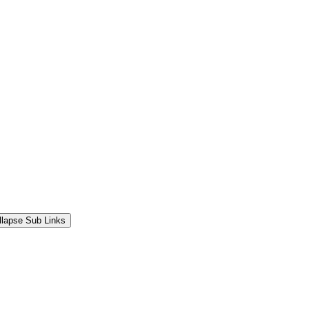
llapse Sub Links