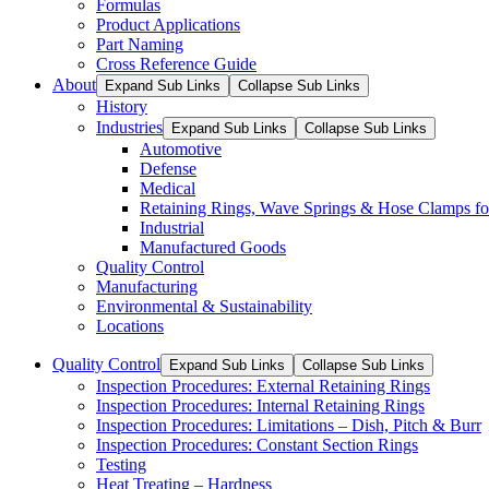
Formulas
Product Applications
Part Naming
Cross Reference Guide
About
Expand Sub Links
Collapse Sub Links
History
Industries
Expand Sub Links
Collapse Sub Links
Automotive
Defense
Medical
Retaining Rings, Wave Springs & Hose Clamps for
Industrial
Manufactured Goods
Quality Control
Manufacturing
Environmental & Sustainability
Locations
Quality Control
Expand Sub Links
Collapse Sub Links
Inspection Procedures: External Retaining Rings
Inspection Procedures: Internal Retaining Rings
Inspection Procedures: Limitations – Dish, Pitch & Burr
Inspection Procedures: Constant Section Rings
Testing
Heat Treating – Hardness