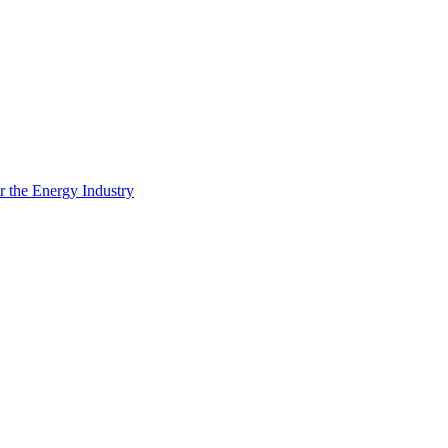
 the Energy Industry