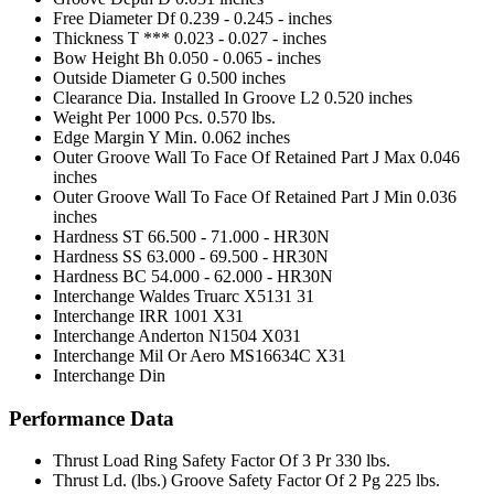
Free Diameter Df
0.239 - 0.245 - inches
Thickness T ***
0.023 - 0.027 - inches
Bow Height Bh
0.050 - 0.065 - inches
Outside Diameter G
0.500 inches
Clearance Dia. Installed In Groove L2
0.520 inches
Weight Per 1000 Pcs.
0.570 lbs.
Edge Margin Y Min.
0.062 inches
Outer Groove Wall To Face Of Retained Part J Max
0.046
inches
Outer Groove Wall To Face Of Retained Part J Min
0.036
inches
Hardness ST
66.500 - 71.000 - HR30N
Hardness SS
63.000 - 69.500 - HR30N
Hardness BC
54.000 - 62.000 - HR30N
Interchange Waldes Truarc
X5131 31
Interchange IRR
1001 X31
Interchange Anderton
N1504 X031
Interchange Mil Or Aero
MS16634C X31
Interchange Din
Performance Data
Thrust Load Ring Safety Factor Of 3 Pr
330 lbs.
Thrust Ld. (lbs.) Groove Safety Factor Of 2 Pg
225 lbs.