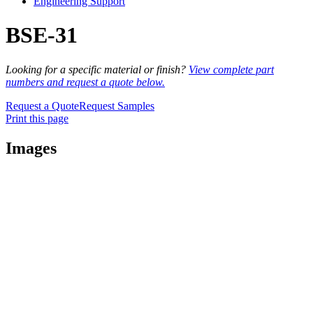
Engineering Support
BSE-31
Looking for a specific material or finish?
View complete part
numbers and request a quote below.
Request a Quote
Request Samples
Print this page
Images