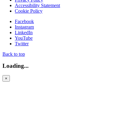
Accessibility Statement
Cookie Policy
Facebook
Instagram
LinkedIn
YouTube
Twitter
Back to top
Loading...
×