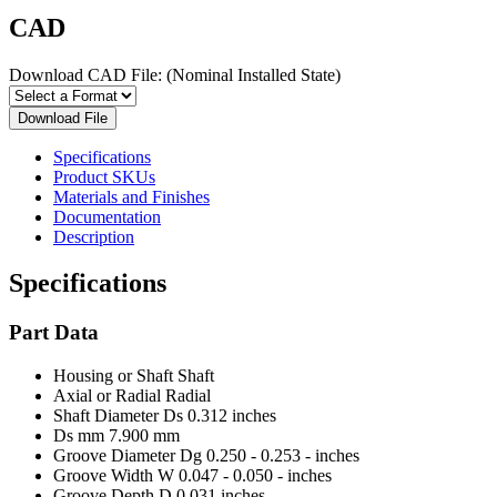
CAD
Download CAD File:
(Nominal Installed State)
Download File
Specifications
Product SKUs
Materials and Finishes
Documentation
Description
Specifications
Part Data
Housing or Shaft
Shaft
Axial or Radial
Radial
Shaft Diameter Ds
0.312 inches
Ds mm
7.900 mm
Groove Diameter Dg
0.250 - 0.253 - inches
Groove Width W
0.047 - 0.050 - inches
Groove Depth D
0.031 inches