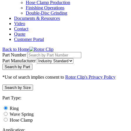
Hose Clamp Production
Finishing Operations
Double-Disc Grinding
Documents & Resources
Video
Contact
Quote
Customer Portal
Back to Home
Part Number
Part Manufacturer
Search by Part
*Use of search implies consent to
Rotor Clip's Privacy Policy
Search by Size
Part Type:
Ring
Wave Spring
Hose Clamp
Application: