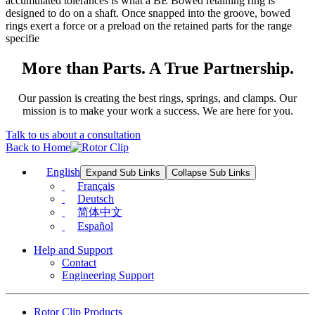
accumulated tolerances is what a BE Bowed retaining ring is
designed to do on a shaft. Once snapped into the groove, bowed
rings exert a force or a preload on the retained parts for the range
specifie
More than Parts. A True Partnership.
Our passion is creating the best rings, springs, and clamps. Our
mission is to make your work a success. We are here for you.
Talk to us about a consultation
Back to Home
English
Expand Sub Links
Collapse Sub Links
Français
Deutsch
简体中文
Español
Help and Support
Contact
Engineering Support
Rotor Clip Products