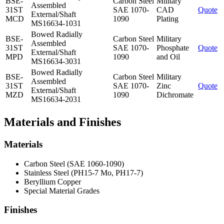
BSE-
Carbon Steel
Military
Assembled
31ST
SAE 1070-
CAD
Quote
External/Shaft
MCD
1090
Plating
MS16634-1031
Bowed Radially
BSE-
Carbon Steel
Military
Assembled
31ST
SAE 1070-
Phosphate
Quote
External/Shaft
MPD
1090
and Oil
MS16634-3031
Bowed Radially
BSE-
Carbon Steel
Military
Assembled
31ST
SAE 1070-
Zinc
Quote
External/Shaft
MZD
1090
Dichromate
MS16634-2031
Materials and Finishes
Materials
Carbon Steel (SAE 1060-1090)
Stainless Steel (PH15-7 Mo, PH17-7)
Beryllium Copper
Special Material Grades
Finishes