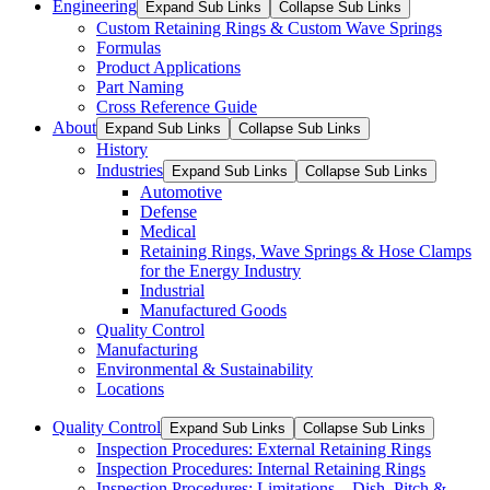
Engineering
Expand Sub Links
Collapse Sub Links
Custom Retaining Rings & Custom Wave Springs
Formulas
Product Applications
Part Naming
Cross Reference Guide
About
Expand Sub Links
Collapse Sub Links
History
Industries
Expand Sub Links
Collapse Sub Links
Automotive
Defense
Medical
Retaining Rings, Wave Springs & Hose Clamps
for the Energy Industry
Industrial
Manufactured Goods
Quality Control
Manufacturing
Environmental & Sustainability
Locations
Quality Control
Expand Sub Links
Collapse Sub Links
Inspection Procedures: External Retaining Rings
Inspection Procedures: Internal Retaining Rings
Inspection Procedures: Limitations – Dish, Pitch &