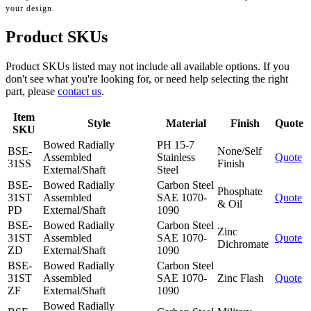
your design.
Product SKUs
Product SKUs listed may not include all available options. If you
don't see what you're looking for, or need help selecting the right
part, please
contact us
.
Item
Style
Material
Finish
Quote
SKU
Bowed Radially
PH 15-7
BSE-
None/Self
Assembled
Stainless
Quote
31SS
Finish
External/Shaft
Steel
BSE-
Bowed Radially
Carbon Steel
Phosphate
31ST
Assembled
SAE 1070-
Quote
& Oil
PD
External/Shaft
1090
BSE-
Bowed Radially
Carbon Steel
Zinc
31ST
Assembled
SAE 1070-
Quote
Dichromate
ZD
External/Shaft
1090
BSE-
Bowed Radially
Carbon Steel
31ST
Assembled
SAE 1070-
Zinc Flash
Quote
ZF
External/Shaft
1090
Bowed Radially