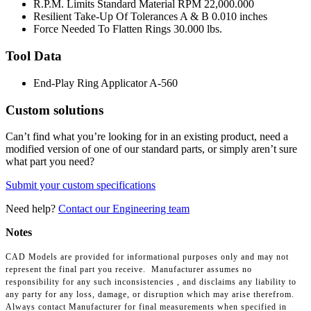
R.P.M. Limits Standard Material RPM
22,000.000
Resilient Take-Up Of Tolerances A & B
0.010 inches
Force Needed To Flatten Rings
30.000 lbs.
Tool Data
End-Play Ring Applicator
A-560
Custom solutions
Can’t find what you’re looking for in an existing product, need a
modified version of one of our standard parts, or simply aren’t sure
what part you need?
Submit your custom specifications
Need help?
Contact our Engineering team
Notes
CAD Models are provided for informational purposes only and may not
represent the final part you receive. Manufacturer assumes no
responsibility for any such inconsistencies , and disclaims any liability to
any party for any loss, damage, or disruption which may arise therefrom.
Always contact Manufacturer for final measurements when specified in