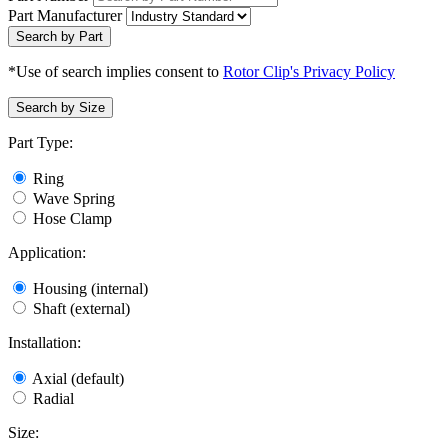
Part Manufacturer
Search by Part
*Use of search implies consent to
Rotor Clip's Privacy Policy
Search by Size
Part Type:
Ring
Wave Spring
Hose Clamp
Application:
Housing (internal)
Shaft (external)
Installation:
Axial (default)
Radial
Size: