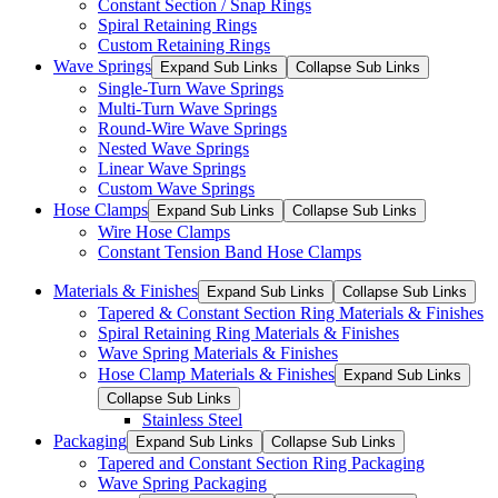
Constant Section / Snap Rings
Spiral Retaining Rings
Custom Retaining Rings
Wave Springs
Expand Sub Links
Collapse Sub Links
Single-Turn Wave Springs
Multi-Turn Wave Springs
Round-Wire Wave Springs
Nested Wave Springs
Linear Wave Springs
Custom Wave Springs
Hose Clamps
Expand Sub Links
Collapse Sub Links
Wire Hose Clamps
Constant Tension Band Hose Clamps
Materials & Finishes
Expand Sub Links
Collapse Sub Links
Tapered & Constant Section Ring Materials & Finishes
Spiral Retaining Ring Materials & Finishes
Wave Spring Materials & Finishes
Hose Clamp Materials & Finishes
Expand Sub Links
Collapse Sub Links
Stainless Steel
Packaging
Expand Sub Links
Collapse Sub Links
Tapered and Constant Section Ring Packaging
Wave Spring Packaging