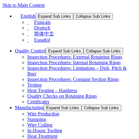
Skip to Main Content
English
Expand Sub Links
Collapse Sub Links
Français
Deutsch
简体中文
Español
Quality Control
Expand Sub Links
Collapse Sub Links
Inspection Procedures: External Retaining Rings
Inspection Procedures: Internal Retaining Rings
Inspection Procedures: Limitations – Dish, Pitch &
Burr
Inspection Procedures: Constant Section Rings
Testing
Heat Treating – Hardness
Quality Checks on Retaining Rings
Certificates
Manufacturing
Expand Sub Links
Collapse Sub Links
Wire Production
Stamping
Wire Coiling
In-House Tooling
Heat Treatment