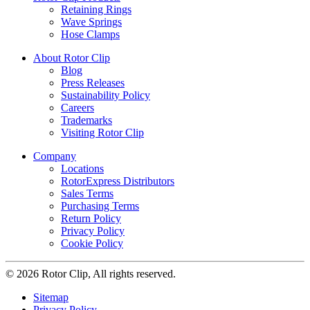
Retaining Rings
Wave Springs
Hose Clamps
About Rotor Clip
Blog
Press Releases
Sustainability Policy
Careers
Trademarks
Visiting Rotor Clip
Company
Locations
RotorExpress Distributors
Sales Terms
Purchasing Terms
Return Policy
Privacy Policy
Cookie Policy
© 2026 Rotor Clip, All rights reserved.
Sitemap
Privacy Policy