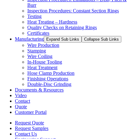
Burr
Inspection Procedures: Constant Section Rings
Testing
Heat Treating – Hardness
Quality Checks on Retaining Rings
Certificates
Manufacturing
Expand Sub Links
Collapse Sub Links
Wire Production
Stamping
Wire Coiling
In-House Tooling
Heat Treatment
Hose Clamp Production
Finishing Operations
Double-Disc Grinding
Documents & Resources
Video
Contact
Quote
Customer Portal
Request Quote
Request Samples
Contact Us