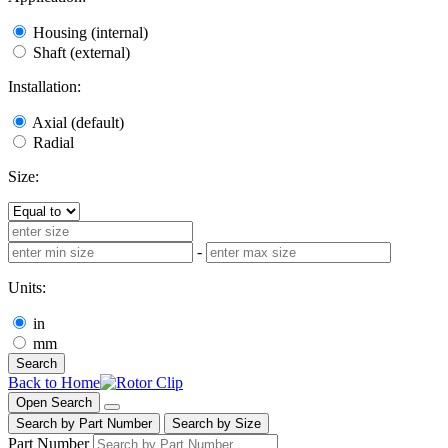
Housing (internal)
Shaft (external)
Installation:
Axial (default)
Radial
Size:
-
Units:
in
mm
Search
Back to Home
Open Search
Search by Part Number
Search by Size
Part Number