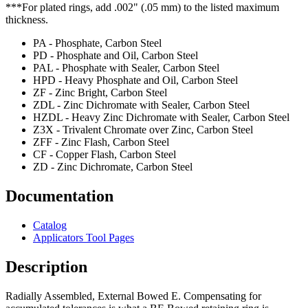
***For plated rings, add .002" (.05 mm) to the listed maximum
thickness.
PA - Phosphate, Carbon Steel
PD - Phosphate and Oil, Carbon Steel
PAL - Phosphate with Sealer, Carbon Steel
HPD - Heavy Phosphate and Oil, Carbon Steel
ZF - Zinc Bright, Carbon Steel
ZDL - Zinc Dichromate with Sealer, Carbon Steel
HZDL - Heavy Zinc Dichromate with Sealer, Carbon Steel
Z3X - Trivalent Chromate over Zinc, Carbon Steel
ZFF - Zinc Flash, Carbon Steel
CF - Copper Flash, Carbon Steel
ZD - Zinc Dichromate, Carbon Steel
Documentation
Catalog
Applicators Tool Pages
Description
Radially Assembled, External Bowed E. Compensating for