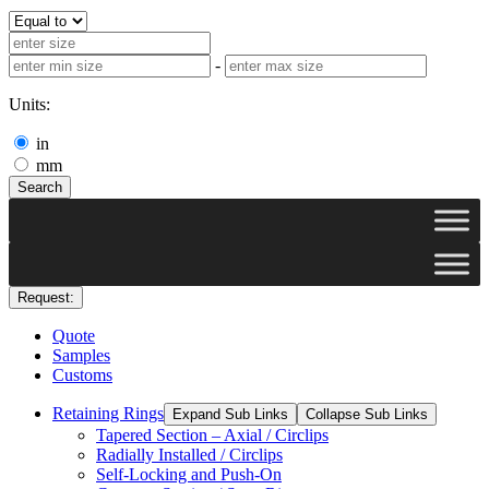
-
Units:
in
mm
Search
Request:
Quote
Samples
Customs
Retaining Rings
Expand Sub Links
Collapse Sub Links
Tapered Section – Axial / Circlips
Radially Installed / Circlips
Self-Locking and Push-On