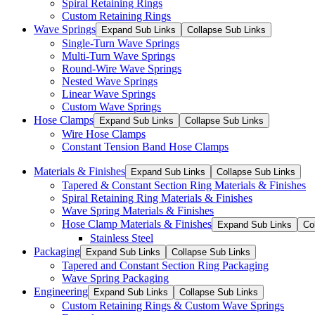
Spiral Retaining Rings
Custom Retaining Rings
Wave Springs
Expand Sub Links
Collapse Sub Links
Single-Turn Wave Springs
Multi-Turn Wave Springs
Round-Wire Wave Springs
Nested Wave Springs
Linear Wave Springs
Custom Wave Springs
Hose Clamps
Expand Sub Links
Collapse Sub Links
Wire Hose Clamps
Constant Tension Band Hose Clamps
Materials & Finishes
Expand Sub Links
Collapse Sub Links
Tapered & Constant Section Ring Materials & Finishes
Spiral Retaining Ring Materials & Finishes
Wave Spring Materials & Finishes
Hose Clamp Materials & Finishes
Expand Sub Links
Co
Stainless Steel
Packaging
Expand Sub Links
Collapse Sub Links
Tapered and Constant Section Ring Packaging
Wave Spring Packaging
Engineering
Expand Sub Links
Collapse Sub Links
Custom Retaining Rings & Custom Wave Springs