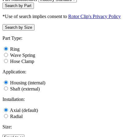
Search by Part
*Use of search implies consent to
Rotor Clip's Privacy Policy
Search by Size
Part Type:
Ring
Wave Spring
Hose Clamp
Application:
Housing (internal)
Shaft (external)
Installation:
Axial (default)
Radial
Size: