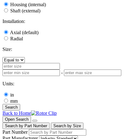
Housing (internal)
Shaft (external)
Installation:
Axial (default)
Radial
Size:
-
Units:
in
mm
Search
Back to Home
Open Search
Search by Part Number
Search by Size
Part Number
Part Manufacturer