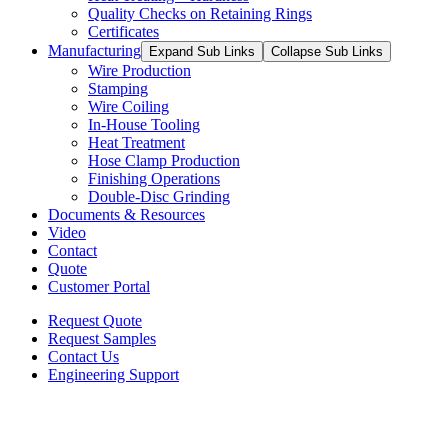
Quality Checks on Retaining Rings
Certificates
Manufacturing
Expand Sub Links
Collapse Sub Links
Wire Production
Stamping
Wire Coiling
In-House Tooling
Heat Treatment
Hose Clamp Production
Finishing Operations
Double-Disc Grinding
Documents & Resources
Video
Contact
Quote
Customer Portal
Request Quote
Request Samples
Contact Us
Engineering Support