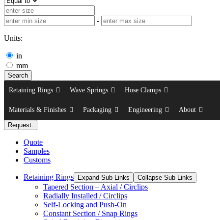
-
Units:
in
mm
Search
Retaining Rings
Wave Springs
Hose Clamps
Materials & Finishes
Packaging
Engineering
About
Request:
Quote
Samples
Customs
Retaining Rings
Expand Sub Links
Collapse Sub Links
Tapered Section – Axial / Circlips
Radially Installed / Circlips
Self-Locking and Push-On
Constant Section / Snap Rings