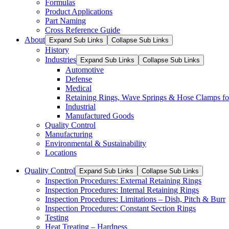
Formulas
Product Applications
Part Naming
Cross Reference Guide
About
Expand Sub Links
Collapse Sub Links
History
Industries
Expand Sub Links
Collapse Sub Links
Automotive
Defense
Medical
Retaining Rings, Wave Springs & Hose Clamps for
Industrial
Manufactured Goods
Quality Control
Manufacturing
Environmental & Sustainability
Locations
Quality Control
Expand Sub Links
Collapse Sub Links
Inspection Procedures: External Retaining Rings
Inspection Procedures: Internal Retaining Rings
Inspection Procedures: Limitations – Dish, Pitch & Burr
Inspection Procedures: Constant Section Rings
Testing
Heat Treating – Hardness