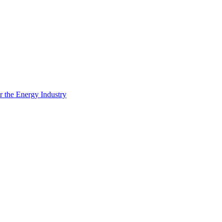
 the Energy Industry