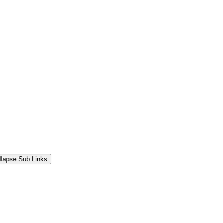
llapse Sub Links