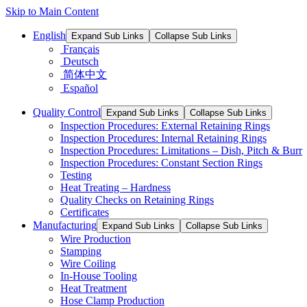
Skip to Main Content
English
Expand Sub Links
Collapse Sub Links
Français
Deutsch
简体中文
Español
Quality Control
Expand Sub Links
Collapse Sub Links
Inspection Procedures: External Retaining Rings
Inspection Procedures: Internal Retaining Rings
Inspection Procedures: Limitations – Dish, Pitch & Burr
Inspection Procedures: Constant Section Rings
Testing
Heat Treating – Hardness
Quality Checks on Retaining Rings
Certificates
Manufacturing
Expand Sub Links
Collapse Sub Links
Wire Production
Stamping
Wire Coiling
In-House Tooling
Heat Treatment
Hose Clamp Production