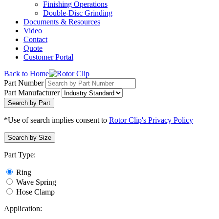
Finishing Operations
Double-Disc Grinding
Documents & Resources
Video
Contact
Quote
Customer Portal
Back to Home
Part Number
Part Manufacturer
Search by Part
*Use of search implies consent to
Rotor Clip's Privacy Policy
Search by Size
Part Type:
Ring
Wave Spring
Hose Clamp
Application: