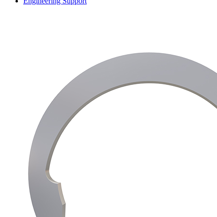
Engineering Support