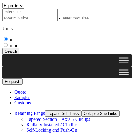
-
Units:
in
mm
Search
Request:
Quote
Samples
Customs
Retaining Rings
Expand Sub Links
Collapse Sub Links
Tapered Section – Axial / Circlips
Radially Installed / Circlips
Self-Locking and Push-On