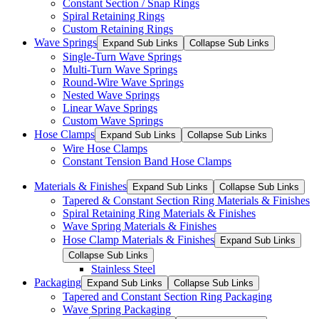
Constant Section / Snap Rings
Spiral Retaining Rings
Custom Retaining Rings
Wave Springs
Expand Sub Links
Collapse Sub Links
Single-Turn Wave Springs
Multi-Turn Wave Springs
Round-Wire Wave Springs
Nested Wave Springs
Linear Wave Springs
Custom Wave Springs
Hose Clamps
Expand Sub Links
Collapse Sub Links
Wire Hose Clamps
Constant Tension Band Hose Clamps
Materials & Finishes
Expand Sub Links
Collapse Sub Links
Tapered & Constant Section Ring Materials & Finishes
Spiral Retaining Ring Materials & Finishes
Wave Spring Materials & Finishes
Hose Clamp Materials & Finishes
Expand Sub Links
Collapse Sub Links
Stainless Steel
Packaging
Expand Sub Links
Collapse Sub Links
Tapered and Constant Section Ring Packaging
Wave Spring Packaging