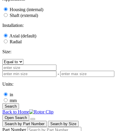
Housing (internal)
Shaft (external)
Installation:
Axial (default)
Radial
Size:
-
Units:
in
mm
Search
Back to Home
Open Search
Search by Part Number
Search by Size
Part Number