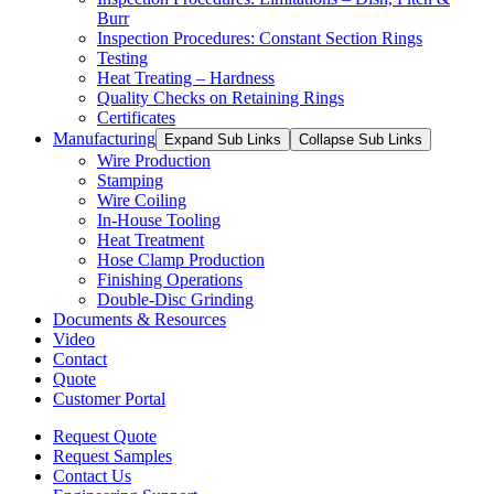
Burr
Inspection Procedures: Constant Section Rings
Testing
Heat Treating – Hardness
Quality Checks on Retaining Rings
Certificates
Manufacturing
Expand Sub Links
Collapse Sub Links
Wire Production
Stamping
Wire Coiling
In-House Tooling
Heat Treatment
Hose Clamp Production
Finishing Operations
Double-Disc Grinding
Documents & Resources
Video
Contact
Quote
Customer Portal
Request Quote
Request Samples
Contact Us