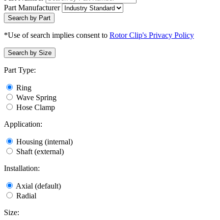
Part Manufacturer
Search by Part
*Use of search implies consent to
Rotor Clip's Privacy Policy
Search by Size
Part Type:
Ring
Wave Spring
Hose Clamp
Application:
Housing (internal)
Shaft (external)
Installation:
Axial (default)
Radial
Size: