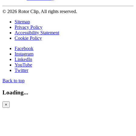
© 2026 Rotor Clip, All rights reserved.
Sitemap
Privacy Policy
Accessibility Statement
Cookie Policy
Facebook
Instagram
LinkedIn
YouTube
Twitter
Back to top
Loading...
×