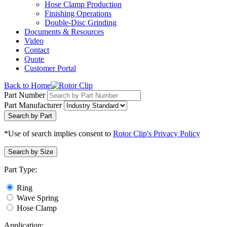
Hose Clamp Production
Finishing Operations
Double-Disc Grinding
Documents & Resources
Video
Contact
Quote
Customer Portal
Back to Home
Part Number
Part Manufacturer
Search by Part
*Use of search implies consent to
Rotor Clip's Privacy Policy
Search by Size
Part Type:
Ring
Wave Spring
Hose Clamp
Application: