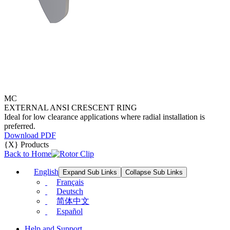
MC
EXTERNAL ANSI CRESCENT RING
Ideal for low clearance applications where radial installation is
preferred.
Download PDF
{X} Products
Back to Home
English
Expand Sub Links
Collapse Sub Links
Français
Deutsch
简体中文
Español
Help and Support