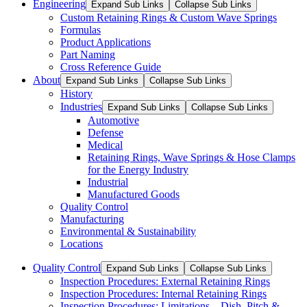
Engineering
Expand Sub Links
Collapse Sub Links
Custom Retaining Rings & Custom Wave Springs
Formulas
Product Applications
Part Naming
Cross Reference Guide
About
Expand Sub Links
Collapse Sub Links
History
Industries
Expand Sub Links
Collapse Sub Links
Automotive
Defense
Medical
Retaining Rings, Wave Springs & Hose Clamps
for the Energy Industry
Industrial
Manufactured Goods
Quality Control
Manufacturing
Environmental & Sustainability
Locations
Quality Control
Expand Sub Links
Collapse Sub Links
Inspection Procedures: External Retaining Rings
Inspection Procedures: Internal Retaining Rings
Inspection Procedures: Limitations – Dish, Pitch &