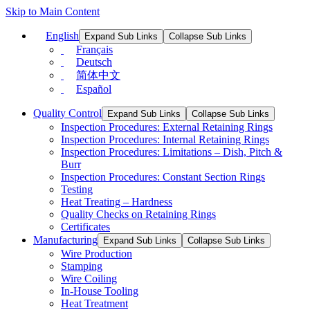
Skip to Main Content
English
Expand Sub Links
Collapse Sub Links
Français
Deutsch
简体中文
Español
Quality Control
Expand Sub Links
Collapse Sub Links
Inspection Procedures: External Retaining Rings
Inspection Procedures: Internal Retaining Rings
Inspection Procedures: Limitations – Dish, Pitch &
Burr
Inspection Procedures: Constant Section Rings
Testing
Heat Treating – Hardness
Quality Checks on Retaining Rings
Certificates
Manufacturing
Expand Sub Links
Collapse Sub Links
Wire Production
Stamping
Wire Coiling
In-House Tooling
Heat Treatment