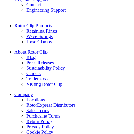
Contact
Engineering Support
Rotor Clip Products
Retaining Rings
Wave Springs
Hose Clamps
About Rotor Clip
Blog
Press Releases
Sustainability Policy
Careers
Trademarks
Visiting Rotor Clip
Company
Locations
RotorExpress Distributors
Sales Terms
Purchasing Terms
Return Policy
Privacy Policy
Cookie Policy