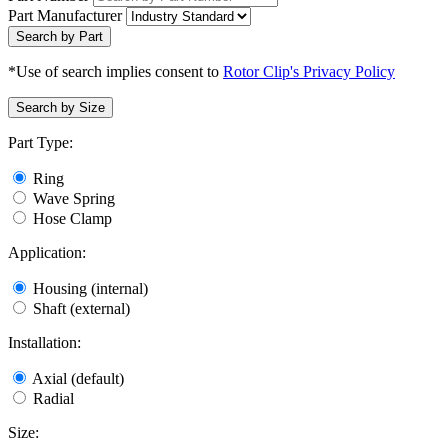
Part Manufacturer
Search by Part
*Use of search implies consent to
Rotor Clip's Privacy Policy
Search by Size
Part Type:
Ring
Wave Spring
Hose Clamp
Application:
Housing (internal)
Shaft (external)
Installation:
Axial (default)
Radial
Size: