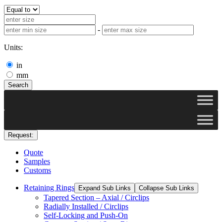
-
Units:
in
mm
Search
Request:
Quote
Samples
Customs
Retaining Rings
Expand Sub Links
Collapse Sub Links
Tapered Section – Axial / Circlips
Radially Installed / Circlips
Self-Locking and Push-On