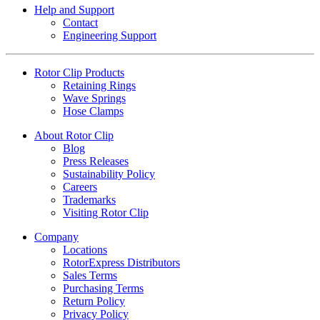
Help and Support
Contact
Engineering Support
Rotor Clip Products
Retaining Rings
Wave Springs
Hose Clamps
About Rotor Clip
Blog
Press Releases
Sustainability Policy
Careers
Trademarks
Visiting Rotor Clip
Company
Locations
RotorExpress Distributors
Sales Terms
Purchasing Terms
Return Policy
Privacy Policy