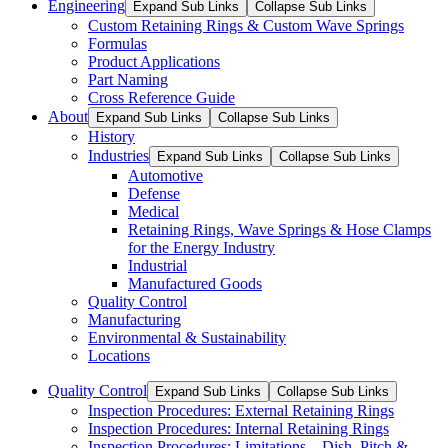
Engineering
Expand Sub Links
Collapse Sub Links
Custom Retaining Rings & Custom Wave Springs
Formulas
Product Applications
Part Naming
Cross Reference Guide
About
Expand Sub Links
Collapse Sub Links
History
Industries
Expand Sub Links
Collapse Sub Links
Automotive
Defense
Medical
Retaining Rings, Wave Springs & Hose Clamps
for the Energy Industry
Industrial
Manufactured Goods
Quality Control
Manufacturing
Environmental & Sustainability
Locations
Quality Control
Expand Sub Links
Collapse Sub Links
Inspection Procedures: External Retaining Rings
Inspection Procedures: Internal Retaining Rings
Inspection Procedures: Limitations – Dish, Pitch &