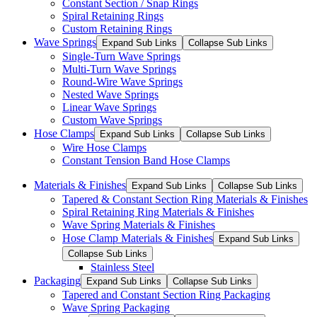
Constant Section / Snap Rings
Spiral Retaining Rings
Custom Retaining Rings
Wave Springs
Expand Sub Links
Collapse Sub Links
Single-Turn Wave Springs
Multi-Turn Wave Springs
Round-Wire Wave Springs
Nested Wave Springs
Linear Wave Springs
Custom Wave Springs
Hose Clamps
Expand Sub Links
Collapse Sub Links
Wire Hose Clamps
Constant Tension Band Hose Clamps
Materials & Finishes
Expand Sub Links
Collapse Sub Links
Tapered & Constant Section Ring Materials & Finishes
Spiral Retaining Ring Materials & Finishes
Wave Spring Materials & Finishes
Hose Clamp Materials & Finishes
Expand Sub Links
Collapse Sub Links
Stainless Steel
Packaging
Expand Sub Links
Collapse Sub Links
Tapered and Constant Section Ring Packaging
Wave Spring Packaging