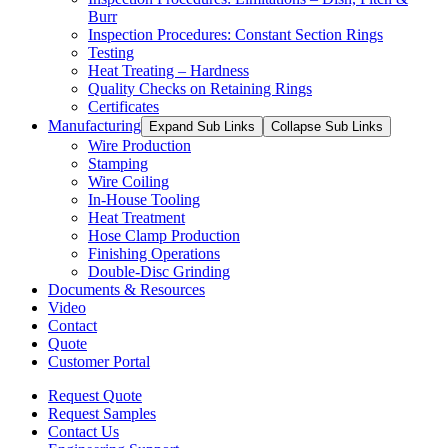
Burr
Inspection Procedures: Constant Section Rings
Testing
Heat Treating – Hardness
Quality Checks on Retaining Rings
Certificates
Manufacturing
Expand Sub Links
Collapse Sub Links
Wire Production
Stamping
Wire Coiling
In-House Tooling
Heat Treatment
Hose Clamp Production
Finishing Operations
Double-Disc Grinding
Documents & Resources
Video
Contact
Quote
Customer Portal
Request Quote
Request Samples
Contact Us