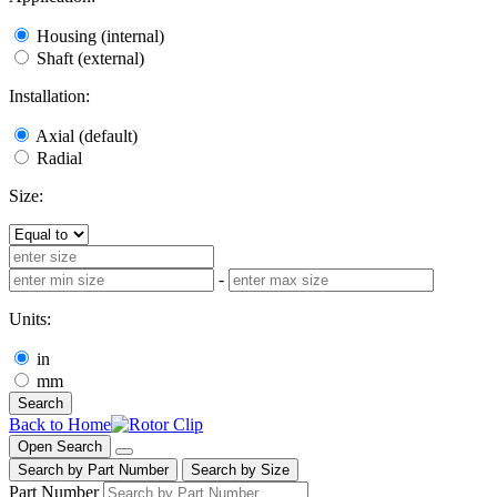
Housing (internal)
Shaft (external)
Installation:
Axial (default)
Radial
Size:
-
Units:
in
mm
Search
Back to Home
Open Search
Search by Part Number
Search by Size
Part Number