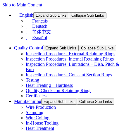
Skip to Main Content
English
Expand Sub Links
Collapse Sub Links
Français
Deutsch
简体中文
Español
Quality Control
Expand Sub Links
Collapse Sub Links
Inspection Procedures: External Retaining Rings
Inspection Procedures: Internal Retaining Rings
Inspection Procedures: Limitations – Dish, Pitch &
Burr
Inspection Procedures: Constant Section Rings
Testing
Heat Treating – Hardness
Quality Checks on Retaining Rings
Certificates
Manufacturing
Expand Sub Links
Collapse Sub Links
Wire Production
Stamping
Wire Coiling
In-House Tooling
Heat Treatment