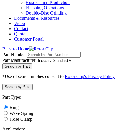
Hose Clamp Production
Finishing Operations
Double-Disc Grinding
Documents & Resources
Video
Contact
Quote
Customer Portal
Back to Home
Part Number
Part Manufacturer
Search by Part
*Use of search implies consent to
Rotor Clip's Privacy Policy
Search by Size
Part Type:
Ring
Wave Spring
Hose Clamp
Application: