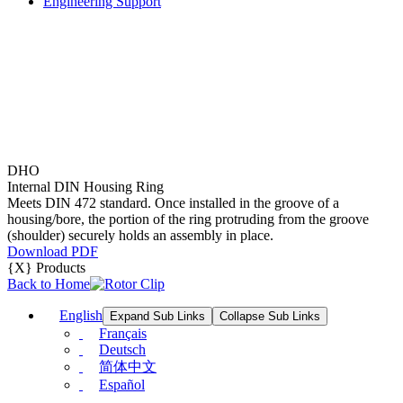
Engineering Support
DHO
Internal DIN Housing Ring
Meets DIN 472 standard. Once installed in the groove of a
housing/bore, the portion of the ring protruding from the groove
(shoulder) securely holds an assembly in place.
Download PDF
{X} Products
Back to Home
English
Expand Sub Links
Collapse Sub Links
Français
Deutsch
简体中文
Español