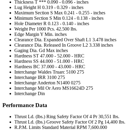
Thickness T ***
0.090 - 0.096 - inches
Lug Height H
0.319 - 0.329 - inches
Maximum Section S Max
0.241 - 0.255 - inches
Minimum Section S Min
0.124 - 0.138 - inches
Hole Diameter R
0.123 - 0.140 - inches
Weight Per 1000 Pcs.
42.500 lbs.
Edge Margin Y Min.
inches
Clearance Dia. Expanded Over Shaft L1
3.478 inches
Clearance Dia. Released In Groove L2
3.338 inches
Gaging Dia. Gd Max
inches
Hardness ST
47.000 - 52.000 - HRC
Hardness SS
44.000 - 51.000 - HRC
Hardness BC
37.000 - 43.000 - HRC
Interchange Waldes Truarc
5100 275
Interchange IRR
3100 275
Interchange Anderton
N1400 0275
Interchange Mil Or Aero
MS16624D 275
Interchange Din
Performance Data
Thrust Ld. (lbs.) Ring Safety Factor Of 4 Pr
30,551 lbs.
Thrust Ld. (lbs.) Groove Safety Factor Of 2 Pg
14,400 lbs.
R.P.M. Limits Standard Material RPM
7,600.000