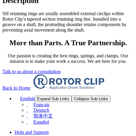
Description
SH retaining rings are axially assembled external circlips within
Rotor Clip’s tapered section retaining ring line. Installed into a
groove on a shaft, the protruding shoulder retains components by
preventing axial movement along the shaft.
More than Parts. A True Partnership.
Our passion is creating the best rings, springs, and clamps. Our
mission is to make your work a success. We are here for you.
Talk to us about a consultation
Back to Home
English
Expand Sub Links
Collapse Sub Links
Français
Deutsch
简体中文
Español
Help and Support