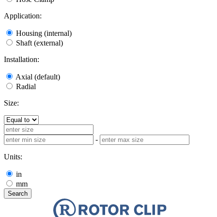
Application:
Housing (internal)
Shaft (external)
Installation:
Axial (default)
Radial
Size:
-
Units:
in
mm
Search