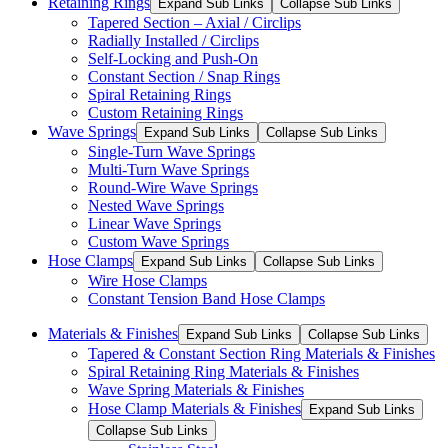
Retaining Rings
Expand Sub Links
Collapse Sub Links
Tapered Section – Axial / Circlips
Radially Installed / Circlips
Self-Locking and Push-On
Constant Section / Snap Rings
Spiral Retaining Rings
Custom Retaining Rings
Wave Springs
Expand Sub Links
Collapse Sub Links
Single-Turn Wave Springs
Multi-Turn Wave Springs
Round-Wire Wave Springs
Nested Wave Springs
Linear Wave Springs
Custom Wave Springs
Hose Clamps
Expand Sub Links
Collapse Sub Links
Wire Hose Clamps
Constant Tension Band Hose Clamps
Materials & Finishes
Expand Sub Links
Collapse Sub Links
Tapered & Constant Section Ring Materials & Finishes
Spiral Retaining Ring Materials & Finishes
Wave Spring Materials & Finishes
Hose Clamp Materials & Finishes
Expand Sub Links
Collapse Sub Links