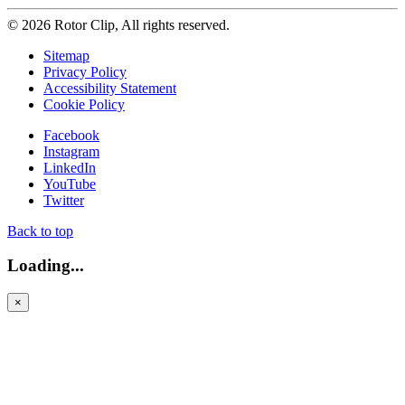
© 2026 Rotor Clip, All rights reserved.
Sitemap
Privacy Policy
Accessibility Statement
Cookie Policy
Facebook
Instagram
LinkedIn
YouTube
Twitter
Back to top
Loading...
×