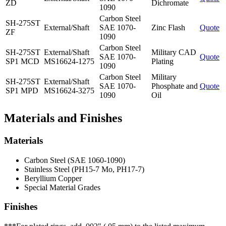
ZD
Dichromate
1090
Carbon Steel
SH-275ST
External/Shaft
SAE 1070-
Zinc Flash
Quote
ZF
1090
Carbon Steel
SH-275ST
External/Shaft
Military CAD
SAE 1070-
Quote
SP1 MCD
MS16624-1275
Plating
1090
Carbon Steel
Military
SH-275ST
External/Shaft
SAE 1070-
Phosphate and
Quote
SP1 MPD
MS16624-3275
1090
Oil
Materials and Finishes
Materials
Carbon Steel (SAE 1060-1090)
Stainless Steel (PH15-7 Mo, PH17-7)
Beryllium Copper
Special Material Grades
Finishes