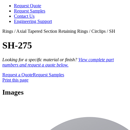
Request Quote
Request Samples
Contact Us
Engineering Support
Rings / Axial Tapered Section Retaining Rings / Circlips / SH
SH-275
Looking for a specific material or finish?
View complete part
numbers and request a quote below.
Request a Quote
Request Samples
Print this page
Images