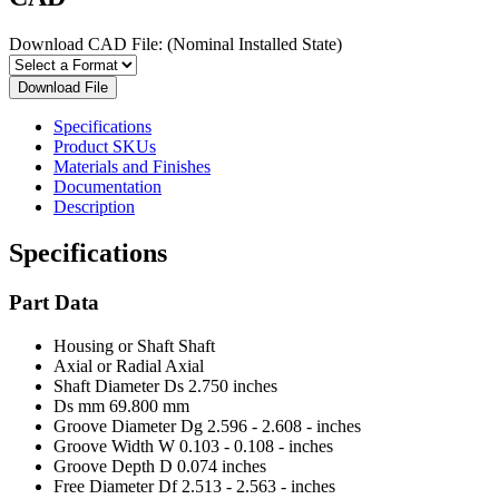
Download CAD File:
(Nominal Installed State)
Download File
Specifications
Product SKUs
Materials and Finishes
Documentation
Description
Specifications
Part Data
Housing or Shaft
Shaft
Axial or Radial
Axial
Shaft Diameter Ds
2.750 inches
Ds mm
69.800 mm
Groove Diameter Dg
2.596 - 2.608 - inches
Groove Width W
0.103 - 0.108 - inches
Groove Depth D
0.074 inches
Free Diameter Df
2.513 - 2.563 - inches