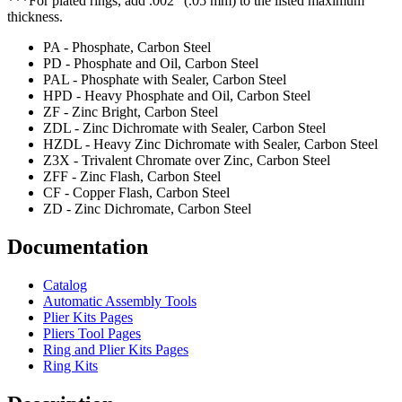
***For plated rings, add .002" (.05 mm) to the listed maximum
thickness.
PA - Phosphate, Carbon Steel
PD - Phosphate and Oil, Carbon Steel
PAL - Phosphate with Sealer, Carbon Steel
HPD - Heavy Phosphate and Oil, Carbon Steel
ZF - Zinc Bright, Carbon Steel
ZDL - Zinc Dichromate with Sealer, Carbon Steel
HZDL - Heavy Zinc Dichromate with Sealer, Carbon Steel
Z3X - Trivalent Chromate over Zinc, Carbon Steel
ZFF - Zinc Flash, Carbon Steel
CF - Copper Flash, Carbon Steel
ZD - Zinc Dichromate, Carbon Steel
Documentation
Catalog
Automatic Assembly Tools
Plier Kits Pages
Pliers Tool Pages
Ring and Plier Kits Pages
Ring Kits