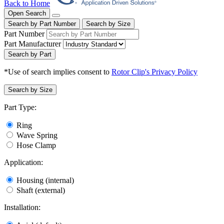
Back to Home
Open Search
Search by Part Number
Search by Size
Part Number
Part Manufacturer
Search by Part
*Use of search implies consent to
Rotor Clip's Privacy Policy
Search by Size
Part Type:
Ring
Wave Spring
Hose Clamp
Application:
Housing (internal)
Shaft (external)
Installation: