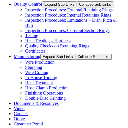
Quality Control
Expand Sub Links
Collapse Sub Links
Inspection Procedures: External Retaining Rings
Inspection Procedures: Internal Retaining Rings
Inspection Procedures: Limitations – Dish, Pitch &
Burr
Inspection Procedures: Constant Section Rings
Testing
Heat Treating – Hardness
Quality Checks on Retaining Rings
Certificates
Manufacturing
Expand Sub Links
Collapse Sub Links
Wire Production
Stamping
Wire Coiling
In-House Tooling
Heat Treatment
Hose Clamp Production
Finishing Operations
Double-Disc Grinding
Documents & Resources
Video
Contact
Quote
Customer Portal