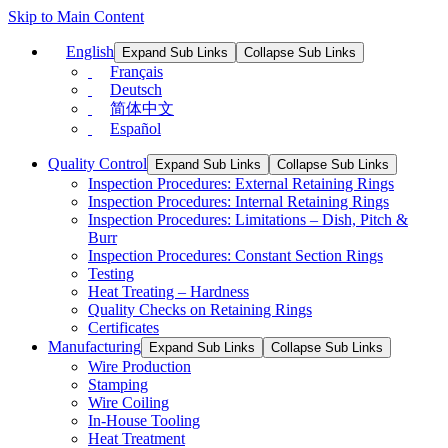
Skip to Main Content
English
Expand Sub Links
Collapse Sub Links
Français
Deutsch
简体中文
Español
Quality Control
Expand Sub Links
Collapse Sub Links
Inspection Procedures: External Retaining Rings
Inspection Procedures: Internal Retaining Rings
Inspection Procedures: Limitations – Dish, Pitch &
Burr
Inspection Procedures: Constant Section Rings
Testing
Heat Treating – Hardness
Quality Checks on Retaining Rings
Certificates
Manufacturing
Expand Sub Links
Collapse Sub Links
Wire Production
Stamping
Wire Coiling
In-House Tooling
Heat Treatment