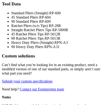
Tool Data
Standard Pliers (Straight)
RP-600
45 Standard Pliers
RP-604
90 Standard Pliers
RP-609
Ratchet Pliers (w/o Tips)
RP-28R
Straight Ratchet Pliers Tips
RP-5009R
45 Ratchet Pliers Tips
RP-5012R
90 Ratchet Pliers Tips
RP-5013R
Heavy Duty Pliers (Straight)
RPN-A3
90 Heavy Duty Pliers
RPN-A31
Custom solutions
Can’t find what you’re looking for in an existing product, need a
modified version of one of our standard parts, or simply aren’t sure
what part you need?
Submit your custom specifications
Need help?
Contact our Engineering team
Notes