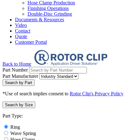
Hose Clamp Production
Finishing Operations
Double-Disc Grinding
Documents & Resources
Video
Contact
Quote
Customer Portal
Back to Home
Part Number
Part Manufacturer
Search by Part
*Use of search implies consent to
Rotor Clip's Privacy Policy
Search by Size
Part Type:
Ring
Wave Spring
Hose Clamp