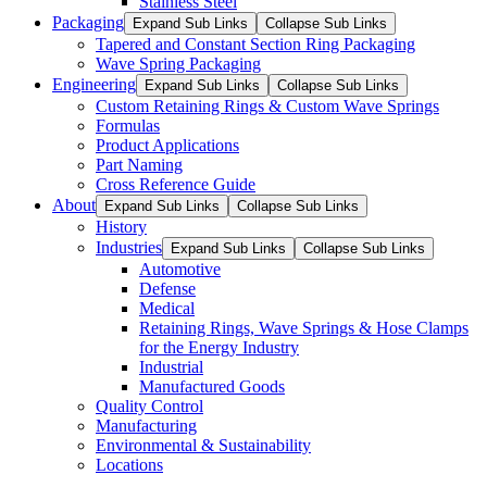
Stainless Steel
Packaging
Expand Sub Links
Collapse Sub Links
Tapered and Constant Section Ring Packaging
Wave Spring Packaging
Engineering
Expand Sub Links
Collapse Sub Links
Custom Retaining Rings & Custom Wave Springs
Formulas
Product Applications
Part Naming
Cross Reference Guide
About
Expand Sub Links
Collapse Sub Links
History
Industries
Expand Sub Links
Collapse Sub Links
Automotive
Defense
Medical
Retaining Rings, Wave Springs & Hose Clamps
for the Energy Industry
Industrial
Manufactured Goods
Quality Control
Manufacturing
Environmental & Sustainability
Locations