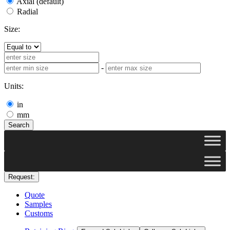
Axial (default)
Radial
Size:
-
Units:
in
mm
Search
Request:
Quote
Samples
Customs