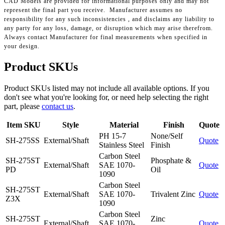
CAD Models are provided for informational purposes only and may not
represent the final part you receive. Manufacturer assumes no
responsibility for any such inconsistencies , and disclaims any liability to
any party for any loss, damage, or disruption which may arise therefrom.
Always contact Manufacturer for final measurements when specified in
your design.
Product SKUs
Product SKUs listed may not include all available options. If you
don't see what you're looking for, or need help selecting the right
part, please
contact us
.
Item SKU
Style
Material
Finish
Quote
PH 15-7
None/Self
SH-275SS
External/Shaft
Quote
Stainless Steel
Finish
Carbon Steel
SH-275ST
Phosphate &
External/Shaft
SAE 1070-
Quote
PD
Oil
1090
Carbon Steel
SH-275ST
External/Shaft
SAE 1070-
Trivalent Zinc
Quote
Z3X
1090
Carbon Steel
SH-275ST
Zinc
External/Shaft
SAE 1070-
Quote