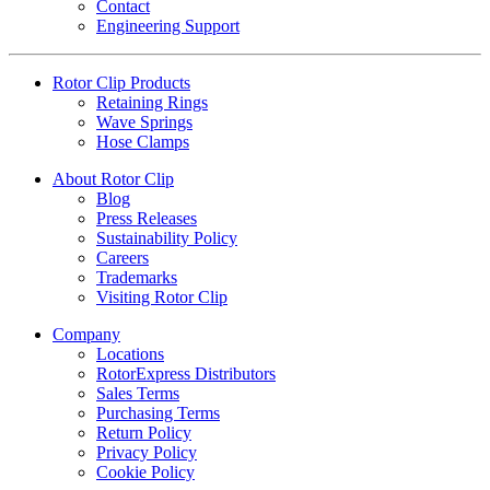
Contact
Engineering Support
Rotor Clip Products
Retaining Rings
Wave Springs
Hose Clamps
About Rotor Clip
Blog
Press Releases
Sustainability Policy
Careers
Trademarks
Visiting Rotor Clip
Company
Locations
RotorExpress Distributors
Sales Terms
Purchasing Terms
Return Policy
Privacy Policy
Cookie Policy