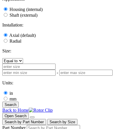
Housing (internal)
Shaft (external)
Installation:
Axial (default)
Radial
Size:
-
Units:
in
mm
Search
Back to Home
Open Search
Search by Part Number
Search by Size
Part Number