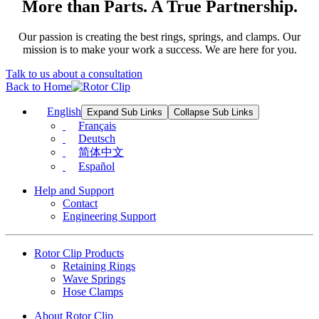
More than Parts. A True Partnership.
Our passion is creating the best rings, springs, and clamps. Our
mission is to make your work a success. We are here for you.
Talk to us about a consultation
Back to Home
English
Expand Sub Links
Collapse Sub Links
Français
Deutsch
简体中文
Español
Help and Support
Contact
Engineering Support
Rotor Clip Products
Retaining Rings
Wave Springs
Hose Clamps
About Rotor Clip