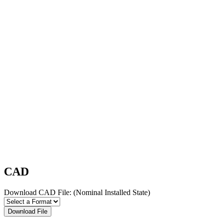
CAD
Download CAD File:
(Nominal Installed State)
Download File