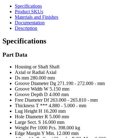
Specifications
Product SKUs
Materials and Finishes
Documentation
Description
Specifications
Part Data
Housing or Shaft
Shaft
Axial or Radial
Axial
Ds mm
280.000 mm
Groove Diameter Dg
271.190 - 272.000 - mm
Groove Width W
5.150 mm
Groove Depth D
4.000 mm
Free Diameter Df
263.000 - 265.810 - mm
Thickness T ***
4.880 - 5.000 - mm
Lug Height H
16.200 mm
Hole Diameter R
5.000 mm
Large Sect. S
16.000 mm
Weight Per 1000 Pcs.
398.000 kg
Edge Margin Y Min.
12.000 mm