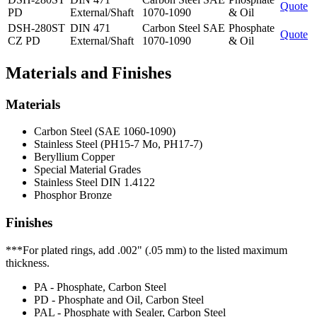
Quote
PD
External/Shaft
1070-1090
& Oil
DSH-280ST
DIN 471
Carbon Steel SAE
Phosphate
Quote
CZ PD
External/Shaft
1070-1090
& Oil
Materials and Finishes
Materials
Carbon Steel (SAE 1060-1090)
Stainless Steel (PH15-7 Mo, PH17-7)
Beryllium Copper
Special Material Grades
Stainless Steel DIN 1.4122
Phosphor Bronze
Finishes
***For plated rings, add .002" (.05 mm) to the listed maximum
thickness.
PA - Phosphate, Carbon Steel
PD - Phosphate and Oil, Carbon Steel
PAL - Phosphate with Sealer, Carbon Steel