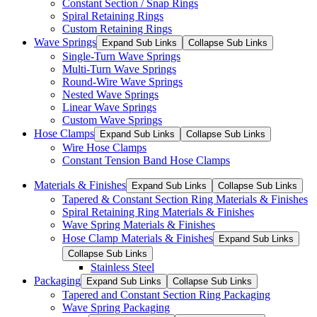
Constant Section / Snap Rings
Spiral Retaining Rings
Custom Retaining Rings
Wave Springs
Expand Sub Links
Collapse Sub Links
Single-Turn Wave Springs
Multi-Turn Wave Springs
Round-Wire Wave Springs
Nested Wave Springs
Linear Wave Springs
Custom Wave Springs
Hose Clamps
Expand Sub Links
Collapse Sub Links
Wire Hose Clamps
Constant Tension Band Hose Clamps
Materials & Finishes
Expand Sub Links
Collapse Sub Links
Tapered & Constant Section Ring Materials & Finishes
Spiral Retaining Ring Materials & Finishes
Wave Spring Materials & Finishes
Hose Clamp Materials & Finishes
Expand Sub Links
Collapse Sub Links
Stainless Steel
Packaging
Expand Sub Links
Collapse Sub Links
Tapered and Constant Section Ring Packaging
Wave Spring Packaging