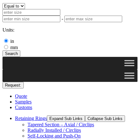
-
Units:
in
mm
Search
Request:
Quote
Samples
Customs
Retaining Rings
Expand Sub Links
Collapse Sub Links
Tapered Section – Axial / Circlips
Radially Installed / Circlips
Self-Locking and Push-On