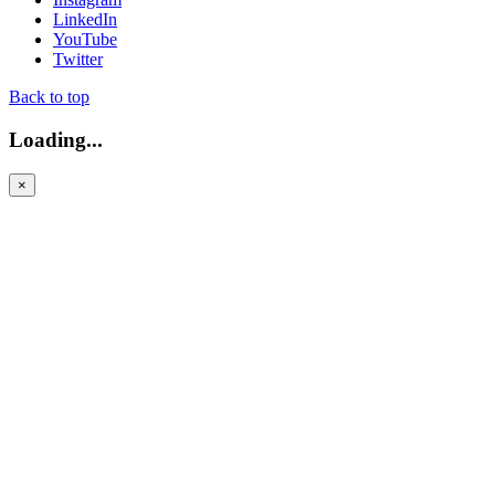
LinkedIn
YouTube
Twitter
Back to top
Loading...
×