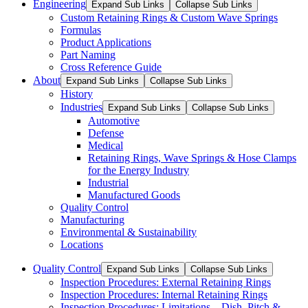
Engineering
Expand Sub Links
Collapse Sub Links
Custom Retaining Rings & Custom Wave Springs
Formulas
Product Applications
Part Naming
Cross Reference Guide
About
Expand Sub Links
Collapse Sub Links
History
Industries
Expand Sub Links
Collapse Sub Links
Automotive
Defense
Medical
Retaining Rings, Wave Springs & Hose Clamps
for the Energy Industry
Industrial
Manufactured Goods
Quality Control
Manufacturing
Environmental & Sustainability
Locations
Quality Control
Expand Sub Links
Collapse Sub Links
Inspection Procedures: External Retaining Rings
Inspection Procedures: Internal Retaining Rings
Inspection Procedures: Limitations – Dish, Pitch &