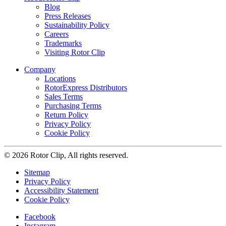
Blog
Press Releases
Sustainability Policy
Careers
Trademarks
Visiting Rotor Clip
Company
Locations
RotorExpress Distributors
Sales Terms
Purchasing Terms
Return Policy
Privacy Policy
Cookie Policy
© 2026 Rotor Clip, All rights reserved.
Sitemap
Privacy Policy
Accessibility Statement
Cookie Policy
Facebook
Instagram