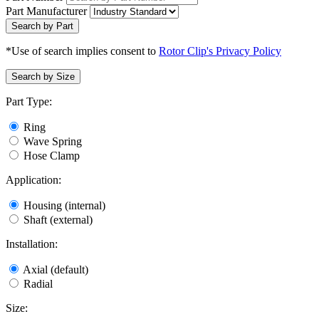
Part Manufacturer
Search by Part
*Use of search implies consent to
Rotor Clip's Privacy Policy
Search by Size
Part Type:
Ring
Wave Spring
Hose Clamp
Application:
Housing (internal)
Shaft (external)
Installation:
Axial (default)
Radial
Size: