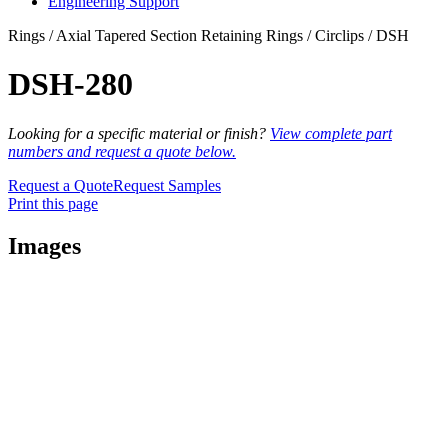
Engineering Support
Rings / Axial Tapered Section Retaining Rings / Circlips / DSH
DSH-280
Looking for a specific material or finish?
View complete part
numbers and request a quote below.
Request a Quote
Request Samples
Print this page
Images