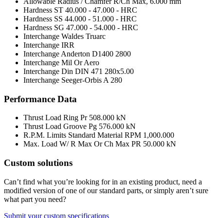
Allowable Radius / Chamfer R/Ch Max,
6.000 mm
Hardness ST
40.000 - 47.000 - HRC
Hardness SS
44.000 - 51.000 - HRC
Hardness SG
47.000 - 54.000 - HRC
Interchange Waldes Truarc
Interchange IRR
Interchange Anderton
D1400 2800
Interchange Mil Or Aero
Interchange Din
DIN 471 280x5.00
Interchange Seeger-Orbis
A 280
Performance Data
Thrust Load Ring Pr
508.000 kN
Thrust Load Groove Pg
576.000 kN
R.P.M. Limits Standard Material RPM
1,000.000
Max. Load W/ R Max Or Ch Max PR
50.000 kN
Custom solutions
Can’t find what you’re looking for in an existing product, need a
modified version of one of our standard parts, or simply aren’t sure
what part you need?
Submit your custom specifications