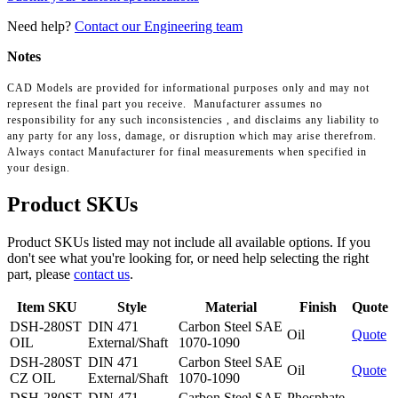
Need help?
Contact our Engineering team
Notes
CAD Models are provided for informational purposes only and may not
represent the final part you receive. Manufacturer assumes no
responsibility for any such inconsistencies , and disclaims any liability to
any party for any loss, damage, or disruption which may arise therefrom.
Always contact Manufacturer for final measurements when specified in
your design.
Product SKUs
Product SKUs listed may not include all available options. If you
don't see what you're looking for, or need help selecting the right
part, please
contact us
.
Item SKU
Style
Material
Finish
Quote
DSH-280ST
DIN 471
Carbon Steel SAE
Oil
Quote
OIL
External/Shaft
1070-1090
DSH-280ST
DIN 471
Carbon Steel SAE
Oil
Quote
CZ OIL
External/Shaft
1070-1090
DSH-280ST
DIN 471
Carbon Steel SAE
Phosphate