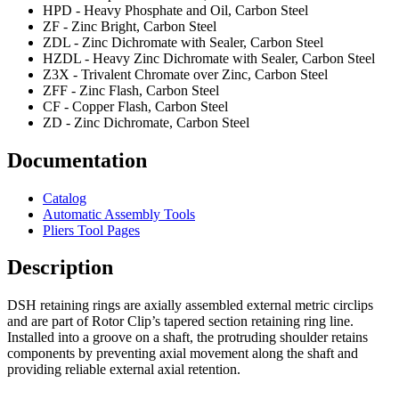
HPD - Heavy Phosphate and Oil, Carbon Steel
ZF - Zinc Bright, Carbon Steel
ZDL - Zinc Dichromate with Sealer, Carbon Steel
HZDL - Heavy Zinc Dichromate with Sealer, Carbon Steel
Z3X - Trivalent Chromate over Zinc, Carbon Steel
ZFF - Zinc Flash, Carbon Steel
CF - Copper Flash, Carbon Steel
ZD - Zinc Dichromate, Carbon Steel
Documentation
Catalog
Automatic Assembly Tools
Pliers Tool Pages
Description
DSH retaining rings are axially assembled external metric circlips
and are part of Rotor Clip’s tapered section retaining ring line.
Installed into a groove on a shaft, the protruding shoulder retains
components by preventing axial movement along the shaft and
providing reliable external axial retention.