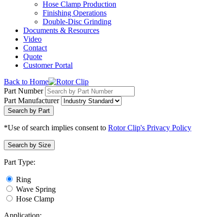
Hose Clamp Production
Finishing Operations
Double-Disc Grinding
Documents & Resources
Video
Contact
Quote
Customer Portal
Back to Home
Part Number
Part Manufacturer
Search by Part
*Use of search implies consent to
Rotor Clip's Privacy Policy
Search by Size
Part Type:
Ring
Wave Spring
Hose Clamp
Application: