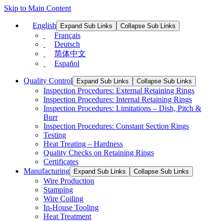
Skip to Main Content
English
Expand Sub Links
Collapse Sub Links
Français
Deutsch
简体中文
Español
Quality Control
Expand Sub Links
Collapse Sub Links
Inspection Procedures: External Retaining Rings
Inspection Procedures: Internal Retaining Rings
Inspection Procedures: Limitations – Dish, Pitch &
Burr
Inspection Procedures: Constant Section Rings
Testing
Heat Treating – Hardness
Quality Checks on Retaining Rings
Certificates
Manufacturing
Expand Sub Links
Collapse Sub Links
Wire Production
Stamping
Wire Coiling
In-House Tooling
Heat Treatment