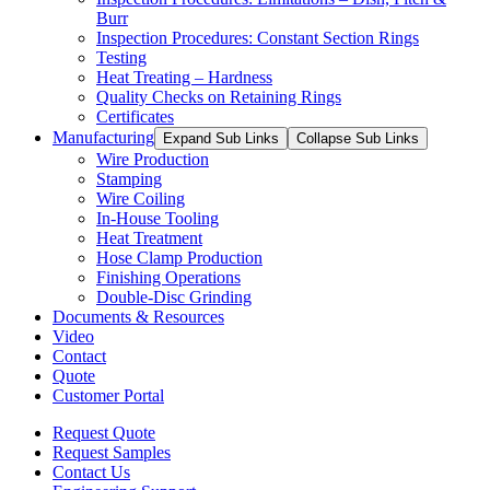
Burr
Inspection Procedures: Constant Section Rings
Testing
Heat Treating – Hardness
Quality Checks on Retaining Rings
Certificates
Manufacturing
Expand Sub Links
Collapse Sub Links
Wire Production
Stamping
Wire Coiling
In-House Tooling
Heat Treatment
Hose Clamp Production
Finishing Operations
Double-Disc Grinding
Documents & Resources
Video
Contact
Quote
Customer Portal
Request Quote
Request Samples
Contact Us