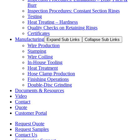
Burr
Inspection Procedures: Constant Section Rings
Testing
Heat Treating – Hardness
Quality Checks on Retaining Rings
Certificates
Manufacturing
Expand Sub Links
Collapse Sub Links
Wire Production
Stamping
Wire Coiling
In-House Tooling
Heat Treatment
Hose Clamp Production
Finishing Operations
Double-Disc Grinding
Documents & Resources
Video
Contact
Quote
Customer Portal
Request Quote
Request Samples
Contact Us