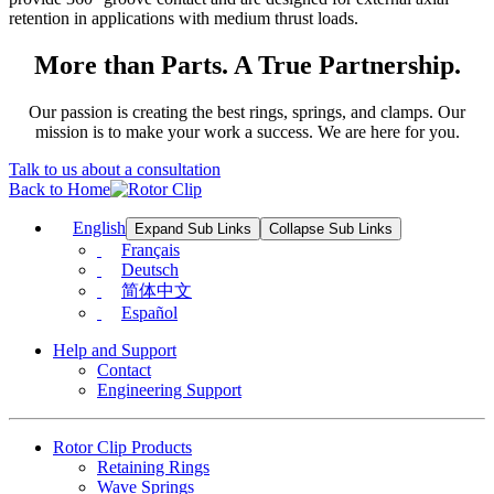
retention in applications with medium thrust loads.
More than Parts. A True Partnership.
Our passion is creating the best rings, springs, and clamps. Our
mission is to make your work a success. We are here for you.
Talk to us about a consultation
Back to Home
English
Expand Sub Links
Collapse Sub Links
Français
Deutsch
简体中文
Español
Help and Support
Contact
Engineering Support
Rotor Clip Products
Retaining Rings
Wave Springs