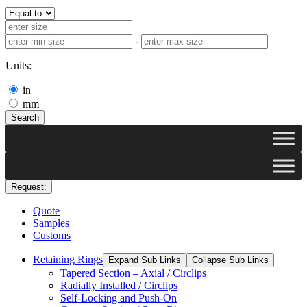
-
Units:
in
mm
Search
Request:
Quote
Samples
Customs
Retaining Rings
Expand Sub Links
Collapse Sub Links
Tapered Section – Axial / Circlips
Radially Installed / Circlips
Self-Locking and Push-On