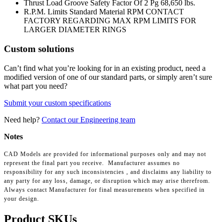
Thrust Load Groove Safety Factor Of 2 Pg
68,650 lbs.
R.P.M. Limits Standard Material RPM
CONTACT
FACTORY REGARDING MAX RPM LIMITS FOR
LARGER DIAMETER RINGS
Custom solutions
Can’t find what you’re looking for in an existing product, need a
modified version of one of our standard parts, or simply aren’t sure
what part you need?
Submit your custom specifications
Need help?
Contact our Engineering team
Notes
CAD Models are provided for informational purposes only and may not
represent the final part you receive. Manufacturer assumes no
responsibility for any such inconsistencies , and disclaims any liability to
any party for any loss, damage, or disruption which may arise therefrom.
Always contact Manufacturer for final measurements when specified in
your design.
Product SKUs