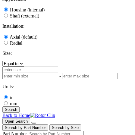
Housing (internal)
Shaft (external)
Installation:
Axial (default)
Radial
Size:
-
Units:
in
mm
Search
Back to Home
Open Search
Search by Part Number
Search by Size
Part Number