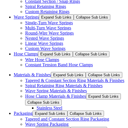
Constant Section / Snap Rings
Spiral Retaining Rings
Custom Retaining Rings
Wave Springs
Expand Sub Links
Collapse Sub Links
Single-Turn Wave Springs
Multi-Turn Wave Springs
Round-Wire Wave Springs
Nested Wave Springs
Linear Wave Springs
Custom Wave Springs
Hose Clamps
Expand Sub Links
Collapse Sub Links
Wire Hose Clamps
Constant Tension Band Hose Clamps
Materials & Finishes
Expand Sub Links
Collapse Sub Links
Tapered & Constant Section Ring Materials & Finishes
Spiral Retaining Ring Materials & Finishes
Wave Spring Materials & Finishes
Hose Clamp Materials & Finishes
Expand Sub Links
Collapse Sub Links
Stainless Steel
Packaging
Expand Sub Links
Collapse Sub Links
Tapered and Constant Section Ring Packaging
Wave Spring Packaging