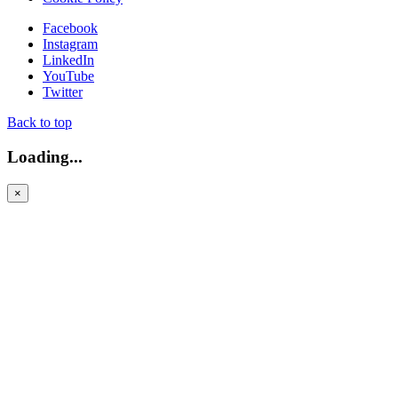
Facebook
Instagram
LinkedIn
YouTube
Twitter
Back to top
Loading...
×