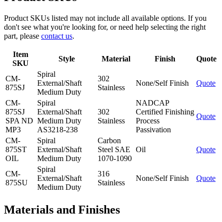
Product SKUs listed may not include all available options. If you
don't see what you're looking for, or need help selecting the right
part, please
contact us
.
Item
Style
Material
Finish
Quote
SKU
Spiral
CM-
302
External/Shaft
None/Self Finish
Quote
875SJ
Stainless
Medium Duty
CM-
Spiral
NADCAP
875SJ
External/Shaft
302
Certified Finishing
Quote
SPA ND
Medium Duty
Stainless
Process
MP3
AS3218-238
Passivation
CM-
Spiral
Carbon
875ST
External/Shaft
Steel SAE
Oil
Quote
OIL
Medium Duty
1070-1090
Spiral
CM-
316
External/Shaft
None/Self Finish
Quote
875SU
Stainless
Medium Duty
Materials and Finishes