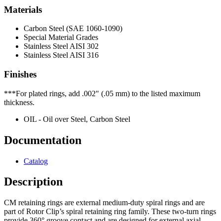
Materials
Carbon Steel (SAE 1060-1090)
Special Material Grades
Stainless Steel AISI 302
Stainless Steel AISI 316
Finishes
***For plated rings, add .002" (.05 mm) to the listed maximum
thickness.
OIL - Oil over Steel, Carbon Steel
Documentation
Catalog
Description
CM retaining rings are external medium-duty spiral rings and are
part of Rotor Clip’s spiral retaining ring family. These two-turn rings
provide 360° groove contact and are designed for external axial