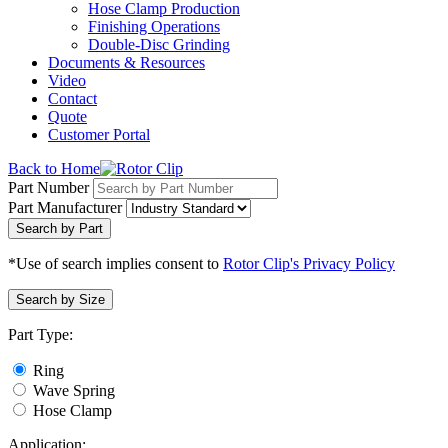
Hose Clamp Production
Finishing Operations
Double-Disc Grinding
Documents & Resources
Video
Contact
Quote
Customer Portal
Back to Home
Part Number
Part Manufacturer
Search by Part
*Use of search implies consent to
Rotor Clip's Privacy Policy
Search by Size
Part Type:
Ring
Wave Spring
Hose Clamp
Application: