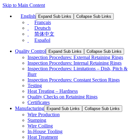
Skip to Main Content
English
Expand Sub Links
Collapse Sub Links
Français
Deutsch
简体中文
Español
Quality Control
Expand Sub Links
Collapse Sub Links
Inspection Procedures: External Retaining Rings
Inspection Procedures: Internal Retaining Rings
Inspection Procedures: Limitations – Dish, Pitch &
Burr
Inspection Procedures: Constant Section Rings
Testing
Heat Treating – Hardness
Quality Checks on Retaining Rings
Certificates
Manufacturing
Expand Sub Links
Collapse Sub Links
Wire Production
Stamping
Wire Coiling
In-House Tooling
Heat Treatment