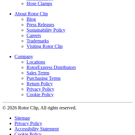
Hose Clamps
About Rotor Clip
Blog
Press Releases
Sustainability Policy
Careers
Trademarks
Visiting Rotor Clip
Company
Locations
RotorExpress Distributors
Sales Terms
Purchasing Terms
Return Policy
Privacy Policy
Cookie Policy
© 2026 Rotor Clip, All rights reserved.
Sitemap
Privacy Policy
Accessibility Statement
Cookie Policy