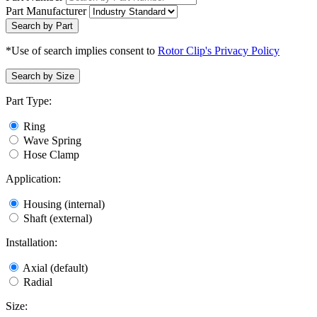
Part Manufacturer
Search by Part
*Use of search implies consent to
Rotor Clip's Privacy Policy
Search by Size
Part Type:
Ring
Wave Spring
Hose Clamp
Application:
Housing (internal)
Shaft (external)
Installation:
Axial (default)
Radial
Size: