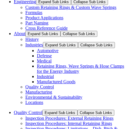
Engineering
Expand Sub Links
Collapse Sub Links
Custom Retaining Rings & Custom Wave Springs
Formulas
Product Applications
Part Naming
Cross Reference Guide
About
Expand Sub Links
Collapse Sub Links
History
Industries
Expand Sub Links
Collapse Sub Links
Automotive
Defense
Medical
Retaining Rings, Wave Springs & Hose Clamps
for the Energy Industry
Industrial
Manufactured Goods
Quality Control
Manufacturing
Environmental & Sustainability
Locations
Quality Control
Expand Sub Links
Collapse Sub Links
Inspection Procedures: External Retaining Rings
Inspection Procedures: Internal Retaining Rings
Inspection Procedures: Limitations – Dish, Pitch &