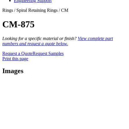
Engineering Support
Rings / Spiral Retaining Rings / CM
CM-875
Looking for a specific material or finish?
View complete part
numbers and request a quote below.
Request a Quote
Request Samples
Print this page
Images