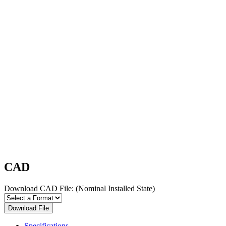
CAD
Download CAD File:
(Nominal Installed State)
Download File
Specifications