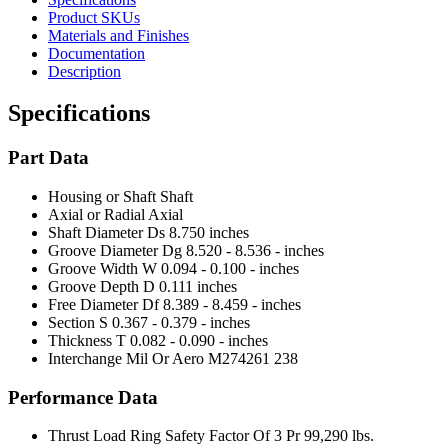
Product SKUs
Materials and Finishes
Documentation
Description
Specifications
Part Data
Housing or Shaft
Shaft
Axial or Radial
Axial
Shaft Diameter Ds
8.750 inches
Groove Diameter Dg
8.520 - 8.536 - inches
Groove Width W
0.094 - 0.100 - inches
Groove Depth D
0.111 inches
Free Diameter Df
8.389 - 8.459 - inches
Section S
0.367 - 0.379 - inches
Thickness T
0.082 - 0.090 - inches
Interchange Mil Or Aero
M274261 238
Performance Data
Thrust Load Ring Safety Factor Of 3 Pr
99,290 lbs.