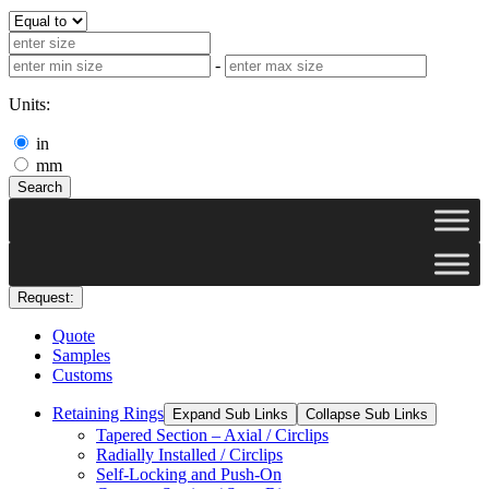
-
Units:
in
mm
Search
Request:
Quote
Samples
Customs
Retaining Rings
Expand Sub Links
Collapse Sub Links
Tapered Section – Axial / Circlips
Radially Installed / Circlips
Self-Locking and Push-On