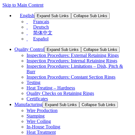
Skip to Main Content
English
Expand Sub Links
Collapse Sub Links
Français
Deutsch
简体中文
Español
Quality Control
Expand Sub Links
Collapse Sub Links
Inspection Procedures: External Retaining Rings
Inspection Procedures: Internal Retaining Rings
Inspection Procedures: Limitations – Dish, Pitch &
Burr
Inspection Procedures: Constant Section Rings
Testing
Heat Treating – Hardness
Quality Checks on Retaining Rings
Certificates
Manufacturing
Expand Sub Links
Collapse Sub Links
Wire Production
Stamping
Wire Coiling
In-House Tooling
Heat Treatment