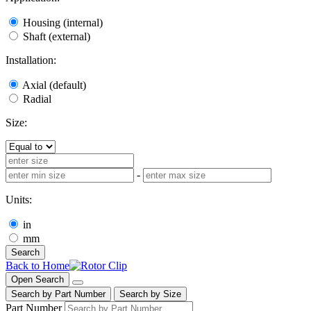
Housing (internal)
Shaft (external)
Installation:
Axial (default)
Radial
Size:
-
Units:
in
mm
Search
Back to Home
Open Search
Search by Part Number
Search by Size
Part Number