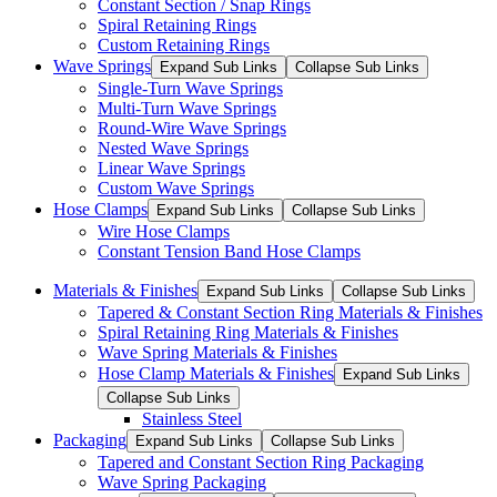
Constant Section / Snap Rings
Spiral Retaining Rings
Custom Retaining Rings
Wave Springs
Expand Sub Links
Collapse Sub Links
Single-Turn Wave Springs
Multi-Turn Wave Springs
Round-Wire Wave Springs
Nested Wave Springs
Linear Wave Springs
Custom Wave Springs
Hose Clamps
Expand Sub Links
Collapse Sub Links
Wire Hose Clamps
Constant Tension Band Hose Clamps
Materials & Finishes
Expand Sub Links
Collapse Sub Links
Tapered & Constant Section Ring Materials & Finishes
Spiral Retaining Ring Materials & Finishes
Wave Spring Materials & Finishes
Hose Clamp Materials & Finishes
Expand Sub Links
Collapse Sub Links
Stainless Steel
Packaging
Expand Sub Links
Collapse Sub Links
Tapered and Constant Section Ring Packaging
Wave Spring Packaging