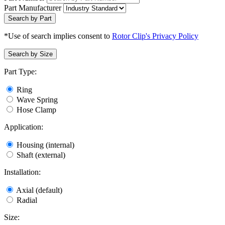
Part Manufacturer
Search by Part
*Use of search implies consent to
Rotor Clip's Privacy Policy
Search by Size
Part Type:
Ring
Wave Spring
Hose Clamp
Application:
Housing (internal)
Shaft (external)
Installation:
Axial (default)
Radial
Size: