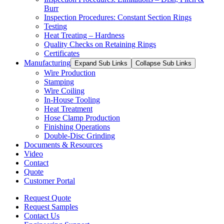
Burr
Inspection Procedures: Constant Section Rings
Testing
Heat Treating – Hardness
Quality Checks on Retaining Rings
Certificates
Manufacturing
Expand Sub Links
Collapse Sub Links
Wire Production
Stamping
Wire Coiling
In-House Tooling
Heat Treatment
Hose Clamp Production
Finishing Operations
Double-Disc Grinding
Documents & Resources
Video
Contact
Quote
Customer Portal
Request Quote
Request Samples
Contact Us