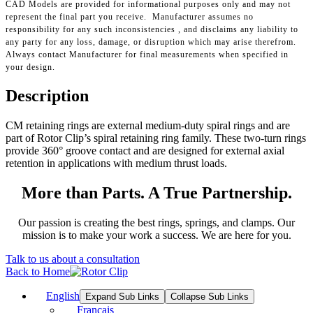
CAD Models are provided for informational purposes only and may not
represent the final part you receive. Manufacturer assumes no
responsibility for any such inconsistencies , and disclaims any liability to
any party for any loss, damage, or disruption which may arise therefrom.
Always contact Manufacturer for final measurements when specified in
your design.
Description
CM retaining rings are external medium-duty spiral rings and are
part of Rotor Clip’s spiral retaining ring family. These two-turn rings
provide 360° groove contact and are designed for external axial
retention in applications with medium thrust loads.
More than Parts. A True Partnership.
Our passion is creating the best rings, springs, and clamps. Our
mission is to make your work a success. We are here for you.
Talk to us about a consultation
Back to Home
English
Expand Sub Links
Collapse Sub Links
Français