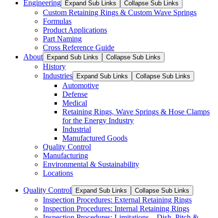
Engineering
Expand Sub Links
Collapse Sub Links
Custom Retaining Rings & Custom Wave Springs
Formulas
Product Applications
Part Naming
Cross Reference Guide
About
Expand Sub Links
Collapse Sub Links
History
Industries
Expand Sub Links
Collapse Sub Links
Automotive
Defense
Medical
Retaining Rings, Wave Springs & Hose Clamps
for the Energy Industry
Industrial
Manufactured Goods
Quality Control
Manufacturing
Environmental & Sustainability
Locations
Quality Control
Expand Sub Links
Collapse Sub Links
Inspection Procedures: External Retaining Rings
Inspection Procedures: Internal Retaining Rings
Inspection Procedures: Limitations – Dish, Pitch &