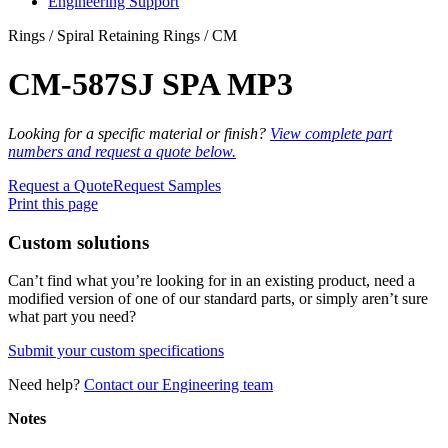
Engineering Support
Rings / Spiral Retaining Rings / CM
CM-587SJ SPA MP3
Looking for a specific material or finish?
View complete part
numbers and request a quote below.
Request a Quote
Request Samples
Print this page
Custom solutions
Can’t find what you’re looking for in an existing product, need a
modified version of one of our standard parts, or simply aren’t sure
what part you need?
Submit your custom specifications
Need help?
Contact our Engineering team
Notes