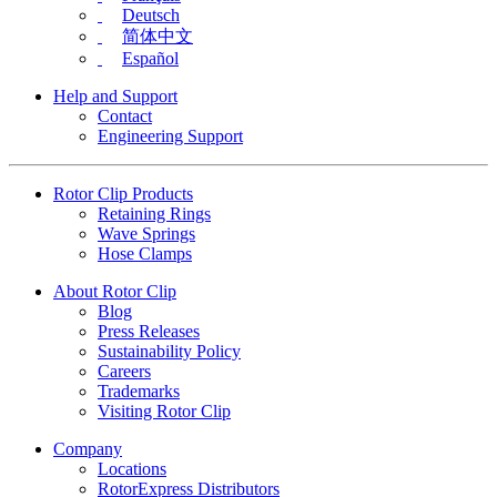
Deutsch
简体中文
Español
Help and Support
Contact
Engineering Support
Rotor Clip Products
Retaining Rings
Wave Springs
Hose Clamps
About Rotor Clip
Blog
Press Releases
Sustainability Policy
Careers
Trademarks
Visiting Rotor Clip
Company
Locations
RotorExpress Distributors