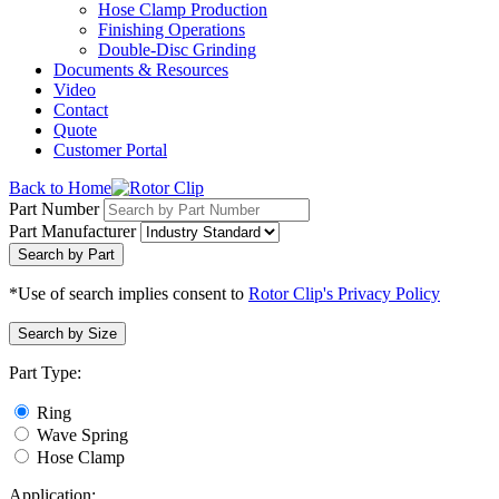
Hose Clamp Production
Finishing Operations
Double-Disc Grinding
Documents & Resources
Video
Contact
Quote
Customer Portal
Back to Home
Part Number
Part Manufacturer
Search by Part
*Use of search implies consent to
Rotor Clip's Privacy Policy
Search by Size
Part Type:
Ring
Wave Spring
Hose Clamp
Application: