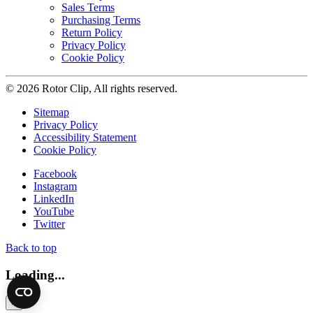
Sales Terms
Purchasing Terms
Return Policy
Privacy Policy
Cookie Policy
© 2026 Rotor Clip, All rights reserved.
Sitemap
Privacy Policy
Accessibility Statement
Cookie Policy
Facebook
Instagram
LinkedIn
YouTube
Twitter
Back to top
Loading...
×