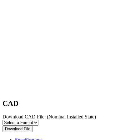
CAD
Download CAD File:
(Nominal Installed State)
Download File
Specifications