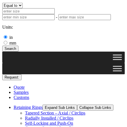
-
Units:
in
mm
Search
Request:
Quote
Samples
Customs
Retaining Rings
Expand Sub Links
Collapse Sub Links
Tapered Section – Axial / Circlips
Radially Installed / Circlips
Self-Locking and Push-On