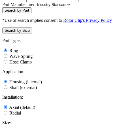
Part Manufacturer
Search by Part
*Use of search implies consent to
Rotor Clip's Privacy Policy
Search by Size
Part Type:
Ring
Wave Spring
Hose Clamp
Application:
Housing (internal)
Shaft (external)
Installation:
Axial (default)
Radial
Size: