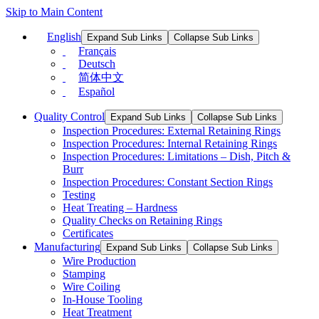
Skip to Main Content
English
Expand Sub Links
Collapse Sub Links
Français
Deutsch
简体中文
Español
Quality Control
Expand Sub Links
Collapse Sub Links
Inspection Procedures: External Retaining Rings
Inspection Procedures: Internal Retaining Rings
Inspection Procedures: Limitations – Dish, Pitch &
Burr
Inspection Procedures: Constant Section Rings
Testing
Heat Treating – Hardness
Quality Checks on Retaining Rings
Certificates
Manufacturing
Expand Sub Links
Collapse Sub Links
Wire Production
Stamping
Wire Coiling
In-House Tooling
Heat Treatment