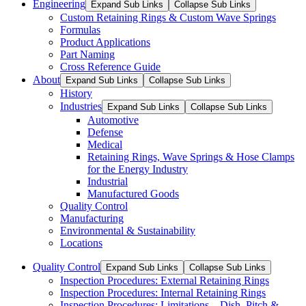
Engineering
Expand Sub Links
Collapse Sub Links
Custom Retaining Rings & Custom Wave Springs
Formulas
Product Applications
Part Naming
Cross Reference Guide
About
Expand Sub Links
Collapse Sub Links
History
Industries
Expand Sub Links
Collapse Sub Links
Automotive
Defense
Medical
Retaining Rings, Wave Springs & Hose Clamps
for the Energy Industry
Industrial
Manufactured Goods
Quality Control
Manufacturing
Environmental & Sustainability
Locations
Quality Control
Expand Sub Links
Collapse Sub Links
Inspection Procedures: External Retaining Rings
Inspection Procedures: Internal Retaining Rings
Inspection Procedures: Limitations – Dish, Pitch &