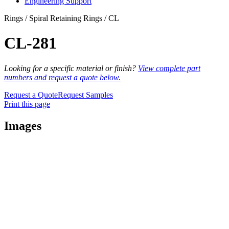
Engineering Support
Rings / Spiral Retaining Rings / CL
CL-281
Looking for a specific material or finish?
View complete part
numbers and request a quote below.
Request a Quote
Request Samples
Print this page
Images