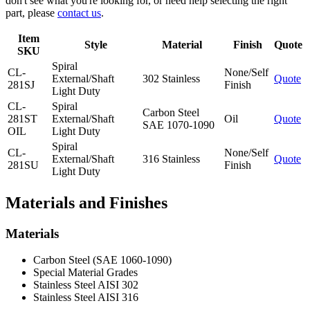
don't see what you're looking for, or need help selecting the right
part, please
contact us
.
Item
Style
Material
Finish
Quote
SKU
Spiral
CL-
None/Self
External/Shaft
302 Stainless
Quote
281SJ
Finish
Light Duty
CL-
Spiral
Carbon Steel
281ST
External/Shaft
Oil
Quote
SAE 1070-1090
OIL
Light Duty
Spiral
CL-
None/Self
External/Shaft
316 Stainless
Quote
281SU
Finish
Light Duty
Materials and Finishes
Materials
Carbon Steel (SAE 1060-1090)
Special Material Grades
Stainless Steel AISI 302
Stainless Steel AISI 316