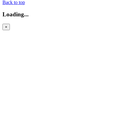
Back to top
Loading...
×