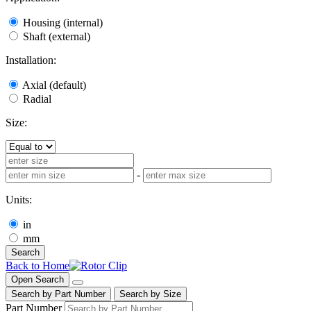
Housing (internal)
Shaft (external)
Installation:
Axial (default)
Radial
Size:
-
Units:
in
mm
Search
Back to Home
Open Search
Search by Part Number
Search by Size
Part Number