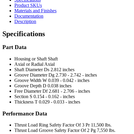
Product SKUs
Materials and Finishes
Documentation
Description
Specifications
Part Data
Housing or Shaft
Shaft
Axial or Radial
Axial
Shaft Diameter Ds
2.812 inches
Groove Diameter Dg
2.730 - 2.742 - inches
Groove Width W
0.039 - 0.042 - inches
Groove Depth D
0.038 inches
Free Diameter Df
2.681 - 2.706 - inches
Section S
0.154 - 0.162 - inches
Thickness T
0.029 - 0.033 - inches
Performance Data
Thrust Load Ring Safety Factor Of 3 Pr
11,500 lbs.
Thrust Load Groove Safety Factor Of 2 Pg
7,550 lbs.