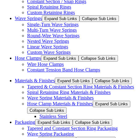
Constant Section / Snap Rings
Spiral Retaining Rings
Custom Retaining Rings
Wave Springs
Expand Sub Links
Collapse Sub Links
Single-Turn Wave Springs
Multi-Turn Wave Springs
Round-Wire Wave Springs
Nested Wave Springs
Linear Wave Springs
Custom Wave Springs
Hose Clamps
Expand Sub Links
Collapse Sub Links
Wire Hose Clamps
Constant Tension Band Hose Clamps
Materials & Finishes
Expand Sub Links
Collapse Sub Links
Tapered & Constant Section Ring Materials & Finishes
Spiral Retaining Ring Materials & Finishes
Wave Spring Materials & Finishes
Hose Clamp Materials & Finishes
Expand Sub Links
Collapse Sub Links
Stainless Steel
Packaging
Expand Sub Links
Collapse Sub Links
Tapered and Constant Section Ring Packaging
Wave Spring Packaging