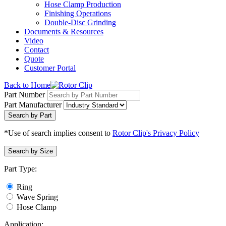
Hose Clamp Production
Finishing Operations
Double-Disc Grinding
Documents & Resources
Video
Contact
Quote
Customer Portal
Back to Home
Part Number
Part Manufacturer
Search by Part
*Use of search implies consent to
Rotor Clip's Privacy Policy
Search by Size
Part Type:
Ring
Wave Spring
Hose Clamp
Application: