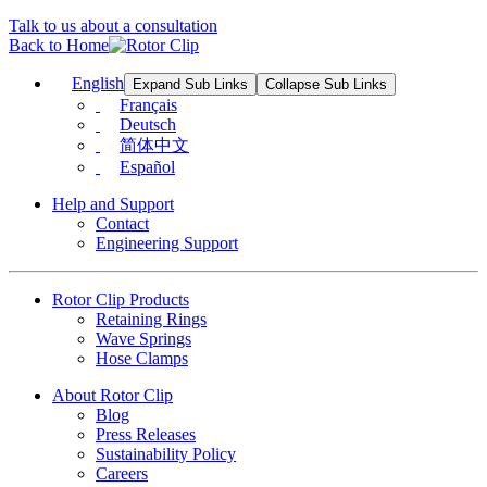
Talk to us about a consultation
Back to Home
English
Expand Sub Links
Collapse Sub Links
Français
Deutsch
简体中文
Español
Help and Support
Contact
Engineering Support
Rotor Clip Products
Retaining Rings
Wave Springs
Hose Clamps
About Rotor Clip
Blog
Press Releases
Sustainability Policy
Careers