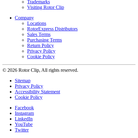
Trademarks
Visiting Rotor Clip
Company
Locations
RotorExpress Distributors
Sales Terms
Purchasing Terms
Return Policy
Privacy Policy
Cookie Policy
© 2026 Rotor Clip, All rights reserved.
Sitemap
Privacy Policy
Accessibility Statement
Cookie Policy
Facebook
Instagram
LinkedIn
YouTube
Twitter