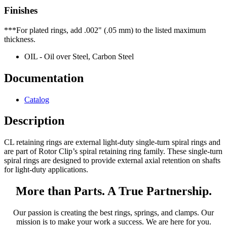
Finishes
***For plated rings, add .002" (.05 mm) to the listed maximum
thickness.
OIL - Oil over Steel, Carbon Steel
Documentation
Catalog
Description
CL retaining rings are external light-duty single-turn spiral rings and
are part of Rotor Clip’s spiral retaining ring family. These single-turn
spiral rings are designed to provide external axial retention on shafts
for light-duty applications.
More than Parts. A True Partnership.
Our passion is creating the best rings, springs, and clamps. Our
mission is to make your work a success. We are here for you.