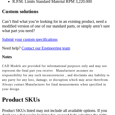
R.P.M. Limits Standard Material RPM
3,220.000
Custom solutions
Can’t find what you’re looking for in an existing product, need a
modified version of one of our standard parts, or simply aren’t sure
what part you need?
Submit your custom specifications
Need help?
Contact our Engineering team
Notes
CAD Models are provided for informational purposes only and may not
represent the final part you receive. Manufacturer assumes no
responsibility for any such inconsistencies , and disclaims any liability to
any party for any loss, damage, or disruption which may arise therefrom.
Always contact Manufacturer for final measurements when specified in
your design.
Product SKUs
Product SKUs listed may not include all available options. If you