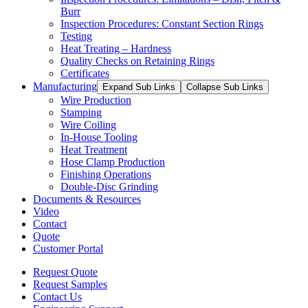
Burr
Inspection Procedures: Constant Section Rings
Testing
Heat Treating – Hardness
Quality Checks on Retaining Rings
Certificates
Manufacturing
Expand Sub Links
Collapse Sub Links
Wire Production
Stamping
Wire Coiling
In-House Tooling
Heat Treatment
Hose Clamp Production
Finishing Operations
Double-Disc Grinding
Documents & Resources
Video
Contact
Quote
Customer Portal
Request Quote
Request Samples
Contact Us