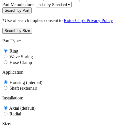
Part Manufacturer
Search by Part
*Use of search implies consent to
Rotor Clip's Privacy Policy
Search by Size
Part Type:
Ring
Wave Spring
Hose Clamp
Application:
Housing (internal)
Shaft (external)
Installation:
Axial (default)
Radial
Size: