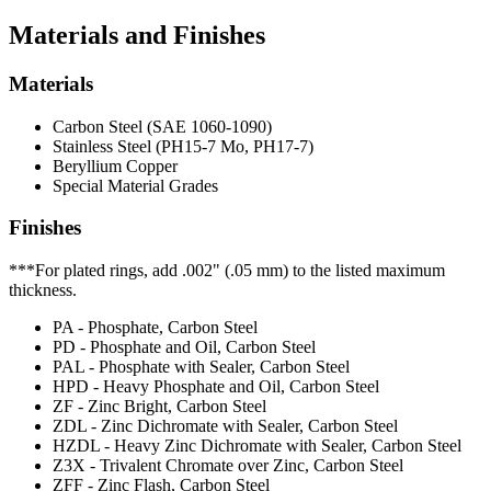
Materials and Finishes
Materials
Carbon Steel (SAE 1060-1090)
Stainless Steel (PH15-7 Mo, PH17-7)
Beryllium Copper
Special Material Grades
Finishes
***For plated rings, add .002" (.05 mm) to the listed maximum
thickness.
PA - Phosphate, Carbon Steel
PD - Phosphate and Oil, Carbon Steel
PAL - Phosphate with Sealer, Carbon Steel
HPD - Heavy Phosphate and Oil, Carbon Steel
ZF - Zinc Bright, Carbon Steel
ZDL - Zinc Dichromate with Sealer, Carbon Steel
HZDL - Heavy Zinc Dichromate with Sealer, Carbon Steel
Z3X - Trivalent Chromate over Zinc, Carbon Steel
ZFF - Zinc Flash, Carbon Steel