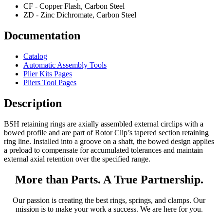
CF - Copper Flash, Carbon Steel
ZD - Zinc Dichromate, Carbon Steel
Documentation
Catalog
Automatic Assembly Tools
Plier Kits Pages
Pliers Tool Pages
Description
BSH retaining rings are axially assembled external circlips with a
bowed profile and are part of Rotor Clip’s tapered section retaining
ring line. Installed into a groove on a shaft, the bowed design applies
a preload to compensate for accumulated tolerances and maintain
external axial retention over the specified range.
More than Parts. A True Partnership.
Our passion is creating the best rings, springs, and clamps. Our
mission is to make your work a success. We are here for you.