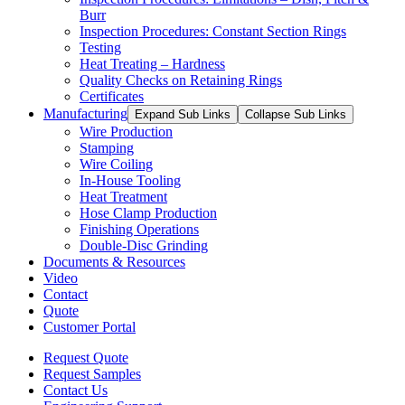
Burr
Inspection Procedures: Constant Section Rings
Testing
Heat Treating – Hardness
Quality Checks on Retaining Rings
Certificates
Manufacturing
Expand Sub Links
Collapse Sub Links
Wire Production
Stamping
Wire Coiling
In-House Tooling
Heat Treatment
Hose Clamp Production
Finishing Operations
Double-Disc Grinding
Documents & Resources
Video
Contact
Quote
Customer Portal
Request Quote
Request Samples
Contact Us