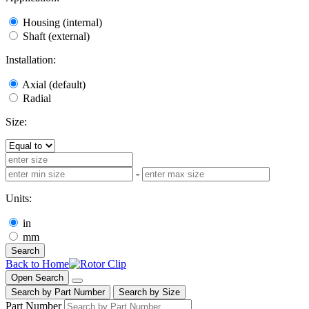
Housing (internal)
Shaft (external)
Installation:
Axial (default)
Radial
Size:
-
Units:
in
mm
Search
Back to Home
Open Search
Search by Part Number
Search by Size
Part Number