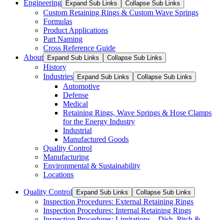
Engineering
Expand Sub Links
Collapse Sub Links
Custom Retaining Rings & Custom Wave Springs
Formulas
Product Applications
Part Naming
Cross Reference Guide
About
Expand Sub Links
Collapse Sub Links
History
Industries
Expand Sub Links
Collapse Sub Links
Automotive
Defense
Medical
Retaining Rings, Wave Springs & Hose Clamps
for the Energy Industry
Industrial
Manufactured Goods
Quality Control
Manufacturing
Environmental & Sustainability
Locations
Quality Control
Expand Sub Links
Collapse Sub Links
Inspection Procedures: External Retaining Rings
Inspection Procedures: Internal Retaining Rings
Inspection Procedures: Limitations – Dish, Pitch &