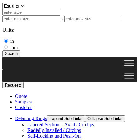
-
Units:
in
mm
Search
Request:
Quote
Samples
Customs
Retaining Rings
Expand Sub Links
Collapse Sub Links
Tapered Section – Axial / Circlips
Radially Installed / Circlips
Self-Locking and Push-On