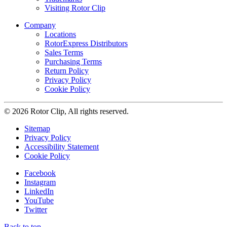
Visiting Rotor Clip
Company
Locations
RotorExpress Distributors
Sales Terms
Purchasing Terms
Return Policy
Privacy Policy
Cookie Policy
© 2026 Rotor Clip, All rights reserved.
Sitemap
Privacy Policy
Accessibility Statement
Cookie Policy
Facebook
Instagram
LinkedIn
YouTube
Twitter
Back to top