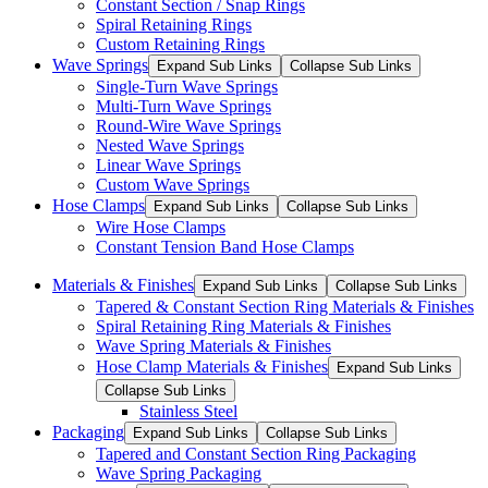
Constant Section / Snap Rings
Spiral Retaining Rings
Custom Retaining Rings
Wave Springs
Expand Sub Links
Collapse Sub Links
Single-Turn Wave Springs
Multi-Turn Wave Springs
Round-Wire Wave Springs
Nested Wave Springs
Linear Wave Springs
Custom Wave Springs
Hose Clamps
Expand Sub Links
Collapse Sub Links
Wire Hose Clamps
Constant Tension Band Hose Clamps
Materials & Finishes
Expand Sub Links
Collapse Sub Links
Tapered & Constant Section Ring Materials & Finishes
Spiral Retaining Ring Materials & Finishes
Wave Spring Materials & Finishes
Hose Clamp Materials & Finishes
Expand Sub Links
Collapse Sub Links
Stainless Steel
Packaging
Expand Sub Links
Collapse Sub Links
Tapered and Constant Section Ring Packaging
Wave Spring Packaging