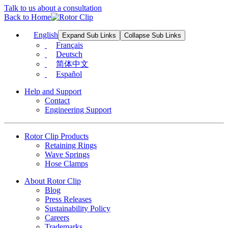
Talk to us about a consultation
Back to Home
English
Expand Sub Links
Collapse Sub Links
Français
Deutsch
简体中文
Español
Help and Support
Contact
Engineering Support
Rotor Clip Products
Retaining Rings
Wave Springs
Hose Clamps
About Rotor Clip
Blog
Press Releases
Sustainability Policy
Careers
Trademarks