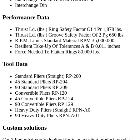
Interchange Din
Performance Data
Thrust Ld. (lbs.) Ring Safety Factor Of 4 Pr
1,878 lbs.
Thrust Ld. (lbs.) Groove Safety Factor Of 2 Pg
650 lbs.
R.P.M. Limits Standard Material RPM
35,000.000
Resilient Take-Up Of Tolerances A & B
0.011 inches
Force Needed To Flatten Rings
80.000 lbs.
Tool Data
Standard Pliers (Straight)
RP-200
45 Standard Pliers
RP-204
90 Standard Pliers
RP-209
Convertible Pliers
RP-120
45 Convertible Pliers
RP-124
90 Convertible Pliers
RP-129
Heavy Duty Pliers (Straight)
RPN-A0
90 Heavy Duty Pliers
RPN-A01
Custom solutions
Can’t find what you’re looking for in an existing product, need a