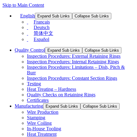
Skip to Main Content
English
Expand Sub Links
Collapse Sub Links
Français
Deutsch
简体中文
Español
Quality Control
Expand Sub Links
Collapse Sub Links
Inspection Procedures: External Retaining Rings
Inspection Procedures: Internal Retaining Rings
Inspection Procedures: Limitations – Dish, Pitch &
Burr
Inspection Procedures: Constant Section Rings
Testing
Heat Treating – Hardness
Quality Checks on Retaining Rings
Certificates
Manufacturing
Expand Sub Links
Collapse Sub Links
Wire Production
Stamping
Wire Coiling
In-House Tooling
Heat Treatment