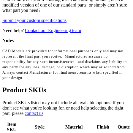
modified version of one of our standard parts, or simply aren’t sure
what part you need?
Submit your custom specifications
Need help?
Contact our Engineering team
Notes
CAD Models are provided for informational purposes only and may not
represent the final part you receive. Manufacturer assumes no
responsibility for any such inconsistencies , and disclaims any liability to
any party for any loss, damage, or disruption which may arise therefrom.
Always contact Manufacturer for final measurements when specified in
your design.
Product SKUs
Product SKUs listed may not include all available options. If you
don't see what you're looking for, or need help selecting the right
part, please
contact us
.
Item
Style
Material
Finish
Quote
SKU