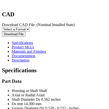
CAD
Download CAD File:
(Nominal Installed State)
Download File
Specifications
Product SKUs
Materials and Finishes
Documentation
Description
Specifications
Part Data
Housing or Shaft
Shaft
Axial or Radial
Axial
Shaft Diameter Ds
0.562 inches
Ds mm
14.300 mm
Groove Diameter Dg
0.528 - 0.532 - inches