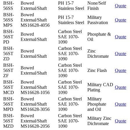
BSH-
Bowed
PH 15-7
None/Self
Quote
56SS
External/Shaft
Stainless Steel
Finish
BSH-
Bowed
PH 15-7
Military
56SS
External/Shaft
Quote
Stainless Steel
Passivation
MPS
MS16628-4056
BSH-
Carbon Steel
Bowed
Phosphate &
56ST
SAE 1070-
Quote
External/Shaft
Oil
PD
1090
BSH-
Carbon Steel
Bowed
Zinc
56ST
SAE 1070-
Quote
External/Shaft
Dichromate
ZD
1090
BSH-
Carbon Steel
Bowed
56ST
SAE 1070-
Zinc Flash
Quote
External/Shaft
ZF
1090
BSH-
Bowed
Carbon Steel
Military CAD
56ST
External/Shaft
SAE 1070-
Quote
Plating
MCD
MS16628-1056
1090
BSH-
Bowed
Carbon Steel
Military
56ST
External/Shaft
SAE 1070-
Phosphate
Quote
MPD
MS16628-3056
1090
and Oil
BSH-
Bowed
Carbon Steel
Military Zinc
56ST
External/Shaft
SAE 1070-
Quote
Dichromate
MZD
MS16628-2056
1090