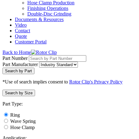
Hose Clamp Production
Finishing Operations
Double-Disc Grinding
Documents & Resources
Video
Contact
Quote
Customer Portal
Back to Home
Part Number
Part Manufacturer
Search by Part
*Use of search implies consent to
Rotor Clip's Privacy Policy
Search by Size
Part Type:
Ring
Wave Spring
Hose Clamp
Application: