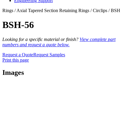
Engineering Support
Rings / Axial Tapered Section Retaining Rings / Circlips / BSH
BSH-56
Looking for a specific material or finish?
View complete part
numbers and request a quote below.
Request a Quote
Request Samples
Print this page
Images