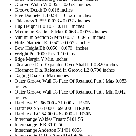
Groove Width W
0.055 - 0.058 - inches
Groove Depth D
0.016 inches
Free Diameter Df
0.511 - 0.526 - inches
Thickness T ***
0.033 - 0.037 - inches
Lug Height H
0.105 - 0.111 - inches
Maximum Section S Max
0.068 - 0.076 - inches
Minimum Section S Min
0.037 - 0.045 - inches
Hole Diameter R
0.045 - 0.057 - inches
Bow Height Bh
0.056 - 0.070 - inches
Weight Per 1000 Pcs.
1.100 lbs.
Edge Margin Y Min.
inches
Clearance Dia. Expanded Over Shaft L1
0.820 inches
Clearance Dia. Released In Groove L2
0.790 inches
Gaging Dia. Gd Max
inches
Outer Groove Wall To Face Of Retained Part J Max
0.053
inches
Outer Groove Wall To Face Of Retained Part J Min
0.042
inches
Hardness ST
66.000 - 71.000 - HR30N
Hardness SS
63.000 - 69.500 - HR30N
Hardness BC
54.000 - 62.000 - HR30N
Interchange Waldes Truarc
5101 56
Interchange IRR
3101 56
Interchange Anderton
N1401 0056
Interchange Mil Or Aero
MS16628C 56