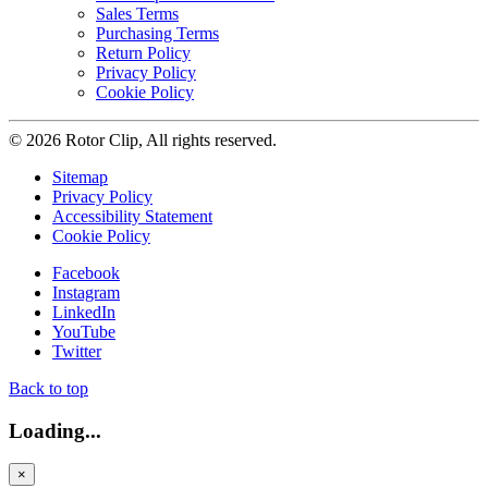
Sales Terms
Purchasing Terms
Return Policy
Privacy Policy
Cookie Policy
© 2026 Rotor Clip, All rights reserved.
Sitemap
Privacy Policy
Accessibility Statement
Cookie Policy
Facebook
Instagram
LinkedIn
YouTube
Twitter
Back to top
Loading...
×