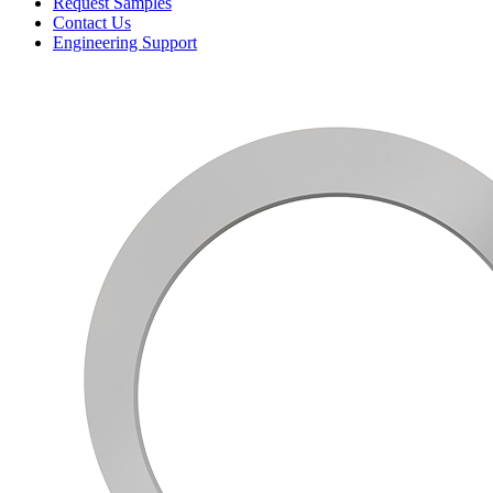
Request Samples
Contact Us
Engineering Support