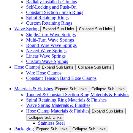
Radially Installed / Circlips
Self-Locking and Push-On
Constant Section / Snap Rings
Spiral Retaining Rings
Custom Retaining Rings
Wave Springs
Expand Sub Links
Collapse Sub Links
Single-Turn Wave Springs
Multi-Turn Wave Springs
Round-Wire Wave Springs
Nested Wave Springs
Linear Wave Springs
Custom Wave Springs
Hose Clamps
Expand Sub Links
Collapse Sub Links
Wire Hose Clamps
Constant Tension Band Hose Clamps
Materials & Finishes
Expand Sub Links
Collapse Sub Links
Tapered & Constant Section Ring Materials & Finishes
Spiral Retaining Ring Materials & Finishes
Wave Spring Materials & Finishes
Hose Clamp Materials & Finishes
Expand Sub Links
Collapse Sub Links
Stainless Steel
Packaging
Expand Sub Links
Collapse Sub Links