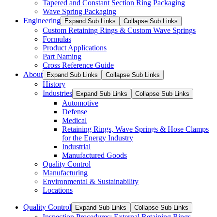
Tapered and Constant Section Ring Packaging
Wave Spring Packaging
Engineering
Expand Sub Links
Collapse Sub Links
Custom Retaining Rings & Custom Wave Springs
Formulas
Product Applications
Part Naming
Cross Reference Guide
About
Expand Sub Links
Collapse Sub Links
History
Industries
Expand Sub Links
Collapse Sub Links
Automotive
Defense
Medical
Retaining Rings, Wave Springs & Hose Clamps
for the Energy Industry
Industrial
Manufactured Goods
Quality Control
Manufacturing
Environmental & Sustainability
Locations
Quality Control
Expand Sub Links
Collapse Sub Links
Inspection Procedures: External Retaining Rings