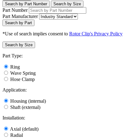
Search by Part Number
Search by Size
Part Number
Part Manufacturer
Search by Part
*Use of search implies consent to
Rotor Clip's Privacy Policy
Search by Size
Part Type:
Ring
Wave Spring
Hose Clamp
Application:
Housing (internal)
Shaft (external)
Installation:
Axial (default)
Radial