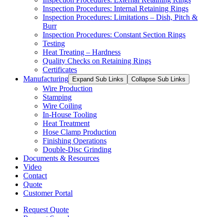
Inspection Procedures: Internal Retaining Rings
Inspection Procedures: Limitations – Dish, Pitch &
Burr
Inspection Procedures: Constant Section Rings
Testing
Heat Treating – Hardness
Quality Checks on Retaining Rings
Certificates
Manufacturing
Expand Sub Links
Collapse Sub Links
Wire Production
Stamping
Wire Coiling
In-House Tooling
Heat Treatment
Hose Clamp Production
Finishing Operations
Double-Disc Grinding
Documents & Resources
Video
Contact
Quote
Customer Portal
Request Quote