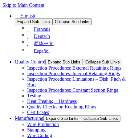
Skip to Main Content
English
Expand Sub Links
Collapse Sub Links
Français
Deutsch
简体中文
Español
Quality Control
Expand Sub Links
Collapse Sub Links
Inspection Procedures: External Retaining Rings
Inspection Procedures: Internal Retaining Rings
Inspection Procedures: Limitations – Dish, Pitch &
Burr
Inspection Procedures: Constant Section Rings
Testing
Heat Treating – Hardness
Quality Checks on Retaining Rings
Certificates
Manufacturing
Expand Sub Links
Collapse Sub Links
Wire Production
Stamping
Wire Coiling