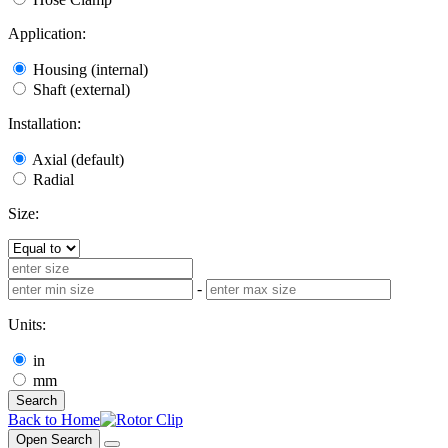
Application:
Housing (internal)
Shaft (external)
Installation:
Axial (default)
Radial
Size:
-
Units:
in
mm
Search
Back to Home
Open Search