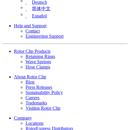
Deutsch
简体中文
Español
Help and Support
Contact
Engineering Support
Rotor Clip Products
Retaining Rings
Wave Springs
Hose Clamps
About Rotor Clip
Blog
Press Releases
Sustainability Policy
Careers
Trademarks
Visiting Rotor Clip
Company
Locations
RotorExpress Distributors