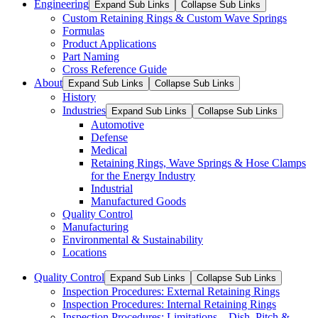
Engineering
Expand Sub Links
Collapse Sub Links
Custom Retaining Rings & Custom Wave Springs
Formulas
Product Applications
Part Naming
Cross Reference Guide
About
Expand Sub Links
Collapse Sub Links
History
Industries
Expand Sub Links
Collapse Sub Links
Automotive
Defense
Medical
Retaining Rings, Wave Springs & Hose Clamps
for the Energy Industry
Industrial
Manufactured Goods
Quality Control
Manufacturing
Environmental & Sustainability
Locations
Quality Control
Expand Sub Links
Collapse Sub Links
Inspection Procedures: External Retaining Rings
Inspection Procedures: Internal Retaining Rings
Inspection Procedures: Limitations – Dish, Pitch &