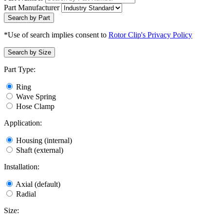
Part Manufacturer
Search by Part
*Use of search implies consent to
Rotor Clip's Privacy Policy
Search by Size
Part Type:
Ring
Wave Spring
Hose Clamp
Application:
Housing (internal)
Shaft (external)
Installation:
Axial (default)
Radial
Size: