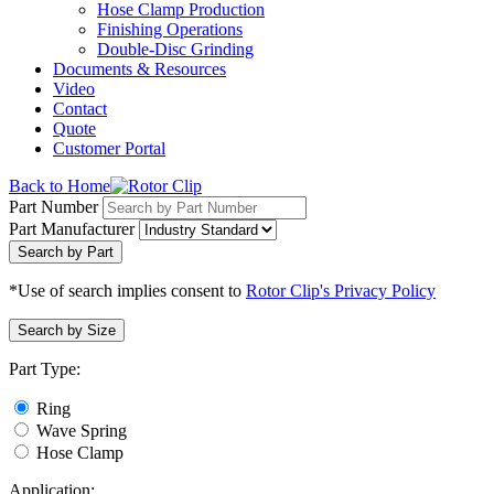
Hose Clamp Production
Finishing Operations
Double-Disc Grinding
Documents & Resources
Video
Contact
Quote
Customer Portal
Back to Home
Part Number
Part Manufacturer
Search by Part
*Use of search implies consent to
Rotor Clip's Privacy Policy
Search by Size
Part Type:
Ring
Wave Spring
Hose Clamp
Application: