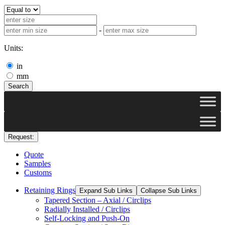
-
Units:
in
mm
Search
Request:
Quote
Samples
Customs
Retaining Rings
Expand Sub Links
Collapse Sub Links
Tapered Section – Axial / Circlips
Radially Installed / Circlips
Self-Locking and Push-On