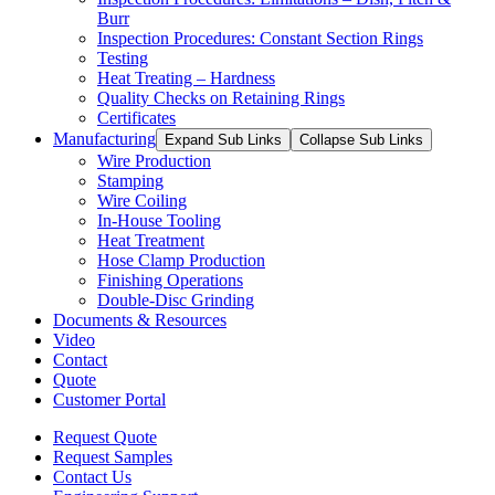
Burr
Inspection Procedures: Constant Section Rings
Testing
Heat Treating – Hardness
Quality Checks on Retaining Rings
Certificates
Manufacturing
Expand Sub Links
Collapse Sub Links
Wire Production
Stamping
Wire Coiling
In-House Tooling
Heat Treatment
Hose Clamp Production
Finishing Operations
Double-Disc Grinding
Documents & Resources
Video
Contact
Quote
Customer Portal
Request Quote
Request Samples
Contact Us