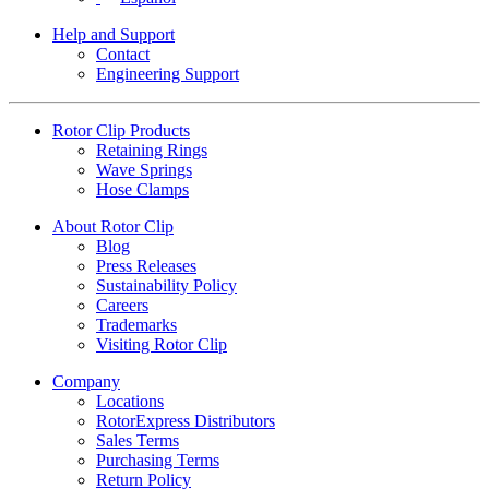
Help and Support
Contact
Engineering Support
Rotor Clip Products
Retaining Rings
Wave Springs
Hose Clamps
About Rotor Clip
Blog
Press Releases
Sustainability Policy
Careers
Trademarks
Visiting Rotor Clip
Company
Locations
RotorExpress Distributors
Sales Terms
Purchasing Terms
Return Policy