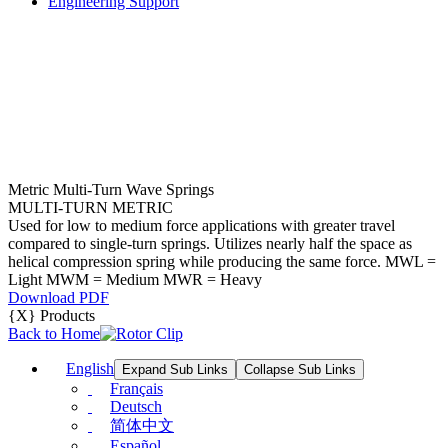
Engineering Support
Metric Multi-Turn Wave Springs
MULTI-TURN METRIC
Used for low to medium force applications with greater travel
compared to single-turn springs. Utilizes nearly half the space as
helical compression spring while producing the same force. MWL =
Light MWM = Medium MWR = Heavy
Download PDF
{X} Products
Back to Home
English
Expand Sub Links
Collapse Sub Links
Français
Deutsch
简体中文
Español