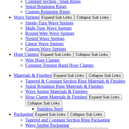
Constant Section / Snap Rings
Spiral Retaining Rings
Custom Retaining Rings
Wave Springs
Expand Sub Links
Collapse Sub Links
Single-Turn Wave Springs
Multi-Turn Wave Springs
Round-Wire Wave Springs
Nested Wave Springs
Linear Wave Springs
Custom Wave Springs
Hose Clamps
Expand Sub Links
Collapse Sub Links
Wire Hose Clamps
Constant Tension Band Hose Clamps
Materials & Finishes
Expand Sub Links
Collapse Sub Links
Tapered & Constant Section Ring Materials & Finishes
Spiral Retaining Ring Materials & Finishes
Wave Spring Materials & Finishes
Hose Clamp Materials & Finishes
Expand Sub Links
Collapse Sub Links
Stainless Steel
Packaging
Expand Sub Links
Collapse Sub Links
Tapered and Constant Section Ring Packaging
Wave Spring Packaging