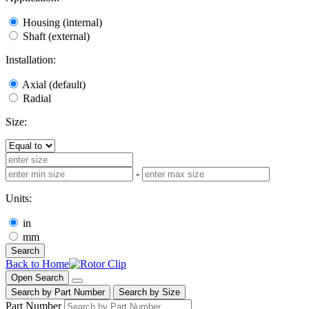
Housing (internal)
Shaft (external)
Installation:
Axial (default)
Radial
Size:
-
Units:
in
mm
Search
Back to Home
Open Search
Search by Part Number
Search by Size
Part Number