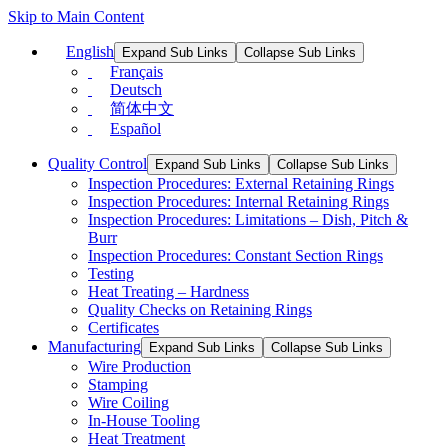
Skip to Main Content
English
Expand Sub Links
Collapse Sub Links
Français
Deutsch
简体中文
Español
Quality Control
Expand Sub Links
Collapse Sub Links
Inspection Procedures: External Retaining Rings
Inspection Procedures: Internal Retaining Rings
Inspection Procedures: Limitations – Dish, Pitch &
Burr
Inspection Procedures: Constant Section Rings
Testing
Heat Treating – Hardness
Quality Checks on Retaining Rings
Certificates
Manufacturing
Expand Sub Links
Collapse Sub Links
Wire Production
Stamping
Wire Coiling
In-House Tooling
Heat Treatment