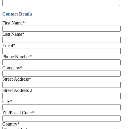
Contact Details
First Name
*
Last Name
*
Email
*
Phone Number
*
Company
*
Street Address
*
Street Address 2
City
*
Zip/Postal Code
*
Country
*