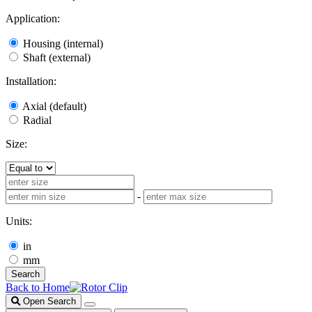
Application:
Housing (internal)
Shaft (external)
Installation:
Axial (default)
Radial
Size:
-
Units:
in
mm
Search
Back to Home
Open Search