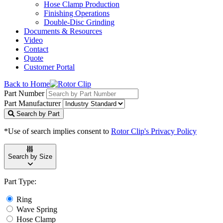
Hose Clamp Production
Finishing Operations
Double-Disc Grinding
Documents & Resources
Video
Contact
Quote
Customer Portal
Back to Home
Part Number
Part Manufacturer
Search by Part
*Use of search implies consent to
Rotor Clip's Privacy Policy
Search by Size
Part Type:
Ring
Wave Spring
Hose Clamp