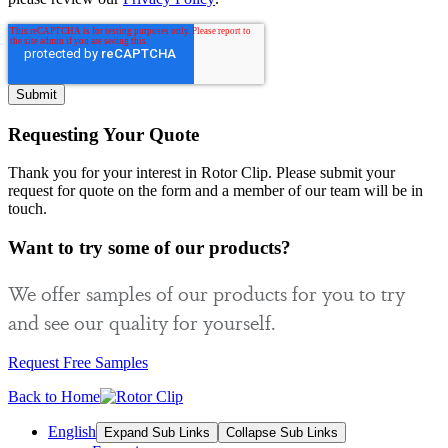
Requesting Your Quote
Thank you for your interest in Rotor Clip. Please submit your
request for quote on the form and a member of our team will be in
touch.
Want to try some of our products?
We offer samples of our products for you to try
and see our quality for yourself.
Request Free Samples
Back to Home
English
Expand Sub Links
Collapse Sub Links