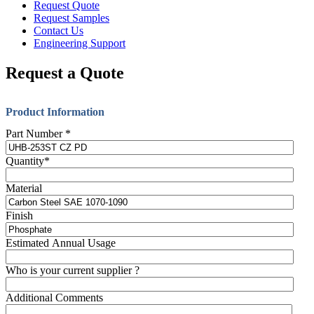
Request Quote
Request Samples
Contact Us
Engineering Support
Request a Quote
Product Information
Part Number
*
Quantity
*
Material
Finish
Estimated Annual Usage
Who is your current supplier ?
Additional Comments