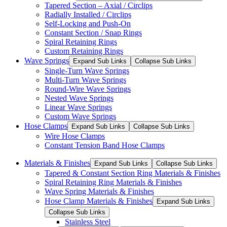
Tapered Section – Axial / Circlips
Radially Installed / Circlips
Self-Locking and Push-On
Constant Section / Snap Rings
Spiral Retaining Rings
Custom Retaining Rings
Wave Springs
Expand Sub Links
Collapse Sub Links
Single-Turn Wave Springs
Multi-Turn Wave Springs
Round-Wire Wave Springs
Nested Wave Springs
Linear Wave Springs
Custom Wave Springs
Hose Clamps
Expand Sub Links
Collapse Sub Links
Wire Hose Clamps
Constant Tension Band Hose Clamps
Materials & Finishes
Expand Sub Links
Collapse Sub Links
Tapered & Constant Section Ring Materials & Finishes
Spiral Retaining Ring Materials & Finishes
Wave Spring Materials & Finishes
Hose Clamp Materials & Finishes
Expand Sub Links
Collapse Sub Links
Stainless Steel