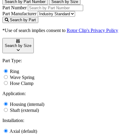
Search by Part Number
Search by Size
Part Number
Part Manufacturer
Search by Part
*Use of search implies consent to
Rotor Clip's Privacy Policy
Search by Size
Part Type:
Ring
Wave Spring
Hose Clamp
Application:
Housing (internal)
Shaft (external)
Installation:
Axial (default)