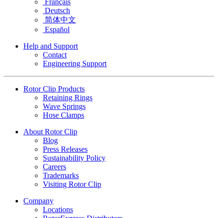
Français
Deutsch
简体中文
Español
Help and Support
Contact
Engineering Support
Rotor Clip Products
Retaining Rings
Wave Springs
Hose Clamps
About Rotor Clip
Blog
Press Releases
Sustainability Policy
Careers
Trademarks
Visiting Rotor Clip
Company
Locations