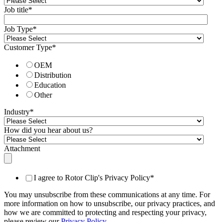
Job title
*
Job Type
*
Customer Type
*
OEM
Distribution
Education
Other
Industry
*
How did you hear about us?
Attachment
I agree to Rotor Clip's Privacy Policy
*
You may unsubscribe from these communications at any time. For
more information on how to unsubscribe, our privacy practices, and
how we are committed to protecting and respecting your privacy,
please review our
Privacy Policy
.