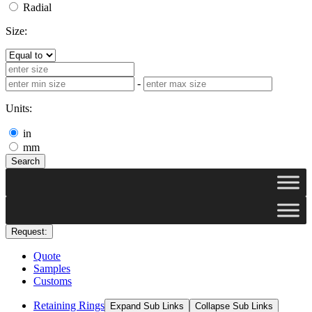
Radial
Size:
-
Units:
in
mm
Search
Request:
Quote
Samples
Customs
Retaining Rings
Expand Sub Links
Collapse Sub Links