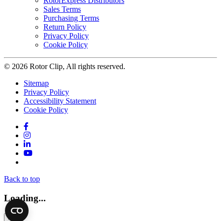
RotorExpress Distributors
Sales Terms
Purchasing Terms
Return Policy
Privacy Policy
Cookie Policy
© 2026 Rotor Clip, All rights reserved.
Sitemap
Privacy Policy
Accessibility Statement
Cookie Policy
Facebook
Instagram
LinkedIn
YouTube
Twitter
Back to top
Loading...
×