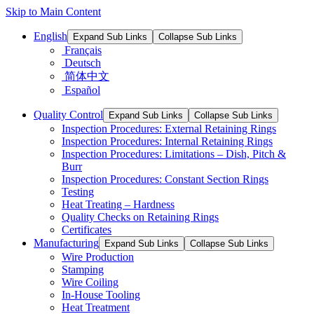
Skip to Main Content
English
Expand Sub Links
Collapse Sub Links
Français
Deutsch
简体中文
Español
Quality Control
Expand Sub Links
Collapse Sub Links
Inspection Procedures: External Retaining Rings
Inspection Procedures: Internal Retaining Rings
Inspection Procedures: Limitations – Dish, Pitch &
Burr
Inspection Procedures: Constant Section Rings
Testing
Heat Treating – Hardness
Quality Checks on Retaining Rings
Certificates
Manufacturing
Expand Sub Links
Collapse Sub Links
Wire Production
Stamping
Wire Coiling
In-House Tooling
Heat Treatment