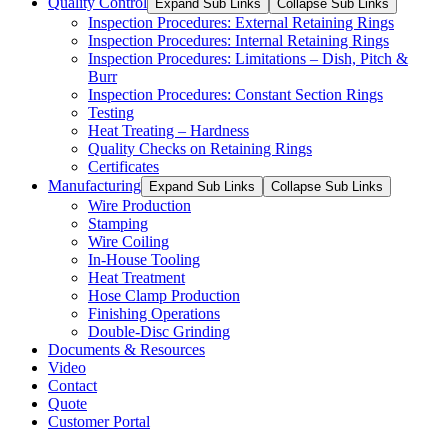
Quality Control
Expand Sub Links
Collapse Sub Links
Inspection Procedures: External Retaining Rings
Inspection Procedures: Internal Retaining Rings
Inspection Procedures: Limitations – Dish, Pitch &
Burr
Inspection Procedures: Constant Section Rings
Testing
Heat Treating – Hardness
Quality Checks on Retaining Rings
Certificates
Manufacturing
Expand Sub Links
Collapse Sub Links
Wire Production
Stamping
Wire Coiling
In-House Tooling
Heat Treatment
Hose Clamp Production
Finishing Operations
Double-Disc Grinding
Documents & Resources
Video
Contact
Quote
Customer Portal