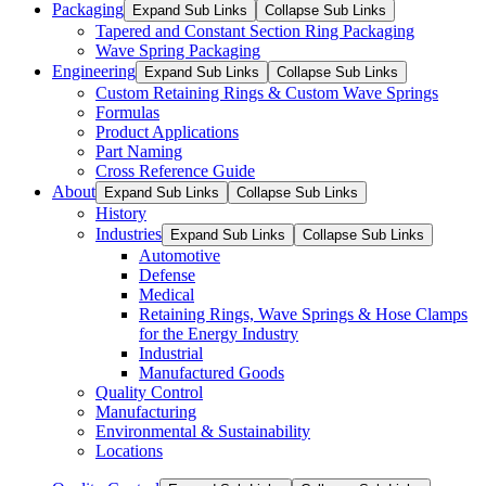
Packaging
Expand Sub Links
Collapse Sub Links
Tapered and Constant Section Ring Packaging
Wave Spring Packaging
Engineering
Expand Sub Links
Collapse Sub Links
Custom Retaining Rings & Custom Wave Springs
Formulas
Product Applications
Part Naming
Cross Reference Guide
About
Expand Sub Links
Collapse Sub Links
History
Industries
Expand Sub Links
Collapse Sub Links
Automotive
Defense
Medical
Retaining Rings, Wave Springs & Hose Clamps
for the Energy Industry
Industrial
Manufactured Goods
Quality Control
Manufacturing
Environmental & Sustainability
Locations