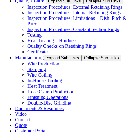
Quality Control
Expand Sub Links
Collapse Sub Links
Inspection Procedures: External Retaining Rings
Inspection Procedures: Internal Retaining Rings
Inspection Procedures: Limitations – Dish, Pitch &
Burr
Inspection Procedures: Constant Section Rings
Testing
Heat Treating – Hardness
Quality Checks on Retaining Rings
Certificates
Manufacturing
Expand Sub Links
Collapse Sub Links
Wire Production
Stamping
Wire Coiling
In-House Tooling
Heat Treatment
Hose Clamp Production
Finishing Operations
Double-Disc Grinding
Documents & Resources
Video
Contact
Quote
Customer Portal