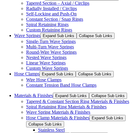
Tapered Section – Axial / Circlips
Radially Installed / Circlips
Self-Locking and Push-On
Constant Section / Snap Rings
Spiral Retaining Rings
Custom Retaining Rings
Wave Springs
Expand Sub Links
Collapse Sub Links
Single-Turn Wave Springs
Multi-Turn Wave Springs
Round-Wire Wave Springs
Nested Wave Springs
Linear Wave Springs
Custom Wave Springs
Hose Clamps
Expand Sub Links
Collapse Sub Links
Wire Hose Clamps
Constant Tension Band Hose Clamps
Materials & Finishes
Expand Sub Links
Collapse Sub Links
Tapered & Constant Section Ring Materials & Finishes
Spiral Retaining Ring Materials & Finishes
Wave Spring Materials & Finishes
Hose Clamp Materials & Finishes
Expand Sub Links
Collapse Sub Links
Stainless Steel