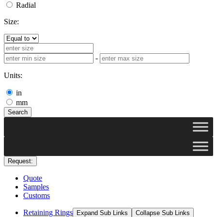
Radial
Size:
-
Units:
in
mm
Search
Request:
Quote
Samples
Customs
Retaining Rings
Expand Sub Links
Collapse Sub Links