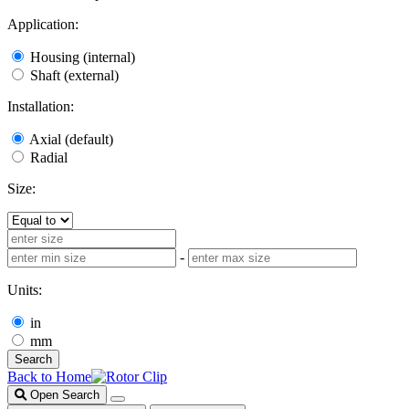
Application:
Housing (internal)
Shaft (external)
Installation:
Axial (default)
Radial
Size:
-
Units:
in
mm
Search
Back to Home
Open Search