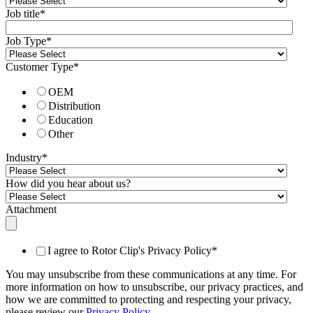
Job title
*
Job Type
*
Customer Type
*
OEM
Distribution
Education
Other
Industry
*
How did you hear about us?
Attachment
I agree to Rotor Clip's Privacy Policy
*
You may unsubscribe from these communications at any time. For
more information on how to unsubscribe, our privacy practices, and
how we are committed to protecting and respecting your privacy,
please review our
Privacy Policy
.