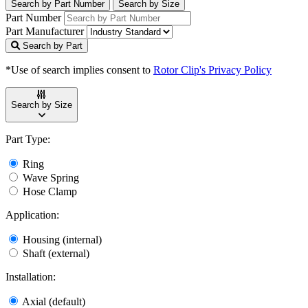
Search by Part Number
Search by Size
Part Number
Part Manufacturer
Search by Part
*Use of search implies consent to
Rotor Clip's Privacy Policy
Search by Size
Part Type:
Ring
Wave Spring
Hose Clamp
Application:
Housing (internal)
Shaft (external)
Installation:
Axial (default)