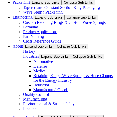
Packaging
Expand Sub Links
Collapse Sub Links
Tapered and Constant Section Ring Packaging
Wave Spring Packaging
Engineering
Expand Sub Links
Collapse Sub Links
Custom Retaining Rings & Custom Wave Springs
Formulas
Product Applications
Part Naming
Cross Reference Guide
About
Expand Sub Links
Collapse Sub Links
History
Industries
Expand Sub Links
Collapse Sub Links
Automotive
Defense
Medical
Retaining Rings, Wave Springs & Hose Clamps
for the Energy Industry
Industrial
Manufactured Goods
Quality Control
Manufacturing
Environmental & Sustainability
Locations