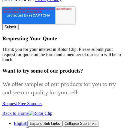
Requesting Your Quote
Thank you for your interest in Rotor Clip. Please submit your
request for quote on the form and a member of our team will be in
touch.
Want to try some of our products?
We offer samples of our products for you to try
and see our quality for yourself.
Request Free Samples
Back to Home
English
Expand Sub Links
Collapse Sub Links