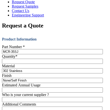
Request Quote
Request Samples
Contact Us
Engineering Support
Request a Quote
Product Information
Part Number
*
Quantity
*
Material
Finish
Estimated Annual Usage
Who is your current supplier ?
Additional Comments