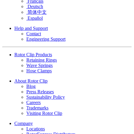
Français
Deutsch
简体中文
Español
Help and Support
Contact
Engineering Support
Rotor Clip Products
Retaining Rings
Wave Springs
Hose Clamps
About Rotor Clip
Blog
Press Releases
Sustainability Policy
Careers
Trademarks
Visiting Rotor Clip
Company
Locations