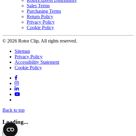
RotorExpress Distributors
Sales Terms
Purchasing Terms
Return Policy
Privacy Policy
Cookie Policy
© 2026 Rotor Clip, All rights reserved.
Sitemap
Privacy Policy
Accessibility Statement
Cookie Policy
Facebook
Instagram
LinkedIn
YouTube
Twitter
Back to top
Loading...
×