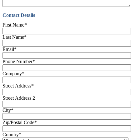
Contact Details
First Name
*
Last Name
*
Email
*
Phone Number
*
Company
*
Street Address
*
Street Address 2
City
*
Zip/Postal Code
*
Country
*