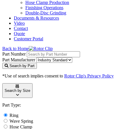
Hose Clamp Production
Finishing Operations
Double-Disc Grinding
Documents & Resources
Video
Contact
Quote
Customer Portal
Back to Home
Part Number
Part Manufacturer
Search by Part
*Use of search implies consent to
Rotor Clip's Privacy Policy
Search by Size
Part Type:
Ring
Wave Spring
Hose Clamp