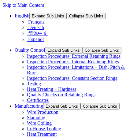
Skip to Main Content
English
Expand Sub Links
Collapse Sub Links
Français
Deutsch
简体中文
Español
Quality Control
Expand Sub Links
Collapse Sub Links
Inspection Procedures: External Retaining Rings
Inspection Procedures: Internal Retaining Rings
Inspection Procedures: Limitations – Dish, Pitch &
Burr
Inspection Procedures: Constant Section Rings
Testing
Heat Treating – Hardness
Quality Checks on Retaining Rings
Certificates
Manufacturing
Expand Sub Links
Collapse Sub Links
Wire Production
Stamping
Wire Coiling
In-House Tooling
Heat Treatment