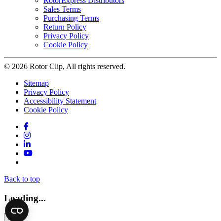
RotorExpress Distributors
Sales Terms
Purchasing Terms
Return Policy
Privacy Policy
Cookie Policy
© 2026 Rotor Clip, All rights reserved.
Sitemap
Privacy Policy
Accessibility Statement
Cookie Policy
Facebook
Instagram
LinkedIn
YouTube
Twitter
Back to top
Loading...
×