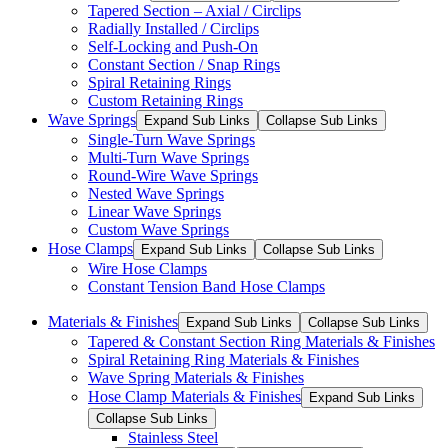
Tapered Section – Axial / Circlips
Radially Installed / Circlips
Self-Locking and Push-On
Constant Section / Snap Rings
Spiral Retaining Rings
Custom Retaining Rings
Wave Springs
Expand Sub Links
Collapse Sub Links
Single-Turn Wave Springs
Multi-Turn Wave Springs
Round-Wire Wave Springs
Nested Wave Springs
Linear Wave Springs
Custom Wave Springs
Hose Clamps
Expand Sub Links
Collapse Sub Links
Wire Hose Clamps
Constant Tension Band Hose Clamps
Materials & Finishes
Expand Sub Links
Collapse Sub Links
Tapered & Constant Section Ring Materials & Finishes
Spiral Retaining Ring Materials & Finishes
Wave Spring Materials & Finishes
Hose Clamp Materials & Finishes
Expand Sub Links
Collapse Sub Links
Stainless Steel