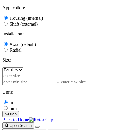
Application:
Housing (internal)
Shaft (external)
Installation:
Axial (default)
Radial
Size:
-
Units:
in
mm
Search
Back to Home
Open Search