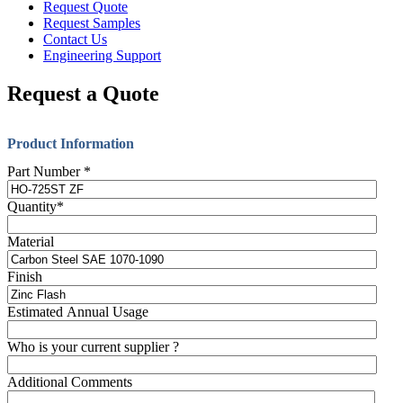
Request Quote
Request Samples
Contact Us
Engineering Support
Request a Quote
Product Information
Part Number
*
Quantity
*
Material
Finish
Estimated Annual Usage
Who is your current supplier ?
Additional Comments