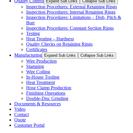
Quality Control
Expand Sub Links
Collapse Sub Links
Inspection Procedures: External Retaining Rings
Inspection Procedures: Internal Retaining Rings
Inspection Procedures: Limitations – Dish, Pitch &
Burr
Inspection Procedures: Constant Section Rings
Testing
Heat Treating – Hardness
Quality Checks on Retaining Rings
Certificates
Manufacturing
Expand Sub Links
Collapse Sub Links
Wire Production
Stamping
Wire Coiling
In-House Tooling
Heat Treatment
Hose Clamp Production
Finishing Operations
Double-Disc Grinding
Documents & Resources
Video
Contact
Quote
Customer Portal