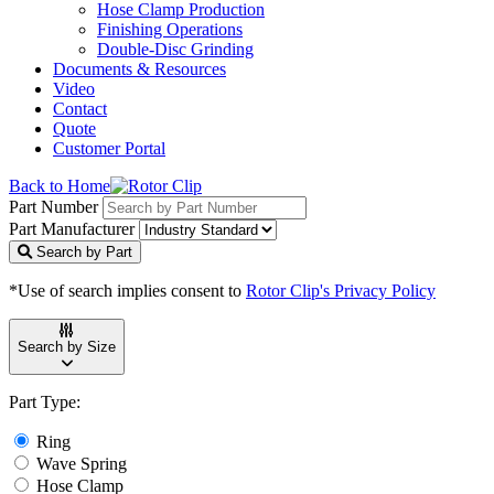
Hose Clamp Production
Finishing Operations
Double-Disc Grinding
Documents & Resources
Video
Contact
Quote
Customer Portal
Back to Home
Part Number
Part Manufacturer
Search by Part
*Use of search implies consent to
Rotor Clip's Privacy Policy
Search by Size
Part Type:
Ring
Wave Spring
Hose Clamp