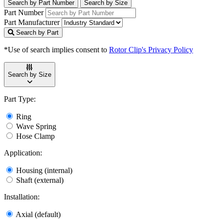
Search by Part Number
Search by Size
Part Number
Part Manufacturer
Search by Part
*Use of search implies consent to
Rotor Clip's Privacy Policy
Search by Size
Part Type:
Ring
Wave Spring
Hose Clamp
Application:
Housing (internal)
Shaft (external)
Installation:
Axial (default)