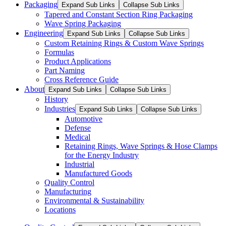
Packaging
Expand Sub Links
Collapse Sub Links
Tapered and Constant Section Ring Packaging
Wave Spring Packaging
Engineering
Expand Sub Links
Collapse Sub Links
Custom Retaining Rings & Custom Wave Springs
Formulas
Product Applications
Part Naming
Cross Reference Guide
About
Expand Sub Links
Collapse Sub Links
History
Industries
Expand Sub Links
Collapse Sub Links
Automotive
Defense
Medical
Retaining Rings, Wave Springs & Hose Clamps
for the Energy Industry
Industrial
Manufactured Goods
Quality Control
Manufacturing
Environmental & Sustainability
Locations