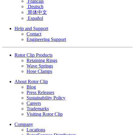
Français
Deutsch
简体中文
Español
Help and Support
Contact
Engineering Support
Rotor Clip Products
Retaining Rings
Wave Springs
Hose Clamps
About Rotor Clip
Blog
Press Releases
Sustainability Policy
Careers
Trademarks
Visiting Rotor Clip
Company
Locations