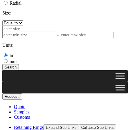
Radial
Size:
-
Units:
in
mm
Search
Request:
Quote
Samples
Customs
Retaining Rings
Expand Sub Links
Collapse Sub Links