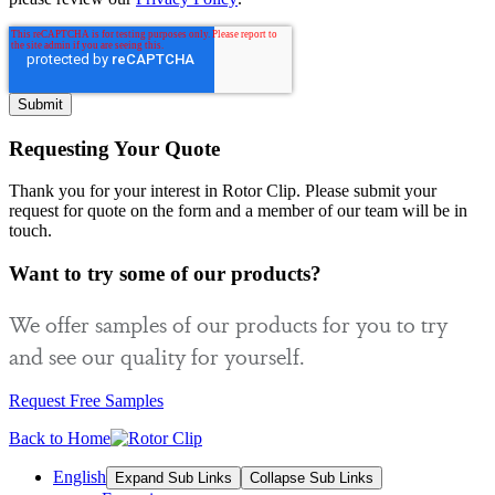
Requesting Your Quote
Thank you for your interest in Rotor Clip. Please submit your
request for quote on the form and a member of our team will be in
touch.
Want to try some of our products?
We offer samples of our products for you to try
and see our quality for yourself.
Request Free Samples
Back to Home
English
Expand Sub Links
Collapse Sub Links