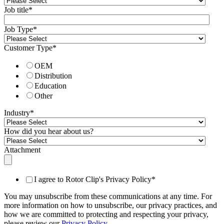
Job title
*
Job Type
*
Customer Type
*
OEM
Distribution
Education
Other
Industry
*
How did you hear about us?
Attachment
I agree to Rotor Clip's Privacy Policy
*
You may unsubscribe from these communications at any time. For
more information on how to unsubscribe, our privacy practices, and
how we are committed to protecting and respecting your privacy,
please review our
Privacy Policy
.