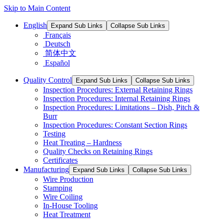
Skip to Main Content
English
Expand Sub Links
Collapse Sub Links
Français
Deutsch
简体中文
Español
Quality Control
Expand Sub Links
Collapse Sub Links
Inspection Procedures: External Retaining Rings
Inspection Procedures: Internal Retaining Rings
Inspection Procedures: Limitations – Dish, Pitch &
Burr
Inspection Procedures: Constant Section Rings
Testing
Heat Treating – Hardness
Quality Checks on Retaining Rings
Certificates
Manufacturing
Expand Sub Links
Collapse Sub Links
Wire Production
Stamping
Wire Coiling
In-House Tooling
Heat Treatment