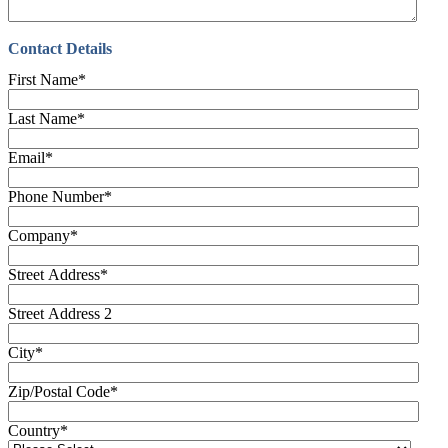
Contact Details
First Name
*
Last Name
*
Email
*
Phone Number
*
Company
*
Street Address
*
Street Address 2
City
*
Zip/Postal Code
*
Country
*