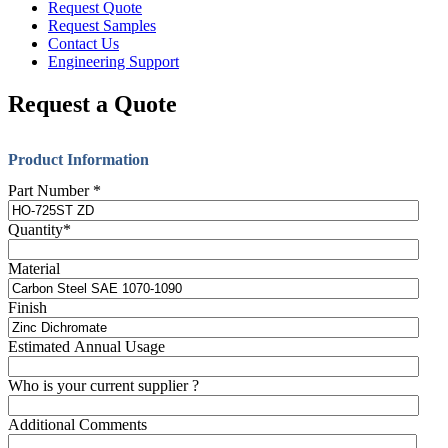
Request Quote
Request Samples
Contact Us
Engineering Support
Request a Quote
Product Information
Part Number
*
Quantity
*
Material
Finish
Estimated Annual Usage
Who is your current supplier ?
Additional Comments