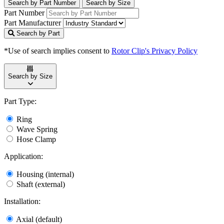
Search by Part Number
Search by Size
Part Number
Part Manufacturer
Search by Part
*Use of search implies consent to
Rotor Clip's Privacy Policy
Search by Size
Part Type:
Ring
Wave Spring
Hose Clamp
Application:
Housing (internal)
Shaft (external)
Installation:
Axial (default)