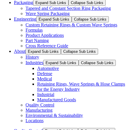
Packaging
Expand Sub Links
Collapse Sub Links
Tapered and Constant Section Ring Packaging
Wave Spring Packaging
Engineering
Expand Sub Links
Collapse Sub Links
Custom Retaining Rings & Custom Wave Springs
Formulas
Product Applications
Part Naming
Cross Reference Guide
About
Expand Sub Links
Collapse Sub Links
History
Industries
Expand Sub Links
Collapse Sub Links
Automotive
Defense
Medical
Retaining Rings, Wave Springs & Hose Clamps
for the Energy Industry
Industrial
Manufactured Goods
Quality Control
Manufacturing
Environmental & Sustainability
Locations