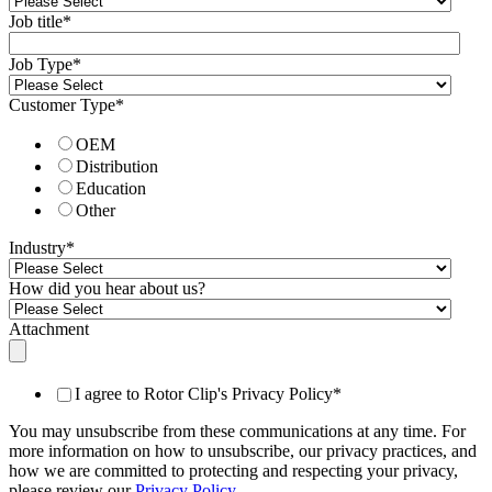
Job title
*
Job Type
*
Customer Type
*
OEM
Distribution
Education
Other
Industry
*
How did you hear about us?
Attachment
I agree to Rotor Clip's Privacy Policy
*
You may unsubscribe from these communications at any time. For
more information on how to unsubscribe, our privacy practices, and
how we are committed to protecting and respecting your privacy,
please review our
Privacy Policy
.