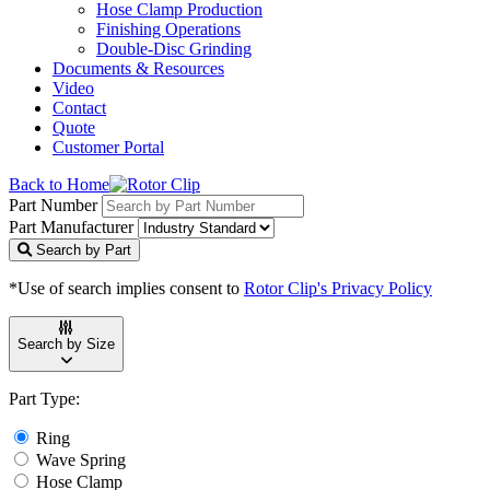
Hose Clamp Production
Finishing Operations
Double-Disc Grinding
Documents & Resources
Video
Contact
Quote
Customer Portal
Back to Home
Part Number
Part Manufacturer
Search by Part
*Use of search implies consent to
Rotor Clip's Privacy Policy
Search by Size
Part Type:
Ring
Wave Spring
Hose Clamp