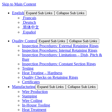
Skip to Main Content
English
Expand Sub Links
Collapse Sub Links
Français
Deutsch
简体中文
Español
Quality Control
Expand Sub Links
Collapse Sub Links
Inspection Procedures: External Retaining Rings
Inspection Procedures: Internal Retaining Rings
Inspection Procedures: Limitations – Dish, Pitch &
Burr
Inspection Procedures: Constant Section Rings
Testing
Heat Treating – Hardness
Quality Checks on Retaining Rings
Certificates
Manufacturing
Expand Sub Links
Collapse Sub Links
Wire Production
Stamping
Wire Coiling
In-House Tooling
Heat Treatment