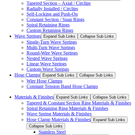
Tapered Section – Axial / Circlips
Radially Installed / Circlips
Self-Locking and Push-On
Constant Section / Snap Rings
Spiral Retaining Rings
Custom Retaining Rings
Wave Springs
Expand Sub Links
Collapse Sub Links
Single-Turn Wave Springs
Multi-Turn Wave Springs
Round-Wire Wave Springs
Nested Wave Springs
Linear Wave Springs
Custom Wave Springs
Hose Clamps
Expand Sub Links
Collapse Sub Links
Wire Hose Clamps
Constant Tension Band Hose Clamps
Materials & Finishes
Expand Sub Links
Collapse Sub Links
Tapered & Constant Section Ring Materials & Finishes
Spiral Retaining Ring Materials & Finishes
Wave Spring Materials & Finishes
Hose Clamp Materials & Finishes
Expand Sub Links
Collapse Sub Links
Stainless Steel