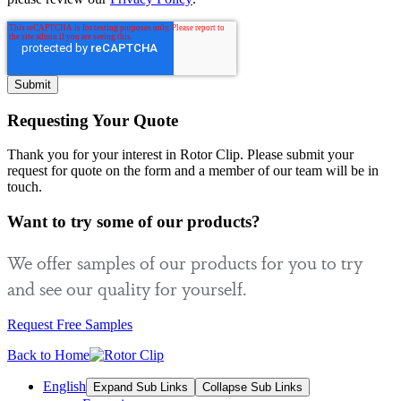
Requesting Your Quote
Thank you for your interest in Rotor Clip. Please submit your
request for quote on the form and a member of our team will be in
touch.
Want to try some of our products?
We offer samples of our products for you to try
and see our quality for yourself.
Request Free Samples
Back to Home
English
Expand Sub Links
Collapse Sub Links