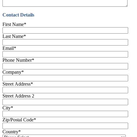
Contact Details
First Name
*
Last Name
*
Email
*
Phone Number
*
Company
*
Street Address
*
Street Address 2
City
*
Zip/Postal Code
*
Country
*