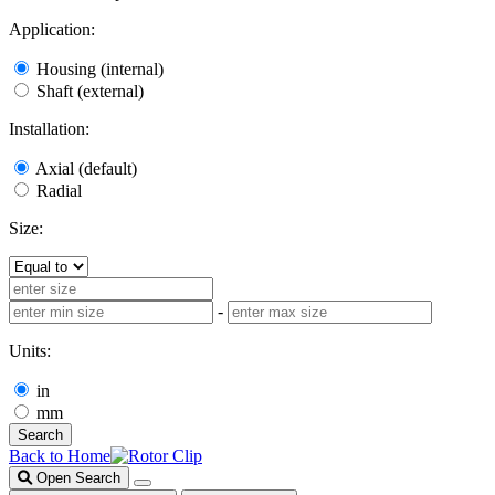
Application:
Housing (internal)
Shaft (external)
Installation:
Axial (default)
Radial
Size:
-
Units:
in
mm
Search
Back to Home
Open Search