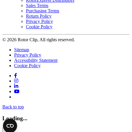
RotorExpress Distributors
Sales Terms
Purchasing Terms
Return Policy
Privacy Policy
Cookie Policy
© 2026 Rotor Clip, All rights reserved.
Sitemap
Privacy Policy
Accessibility Statement
Cookie Policy
Facebook
Instagram
LinkedIn
YouTube
Twitter
Back to top
Loading...
×