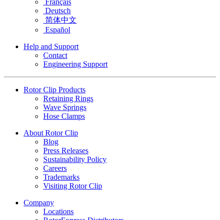
Français
Deutsch
简体中文
Español
Help and Support
Contact
Engineering Support
Rotor Clip Products
Retaining Rings
Wave Springs
Hose Clamps
About Rotor Clip
Blog
Press Releases
Sustainability Policy
Careers
Trademarks
Visiting Rotor Clip
Company
Locations