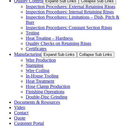
Quality Control
Expand Sub Links
Collapse Sub Links
Inspection Procedures: External Retaining Rings
Inspection Procedures: Internal Retaining Rings
Inspection Procedures: Limitations – Dish, Pitch &
Burr
Inspection Procedures: Constant Section Rings
Testing
Heat Treating – Hardness
Quality Checks on Retaining Rings
Certificates
Manufacturing
Expand Sub Links
Collapse Sub Links
Wire Production
Stamping
Wire Coiling
In-House Tooling
Heat Treatment
Hose Clamp Production
Finishing Operations
Double-Disc Grinding
Documents & Resources
Video
Contact
Quote
Customer Portal