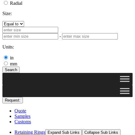
Radial
Size:
-
Units:
in
mm
Search
Request:
Quote
Samples
Customs
Retaining Rings
Expand Sub Links
Collapse Sub Links