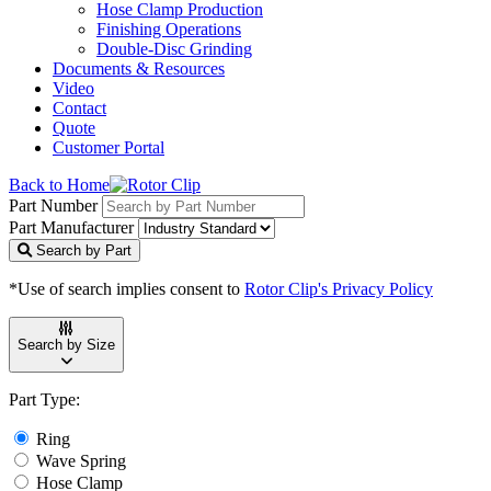
Hose Clamp Production
Finishing Operations
Double-Disc Grinding
Documents & Resources
Video
Contact
Quote
Customer Portal
Back to Home
Part Number
Part Manufacturer
Search by Part
*Use of search implies consent to
Rotor Clip's Privacy Policy
Search by Size
Part Type:
Ring
Wave Spring
Hose Clamp