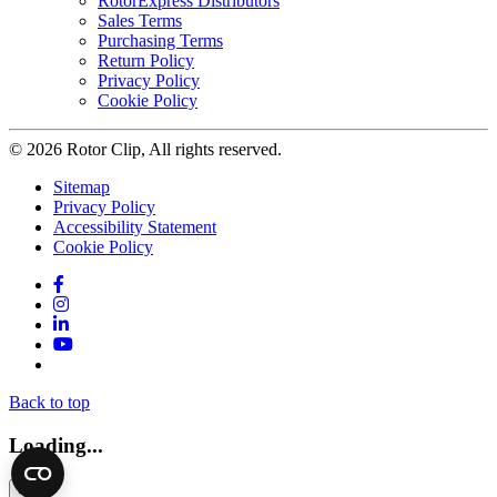
RotorExpress Distributors
Sales Terms
Purchasing Terms
Return Policy
Privacy Policy
Cookie Policy
© 2026 Rotor Clip, All rights reserved.
Sitemap
Privacy Policy
Accessibility Statement
Cookie Policy
Facebook
Instagram
LinkedIn
YouTube
Twitter
Back to top
Loading...
×