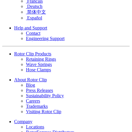
Français
Deutsch
简体中文
Español
Help and Support
Contact
Engineering Support
Rotor Clip Products
Retaining Rings
Wave Springs
Hose Clamps
About Rotor Clip
Blog
Press Releases
Sustainability Policy
Careers
Trademarks
Visiting Rotor Clip
Company
Locations