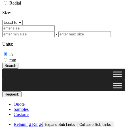
Radial
Size:
-
Units:
in
mm
Search
Request:
Quote
Samples
Customs
Retaining Rings
Expand Sub Links
Collapse Sub Links