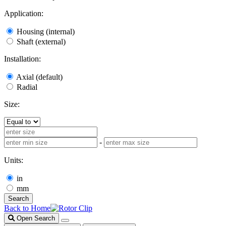
Application:
Housing (internal)
Shaft (external)
Installation:
Axial (default)
Radial
Size:
-
Units:
in
mm
Search
Back to Home
Open Search