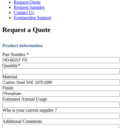
Request Quote
Request Samples
Contact Us
Engineering Support
Request a Quote
Product Information
Part Number
*
Quantity
*
Material
Finish
Estimated Annual Usage
Who is your current supplier ?
Additional Comments