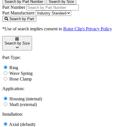
Search by Part Number
Search by Size
Part Number
Part Manufacturer
Search by Part
*Use of search implies consent to
Rotor Clip's Privacy Policy
Search by Size
Part Type:
Ring
Wave Spring
Hose Clamp
Application:
Housing (internal)
Shaft (external)
Installation:
Axial (default)