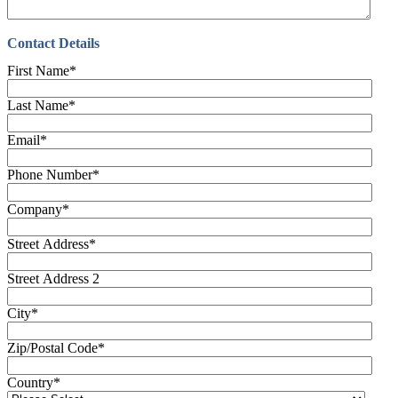
Contact Details
First Name
*
Last Name
*
Email
*
Phone Number
*
Company
*
Street Address
*
Street Address 2
City
*
Zip/Postal Code
*
Country
*