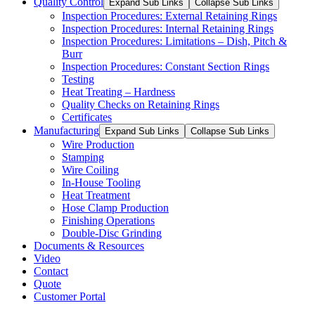
Quality Control
Expand Sub Links
Collapse Sub Links
Inspection Procedures: External Retaining Rings
Inspection Procedures: Internal Retaining Rings
Inspection Procedures: Limitations – Dish, Pitch &
Burr
Inspection Procedures: Constant Section Rings
Testing
Heat Treating – Hardness
Quality Checks on Retaining Rings
Certificates
Manufacturing
Expand Sub Links
Collapse Sub Links
Wire Production
Stamping
Wire Coiling
In-House Tooling
Heat Treatment
Hose Clamp Production
Finishing Operations
Double-Disc Grinding
Documents & Resources
Video
Contact
Quote
Customer Portal