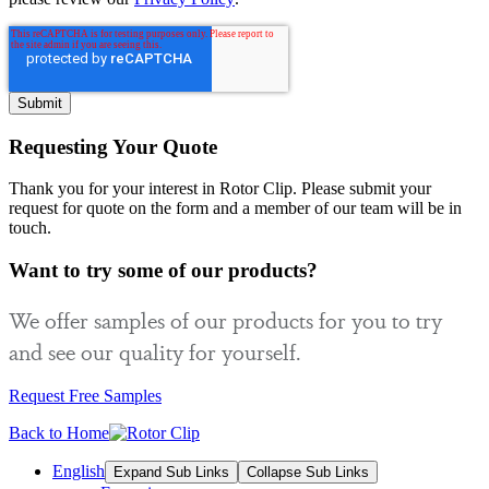
Requesting Your Quote
Thank you for your interest in Rotor Clip. Please submit your
request for quote on the form and a member of our team will be in
touch.
Want to try some of our products?
We offer samples of our products for you to try
and see our quality for yourself.
Request Free Samples
Back to Home
English
Expand Sub Links
Collapse Sub Links