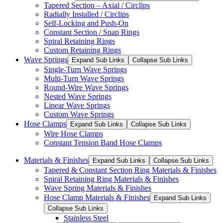
Tapered Section – Axial / Circlips
Radially Installed / Circlips
Self-Locking and Push-On
Constant Section / Snap Rings
Spiral Retaining Rings
Custom Retaining Rings
Wave Springs
Expand Sub Links
Collapse Sub Links
Single-Turn Wave Springs
Multi-Turn Wave Springs
Round-Wire Wave Springs
Nested Wave Springs
Linear Wave Springs
Custom Wave Springs
Hose Clamps
Expand Sub Links
Collapse Sub Links
Wire Hose Clamps
Constant Tension Band Hose Clamps
Materials & Finishes
Expand Sub Links
Collapse Sub Links
Tapered & Constant Section Ring Materials & Finishes
Spiral Retaining Ring Materials & Finishes
Wave Spring Materials & Finishes
Hose Clamp Materials & Finishes
Expand Sub Links
Collapse Sub Links
Stainless Steel