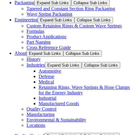
Packaging
Expand Sub Links
Collapse Sub Links
Tapered and Constant Section Ring Packaging
Wave Spring Packaging
Engineering
Expand Sub Links
Collapse Sub Links
Custom Retaining Rings & Custom Wave Springs
Formulas
Product Applications
Part Naming
Cross Reference Guide
About
Expand Sub Links
Collapse Sub Links
History
Industries
Expand Sub Links
Collapse Sub Links
Automotive
Defense
Medical
Retaining Rings, Wave Springs & Hose Clamps
for the Energy Industry
Industrial
Manufactured Goods
Quality Control
Manufacturing
Environmental & Sustainability
Locations