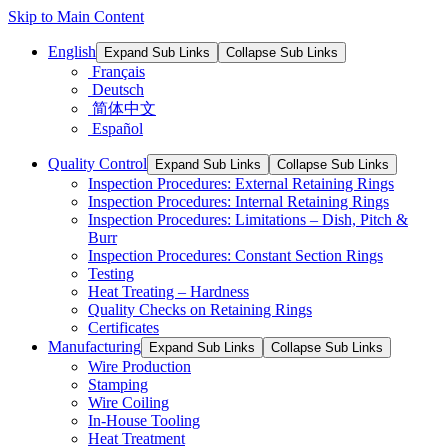
Skip to Main Content
English
Expand Sub Links
Collapse Sub Links
Français
Deutsch
简体中文
Español
Quality Control
Expand Sub Links
Collapse Sub Links
Inspection Procedures: External Retaining Rings
Inspection Procedures: Internal Retaining Rings
Inspection Procedures: Limitations – Dish, Pitch &
Burr
Inspection Procedures: Constant Section Rings
Testing
Heat Treating – Hardness
Quality Checks on Retaining Rings
Certificates
Manufacturing
Expand Sub Links
Collapse Sub Links
Wire Production
Stamping
Wire Coiling
In-House Tooling
Heat Treatment