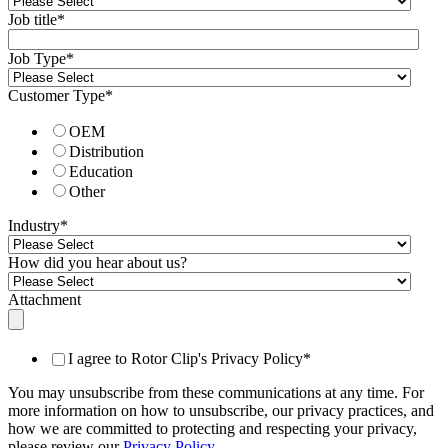
Job title
*
Job Type
*
Customer Type
*
OEM
Distribution
Education
Other
Industry
*
How did you hear about us?
Attachment
I agree to Rotor Clip's Privacy Policy
*
You may unsubscribe from these communications at any time. For
more information on how to unsubscribe, our privacy practices, and
how we are committed to protecting and respecting your privacy,
please review our
Privacy Policy
.