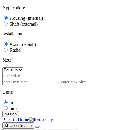
Application:
Housing (internal)
Shaft (external)
Installation:
Axial (default)
Radial
Size:
-
Units:
in
mm
Search
Back to Home
Open Search