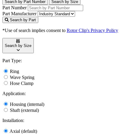
Search by Part Number
Search by Size
Part Number
Part Manufacturer
Search by Part
*Use of search implies consent to
Rotor Clip's Privacy Policy
Search by Size
Part Type:
Ring
Wave Spring
Hose Clamp
Application:
Housing (internal)
Shaft (external)
Installation:
Axial (default)