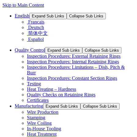
Skip to Main Content
English
Expand Sub Links
Collapse Sub Links
Français
Deutsch
简体中文
Español
Quality Control
Expand Sub Links
Collapse Sub Links
Inspection Procedures: External Retaining Rings
Inspection Procedures: Internal Retaining Rings
Inspection Procedures: Limitations – Dish, Pitch &
Burr
Inspection Procedures: Constant Section Rings
Testing
Heat Treating – Hardness
Quality Checks on Retaining Rings
Certificates
Manufacturing
Expand Sub Links
Collapse Sub Links
Wire Production
Stamping
Wire Coiling
In-House Tooling
Heat Treatment