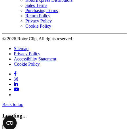
RotorExpress Distributors
Sales Terms
Purchasing Terms
Return Policy
Privacy Policy
Cookie Policy
© 2026 Rotor Clip, All rights reserved.
Sitemap
Privacy Policy
Accessibility Statement
Cookie Policy
Facebook
Instagram
LinkedIn
YouTube
Twitter
Back to top
Loading...
×