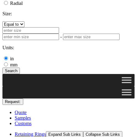
Radial
Size:
-
Units:
in
mm
Search
Request:
Quote
Samples
Customs
Retaining Rings
Expand Sub Links
Collapse Sub Links