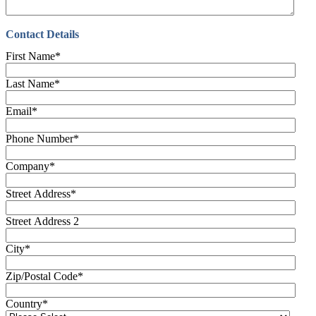
Contact Details
First Name
*
Last Name
*
Email
*
Phone Number
*
Company
*
Street Address
*
Street Address 2
City
*
Zip/Postal Code
*
Country
*