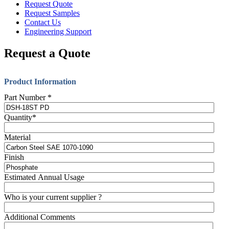
Request Quote
Request Samples
Contact Us
Engineering Support
Request a Quote
Product Information
Part Number
*
Quantity
*
Material
Finish
Estimated Annual Usage
Who is your current supplier ?
Additional Comments