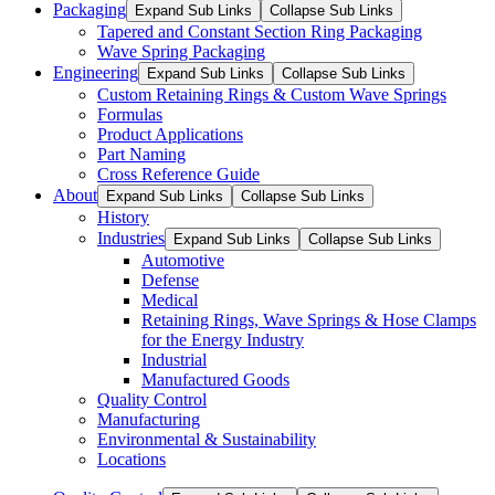
Packaging
Expand Sub Links
Collapse Sub Links
Tapered and Constant Section Ring Packaging
Wave Spring Packaging
Engineering
Expand Sub Links
Collapse Sub Links
Custom Retaining Rings & Custom Wave Springs
Formulas
Product Applications
Part Naming
Cross Reference Guide
About
Expand Sub Links
Collapse Sub Links
History
Industries
Expand Sub Links
Collapse Sub Links
Automotive
Defense
Medical
Retaining Rings, Wave Springs & Hose Clamps
for the Energy Industry
Industrial
Manufactured Goods
Quality Control
Manufacturing
Environmental & Sustainability
Locations