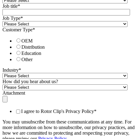
Job title
*
Job Type
*
Customer Type
*
OEM
Distribution
Education
Other
Industry
*
How did you hear about us?
Attachment
I agree to Rotor Clip's Privacy Policy
*
You may unsubscribe from these communications at any time. For
more information on how to unsubscribe, our privacy practices, and
how we are committed to protecting and respecting your privacy,
please review our
Privacy Policy
.