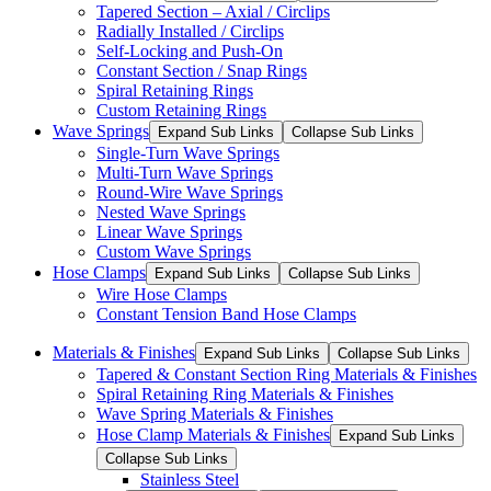
Tapered Section – Axial / Circlips
Radially Installed / Circlips
Self-Locking and Push-On
Constant Section / Snap Rings
Spiral Retaining Rings
Custom Retaining Rings
Wave Springs
Expand Sub Links
Collapse Sub Links
Single-Turn Wave Springs
Multi-Turn Wave Springs
Round-Wire Wave Springs
Nested Wave Springs
Linear Wave Springs
Custom Wave Springs
Hose Clamps
Expand Sub Links
Collapse Sub Links
Wire Hose Clamps
Constant Tension Band Hose Clamps
Materials & Finishes
Expand Sub Links
Collapse Sub Links
Tapered & Constant Section Ring Materials & Finishes
Spiral Retaining Ring Materials & Finishes
Wave Spring Materials & Finishes
Hose Clamp Materials & Finishes
Expand Sub Links
Collapse Sub Links
Stainless Steel