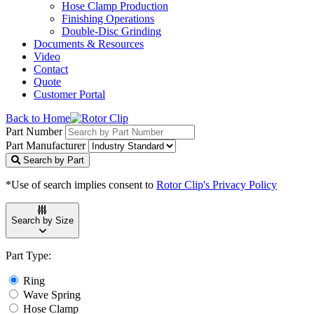
Hose Clamp Production
Finishing Operations
Double-Disc Grinding
Documents & Resources
Video
Contact
Quote
Customer Portal
Back to Home
Part Number
Part Manufacturer
Search by Part
*Use of search implies consent to
Rotor Clip's Privacy Policy
Search by Size
Part Type:
Ring
Wave Spring
Hose Clamp