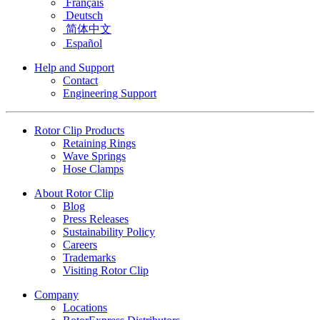
Français
Deutsch
简体中文
Español
Help and Support
Contact
Engineering Support
Rotor Clip Products
Retaining Rings
Wave Springs
Hose Clamps
About Rotor Clip
Blog
Press Releases
Sustainability Policy
Careers
Trademarks
Visiting Rotor Clip
Company
Locations