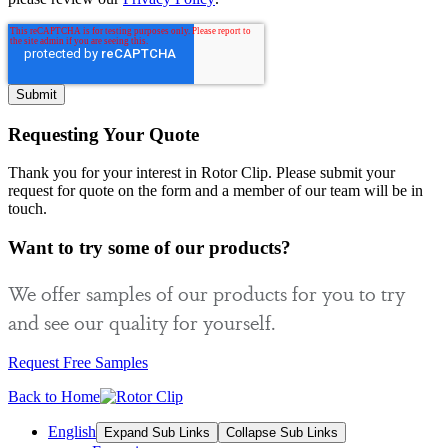
Requesting Your Quote
Thank you for your interest in Rotor Clip. Please submit your
request for quote on the form and a member of our team will be in
touch.
Want to try some of our products?
We offer samples of our products for you to try
and see our quality for yourself.
Request Free Samples
Back to Home
English
Expand Sub Links
Collapse Sub Links