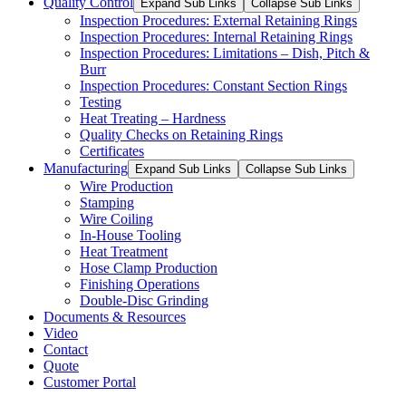
Quality Control
Expand Sub Links
Collapse Sub Links
Inspection Procedures: External Retaining Rings
Inspection Procedures: Internal Retaining Rings
Inspection Procedures: Limitations – Dish, Pitch &
Burr
Inspection Procedures: Constant Section Rings
Testing
Heat Treating – Hardness
Quality Checks on Retaining Rings
Certificates
Manufacturing
Expand Sub Links
Collapse Sub Links
Wire Production
Stamping
Wire Coiling
In-House Tooling
Heat Treatment
Hose Clamp Production
Finishing Operations
Double-Disc Grinding
Documents & Resources
Video
Contact
Quote
Customer Portal