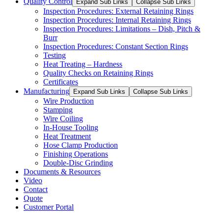
Quality Control
Expand Sub Links
Collapse Sub Links
Inspection Procedures: External Retaining Rings
Inspection Procedures: Internal Retaining Rings
Inspection Procedures: Limitations – Dish, Pitch &
Burr
Inspection Procedures: Constant Section Rings
Testing
Heat Treating – Hardness
Quality Checks on Retaining Rings
Certificates
Manufacturing
Expand Sub Links
Collapse Sub Links
Wire Production
Stamping
Wire Coiling
In-House Tooling
Heat Treatment
Hose Clamp Production
Finishing Operations
Double-Disc Grinding
Documents & Resources
Video
Contact
Quote
Customer Portal