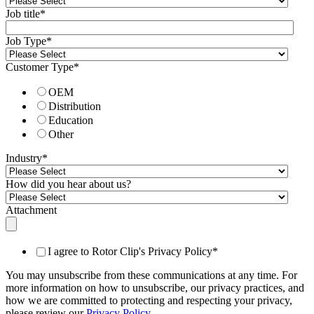
Job title
*
Job Type
*
Customer Type
*
OEM
Distribution
Education
Other
Industry
*
How did you hear about us?
Attachment
I agree to Rotor Clip's Privacy Policy
*
You may unsubscribe from these communications at any time. For
more information on how to unsubscribe, our privacy practices, and
how we are committed to protecting and respecting your privacy,
please review our
Privacy Policy
.