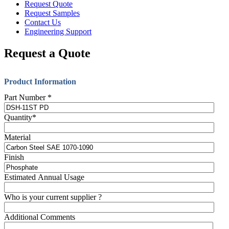
Request Quote
Request Samples
Contact Us
Engineering Support
Request a Quote
Product Information
Part Number
*
Quantity
*
Material
Finish
Estimated Annual Usage
Who is your current supplier ?
Additional Comments