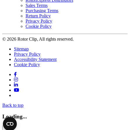
RotorExpress Distributors
Sales Terms
Purchasing Terms
Return Policy
Privacy Policy
Cookie Policy
© 2026 Rotor Clip, All rights reserved.
Sitemap
Privacy Policy
Accessibility Statement
Cookie Policy
Facebook
Instagram
LinkedIn
YouTube
Twitter
Back to top
Loading...
×