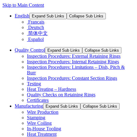
Skip to Main Content
English
Expand Sub Links
Collapse Sub Links
Français
Deutsch
简体中文
Español
Quality Control
Expand Sub Links
Collapse Sub Links
Inspection Procedures: External Retaining Rings
Inspection Procedures: Internal Retaining Rings
Inspection Procedures: Limitations – Dish, Pitch &
Burr
Inspection Procedures: Constant Section Rings
Testing
Heat Treating – Hardness
Quality Checks on Retaining Rings
Certificates
Manufacturing
Expand Sub Links
Collapse Sub Links
Wire Production
Stamping
Wire Coiling
In-House Tooling
Heat Treatment