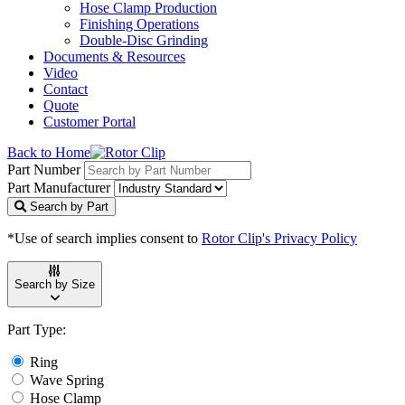
Hose Clamp Production
Finishing Operations
Double-Disc Grinding
Documents & Resources
Video
Contact
Quote
Customer Portal
Back to Home
Part Number
Part Manufacturer
Search by Part
*Use of search implies consent to
Rotor Clip's Privacy Policy
Search by Size
Part Type:
Ring
Wave Spring
Hose Clamp