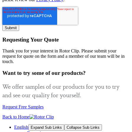
Requesting Your Quote
Thank you for your interest in Rotor Clip. Please submit your
request for quote on the form and a member of our team will be in
touch.
Want to try some of our products?
We offer samples of our products for you to try
and see our quality for yourself.
Request Free Samples
Back to Home
English
Expand Sub Links
Collapse Sub Links