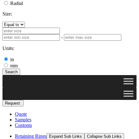
Radial
Size:
-
Units:
in
mm
Search
Request:
Quote
Samples
Customs
Retaining Rings
Expand Sub Links
Collapse Sub Links