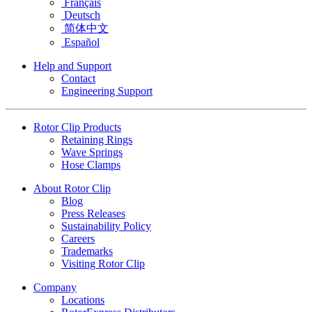
Français
Deutsch
简体中文
Español
Help and Support
Contact
Engineering Support
Rotor Clip Products
Retaining Rings
Wave Springs
Hose Clamps
About Rotor Clip
Blog
Press Releases
Sustainability Policy
Careers
Trademarks
Visiting Rotor Clip
Company
Locations