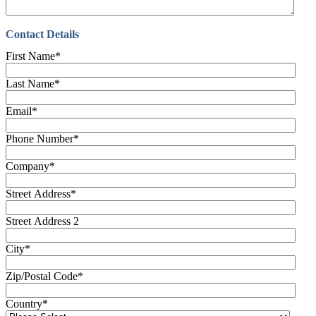
Contact Details
First Name
*
Last Name
*
Email
*
Phone Number
*
Company
*
Street Address
*
Street Address 2
City
*
Zip/Postal Code
*
Country
*