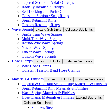
Tapered Section – Axial / Circlips
Radially Installed / Circlips
Self-Locking and Push-On
Constant Section / Snap Rings
Spiral Retaining Rings
Custom Retaining Rings
Wave Springs
Expand Sub Links
Collapse Sub Links
Single-Turn Wave Springs
Multi-Turn Wave Springs
Round-Wire Wave Springs
Nested Wave Springs
Linear Wave Springs
Custom Wave Springs
Hose Clamps
Expand Sub Links
Collapse Sub Links
Wire Hose Clamps
Constant Tension Band Hose Clamps
Materials & Finishes
Expand Sub Links
Collapse Sub Links
Tapered & Constant Section Ring Materials & Finishes
Spiral Retaining Ring Materials & Finishes
Wave Spring Materials & Finishes
Hose Clamp Materials & Finishes
Expand Sub Links
Collapse Sub Links
Stainless Steel