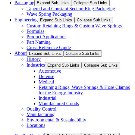
Packaging
Expand Sub Links
Collapse Sub Links
Tapered and Constant Section Ring Packaging
Wave Spring Packaging
Engineering
Expand Sub Links
Collapse Sub Links
Custom Retaining Rings & Custom Wave Springs
Formulas
Product Applications
Part Naming
Cross Reference Guide
About
Expand Sub Links
Collapse Sub Links
History
Industries
Expand Sub Links
Collapse Sub Links
Automotive
Defense
Medical
Retaining Rings, Wave Springs & Hose Clamps
for the Energy Industry
Industrial
Manufactured Goods
Quality Control
Manufacturing
Environmental & Sustainability
Locations