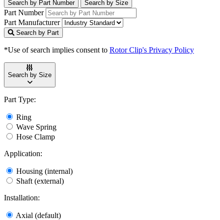
Search by Part Number
Search by Size
Part Number
Part Manufacturer
Search by Part
*Use of search implies consent to
Rotor Clip's Privacy Policy
Search by Size
Part Type:
Ring
Wave Spring
Hose Clamp
Application:
Housing (internal)
Shaft (external)
Installation:
Axial (default)