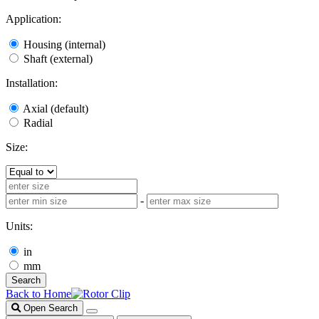
Application:
Housing (internal)
Shaft (external)
Installation:
Axial (default)
Radial
Size:
-
Units:
in
mm
Search
Back to Home
Open Search