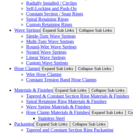
Radially Installed / Circlips
Self-Locking and Push-On
Constant Section / Snap Rings
Spiral Retaining Rings
Custom Retaining Rings
Wave Springs
Expand Sub Links
Collapse Sub Links
Single-Turn Wave Springs
Multi-Turn Wave Springs
Round-Wire Wave Springs
Nested Wave Springs
Linear Wave Springs
Custom Wave Springs
Hose Clamps
Expand Sub Links
Collapse Sub Links
Wire Hose Clamps
Constant Tension Band Hose Clamps
Materials & Finishes
Expand Sub Links
Collapse Sub Links
Tapered & Constant Section Ring Materials & Finishes
Spiral Retaining Ring Materials & Finishes
Wave Spring Materials & Finishes
Hose Clamp Materials & Finishes
Expand Sub Links
Co
Stainless Steel
Packaging
Expand Sub Links
Collapse Sub Links
Tapered and Constant Section Ring Packaging