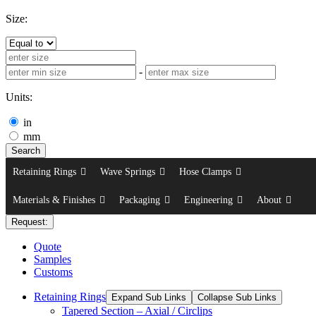
Size:
-
Units:
in
mm
Search
Retaining Rings
Wave Springs
Hose Clamps
Materials & Finishes
Packaging
Engineering
About
Request:
Quote
Samples
Customs
Retaining Rings
Expand Sub Links
Collapse Sub Links
Tapered Section – Axial / Circlips