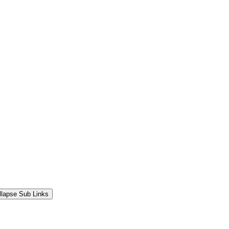
llapse Sub Links