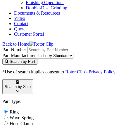
Finishing Operations
Double-Disc Grinding
Documents & Resources
Video
Contact
Quote
Customer Portal
Back to Home
Part Number
Part Manufacturer
Search by Part
*Use of search implies consent to
Rotor Clip's Privacy Policy
Search by Size
Part Type:
Ring
Wave Spring
Hose Clamp