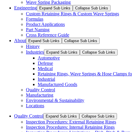
Wave Spring Packaging
Engineering
Expand Sub Links
Collapse Sub Links
Custom Retaining Rings & Custom Wave Springs
Formulas
Product Applications
Part Naming
Cross Reference Guide
About
Expand Sub Links
Collapse Sub Links
History
Industries
Expand Sub Links
Collapse Sub Links
Automotive
Defense
Medical
Retaining Rings, Wave Springs & Hose Clamps for
Industrial
Manufactured Goods
Quality Control
Manufacturing
Environmental & Sustainability
Locations
Quality Control
Expand Sub Links
Collapse Sub Links
Inspection Procedures: External Retaining Rings
Inspection Procedures: Internal Retaining Rings