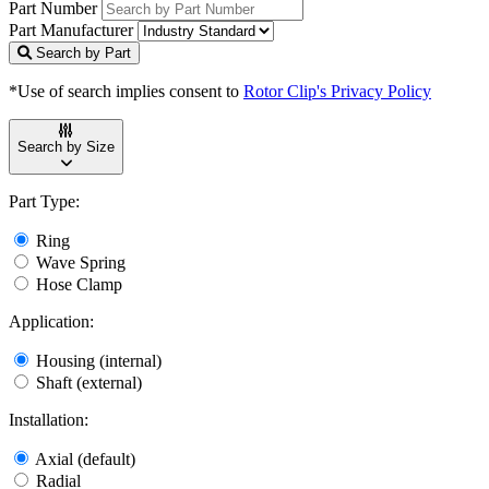
Part Number
Part Manufacturer
Search by Part
*Use of search implies consent to
Rotor Clip's Privacy Policy
Search by Size
Part Type:
Ring
Wave Spring
Hose Clamp
Application:
Housing (internal)
Shaft (external)
Installation:
Axial (default)
Radial