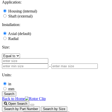
Application:
Housing (internal)
Shaft (external)
Installation:
Axial (default)
Radial
Size:
-
Units:
in
mm
Search
Back to Home
Open Search
Search by Part Number
Search by Size