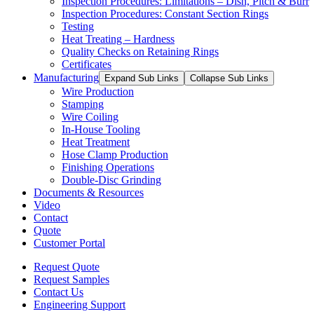
Inspection Procedures: Limitations – Dish, Pitch & Burr
Inspection Procedures: Constant Section Rings
Testing
Heat Treating – Hardness
Quality Checks on Retaining Rings
Certificates
Manufacturing
Expand Sub Links
Collapse Sub Links
Wire Production
Stamping
Wire Coiling
In-House Tooling
Heat Treatment
Hose Clamp Production
Finishing Operations
Double-Disc Grinding
Documents & Resources
Video
Contact
Quote
Customer Portal
Request Quote
Request Samples
Contact Us
Engineering Support