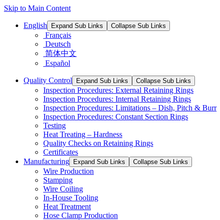
Skip to Main Content
English
Expand Sub Links
Collapse Sub Links
Français
Deutsch
简体中文
Español
Quality Control
Expand Sub Links
Collapse Sub Links
Inspection Procedures: External Retaining Rings
Inspection Procedures: Internal Retaining Rings
Inspection Procedures: Limitations – Dish, Pitch & Burr
Inspection Procedures: Constant Section Rings
Testing
Heat Treating – Hardness
Quality Checks on Retaining Rings
Certificates
Manufacturing
Expand Sub Links
Collapse Sub Links
Wire Production
Stamping
Wire Coiling
In-House Tooling
Heat Treatment
Hose Clamp Production