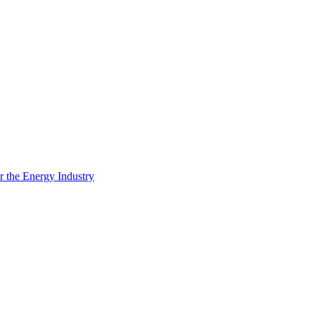
 the Energy Industry