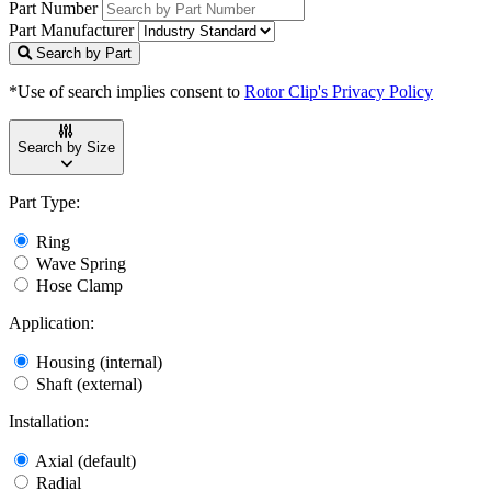
Part Number
Part Manufacturer
Search by Part
*Use of search implies consent to
Rotor Clip's Privacy Policy
Search by Size
Part Type:
Ring
Wave Spring
Hose Clamp
Application:
Housing (internal)
Shaft (external)
Installation:
Axial (default)
Radial