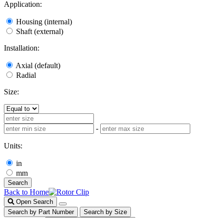
Application:
Housing (internal)
Shaft (external)
Installation:
Axial (default)
Radial
Size:
-
Units:
in
mm
Search
Back to Home
Open Search
Search by Part Number
Search by Size