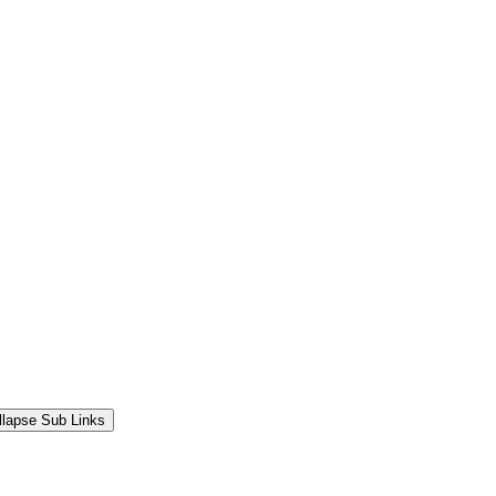
llapse Sub Links