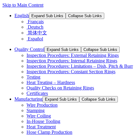
Skip to Main Content
English
Expand Sub Links
Collapse Sub Links
Français
Deutsch
简体中文
Español
Quality Control
Expand Sub Links
Collapse Sub Links
Inspection Procedures: External Retaining Rings
Inspection Procedures: Internal Retaining Rings
Inspection Procedures: Limitations – Dish, Pitch & Burr
Inspection Procedures: Constant Section Rings
Testing
Heat Treating – Hardness
Quality Checks on Retaining Rings
Certificates
Manufacturing
Expand Sub Links
Collapse Sub Links
Wire Production
Stamping
Wire Coiling
In-House Tooling
Heat Treatment
Hose Clamp Production