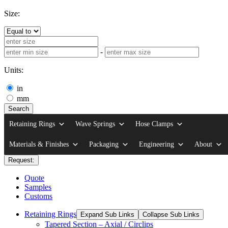
Size:
-
Units:
in
mm
Search
Retaining Rings
Wave Springs
Hose Clamps
Materials & Finishes
Packaging
Engineering
About
Request:
Quote
Samples
Customs
Retaining Rings
Expand Sub Links
Collapse Sub Links
Tapered Section – Axial / Circlips