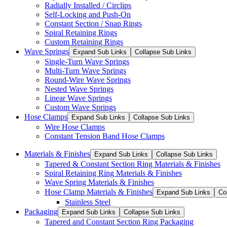
Radially Installed / Circlips
Self-Locking and Push-On
Constant Section / Snap Rings
Spiral Retaining Rings
Custom Retaining Rings
Wave Springs
Expand Sub Links
Collapse Sub Links
Single-Turn Wave Springs
Multi-Turn Wave Springs
Round-Wire Wave Springs
Nested Wave Springs
Linear Wave Springs
Custom Wave Springs
Hose Clamps
Expand Sub Links
Collapse Sub Links
Wire Hose Clamps
Constant Tension Band Hose Clamps
Materials & Finishes
Expand Sub Links
Collapse Sub Links
Tapered & Constant Section Ring Materials & Finishes
Spiral Retaining Ring Materials & Finishes
Wave Spring Materials & Finishes
Hose Clamp Materials & Finishes
Expand Sub Links
Co
Stainless Steel
Packaging
Expand Sub Links
Collapse Sub Links
Tapered and Constant Section Ring Packaging