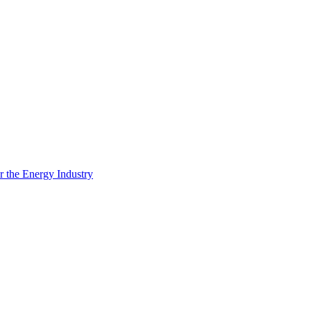
 the Energy Industry