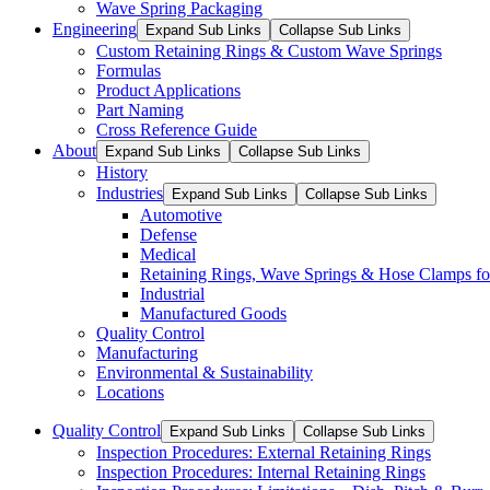
Wave Spring Packaging
Engineering
Expand Sub Links
Collapse Sub Links
Custom Retaining Rings & Custom Wave Springs
Formulas
Product Applications
Part Naming
Cross Reference Guide
About
Expand Sub Links
Collapse Sub Links
History
Industries
Expand Sub Links
Collapse Sub Links
Automotive
Defense
Medical
Retaining Rings, Wave Springs & Hose Clamps for
Industrial
Manufactured Goods
Quality Control
Manufacturing
Environmental & Sustainability
Locations
Quality Control
Expand Sub Links
Collapse Sub Links
Inspection Procedures: External Retaining Rings
Inspection Procedures: Internal Retaining Rings