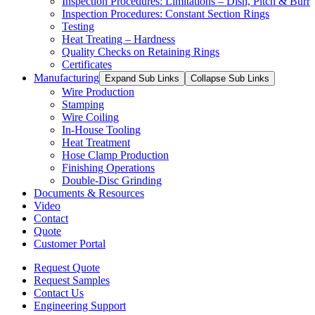
Inspection Procedures: Limitations – Dish, Pitch & Burr
Inspection Procedures: Constant Section Rings
Testing
Heat Treating – Hardness
Quality Checks on Retaining Rings
Certificates
Manufacturing
Expand Sub Links
Collapse Sub Links
Wire Production
Stamping
Wire Coiling
In-House Tooling
Heat Treatment
Hose Clamp Production
Finishing Operations
Double-Disc Grinding
Documents & Resources
Video
Contact
Quote
Customer Portal
Request Quote
Request Samples
Contact Us
Engineering Support