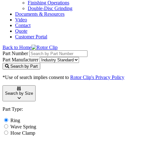
Finishing Operations
Double-Disc Grinding
Documents & Resources
Video
Contact
Quote
Customer Portal
Back to Home
Part Number
Part Manufacturer
Search by Part
*Use of search implies consent to
Rotor Clip's Privacy Policy
Search by Size
Part Type:
Ring
Wave Spring
Hose Clamp