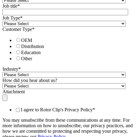
Job title
*
Job Type
*
Customer Type
*
OEM
Distribution
Education
Other
Industry
*
How did you hear about us?
Attachment
I agree to Rotor Clip's Privacy Policy
*
You may unsubscribe from these communications at any time. For
more information on how to unsubscribe, our privacy practices, and
how we are committed to protecting and respecting your privacy,
please review our
Privacy Policy
.