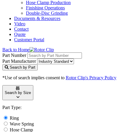
Hose Clamp Production
Finishing Operations
Double-Disc Grinding
Documents & Resources
Video
Contact
Quote
Customer Portal
Back to Home
Part Number
Part Manufacturer
Search by Part
*Use of search implies consent to
Rotor Clip's Privacy Policy
Search by Size
Part Type:
Ring
Wave Spring
Hose Clamp