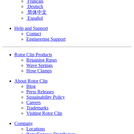
Français
Deutsch
简体中文
Español
Help and Support
Contact
Engineering Support
Rotor Clip Products
Retaining Rings
Wave Springs
Hose Clamps
About Rotor Clip
Blog
Press Releases
Sustainability Policy
Careers
Trademarks
Visiting Rotor Clip
Company
Locations