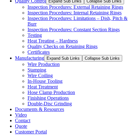
Quality Control
Expand Sub Links
Collapse Sub Links
Inspection Procedures: External Retaining Rings
Inspection Procedures: Internal Retaining Rings
Inspection Procedures: Limitations – Dish, Pitch &
Burr
Inspection Procedures: Constant Section Rings
Testing
Heat Treating – Hardness
Quality Checks on Retaining Rings
Certificates
Manufacturing
Expand Sub Links
Collapse Sub Links
Wire Production
Stamping
Wire Coiling
In-House Tooling
Heat Treatment
Hose Clamp Production
Finishing Operations
Double-Disc Grinding
Documents & Resources
Video
Contact
Quote
Customer Portal