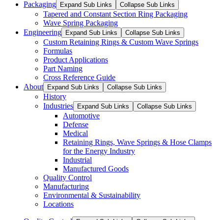
Packaging
Expand Sub Links
Collapse Sub Links
Tapered and Constant Section Ring Packaging
Wave Spring Packaging
Engineering
Expand Sub Links
Collapse Sub Links
Custom Retaining Rings & Custom Wave Springs
Formulas
Product Applications
Part Naming
Cross Reference Guide
About
Expand Sub Links
Collapse Sub Links
History
Industries
Expand Sub Links
Collapse Sub Links
Automotive
Defense
Medical
Retaining Rings, Wave Springs & Hose Clamps
for the Energy Industry
Industrial
Manufactured Goods
Quality Control
Manufacturing
Environmental & Sustainability
Locations