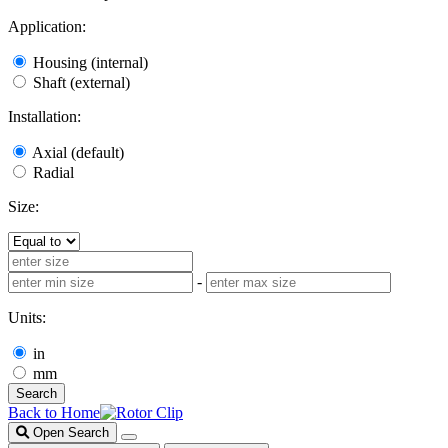
Application:
Housing (internal)
Shaft (external)
Installation:
Axial (default)
Radial
Size:
-
Units:
in
mm
Search
Back to Home
Open Search