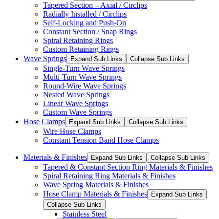
Tapered Section – Axial / Circlips
Radially Installed / Circlips
Self-Locking and Push-On
Constant Section / Snap Rings
Spiral Retaining Rings
Custom Retaining Rings
Wave Springs
Expand Sub Links
Collapse Sub Links
Single-Turn Wave Springs
Multi-Turn Wave Springs
Round-Wire Wave Springs
Nested Wave Springs
Linear Wave Springs
Custom Wave Springs
Hose Clamps
Expand Sub Links
Collapse Sub Links
Wire Hose Clamps
Constant Tension Band Hose Clamps
Materials & Finishes
Expand Sub Links
Collapse Sub Links
Tapered & Constant Section Ring Materials & Finishes
Spiral Retaining Ring Materials & Finishes
Wave Spring Materials & Finishes
Hose Clamp Materials & Finishes
Expand Sub Links
Collapse Sub Links
Stainless Steel