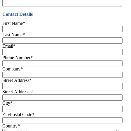
Contact Details
First Name
*
Last Name
*
Email
*
Phone Number
*
Company
*
Street Address
*
Street Address 2
City
*
Zip/Postal Code
*
Country
*