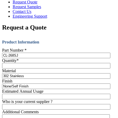
Request Quote
Request Samples
Contact Us
Engineering Support
Request a Quote
Product Information
Part Number
*
Quantity
*
Material
Finish
Estimated Annual Usage
Who is your current supplier ?
Additional Comments