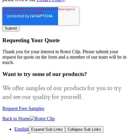
Requesting Your Quote
Thank you for your interest in Rotor Clip. Please submit your
request for quote on the form and a member of our team will be in
touch.
Want to try some of our products?
We offer samples of our products for you to try
and see our quality for yourself.
Request Free Samples
Back to Home
English
Expand Sub Links
Collapse Sub Links