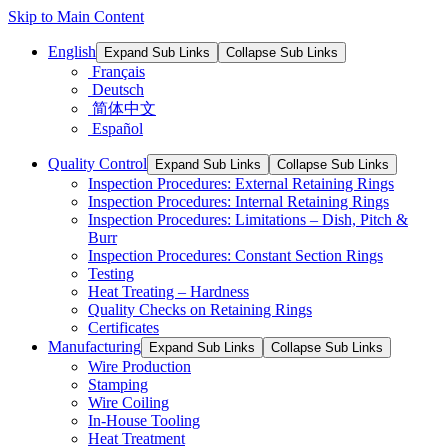
Skip to Main Content
English
Expand Sub Links
Collapse Sub Links
Français
Deutsch
简体中文
Español
Quality Control
Expand Sub Links
Collapse Sub Links
Inspection Procedures: External Retaining Rings
Inspection Procedures: Internal Retaining Rings
Inspection Procedures: Limitations – Dish, Pitch &
Burr
Inspection Procedures: Constant Section Rings
Testing
Heat Treating – Hardness
Quality Checks on Retaining Rings
Certificates
Manufacturing
Expand Sub Links
Collapse Sub Links
Wire Production
Stamping
Wire Coiling
In-House Tooling
Heat Treatment