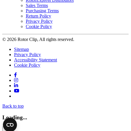
RotorExpress Distributors
Sales Terms
Purchasing Terms
Return Policy
Privacy Policy
Cookie Policy
© 2026 Rotor Clip, All rights reserved.
Sitemap
Privacy Policy
Accessibility Statement
Cookie Policy
Facebook
Instagram
LinkedIn
YouTube
Twitter
Back to top
Loading...
×