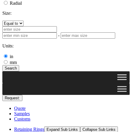
Radial
Size:
-
Units:
in
mm
Search
Request:
Quote
Samples
Customs
Retaining Rings
Expand Sub Links
Collapse Sub Links