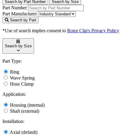
Search by Part Number
Search by Size
Part Number
Part Manufacturer
Search by Part
*Use of search implies consent to
Rotor Clip's Privacy Policy
Search by Size
Part Type:
Ring
Wave Spring
Hose Clamp
Application:
Housing (internal)
Shaft (external)
Installation:
Axial (default)