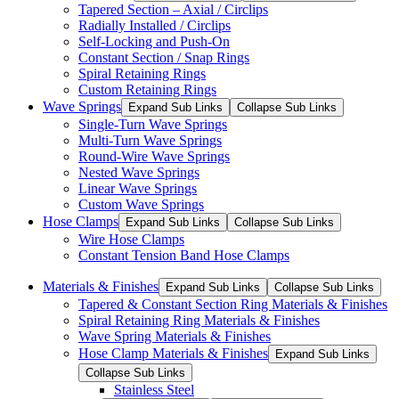
Tapered Section – Axial / Circlips
Radially Installed / Circlips
Self-Locking and Push-On
Constant Section / Snap Rings
Spiral Retaining Rings
Custom Retaining Rings
Wave Springs
Expand Sub Links
Collapse Sub Links
Single-Turn Wave Springs
Multi-Turn Wave Springs
Round-Wire Wave Springs
Nested Wave Springs
Linear Wave Springs
Custom Wave Springs
Hose Clamps
Expand Sub Links
Collapse Sub Links
Wire Hose Clamps
Constant Tension Band Hose Clamps
Materials & Finishes
Expand Sub Links
Collapse Sub Links
Tapered & Constant Section Ring Materials & Finishes
Spiral Retaining Ring Materials & Finishes
Wave Spring Materials & Finishes
Hose Clamp Materials & Finishes
Expand Sub Links
Collapse Sub Links
Stainless Steel