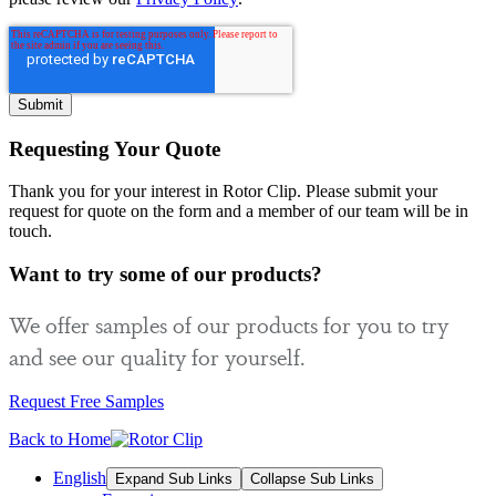
Requesting Your Quote
Thank you for your interest in Rotor Clip. Please submit your
request for quote on the form and a member of our team will be in
touch.
Want to try some of our products?
We offer samples of our products for you to try
and see our quality for yourself.
Request Free Samples
Back to Home
English
Expand Sub Links
Collapse Sub Links