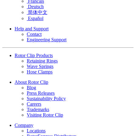
Français
Deutsch
简体中文
Español
Help and Support
Contact
Engineering Support
Rotor Clip Products
Retaining Rings
Wave Springs
Hose Clamps
About Rotor Clip
Blog
Press Releases
Sustainability Policy
Careers
Trademarks
Visiting Rotor Clip
Company
Locations