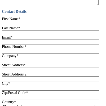
Contact Details
First Name
*
Last Name
*
Email
*
Phone Number
*
Company
*
Street Address
*
Street Address 2
City
*
Zip/Postal Code
*
Country
*