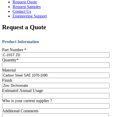
Request Quote
Request Samples
Contact Us
Engineering Support
Request a Quote
Product Information
Part Number
*
Quantity
*
Material
Finish
Estimated Annual Usage
Who is your current supplier ?
Additional Comments