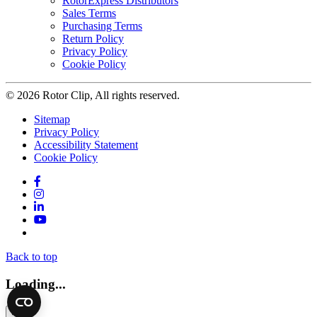
RotorExpress Distributors
Sales Terms
Purchasing Terms
Return Policy
Privacy Policy
Cookie Policy
© 2026 Rotor Clip, All rights reserved.
Sitemap
Privacy Policy
Accessibility Statement
Cookie Policy
Facebook
Instagram
LinkedIn
YouTube
Twitter
Back to top
Loading...
×