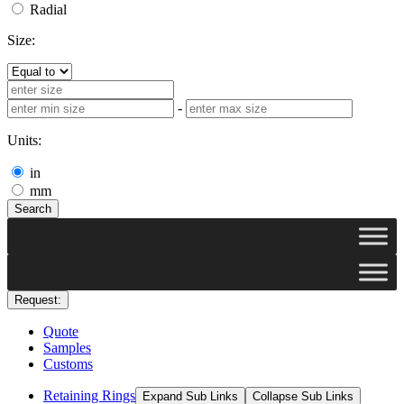
Radial
Size:
-
Units:
in
mm
Search
Request:
Quote
Samples
Customs
Retaining Rings
Expand Sub Links
Collapse Sub Links