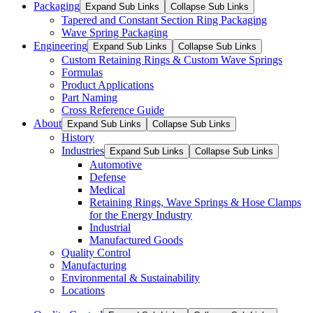
Packaging
Expand Sub Links
Collapse Sub Links
Tapered and Constant Section Ring Packaging
Wave Spring Packaging
Engineering
Expand Sub Links
Collapse Sub Links
Custom Retaining Rings & Custom Wave Springs
Formulas
Product Applications
Part Naming
Cross Reference Guide
About
Expand Sub Links
Collapse Sub Links
History
Industries
Expand Sub Links
Collapse Sub Links
Automotive
Defense
Medical
Retaining Rings, Wave Springs & Hose Clamps
for the Energy Industry
Industrial
Manufactured Goods
Quality Control
Manufacturing
Environmental & Sustainability
Locations