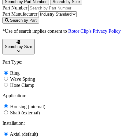
Search by Part Number
Search by Size
Part Number
Part Manufacturer
Search by Part
*Use of search implies consent to
Rotor Clip's Privacy Policy
Search by Size
Part Type:
Ring
Wave Spring
Hose Clamp
Application:
Housing (internal)
Shaft (external)
Installation:
Axial (default)