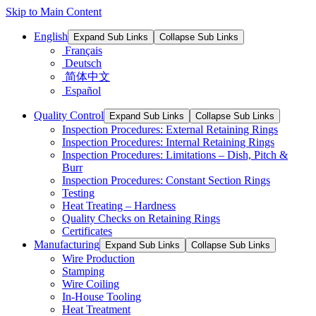
Skip to Main Content
English
Expand Sub Links
Collapse Sub Links
Français
Deutsch
简体中文
Español
Quality Control
Expand Sub Links
Collapse Sub Links
Inspection Procedures: External Retaining Rings
Inspection Procedures: Internal Retaining Rings
Inspection Procedures: Limitations – Dish, Pitch &
Burr
Inspection Procedures: Constant Section Rings
Testing
Heat Treating – Hardness
Quality Checks on Retaining Rings
Certificates
Manufacturing
Expand Sub Links
Collapse Sub Links
Wire Production
Stamping
Wire Coiling
In-House Tooling
Heat Treatment