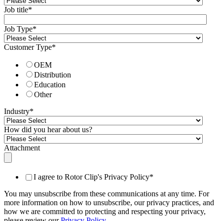
Job title
*
Job Type
*
Customer Type
*
OEM
Distribution
Education
Other
Industry
*
How did you hear about us?
Attachment
I agree to Rotor Clip's Privacy Policy
*
You may unsubscribe from these communications at any time. For
more information on how to unsubscribe, our privacy practices, and
how we are committed to protecting and respecting your privacy,
please review our
Privacy Policy
.