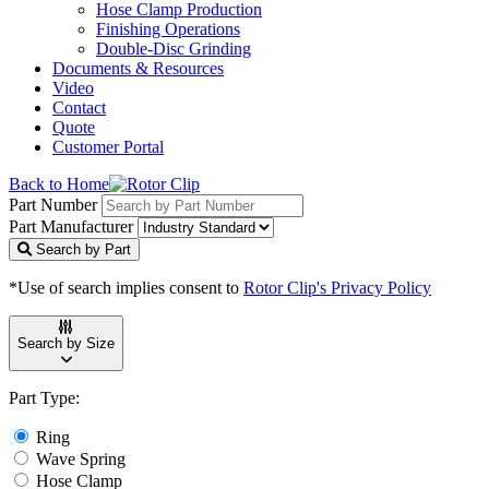
Hose Clamp Production
Finishing Operations
Double-Disc Grinding
Documents & Resources
Video
Contact
Quote
Customer Portal
Back to Home
Part Number
Part Manufacturer
Search by Part
*Use of search implies consent to
Rotor Clip's Privacy Policy
Search by Size
Part Type:
Ring
Wave Spring
Hose Clamp