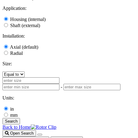
Application:
Housing (internal)
Shaft (external)
Installation:
Axial (default)
Radial
Size:
-
Units:
in
mm
Search
Back to Home
Open Search