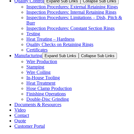
Quality Control
Expand Sub Links
Collapse Sub Links
Inspection Procedures: External Retaining Rings
Inspection Procedures: Internal Retaining Rings
Inspection Procedures: Limitations – Dish, Pitch &
Burr
Inspection Procedures: Constant Section Rings
Testing
Heat Treating – Hardness
Quality Checks on Retaining Rings
Certificates
Manufacturing
Expand Sub Links
Collapse Sub Links
Wire Production
Stamping
Wire Coiling
In-House Tooling
Heat Treatment
Hose Clamp Production
Finishing Operations
Double-Disc Grinding
Documents & Resources
Video
Contact
Quote
Customer Portal