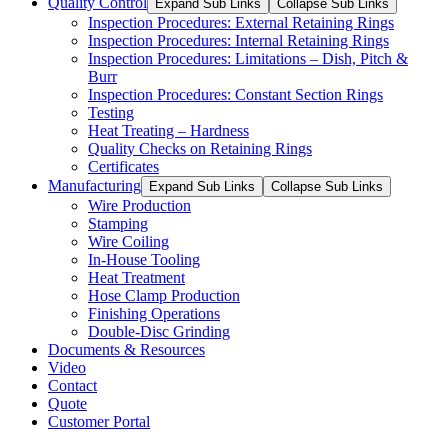
Quality Control
Expand Sub Links
Collapse Sub Links
Inspection Procedures: External Retaining Rings
Inspection Procedures: Internal Retaining Rings
Inspection Procedures: Limitations – Dish, Pitch &
Burr
Inspection Procedures: Constant Section Rings
Testing
Heat Treating – Hardness
Quality Checks on Retaining Rings
Certificates
Manufacturing
Expand Sub Links
Collapse Sub Links
Wire Production
Stamping
Wire Coiling
In-House Tooling
Heat Treatment
Hose Clamp Production
Finishing Operations
Double-Disc Grinding
Documents & Resources
Video
Contact
Quote
Customer Portal