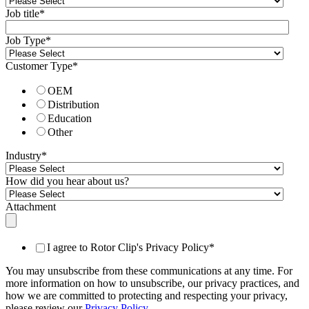
Job title
*
Job Type
*
Customer Type
*
OEM
Distribution
Education
Other
Industry
*
How did you hear about us?
Attachment
I agree to Rotor Clip's Privacy Policy
*
You may unsubscribe from these communications at any time. For
more information on how to unsubscribe, our privacy practices, and
how we are committed to protecting and respecting your privacy,
please review our
Privacy Policy
.