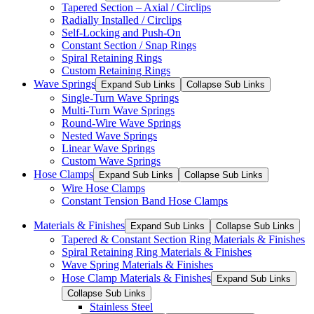
Tapered Section – Axial / Circlips
Radially Installed / Circlips
Self-Locking and Push-On
Constant Section / Snap Rings
Spiral Retaining Rings
Custom Retaining Rings
Wave Springs
Expand Sub Links
Collapse Sub Links
Single-Turn Wave Springs
Multi-Turn Wave Springs
Round-Wire Wave Springs
Nested Wave Springs
Linear Wave Springs
Custom Wave Springs
Hose Clamps
Expand Sub Links
Collapse Sub Links
Wire Hose Clamps
Constant Tension Band Hose Clamps
Materials & Finishes
Expand Sub Links
Collapse Sub Links
Tapered & Constant Section Ring Materials & Finishes
Spiral Retaining Ring Materials & Finishes
Wave Spring Materials & Finishes
Hose Clamp Materials & Finishes
Expand Sub Links
Collapse Sub Links
Stainless Steel