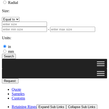
Radial
Size:
-
Units:
in
mm
Search
Request:
Quote
Samples
Customs
Retaining Rings
Expand Sub Links
Collapse Sub Links