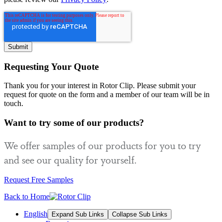
Requesting Your Quote
Thank you for your interest in Rotor Clip. Please submit your
request for quote on the form and a member of our team will be in
touch.
Want to try some of our products?
We offer samples of our products for you to try
and see our quality for yourself.
Request Free Samples
Back to Home
English
Expand Sub Links
Collapse Sub Links