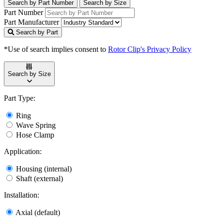
Search by Part Number
Search by Size
Part Number
Part Manufacturer
Search by Part
*Use of search implies consent to
Rotor Clip's Privacy Policy
Search by Size
Part Type:
Ring
Wave Spring
Hose Clamp
Application:
Housing (internal)
Shaft (external)
Installation:
Axial (default)