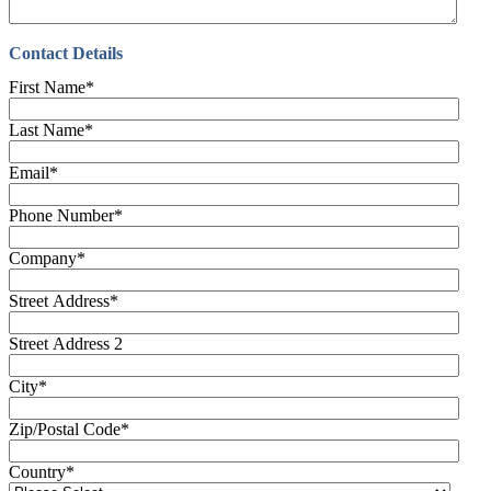
Contact Details
First Name
*
Last Name
*
Email
*
Phone Number
*
Company
*
Street Address
*
Street Address 2
City
*
Zip/Postal Code
*
Country
*