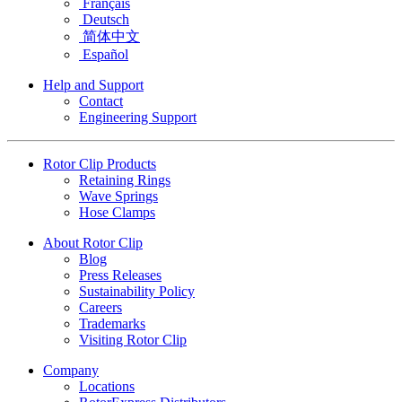
Français
Deutsch
简体中文
Español
Help and Support
Contact
Engineering Support
Rotor Clip Products
Retaining Rings
Wave Springs
Hose Clamps
About Rotor Clip
Blog
Press Releases
Sustainability Policy
Careers
Trademarks
Visiting Rotor Clip
Company
Locations