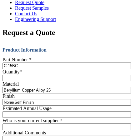
Request Quote
Request Samples
Contact Us
Engineering Support
Request a Quote
Product Information
Part Number
*
Quantity
*
Material
Finish
Estimated Annual Usage
Who is your current supplier ?
Additional Comments