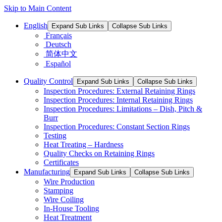
Skip to Main Content
English
Expand Sub Links
Collapse Sub Links
Français
Deutsch
简体中文
Español
Quality Control
Expand Sub Links
Collapse Sub Links
Inspection Procedures: External Retaining Rings
Inspection Procedures: Internal Retaining Rings
Inspection Procedures: Limitations – Dish, Pitch &
Burr
Inspection Procedures: Constant Section Rings
Testing
Heat Treating – Hardness
Quality Checks on Retaining Rings
Certificates
Manufacturing
Expand Sub Links
Collapse Sub Links
Wire Production
Stamping
Wire Coiling
In-House Tooling
Heat Treatment