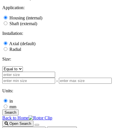
Application:
Housing (internal)
Shaft (external)
Installation:
Axial (default)
Radial
Size:
-
Units:
in
mm
Search
Back to Home
Open Search