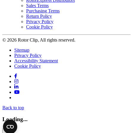
RotorExpress Distributors
Sales Terms
Purchasing Terms
Return Policy
Privacy Policy
Cookie Policy
© 2026 Rotor Clip, All rights reserved.
Sitemap
Privacy Policy
Accessibility Statement
Cookie Policy
Facebook
Instagram
LinkedIn
YouTube
Twitter
Back to top
Loading...
×