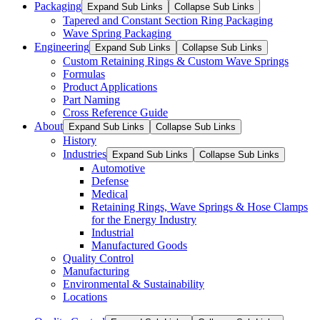
Packaging
Expand Sub Links
Collapse Sub Links
Tapered and Constant Section Ring Packaging
Wave Spring Packaging
Engineering
Expand Sub Links
Collapse Sub Links
Custom Retaining Rings & Custom Wave Springs
Formulas
Product Applications
Part Naming
Cross Reference Guide
About
Expand Sub Links
Collapse Sub Links
History
Industries
Expand Sub Links
Collapse Sub Links
Automotive
Defense
Medical
Retaining Rings, Wave Springs & Hose Clamps
for the Energy Industry
Industrial
Manufactured Goods
Quality Control
Manufacturing
Environmental & Sustainability
Locations