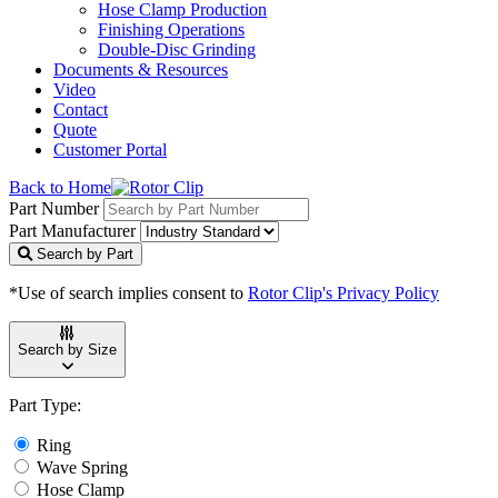
Hose Clamp Production
Finishing Operations
Double-Disc Grinding
Documents & Resources
Video
Contact
Quote
Customer Portal
Back to Home
Part Number
Part Manufacturer
Search by Part
*Use of search implies consent to
Rotor Clip's Privacy Policy
Search by Size
Part Type:
Ring
Wave Spring
Hose Clamp