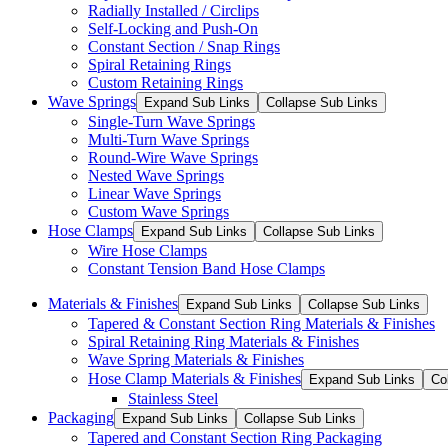
Radially Installed / Circlips
Self-Locking and Push-On
Constant Section / Snap Rings
Spiral Retaining Rings
Custom Retaining Rings
Wave Springs
Expand Sub Links
Collapse Sub Links
Single-Turn Wave Springs
Multi-Turn Wave Springs
Round-Wire Wave Springs
Nested Wave Springs
Linear Wave Springs
Custom Wave Springs
Hose Clamps
Expand Sub Links
Collapse Sub Links
Wire Hose Clamps
Constant Tension Band Hose Clamps
Materials & Finishes
Expand Sub Links
Collapse Sub Links
Tapered & Constant Section Ring Materials & Finishes
Spiral Retaining Ring Materials & Finishes
Wave Spring Materials & Finishes
Hose Clamp Materials & Finishes
Expand Sub Links
Co
Stainless Steel
Packaging
Expand Sub Links
Collapse Sub Links
Tapered and Constant Section Ring Packaging