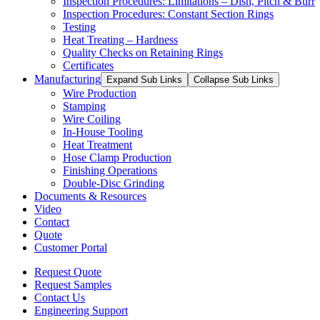
Inspection Procedures: Limitations – Dish, Pitch & Burr
Inspection Procedures: Constant Section Rings
Testing
Heat Treating – Hardness
Quality Checks on Retaining Rings
Certificates
Manufacturing
Expand Sub Links
Collapse Sub Links
Wire Production
Stamping
Wire Coiling
In-House Tooling
Heat Treatment
Hose Clamp Production
Finishing Operations
Double-Disc Grinding
Documents & Resources
Video
Contact
Quote
Customer Portal
Request Quote
Request Samples
Contact Us
Engineering Support