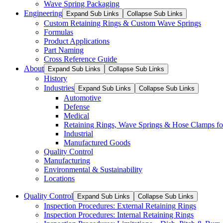
Wave Spring Packaging
Engineering
Expand Sub Links
Collapse Sub Links
Custom Retaining Rings & Custom Wave Springs
Formulas
Product Applications
Part Naming
Cross Reference Guide
About
Expand Sub Links
Collapse Sub Links
History
Industries
Expand Sub Links
Collapse Sub Links
Automotive
Defense
Medical
Retaining Rings, Wave Springs & Hose Clamps for
Industrial
Manufactured Goods
Quality Control
Manufacturing
Environmental & Sustainability
Locations
Quality Control
Expand Sub Links
Collapse Sub Links
Inspection Procedures: External Retaining Rings
Inspection Procedures: Internal Retaining Rings