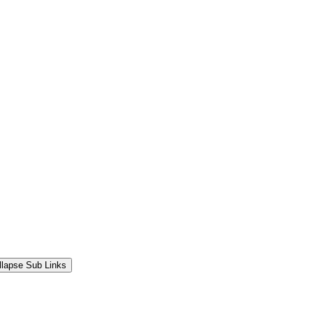
llapse Sub Links