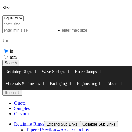
Size:
-
Units:
in
mm
Search
Retaining Rings
Wave Springs
Hose Clamps
Materials & Finishes
Packaging
Engineering
About
Request:
Quote
Samples
Customs
Retaining Rings
Expand Sub Links
Collapse Sub Links
Tapered Section – Axial / Circlips