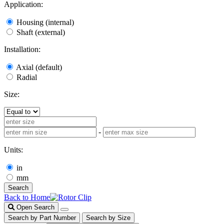
Application:
Housing (internal)
Shaft (external)
Installation:
Axial (default)
Radial
Size:
-
Units:
in
mm
Search
Back to Home
Open Search
Search by Part Number
Search by Size