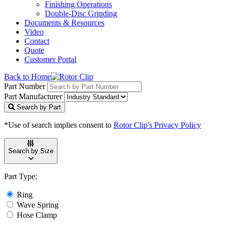
Finishing Operations
Double-Disc Grinding
Documents & Resources
Video
Contact
Quote
Customer Portal
Back to Home
Part Number
Part Manufacturer
Search by Part
*Use of search implies consent to
Rotor Clip's Privacy Policy
Search by Size
Part Type:
Ring
Wave Spring
Hose Clamp