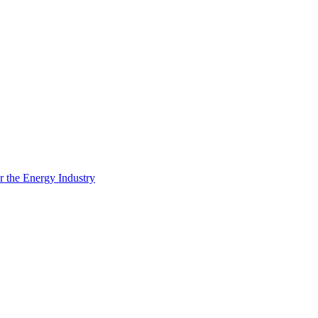
 the Energy Industry