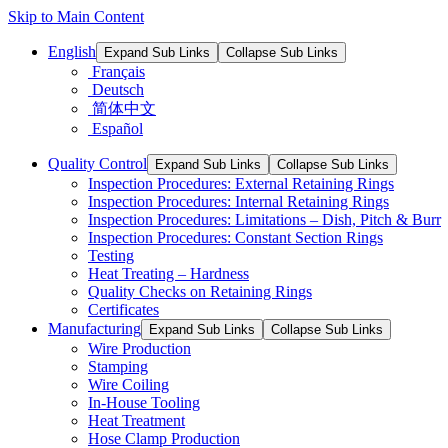
Skip to Main Content
English
Expand Sub Links
Collapse Sub Links
Français
Deutsch
简体中文
Español
Quality Control
Expand Sub Links
Collapse Sub Links
Inspection Procedures: External Retaining Rings
Inspection Procedures: Internal Retaining Rings
Inspection Procedures: Limitations – Dish, Pitch & Burr
Inspection Procedures: Constant Section Rings
Testing
Heat Treating – Hardness
Quality Checks on Retaining Rings
Certificates
Manufacturing
Expand Sub Links
Collapse Sub Links
Wire Production
Stamping
Wire Coiling
In-House Tooling
Heat Treatment
Hose Clamp Production