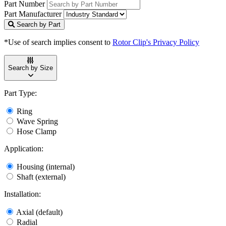
Part Number
Part Manufacturer
Search by Part
*Use of search implies consent to
Rotor Clip's Privacy Policy
Search by Size
Part Type:
Ring
Wave Spring
Hose Clamp
Application:
Housing (internal)
Shaft (external)
Installation:
Axial (default)
Radial